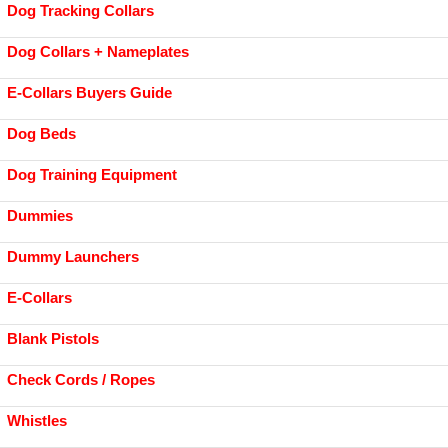
Dog Tracking Collars
Dog Collars + Nameplates
E-Collars Buyers Guide
Dog Beds
Dog Training Equipment
Dummies
Dummy Launchers
E-Collars
Blank Pistols
Check Cords / Ropes
Whistles