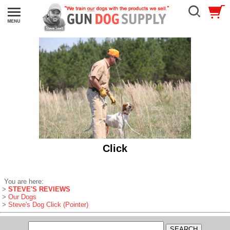
Click
You are here:
>
STEVE'S REVIEWS
>
Our Dogs
>
Steve's Dog Click (Pointer)