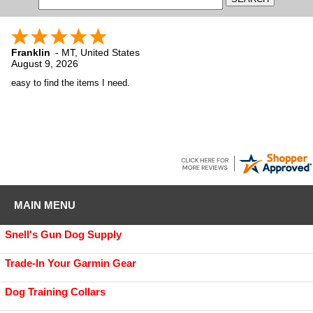
Franklin
-
MT
,
United States
August 9, 2026
easy to find the items I need.
MAIN MENU
Snell's Gun Dog Supply
Trade-In Your Garmin Gear
Dog Training Collars