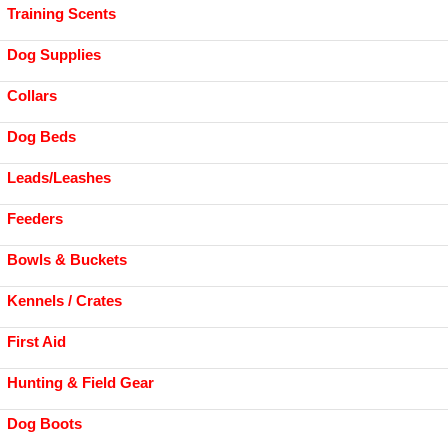
Training Scents
Dog Supplies
Collars
Dog Beds
Leads/Leashes
Feeders
Bowls & Buckets
Kennels / Crates
First Aid
Hunting & Field Gear
Dog Boots