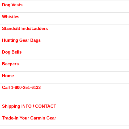
Dog Vests
Whistles
Stands/Blinds/Ladders
Hunting Gear Bags
Dog Bells
Beepers
Home
Call 1-800-251-6133
Shipping INFO / CONTACT
Trade-In Your Garmin Gear