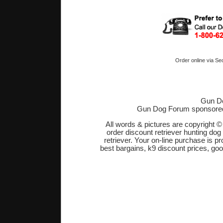
Order online via Se
Gun Do
Gun Dog Forum sponsore
All words & pictures are copyright 
order discount retriever hunting dog
retriever. Your on-line purchase is 
best bargains, k9 discount prices, go