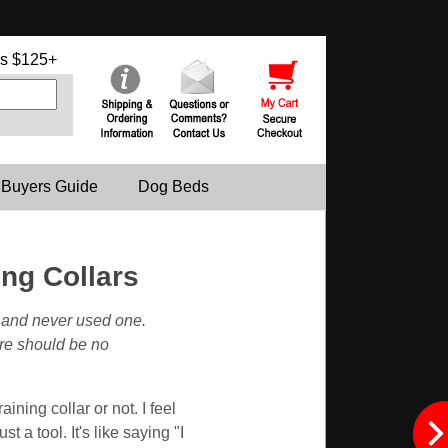
s $125+
 Buyers Guide
Dog Beds
ng Collars
s and never used one.
ere should be no
ning collar or not. I feel
st a tool. It's like saying "I