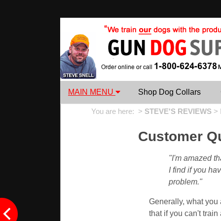
MAIN MENU
Shop Dog Collars
You are here: >
STEVE'S REVIEWS
>
Customer Qu
"I'm amazed th
I find if you h
problem."
Generally, what you a
that if you can't train