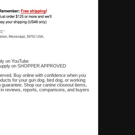
2."
ston, Mississippi, 39752 USA.
ly on YouTube
Supply on SHOPPER APPROVED
‎
eserved. Buy online with confidence when you
oducts for your gun dog, bird dog, or working
on guarantee. Shop our canine closeout items,
s in reviews, reports, comparisons, and buyers