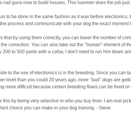
se nail guns now to build houses. This hammer does the job just 
has to be done in the same fashion as it was before electronics, 
 the process and communicate with your dog the exact moment t
t is that by using them correctly, you can lower the number of co
f the correction. You can also take out the "human" element of th
ay 200 to 500 yards with a collar, I don't need to run him down a
ide to the use of electronics is in the breeding. Since you can
her level than you could 20 years ago, more "bad" dogs are gett
dog more difficult because certain breeding flaws can be fixed or
x this by being very selective in who you buy from. I am real pick
rtant choice you can make in your dog training. - Steve