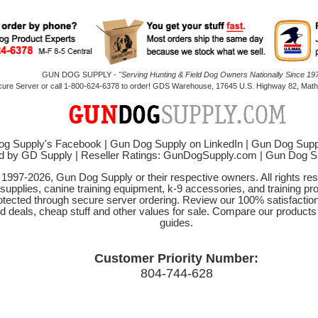
GUN DOG SUPPLY -
"Serving Hunting & Field Dog Owners Nationally Since 197
cure Server or call 1-800-624-6378 to order! GDS Warehouse, 17645 U.S. Highway 82, Mathi
g Supply's Facebook
|
Gun Dog Supply on LinkedIn
|
Gun Dog Supp
d by GD Supply
|
Reseller Ratings: GunDogSupply.com
|
Gun Dog 
© 1997-2026, Gun Dog Supply or their respective owners. All rights r
 supplies, canine training equipment, k-9 accessories, and training pr
protected through secure server ordering. Review our 100% satisfacti
od deals, cheap stuff and other values for sale. Compare our product
guides.
Customer Priority Number:
804-744-628