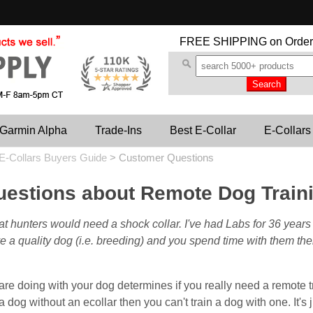
FREE SHIPPING
on Order
Garmin Alpha
Trade-Ins
Best E-Collar
E-Collars
E-Collars Buyers Guide
>
Customer Questions
estions about Remote Dog Traini
at hunters would need a shock collar. I've had Labs for 36 year
ave a quality dog (i.e. breeding) and you spend time with them th
re doing with your dog determines if you really need a remote trai
 a dog without an ecollar then you can't train a dog with one. It's ju