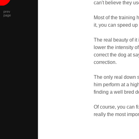
can't believe they u
prev
page
Most of the training 
it, you can speed up
The real beauty of i
lower the intensity o
correct the dog at s
correction.
The only real down s
him perform at a hig
finding a well bred 
Of course, you can fi
really the most impo