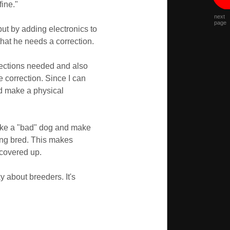
fine."
next
page
but by adding electronics to
hat he needs a correction.
rrections needed and also
e correction. Since I can
nd make a physical
 take a "bad" dog and make
ing bred. This makes
 covered up.
y about breeders. It's