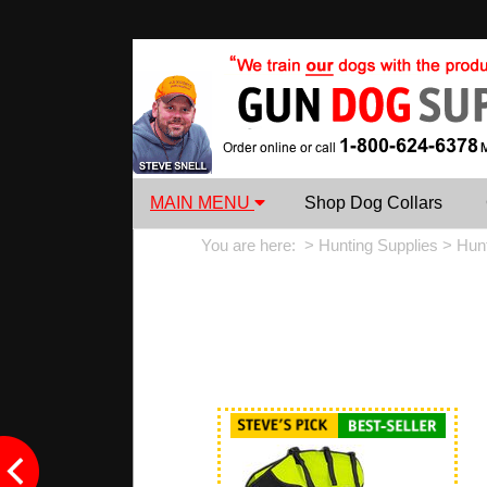
MAIN MENU
Shop Dog Collars
You are here: >
Hunting Supplies
>
Hun