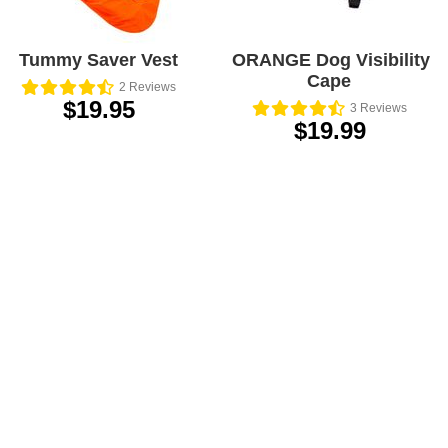
Tummy Saver Vest
ORANGE Dog Visibility
Cape
2
Reviews
$19.95
3
Reviews
$19.99