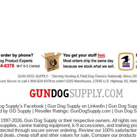
GUN DOG SUPPLY -
"Serving Hunting & Field Dog Owners Nationally Since 197
cure Server or call 1-800-624-6378 to order! GDS Warehouse, 17645 U.S. Highway 82, Mathi
g Supply's Facebook
|
Gun Dog Supply on LinkedIn
|
Gun Dog Supp
d by GD Supply
|
Reseller Ratings: GunDogSupply.com
|
Gun Dog 
© 1997-2026, Gun Dog Supply or their respective owners. All rights r
 supplies, canine training equipment, k-9 accessories, and training pr
protected through secure server ordering. Review our 100% satisfacti
od deals, cheap stuff and other values for sale. Compare our product