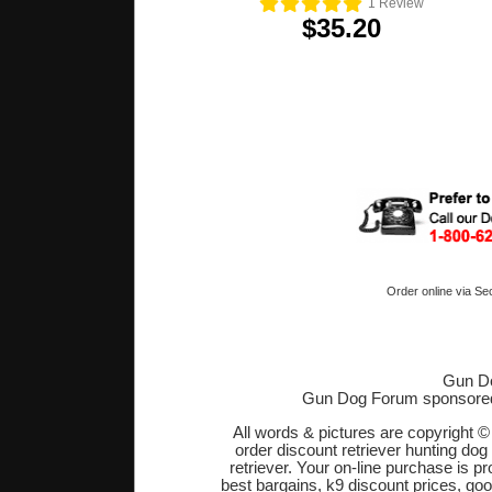
1
Review
$35.20
Order online via Se
Gun Do
Gun Dog Forum sponsore
All words & pictures are copyright 
order discount retriever hunting dog
retriever. Your on-line purchase is 
best bargains, k9 discount prices, go