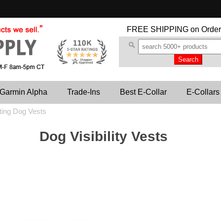
FREE SHIPPING
on Order
Garmin Alpha
Trade-Ins
Best E-Collar
E-Collars
ting Dog Vests
Dog Visibility Vests