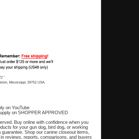
2."
ston, Mississippi, 39752 USA.
ly on YouTube
Supply on SHOPPER APPROVED
‎
eserved. Buy online with confidence when you
oducts for your gun dog, bird dog, or working
on guarantee. Shop our canine closeout items,
s in reviews, reports, comparisons, and buyers