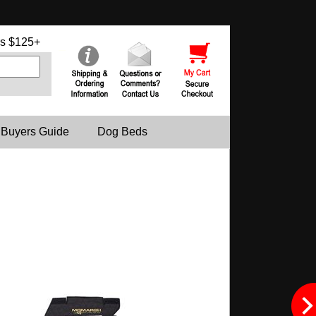
s $125+
 Buyers Guide
Dog Beds