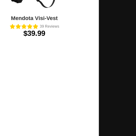
Mendota Visi-Vest
39
Reviews
$39.99