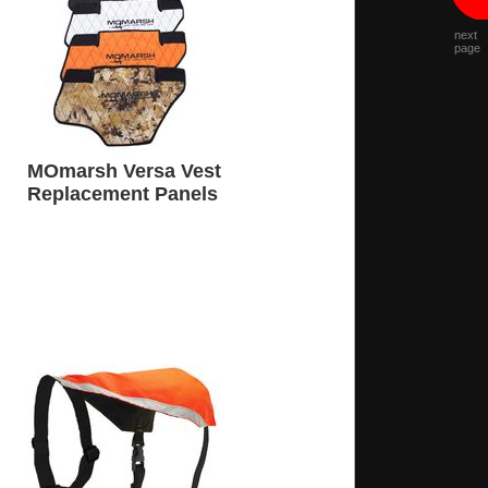
next
page
MOmarsh Versa Vest
Replacement Panels