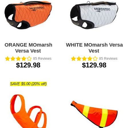
ORANGE MOmarsh
WHITE MOmarsh Versa
Versa Vest
Vest
85
Reviews
85
Reviews
$129.98
$129.98
SAVE $5.00 (20% off)