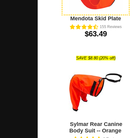
Mendota Skid Plate
155
Reviews
$63.49
SAVE $8.80 (20% off)
Sylmar Rear Canine
Body Suit -- Orange