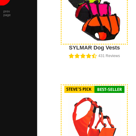
prev
page
SYLMAR Dog Vests
431
Reviews