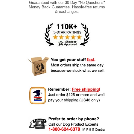
Guaranteed with our 30 Day "No Questions"
Money Back Guarantee. Hassle-free returns
& exchanges.