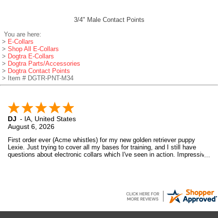
3/4" Male Contact Points
You are here:
>
E-Collars
>
Shop All E-Collars
>
Dogtra E-Collars
>
Dogtra Parts/Accessories
>
Dogtra Contact Points
> Item # DGTR-PNT-M34
DJ
-
IA
,
United States
August 6, 2026
First order ever (Acme whistles) for my new golden retriever puppy
Lexie. Just trying to cover all my bases for training, and I still have
questions about electronic collars which I've seen in action. Impressive
devices. And Gun Dog Supply was impressive too. Will look in again
soon.