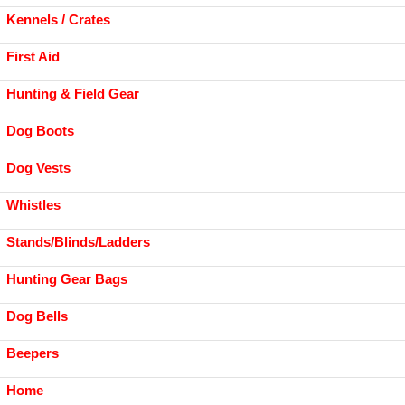
Kennels / Crates
First Aid
Hunting & Field Gear
Dog Boots
Dog Vests
Whistles
Stands/Blinds/Ladders
Hunting Gear Bags
Dog Bells
Beepers
Home