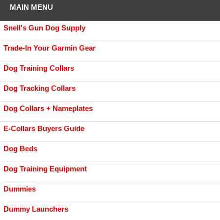
MAIN MENU
Snell's Gun Dog Supply
Trade-In Your Garmin Gear
Dog Training Collars
Dog Tracking Collars
Dog Collars + Nameplates
E-Collars Buyers Guide
Dog Beds
Dog Training Equipment
Dummies
Dummy Launchers