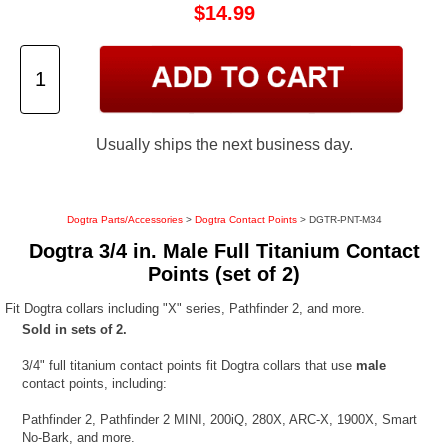
$14.99
Usually ships the next business day.
Dogtra Parts/Accessories
>
Dogtra Contact Points
> DGTR-PNT-M34
Dogtra 3/4 in. Male Full Titanium Contact
Points (set of 2)
Fit Dogtra collars including "X" series, Pathfinder 2, and more.
Sold in sets of 2.
3/4" full titanium contact points fit Dogtra collars that use
male
contact points, including:
Pathfinder 2, Pathfinder 2 MINI, 200iQ, 280X, ARC-X, 1900X, Smart
No-Bark, and more.