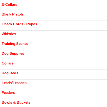
E-Collars
Blank Pistols
Check Cords / Ropes
Whistles
Training Scents
Dog Supplies
Collars
Dog Beds
Leads/Leashes
Feeders
Bowls & Buckets