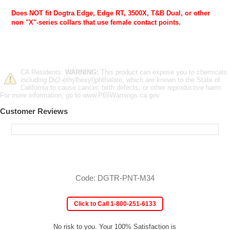
Does NOT fit Dogtra Edge, Edge RT, 3500X, T&B Dual, or other
non "X"-series collars that use female contact points.
CA Residents:
WARNING:
This product can expose you to chemicals
including Di(2-ethylhexyl)phthalate, which are known to the State of
California to cause cancer, birth defects, or other reproductive harm.
For more information, go to www.P65Warnings.ca.gov.
Customer Reviews
Code: DGTR-PNT-M34
Click to Call 1-800-251-6133
No risk to you. Your 100% Satisfaction is