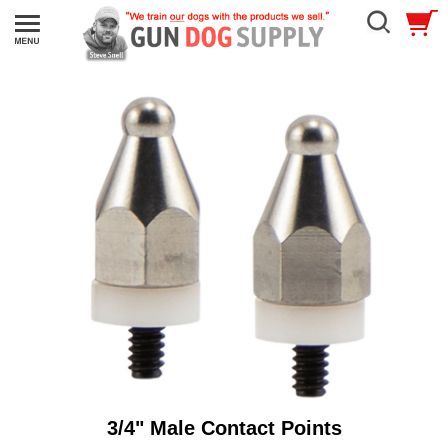
3/4" Male Contact Points