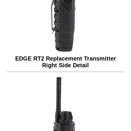
EDGE RT2 Replacement Transmitter
Right Side Detail