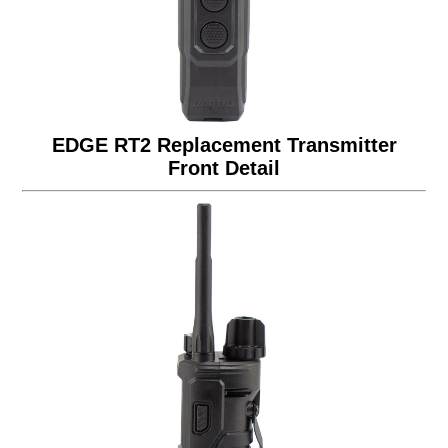
EDGE RT2 Replacement Transmitter
Front Detail