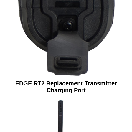
EDGE RT2 Replacement Transmitter
Charging Port