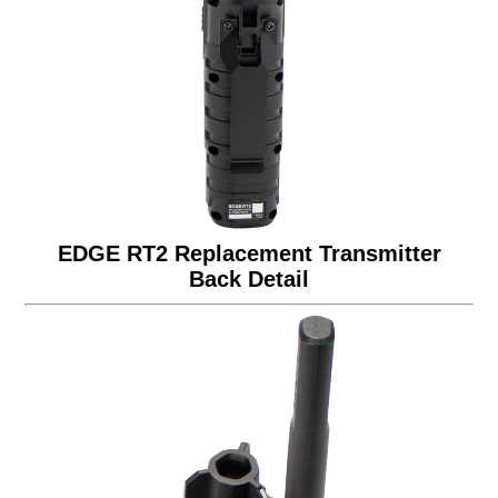
EDGE RT2 Replacement Transmitter
Back Detail