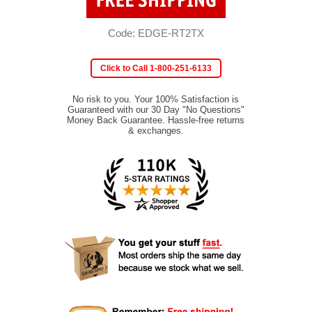
Code: EDGE-RT2TX
Click to Call 1-800-251-6133
No risk to you. Your 100% Satisfaction is
Guaranteed with our 30 Day "No Questions"
Money Back Guarantee. Hassle-free returns
& exchanges.