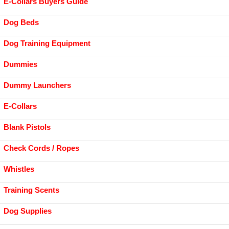
E-Collars Buyers Guide
Dog Beds
Dog Training Equipment
Dummies
Dummy Launchers
E-Collars
Blank Pistols
Check Cords / Ropes
Whistles
Training Scents
Dog Supplies