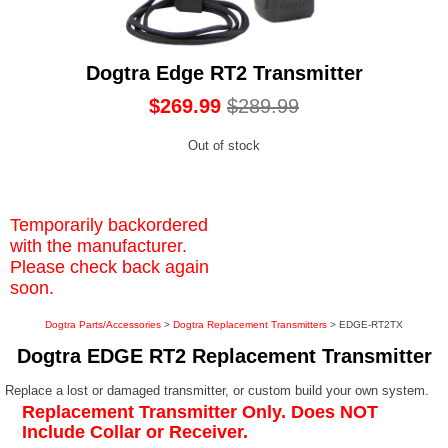
Dogtra Edge RT2 Transmitter
$269.99
$289.99
Out of stock
Temporarily backordered
with the manufacturer.
Please check back again
soon.
Dogtra Parts/Accessories
>
Dogtra Replacement Transmitters
> EDGE-RT2TX
Dogtra EDGE RT2 Replacement Transmitter
Replace a lost or damaged transmitter, or custom build your own system.
Replacement Transmitter Only. Does NOT
Include Collar or Receiver.