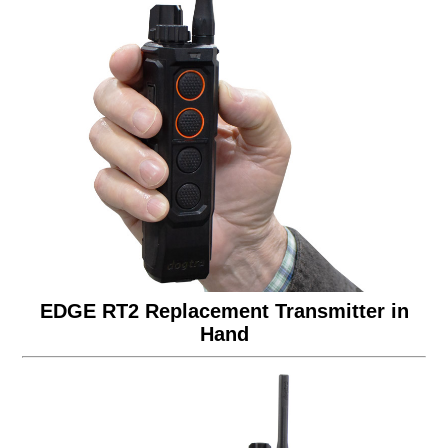
EDGE RT2 Replacement Transmitter in
Hand