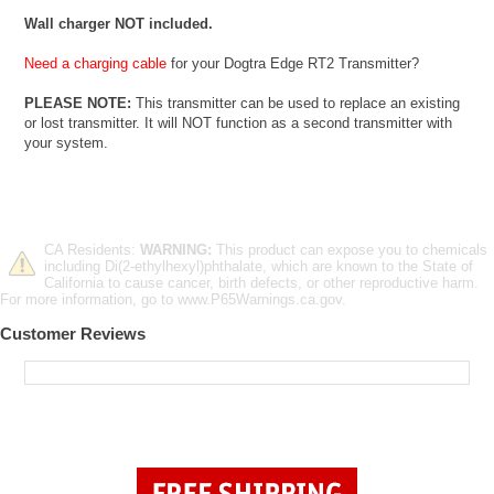
Wall charger NOT included.
Need a charging cable
for your Dogtra Edge RT2 Transmitter?
PLEASE NOTE:
This transmitter can be used to replace an existing
or lost transmitter. It will NOT function as a second transmitter with
your system.
CA Residents:
WARNING:
This product can expose you to chemicals
including Di(2-ethylhexyl)phthalate, which are known to the State of
California to cause cancer, birth defects, or other reproductive harm.
For more information, go to www.P65Warnings.ca.gov.
Customer Reviews