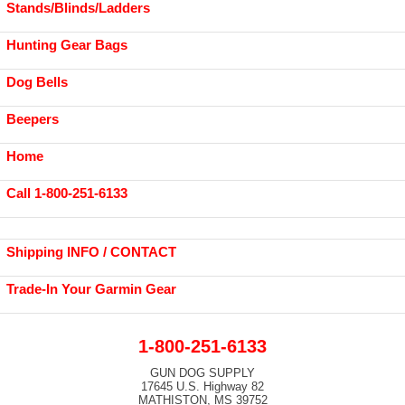
Stands/Blinds/Ladders
Hunting Gear Bags
Dog Bells
Beepers
Home
Call 1-800-251-6133
Shipping INFO / CONTACT
Trade-In Your Garmin Gear
1-800-251-6133
GUN DOG SUPPLY
17645 U.S. Highway 82
MATHISTON, MS 39752