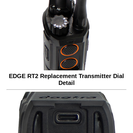
EDGE RT2 Replacement Transmitter Dial
Detail