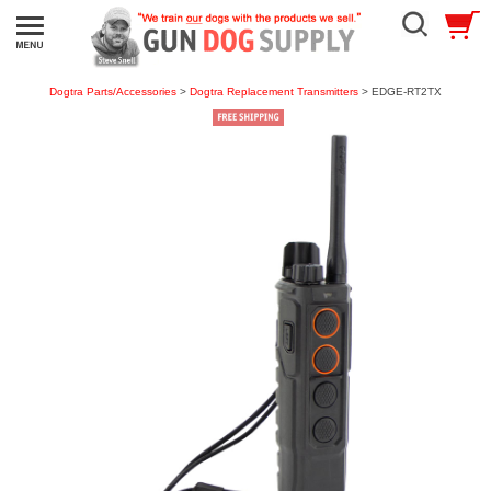
Dogtra Parts/Accessories
>
Dogtra Replacement Transmitters
> EDGE-RT2TX