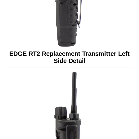
EDGE RT2 Replacement Transmitter Left
Side Detail