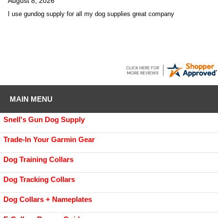
August 8, 2026
I use gundog supply for all my dog supplies great company
MAIN MENU
Snell's Gun Dog Supply
Trade-In Your Garmin Gear
Dog Training Collars
Dog Tracking Collars
Dog Collars + Nameplates