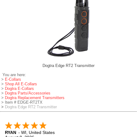
Dogtra Edge RT2 Transmitter
You are here:
>
E-Collars
>
Shop All E-Collars
>
Dogtra E-Collars
>
Dogtra Parts/Accessories
>
Dogtra Replacement Transmitters
> Item # EDGE-RT2TX
>
Dogtra Edge RT2 Transmitter
RYAN
-
WI
,
United States