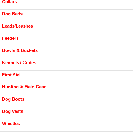
Collars
Dog Beds
Leads/Leashes
Feeders
Bowls & Buckets
Kennels / Crates
First Aid
Hunting & Field Gear
Dog Boots
Dog Vests
Whistles