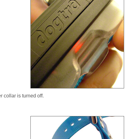
 collar is turned off.