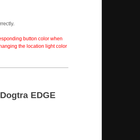
rectly.
rresponding button color when
hanging the location light color
n Dogtra EDGE