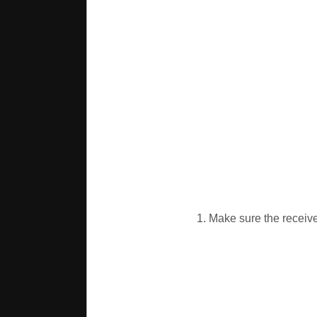
1. Make sure the receiver