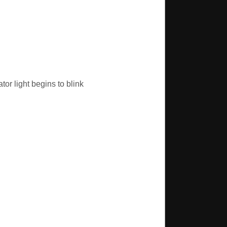
tor light begins to blink