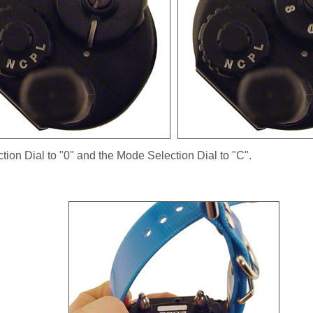
ction Dial to "0" and the Mode Selection Dial to "C".