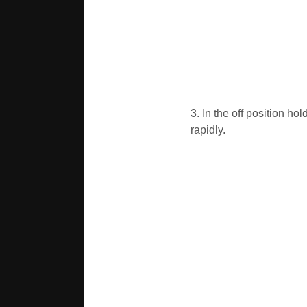
3. In the off position ho
rapidly.