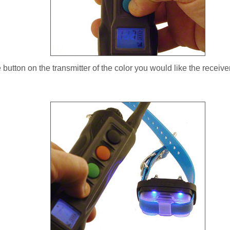
button on the transmitter of the color you would like the receiver