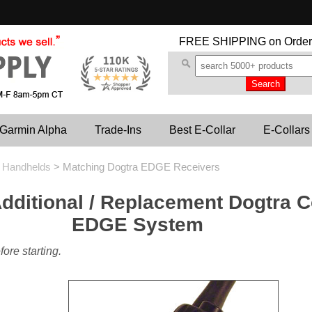
FREE SHIPPING
on Order
Garmin Alpha
Trade-Ins
Best E-Collar
E-Collars
d Handhelds
>
Matching Dogtra EDGE Receivers
dditional / Replacement Dogtra Co
EDGE System
ore starting.