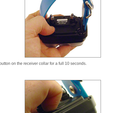
utton on the receiver collar for a full 10 seconds.