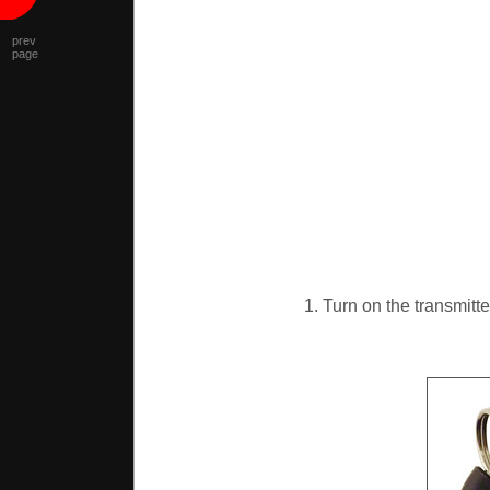
prev
page
1. Turn on the transmitte