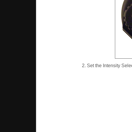
2. Set the Intensity Sele