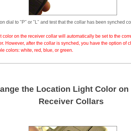
n dial to "P" or "L" and test that the collar has been synched cor
 color on the receiver collar will automatically be set to the co
er. However, after the collar is synched, you have the option of c
ble colors: white, red, blue, or green.
ange the Location Light Color o
Receiver Collars