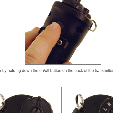
r by holding down the on/off button on the back of the transmitter