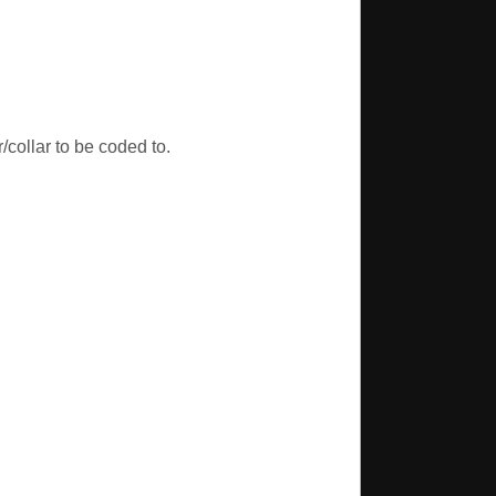
/collar to be coded to.