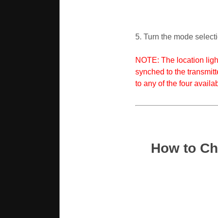
5. Turn the mode selectio
NOTE: The location light
synched to the transmitt
to any of the four availa
How to Ch