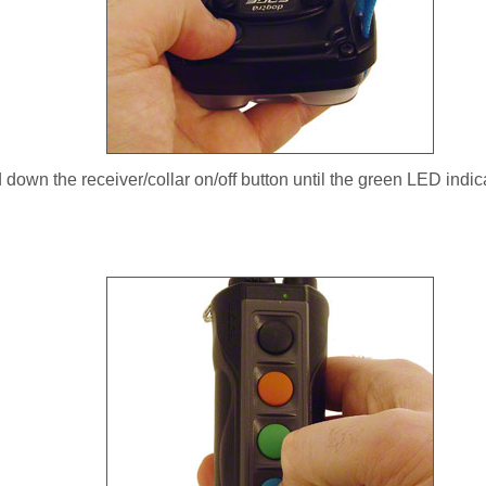
ld down the receiver/collar on/off button until the green LED indica