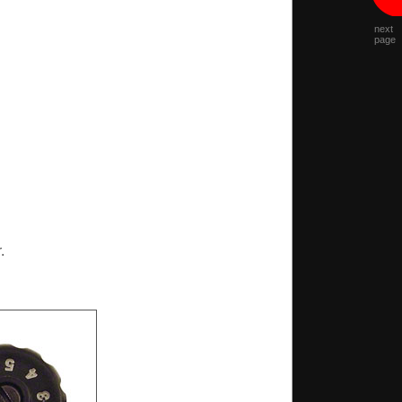
next
page
.