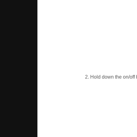
2. Hold down the on/off b