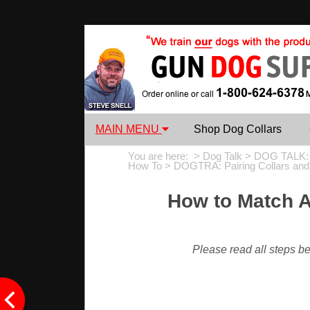
MAIN MENU
Shop Dog Collars
You are here: >
Dog Talk
>
DOG TALK:
How To
>
DOGTRA: Pairing Collars an
How to Match A
Please read all steps bef