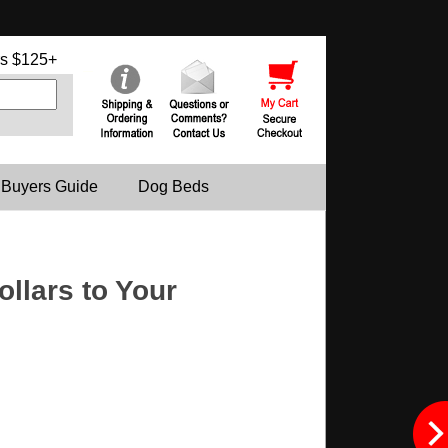
s $125+
 Buyers Guide
Dog Beds
llars to Your