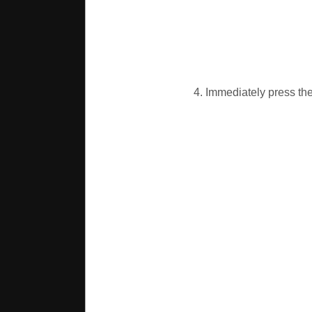
4. Immediately press the 