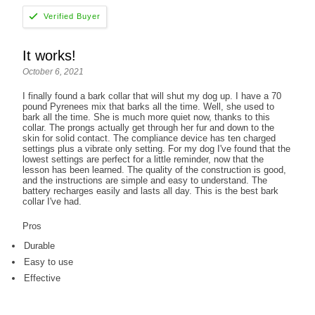
It works!
October 6, 2021
I finally found a bark collar that will shut my dog up. I have a 70
pound Pyrenees mix that barks all the time. Well, she used to
bark all the time. She is much more quiet now, thanks to this
collar. The prongs actually get through her fur and down to the
skin for solid contact. The compliance device has ten charged
settings plus a vibrate only setting. For my dog I've found that the
lowest settings are perfect for a little reminder, now that the
lesson has been learned. The quality of the construction is good,
and the instructions are simple and easy to understand. The
battery recharges easily and lasts all day. This is the best bark
collar I've had.
Pros
Durable
Easy to use
Effective