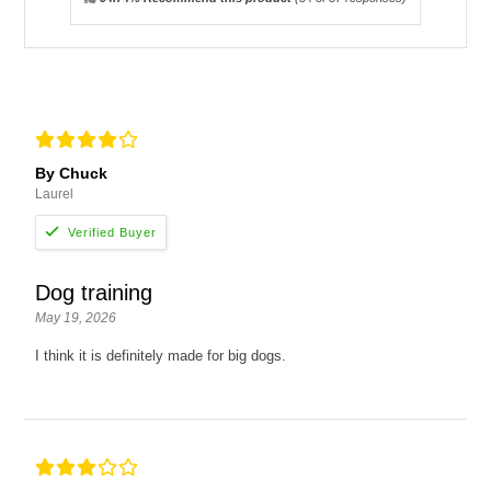
By Chuck
Laurel
Dog training
May 19, 2026
I think it is definitely made for big dogs.