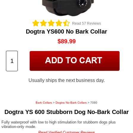
Read 57 Reviews
Dogtra YS600 No Bark Collar
$89.99
Usually ships the next business day.
Bark Collars
>
Dogtra No-Bark Collars
> 7080
Dogtra YS 600 Stubborn Dog No-Bark Collar
Fully waterproof with low to high stimulation for stubborn dogs plus
vibration-only mode.
Read Verified Customer Reviews