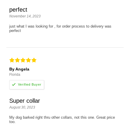
perfect
November 14, 2023
just what I was looking for , for order process to delivery was
perfect
By Angela
Florida
Super collar
August 30, 2023
My dog barked right thru other collars, not this one. Great price
too.