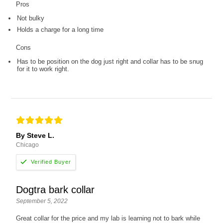
Pros
Not bulky
Holds a charge for a long time
Cons
Has to be position on the dog just right and collar has to be snug
for it to work right.
By Steve L.
Chicago
Dogtra bark collar
September 5, 2022
Great collar for the price and my lab is learning not to bark while