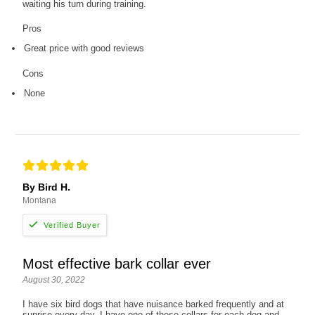
waiting his turn during training.
Pros
Great price with good reviews
Cons
None
By Bird H.
Montana
Most effective bark collar ever
August 30, 2022
I have six bird dogs that have nuisance barked frequently and at
sunrise every day. I have one of these collars for each dog and