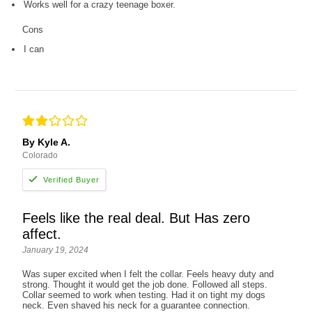
Works well for a crazy teenage boxer.
Cons
I can
By Kyle A.
Colorado
Feels like the real deal. But Has zero
affect.
January 19, 2024
Was super excited when I felt the collar. Feels heavy duty and
strong. Thought it would get the job done. Followed all steps.
Collar seemed to work when testing. Had it on tight my dogs
neck. Even shaved his neck for a guarantee connection.