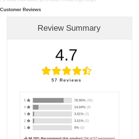
Customer Reviews
Review Summary
4.7
57
Reviews
5
78.95%
(45)
4
14.04%
(8)
3
3.51%
(2)
2
3.51%
(2)
1
0%
(0)
94.74% Recommend this product
(
54
of 57 responses)