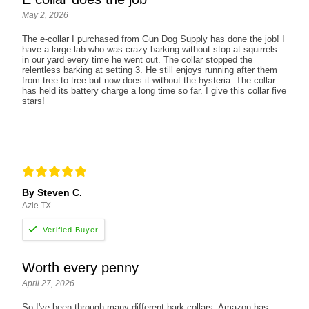
May 2, 2026
The e-collar I purchased from Gun Dog Supply has done the job! I
have a large lab who was crazy barking without stop at squirrels
in our yard every time he went out. The collar stopped the
relentless barking at setting 3. He still enjoys running after them
from tree to tree but now does it without the hysteria. The collar
has held its battery charge a long time so far. I give this collar five
stars!
By Steven C.
Azle TX
Worth every penny
April 27, 2026
So I've been through many different bark collars. Amazon has