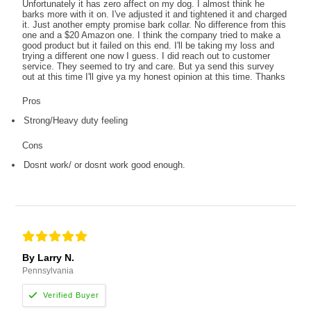
Unfortunately it has zero affect on my dog. I almost think he
barks more with it on. I've adjusted it and tightened it and charged
it. Just another empty promise bark collar. No difference from this
one and a $20 Amazon one. I think the company tried to make a
good product but it failed on this end. I'll be taking my loss and
trying a different one now I guess. I did reach out to customer
service. They seemed to try and care. But ya send this survey
out at this time I'll give ya my honest opinion at this time. Thanks
Pros
Strong/Heavy duty feeling
Cons
Dosnt work/ or dosnt work good enough.
By Larry N.
Pennsylvania