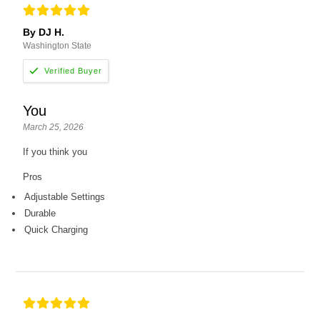
By DJ H.
Washington State
You
March 25, 2026
If you think you
Pros
Adjustable Settings
Durable
Quick Charging