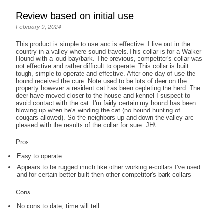
Review based on initial use
February 9, 2024
This product is simple to use and is effective. I live out in the
country in a valley where sound travels.This collar is for a Walker
Hound with a loud bay/bark. The previous, competitor's collar was
not effective and rather difficult to operate. This collar is built
tough, simple to operate and effective. After one day of use the
hound received the cure. Note used to be lots of deer on the
property however a resident cat has been depleting the herd. The
deer have moved closer to the house and kennel I suspect to
avoid contact with the cat. I'm fairly certain my hound has been
blowing up when he's winding the cat (no hound hunting of
cougars allowed). So the neighbors up and down the valley are
pleased with the results of the collar for sure. JH\
Pros
Easy to operate
Appears to be rugged much like other working e-collars I've used
and for certain better built then other competitor's bark collars
Cons
No cons to date; time will tell.