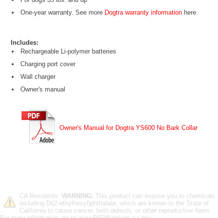
One-year warranty. See more
Dogtra warranty information
here.
Includes:
Rechargeable Li-polymer batteries
Charging port cover
Wall charger
Owner's manual
Owner's Manual for Dogtra YS600 No Bark Collar
CA Residents:
WARNING:
This product can expose you to chemicals
including Di(2-ethylhexyl)phthalate, which are known to the State of
California to cause cancer, birth defects, or other reproductive harm.
For more information, go to www.P65Warnings.ca.gov.