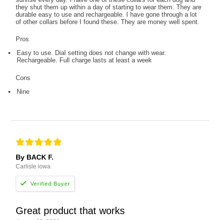
they shut them up within a day of starting to wear them. They are
durable easy to use and rechargeable. I have gone through a lot
of other collars before I found these. They are money well spent.
Pros
Easy to use. Dial setting does not change with wear.
Rechargeable. Full charge lasts at least a week
Cons
Nine
By BACK F.
Carlisle iowa
Great product that works