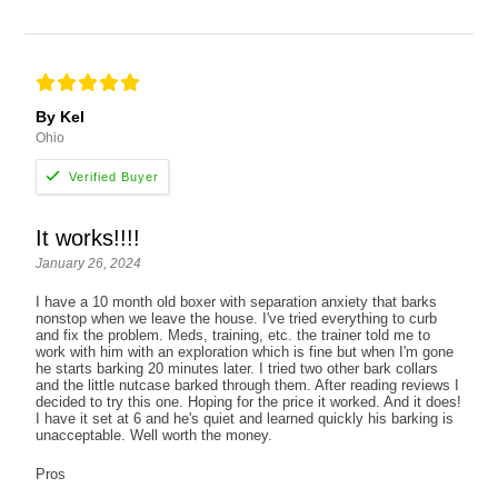
By Kel
Ohio
It works!!!!
January 26, 2024
I have a 10 month old boxer with separation anxiety that barks
nonstop when we leave the house. I've tried everything to curb
and fix the problem. Meds, training, etc. the trainer told me to
work with him with an exploration which is fine but when I'm gone
he starts barking 20 minutes later. I tried two other bark collars
and the little nutcase barked through them. After reading reviews I
decided to try this one. Hoping for the price it worked. And it does!
I have it set at 6 and he's quiet and learned quickly his barking is
unacceptable. Well worth the money.
Pros