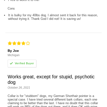
Cons
It is bulky for my 40lbs dog. I almost sent it back for this reason,
without trying it. Thank God I did not! It is saving us!
By Joe
Michigan
Works great, except for stupid, psychotic
dog
October 26, 2021
Collar is for "stubborn" dogs, my German Shorthair pointer is a
special case. I have tried several different bark collars, each one
claiming to be better than the last. I have no doubt that this collar
will work on 98% of the dogs out there, and it does OK with mine,