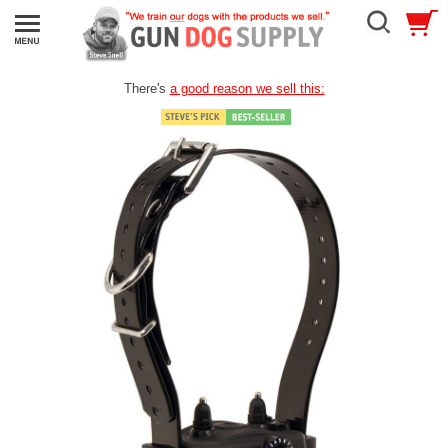
There's
a good reason we sell this: