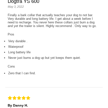
Dogtra YS 600
May 3, 2022
Finally a bark collar that actually teaches your dog to not bar.
Very durable and long battery life. I get about a week before I
need to recharge. You never here these collars just burn a dog
and yet the trailer is silent. Highly recommend . Only way to go.
Pros
Very durable .
Waterproof
Long battery life
Never just burns a dog up but yet keeps them quiet.
Cons
Zero that I can find.
By Danny H.