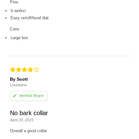
Pros
It works!
Easy on/off/level dial.
Cons
Large box
By Scott
Louisiana
No bark collar
April 20, 2023
Overall a good collar