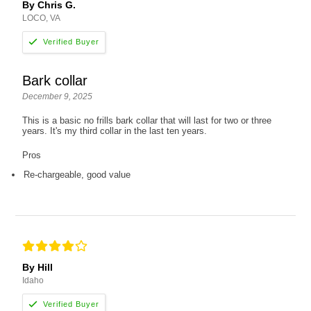
By Chris G.
LOCO, VA
Bark collar
December 9, 2025
This is a basic no frills bark collar that will last for two or three
years. It's my third collar in the last ten years.
Pros
Re-chargeable, good value
By Hill
Idaho