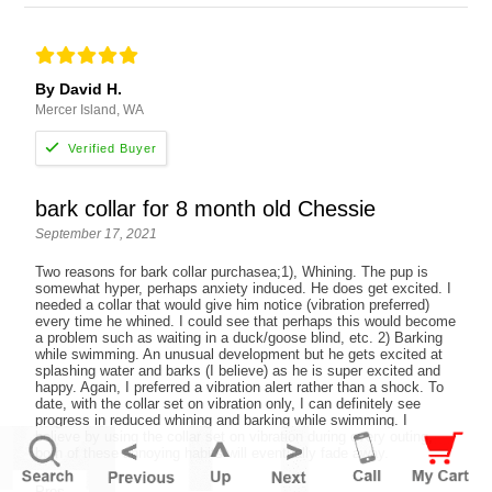
By David H.
Mercer Island, WA
bark collar for 8 month old Chessie
September 17, 2021
Two reasons for bark collar purchasea;1), Whining. The pup is
somewhat hyper, perhaps anxiety induced. He does get excited. I
needed a collar that would give him notice (vibration preferred)
every time he whined. I could see that perhaps this would become
a problem such as waiting in a duck/goose blind, etc. 2) Barking
while swimming. An unusual development but he gets excited at
splashing water and barks (I believe) as he is super excited and
happy. Again, I preferred a vibration alert rather than a shock. To
date, with the collar set on vibration only, I can definitely see
progress in reduced whining and barking while swimming. I
believe by using the collar set on vibration during every outing,
both of these annoying habits will eventually fade away.
Pros