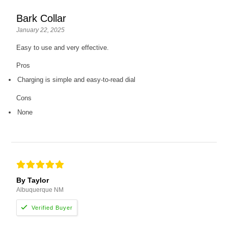
Bark Collar
January 22, 2025
Easy to use and very effective.
Pros
Charging is simple and easy-to-read dial
Cons
None
By Taylor
Albuquerque NM