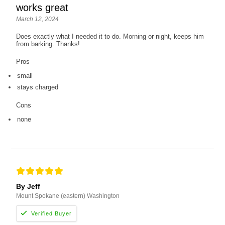
works great
March 12, 2024
Does exactly what I needed it to do. Morning or night, keeps him
from barking. Thanks!
Pros
small
stays charged
Cons
none
By Jeff
Mount Spokane (eastern) Washington