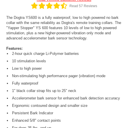
Read 57 Reviews
The Dogtra YS600 is a fully waterproof, low to high powered no bark
collar with the same reliability as Dogtra's remote training collars. The
"Yapper Stopper" YS 600 features 10 levels of low to high powered
stimulation, plus a new higher-powered vibration only mode and
advanced accelerometer bark sensor technology.
Features:
2-hour quick charge Li-Polymer batteries
10 stimulation levels
Low to high power
Non-stimulating high performance pager (vibration) mode
Fully waterproof
1" black collar strap fits up to 25" neck
Accelerometer bark sensor for enhanced bark detection accuracy
Ergonomic contoured design and smaller size
Persistent Bark Indicator
Enhanced 5/8" contact points
For dogs 35 lbs. and up