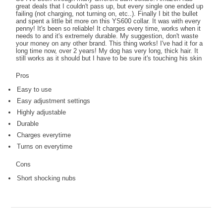
great deals that I couldn't pass up, but every single one ended up
failing (not charging, not turning on, etc..). Finally I bit the bullet
and spent a little bit more on this YS600 collar. It was with every
penny! It's been so reliable! It charges every time, works when it
needs to and it's extremely durable. My suggestion, don't waste
your money on any other brand. This thing works! I've had it for a
long time now, over 2 years! My dog has very long, thick hair. It
still works as it should but I have to be sure it's touching his skin
Pros
Easy to use
Easy adjustment settings
Highly adjustable
Durable
Charges everytime
Turns on everytime
Cons
Short shocking nubs