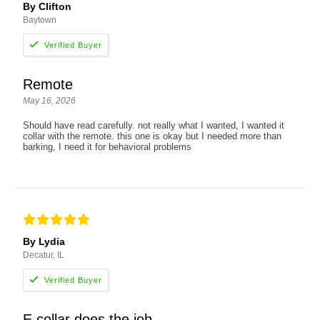
By Clifton
Baytown
Remote
May 16, 2026
Should have read carefully. not really what I wanted, I wanted it
collar with the remote. this one is okay but I needed more than
barking, I need it for behavioral problems
By Lydia
Decatur, IL
E collar does the job