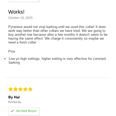
Works!
October 16, 2025
Pyranese would not stop barking until we used this collar! It does
work way better than other collars we have tried. We are going to
buy another one because after a few months it doesn't seem to be
having the same effect. We charge it consistently so maybe we
need a fresh collar.
Pros
Low yo high settings, higher setting is very effective for constant
barking
By Hal
Kentucky