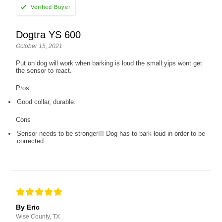
Dogtra YS 600
October 15, 2021
Put on dog will work when barking is loud the small yips wont get
the sensor to react.
Pros
Good collar, durable.
Cons
Sensor needs to be stronger!!! Dog has to bark loud in order to be
corrected.
By Eric
Wise County, TX