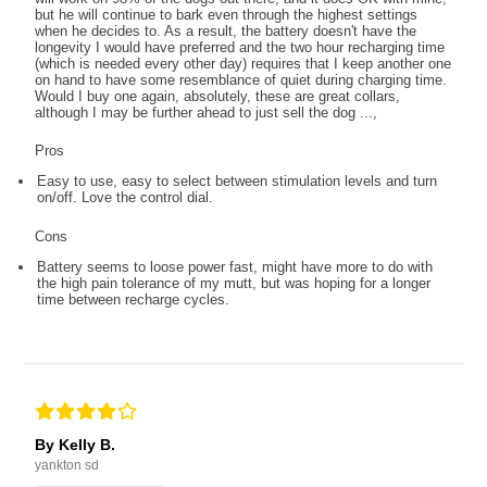
but he will continue to bark even through the highest settings
when he decides to. As a result, the battery doesn't have the
longevity I would have preferred and the two hour recharging time
(which is needed every other day) requires that I keep another one
on hand to have some resemblance of quiet during charging time.
Would I buy one again, absolutely, these are great collars,
although I may be further ahead to just sell the dog ...,
Pros
Easy to use, easy to select between stimulation levels and turn
on/off. Love the control dial.
Cons
Battery seems to loose power fast, might have more to do with
the high pain tolerance of my mutt, but was hoping for a longer
time between recharge cycles.
By Kelly B.
yankton sd