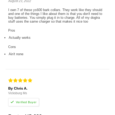
August 23, 2022
I own 7 of these ys600 bark collars. They work like they should
and one of the things I like about them is that you don't need to
buy batteries. You simply plug it in to charge. All of my dogtra
stuff uses the same charger so that makes it nice too
Pros
Actually works
Cons
Ain't none
By Chris A.
Vicksburg Ms