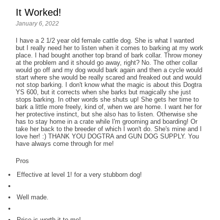
It Worked!
January 6, 2022
I have a 2 1/2 year old female cattle dog. She is what I wanted
but I really need her to listen when it comes to barking at my work
place. I had bought another top brand of bark collar. Throw money
at the problem and it should go away, right? No. The other collar
would go off and my dog would bark again and then a cycle would
start where she would be really scared and freaked out and would
not stop barking. I don't know what the magic is about this Dogtra
YS 600, but it corrects when she barks but magically she just
stops barking. In other words she shuts up! She gets her time to
bark a little more freely, kind of, when we are home. I want her for
her protective instinct, but she also has to listen. Otherwise she
has to stay home in a crate while I'm grooming and boarding! Or
take her back to the breeder of which I won't do. She's mine and I
love her! :) THANK YOU DOGTRA and GUN DOG SUPPLY. You
have always come through for me!
Pros
Effective at level 1! for a very stubborn dog!
Well made.
Price is worth it to me!