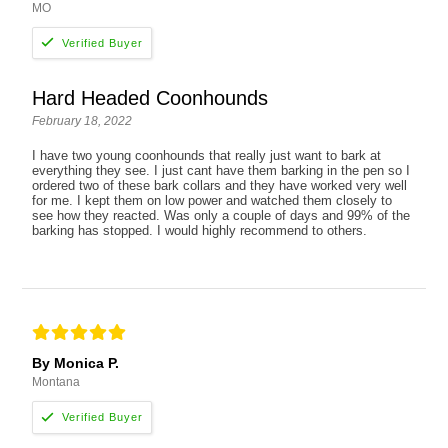
MO
Hard Headed Coonhounds
February 18, 2022
I have two young coonhounds that really just want to bark at
everything they see. I just cant have them barking in the pen so I
ordered two of these bark collars and they have worked very well
for me. I kept them on low power and watched them closely to
see how they reacted. Was only a couple of days and 99% of the
barking has stopped. I would highly recommend to others.
By Monica P.
Montana