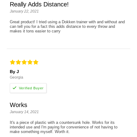
Really Adds Distance!
January 22, 2021
Great product! I tried using a Dokken trainer with and without and
can tell you for a fact this adds distance to every throw and
makes it tons easier to carry
By J
Georgia
Works
January 14, 2021
It's a piece of plastic with a countersunk hole. Works for its
intended use and I'm paying for convenience of not having to
make something myself. Worth it.