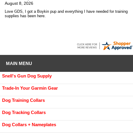
August 8, 2026
Love GDS, I got a Boykin pup and everything I have needed for training
supplies has been here.
MAIN MENU
Snell's Gun Dog Supply
Trade-In Your Garmin Gear
Dog Training Collars
Dog Tracking Collars
Dog Collars + Nameplates