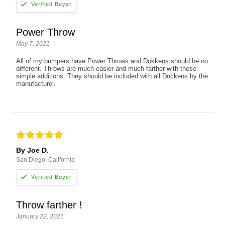
Power Throw
May 7, 2021
All of my bumpers have Power Throws and Dokkens should be no
different. Throws are much easier and much farther with these
simple additions. They should be included with all Dockens by the
manufacturer.
By Joe D.
San Diego, California
Throw farther !
January 22, 2021