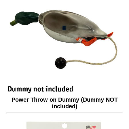
Power Throw on Dummy (Dummy NOT
included)