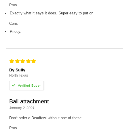
Pros
Exactly what it says it does. Super easy to put on
Cons
Pricey.
By Sully
North Texas
Ball attachment
January 2, 2021
Don't order a Deadfowl without one of these
Pros