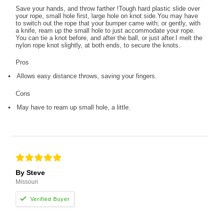
Save your hands, and throw farther !Tough hard plastic slide over
your rope, small hole first, large hole on knot side.You may have
to switch out the rope that your bumper came with; or gently, with
a knife, ream up the small hole to just accommodate your rope.
You can tie a knot before, and after the ball, or just after.I melt the
nylon rope knot slightly, at both ends, to secure the knots.
Pros
Allows easy distance throws, saving your fingers.
Cons
May have to ream up small hole, a little.
By Steve
Missouri