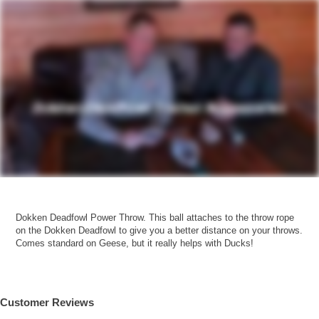
Dokken Deadfowl Power Throw. This ball attaches to the throw rope
on the Dokken Deadfowl to give you a better distance on your throws.
Comes standard on Geese, but it really helps with Ducks!
Customer Reviews