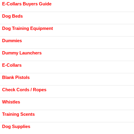
E-Collars Buyers Guide
Dog Beds
Dog Training Equipment
Dummies
Dummy Launchers
E-Collars
Blank Pistols
Check Cords / Ropes
Whistles
Training Scents
Dog Supplies