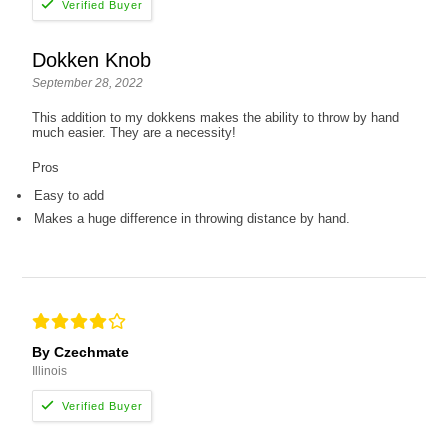
Dokken Knob
September 28, 2022
This addition to my dokkens makes the ability to throw by hand
much easier. They are a necessity!
Pros
Easy to add
Makes a huge difference in throwing distance by hand.
By Czechmate
Illinois