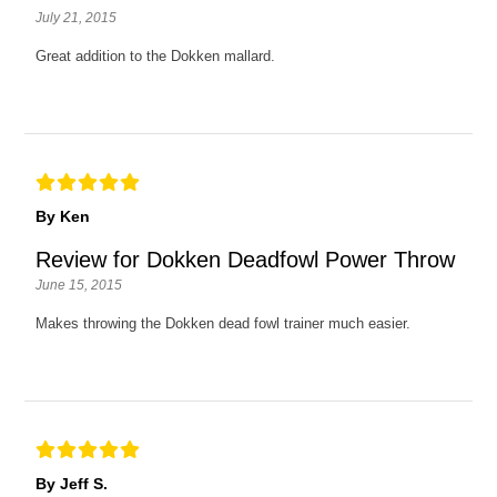
July 21, 2015
Great addition to the Dokken mallard.
By Ken
Review for Dokken Deadfowl Power Throw
June 15, 2015
Makes throwing the Dokken dead fowl trainer much easier.
By Jeff S.