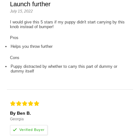
Launch further
July 15, 2022
I would give this 5 stars if my puppy didn't start carrying by this
knob instead of bumper!
Pros
Helps you throw further
Cons
Puppy distracted by whether to carry this part of dummy or
dummy itself
By Ben B.
Georgia