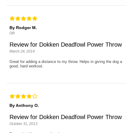
By Rodger M.
OR
Review for Dokken Deadfowl Power Throw
March 24, 2014
Great for adding a distance to my throw. Helps in giving the dog a
good, hard workout.
By Anthony O.
Review for Dokken Deadfowl Power Throw
October 31, 2013