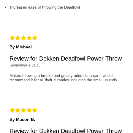
Increases ease of throwing the Deadfowl
By Michael
Review for Dokken Deadfowl Power Throw
September 4, 2015
Makes throwing a breeze and greatly adds distance. I would
recommend it for all their dummies including the small uplands.
By Mason B.
Review for Dokken Deadfowl Power Throw