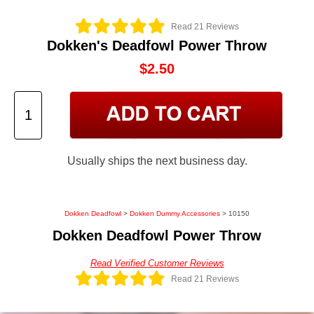
Read 21 Reviews
Dokken's Deadfowl Power Throw
$2.50
Usually ships the next business day.
Dokken Deadfowl
>
Dokken Dummy Accessories
> 10150
Dokken Deadfowl Power Throw
Read Verified Customer Reviews
Read 21 Reviews