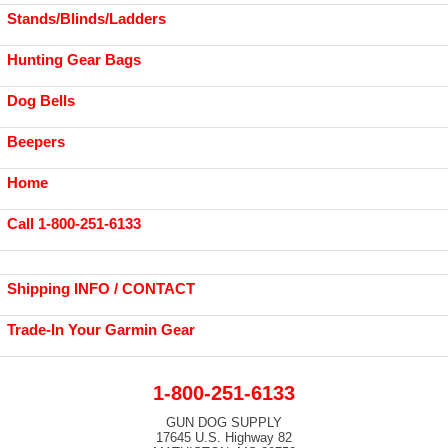
Stands/Blinds/Ladders
Hunting Gear Bags
Dog Bells
Beepers
Home
Call 1-800-251-6133
Shipping INFO / CONTACT
Trade-In Your Garmin Gear
1-800-251-6133
GUN DOG SUPPLY
17645 U.S. Highway 82