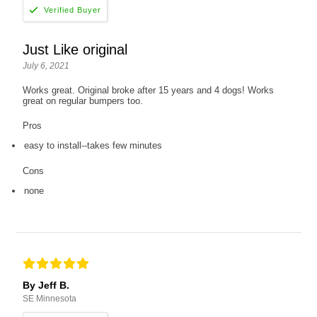
Just Like original
July 6, 2021
Works great. Original broke after 15 years and 4 dogs! Works
great on regular bumpers too.
Pros
easy to install--takes few minutes
Cons
none
By Jeff B.
SE Minnesota