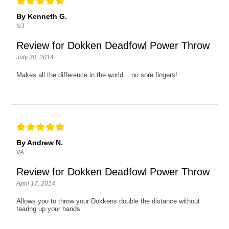
By Kenneth G.
NJ
Review for Dokken Deadfowl Power Throw
July 30, 2014
Makes all the difference in the world....no sore fingers!
By Andrew N.
VA
Review for Dokken Deadfowl Power Throw
April 17, 2014
Allows you to throw your Dokkens double the distance without
tearing up your hands.