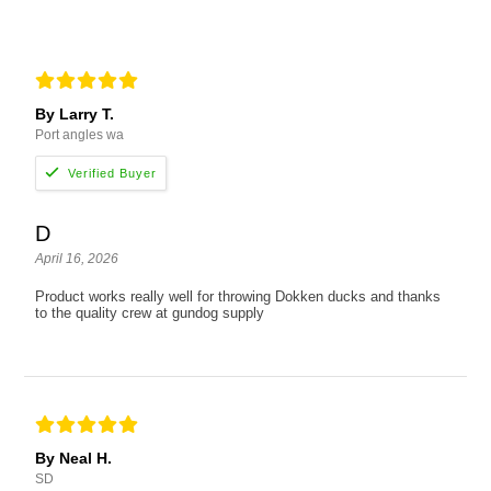
By Larry T.
Port angles wa
D
April 16, 2026
Product works really well for throwing Dokken ducks and thanks
to the quality crew at gundog supply
By Neal H.
SD