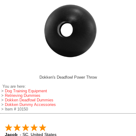
Dokken's Deadfowl Power Throw
You are here:
>
Dog Training Equipment
>
Retrieving Dummies
>
Dokken Deadfowl Dummies
>
Dokken Dummy Accessories
> Item # 10150
Jacob
-
SC
,
United States