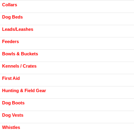
Collars
Dog Beds
Leads/Leashes
Feeders
Bowls & Buckets
Kennels / Crates
First Aid
Hunting & Field Gear
Dog Boots
Dog Vests
Whistles