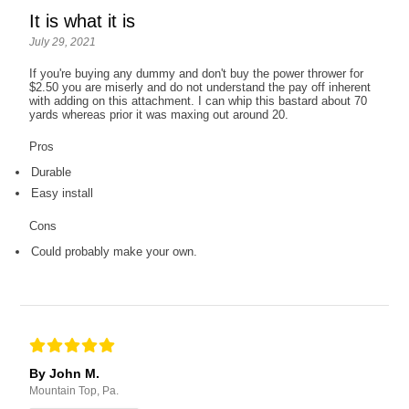
It is what it is
July 29, 2021
If you're buying any dummy and don't buy the power thrower for
$2.50 you are miserly and do not understand the pay off inherent
with adding on this attachment. I can whip this bastard about 70
yards whereas prior it was maxing out around 20.
Pros
Durable
Easy install
Cons
Could probably make your own.
By John M.
Mountain Top, Pa.