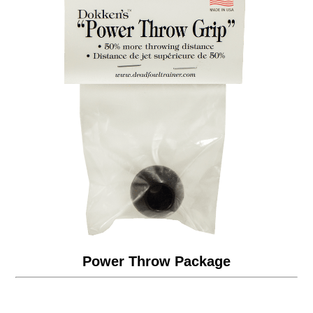
Power Throw Package