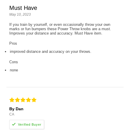
Must Have
May 10, 2023
If you train by yourself, or even occasionally throw your own
marks or fun bumpers these Power Throw knobs are a must.
Improves your distance and accuracy. Must Have item.
Pros
improved distance and accuracy on your throws.
Cons
none
By Dan
CA