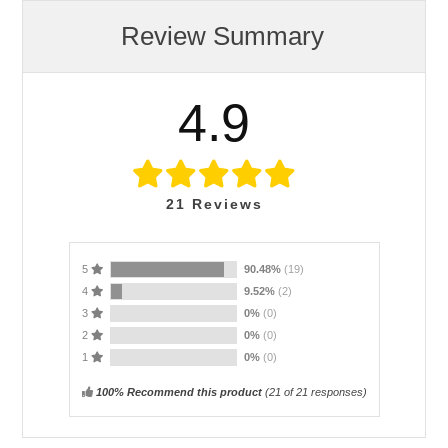
Review Summary
4.9
21
Reviews
5
90.48%
(19)
4
9.52%
(2)
3
0%
(0)
2
0%
(0)
1
0%
(0)
100% Recommend this product
(
21
of 21 responses)