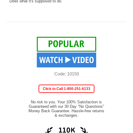
Does what it's supposed to do.
Code: 10150
Click to Call 1-800-251-6133
No risk to you. Your 100% Satisfaction is
Guaranteed with our 30 Day "No Questions"
Money Back Guarantee. Hassle-free returns
& exchanges.