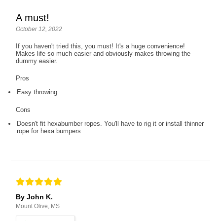
A must!
October 12, 2022
If you haven't tried this, you must! It's a huge convenience!
Makes life so much easier and obviously makes throwing the
dummy easier.
Pros
Easy throwing
Cons
Doesn't fit hexabumber ropes. You'll have to rig it or install thinner
rope for hexa bumpers
By John K.
Mount Olive, MS