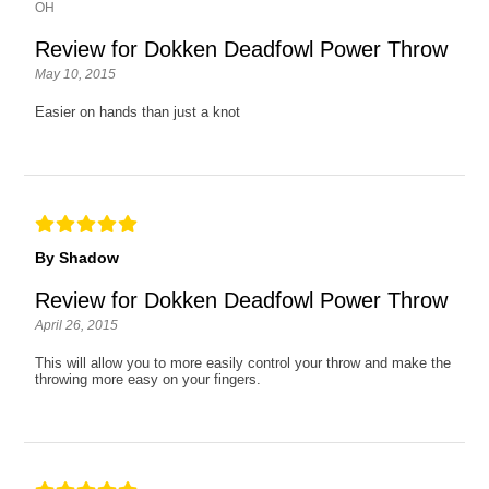
OH
Review for Dokken Deadfowl Power Throw
May 10, 2015
Easier on hands than just a knot
By Shadow
Review for Dokken Deadfowl Power Throw
April 26, 2015
This will allow you to more easily control your throw and make the
throwing more easy on your fingers.