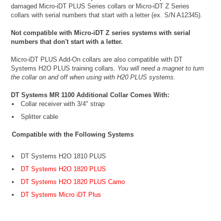
damaged Micro-iDT PLUS Series collars or Micro-iDT Z Series
collars with serial numbers that start with a letter (ex. S/N A12345).
Not compatible with Micro-iDT Z series systems with serial
numbers that don't start with a letter.
Micro-iDT PLUS Add-On collars are also compatible with DT
Systems H2O PLUS training collars.
You will need a magnet to turn
the collar on and off when using with H20 PLUS systems.
DT Systems MR 1100 Additional Collar Comes With:
Collar receiver with 3/4" strap
Splitter cable
Compatible with the Following Systems
DT Systems H2O 1810 PLUS
DT Systems H2O 1820 PLUS
DT Systems H2O 1820 PLUS Camo
DT Systems Micro iDT Plus