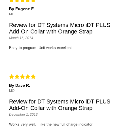
By Eugene E.
MI
Review for DT Systems Micro iDT PLUS
Add-On Collar with Orange Strap
March 16, 2014
Easy to program. Unit works excellent.
By Dave R.
MO
Review for DT Systems Micro iDT PLUS
Add-On Collar with Orange Strap
December 1, 2013
Works very well. I like the new full charge indicator