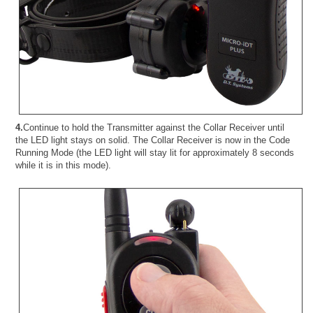
4.
Continue to hold the Transmitter against the Collar Receiver until
the LED light stays on solid. The Collar Receiver is now in the Code
Running Mode (the LED light will stay lit for approximately 8 seconds
while it is in this mode).