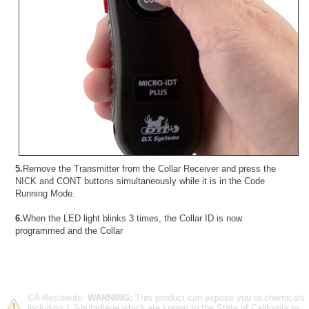
5.
Remove the Transmitter from the Collar Receiver and press the
NICK and CONT buttons simultaneously while it is in the Code
Running Mode.
6.
When the LED light blinks 3 times, the Collar ID is now
programmed and the Collar
CA Residents:
WARNING:
This product can expose you to chemicals
including 1,3-butadiene which are known to the State of California to