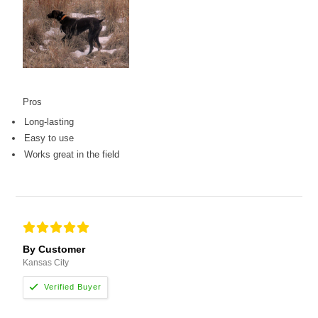
Pros
Long-lasting
Easy to use
Works great in the field
By Customer
Kansas City