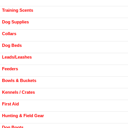
Training Scents
Dog Supplies
Collars
Dog Beds
Leads/Leashes
Feeders
Bowls & Buckets
Kennels / Crates
First Aid
Hunting & Field Gear
Dog Boots