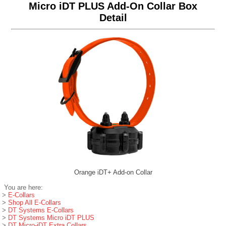
Micro iDT PLUS Add-On Collar Box
Detail
Orange iDT+ Add-on Collar
You are here:
>
E-Collars
>
Shop All E-Collars
>
DT Systems E-Collars
>
DT Systems Micro iDT PLUS
>
DT Micro-iDT Extra Collars