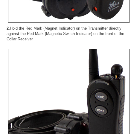
2.
Hold the Red Mark (Magnet Indicator) on the Transmitter directly
against the Red Mark (Magnetic Switch Indicator) on the front of the
Collar Receiver