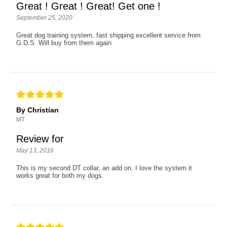
Great ! Great ! Great! Get one !
September 25, 2020
Great dog training system, fast shipping excellent service from
G.D.S. Will buy from them again
By Christian
MT
Review for
May 13, 2016
This is my second DT collar, an add on. I love the system it
works great for both my dogs.