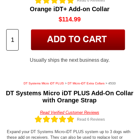
Read 6 Reviews
Orange iDT+ Add-on Collar
$114.99
Usually ships the next business day.
DT Systems Micro iDT PLUS
>
DT Micro-iDT Extra Collars
> 4533
DT Systems Micro iDT PLUS Add-On Collar
with Orange Strap
Read Verified Customer Reviews
Read 6 Reviews
Expand your DT Systems Micro-iDT PLUS system up to 3 dogs with
these add on receivers. They can also be used to replace lost or