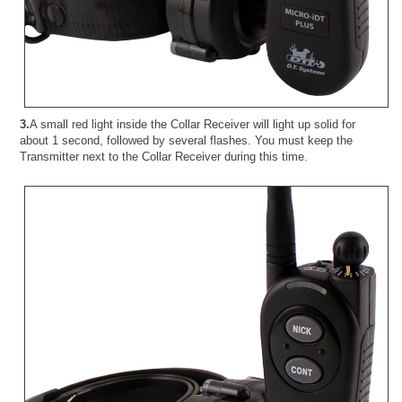
3.
A small red light inside the Collar Receiver will light up solid for
about 1 second, followed by several flashes. You must keep the
Transmitter next to the Collar Receiver during this time.