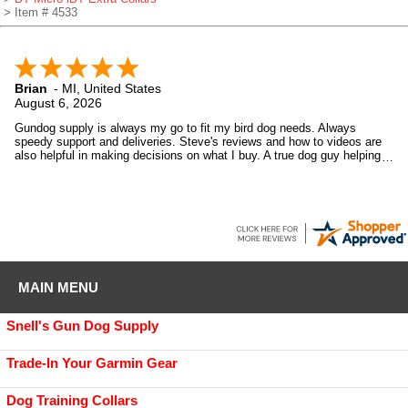
> Item # 4533
Brian
-
MI
,
United States
August 6, 2026
Gundog supply is always my go to fit my bird dog needs. Always
speedy support and deliveries. Steve's reviews and how to videos are
also helpful in making decisions on what I buy. A true dog guy helping
dog guys.
MAIN MENU
Snell's Gun Dog Supply
Trade-In Your Garmin Gear
Dog Training Collars