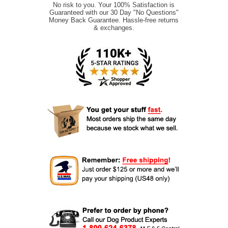
No risk to you. Your 100% Satisfaction is
Guaranteed with our 30 Day "No Questions"
Money Back Guarantee. Hassle-free returns
& exchanges.