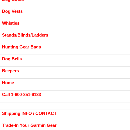
Dog Vests
Whistles
Stands/Blinds/Ladders
Hunting Gear Bags
Dog Bells
Beepers
Home
Call 1-800-251-6133
Shipping INFO / CONTACT
Trade-In Your Garmin Gear