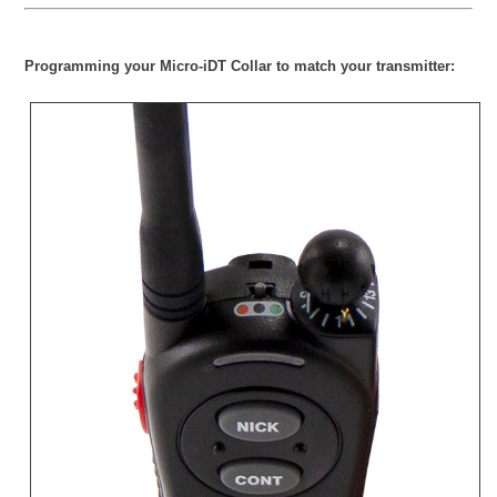
Programming your Micro-iDT Collar to match your transmitter: