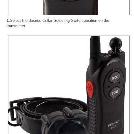
1.
Select the desired Collar Selecting Switch position on the
transmitter.