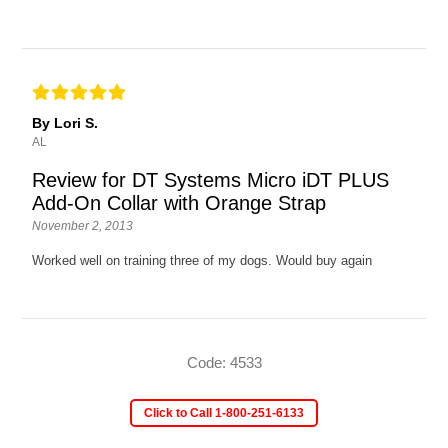
By Lori S.
AL
Review for DT Systems Micro iDT PLUS
Add-On Collar with Orange Strap
November 2, 2013
Worked well on training three of my dogs. Would buy again
Code: 4533
Click to Call 1-800-251-6133