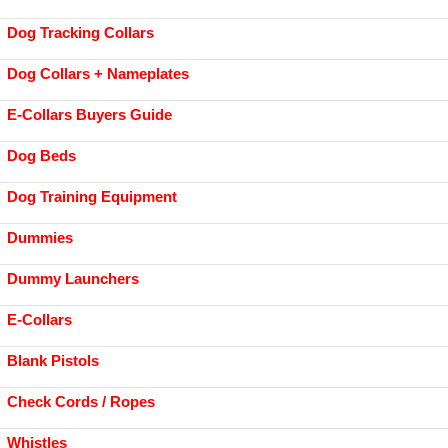
Dog Tracking Collars
Dog Collars + Nameplates
E-Collars Buyers Guide
Dog Beds
Dog Training Equipment
Dummies
Dummy Launchers
E-Collars
Blank Pistols
Check Cords / Ropes
Whistles