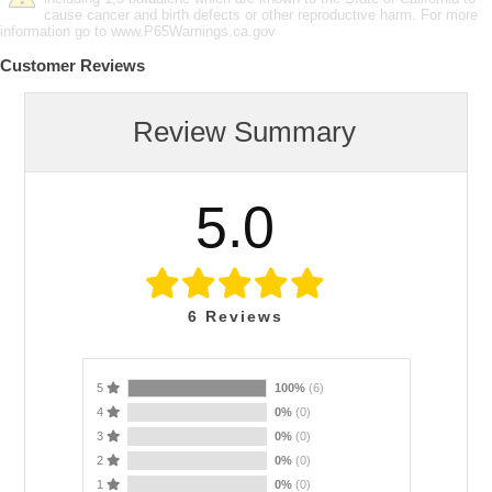
cause cancer and birth defects or other reproductive harm. For more
information go to www.P65Warnings.ca.gov
Customer Reviews
Review Summary
5.0
6
Reviews
5
100%
(6)
4
0%
(0)
3
0%
(0)
2
0%
(0)
1
0%
(0)