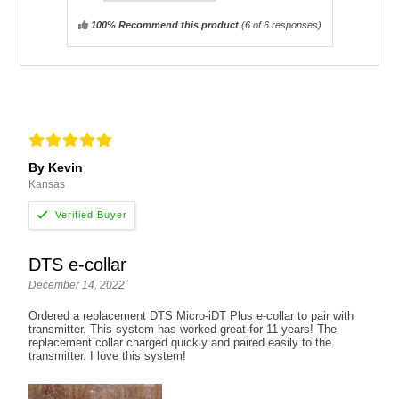
100% Recommend this product
(
6
of 6 responses)
By Kevin
Kansas
DTS e-collar
December 14, 2022
Ordered a replacement DTS Micro-iDT Plus e-collar to pair with
transmitter. This system has worked great for 11 years! The
replacement collar charged quickly and paired easily to the
transmitter. I love this system!