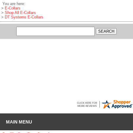
You are here:
>
E-Collars
>
Shop All E-Collars
>
DT Systems E-Collars
Jacob
-
SC
,
United States
August 8, 2026
Love GDS, I got a Boykin pup and everything I have needed for training
supplies has been here.
MAIN MENU