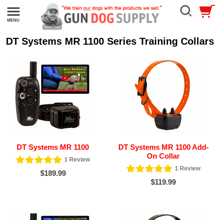
DT Systems MR 1100 Series Training Collars
DT Systems MR 1100
DT Systems MR 1100 Add-
On Collar
1
Review
1
Review
$189.99
$119.99