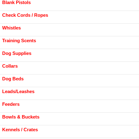
Blank Pistols
Check Cords / Ropes
Whistles
Training Scents
Dog Supplies
Collars
Dog Beds
Leads/Leashes
Feeders
Bowls & Buckets
Kennels / Crates