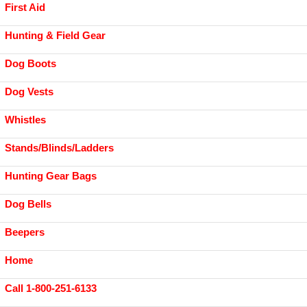
First Aid
Hunting & Field Gear
Dog Boots
Dog Vests
Whistles
Stands/Blinds/Ladders
Hunting Gear Bags
Dog Bells
Beepers
Home
Call 1-800-251-6133