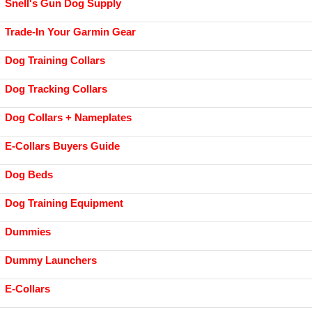
Snell's Gun Dog Supply
Trade-In Your Garmin Gear
Dog Training Collars
Dog Tracking Collars
Dog Collars + Nameplates
E-Collars Buyers Guide
Dog Beds
Dog Training Equipment
Dummies
Dummy Launchers
E-Collars