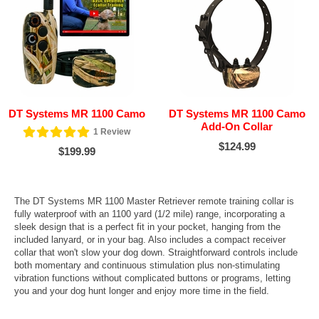
DT Systems MR 1100 Camo
DT Systems MR 1100 Camo
Add-On Collar
1
Review
$124.99
$199.99
The DT Systems MR 1100 Master Retriever remote training collar is
fully waterproof with an 1100 yard (1/2 mile) range, incorporating a
sleek design that is a perfect fit in your pocket, hanging from the
included lanyard, or in your bag. Also includes a compact receiver
collar that won't slow your dog down. Straightforward controls include
both momentary and continuous stimulation plus non-stimulating
vibration functions without complicated buttons or programs, letting
you and your dog hunt longer and enjoy more time in the field.