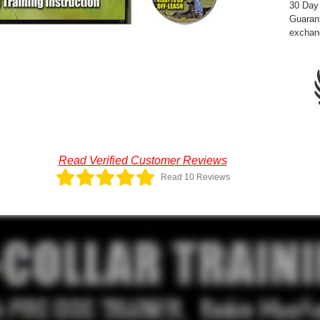
30 Day
Guarant
exchan
Read Verified Customer Reviews
Read 10 Reviews