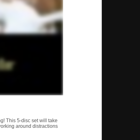
g! This 5-disc set will take
working around distractions