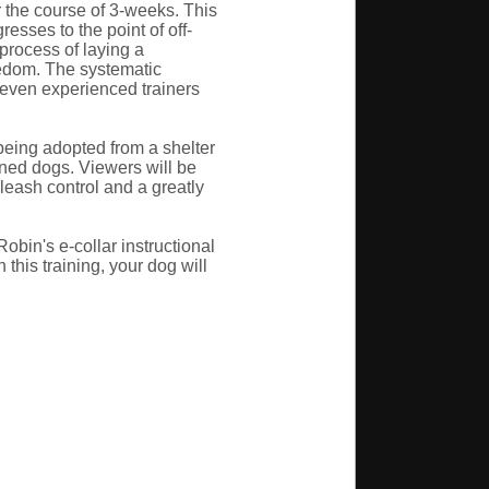
 the course of 3-weeks. This
esses to the point of off-
process of laying a
eedom. The systematic
t even experienced trainers
 being adopted from a shelter
ined dogs. Viewers will be
leash control and a greatly
obin's e-collar instructional
this training, your dog will