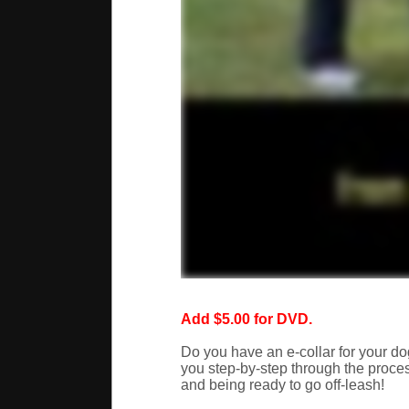
Add $5.00 for DVD.
Do you have an e-collar for your dog
you step-by-step through the process
and being ready to go off-leash!