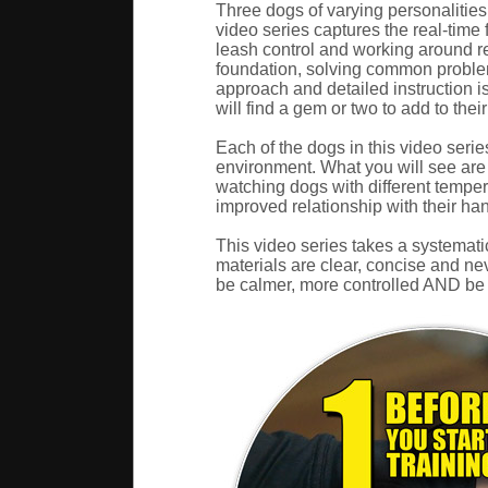
Three dogs of varying personalities
video series captures the real-time 
leash control and working around re
foundation, solving common problem
approach and detailed instruction is
will find a gem or two to add to their
Each of the dogs in this video serie
environment. What you will see are r
watching dogs with different temper
improved relationship with their han
This video series takes a systematic
materials are clear, concise and nev
be calmer, more controlled AND be a