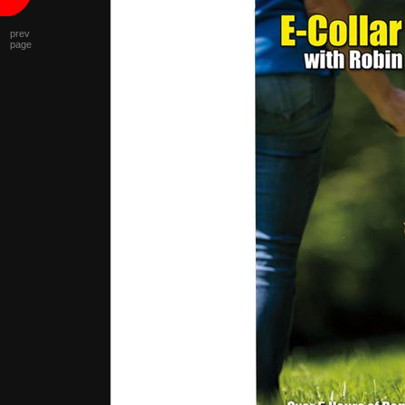
prev
page