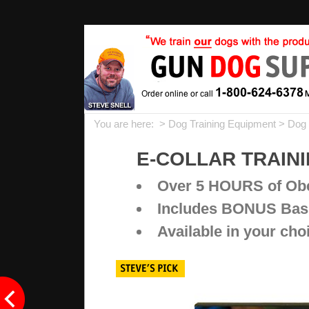
You are here: >
Dog Training Equipment
>
Dog 
E-COLLAR TRAININ
Over 5 HOURS of Obe
Includes BONUS Basi
Available in your ch