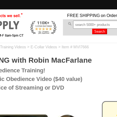
FREE SHIPPING
on Order
Training Videos
>
E-Collar Videos
> Item # MVI7666
G with Robin MacFarlane
dience Training!
c Obedience Video ($40 value)
oice of Streaming or DVD