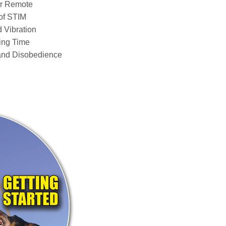
ur Remote
of STIM
 Vibration
ing Time
and Disobedience