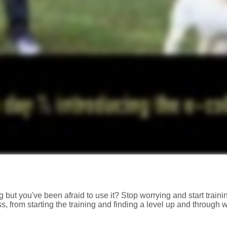
 but you've been afraid to use it? Stop worrying and start trainin
, from starting the training and finding a level up and through 