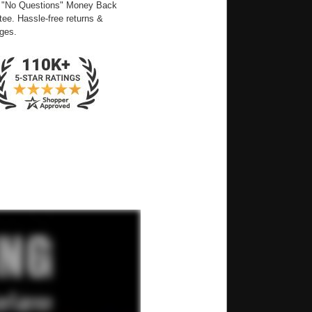
 "No Questions" Money Back
ee. Hassle-free returns &
ges.