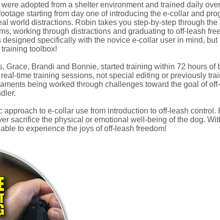
 were adopted from a shelter environment and trained daily over
footage starting from day one of introducing the e-collar and progr
al world distractions. Robin takes you step-by-step through the 
s, working through distractions and graduating to off-leash fr
 designed specifically with the novice e-collar user in mind, bu
 training toolbox!
s, Grace, Brandi and Bonnie, started training within 72 hours of
eal-time training sessions, not special editing or previously tra
aments being worked through challenges toward the goal of off-
dler.
 approach to e-collar use from introduction to off-leash control. R
er sacrifice the physical or emotional well-being of the dog. With 
ble to experience the joys of off-leash freedom!