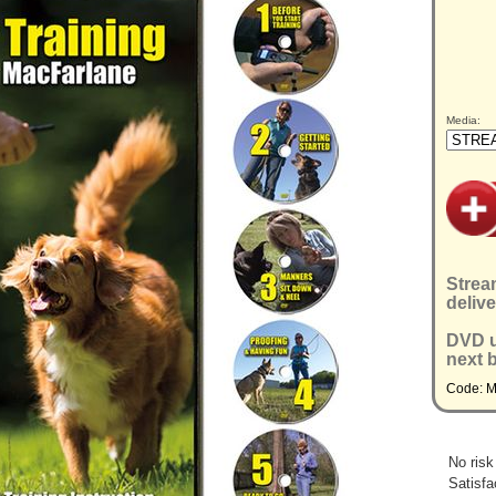
Media:
Strea
delive
DVD u
next 
Code: 
No risk
Satisfa