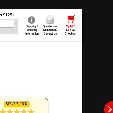
s $125+