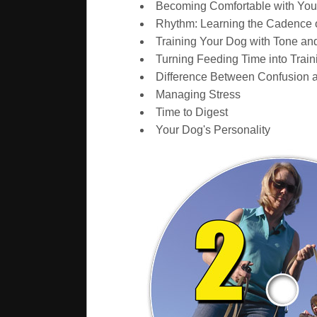
Becoming Comfortable with Yo
Rhythm: Learning the Cadence 
Training Your Dog with Tone and
Turning Feeding Time into Train
Difference Between Confusion 
Managing Stress
Time to Digest
Your Dog's Personality