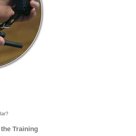
lar?
 the Training