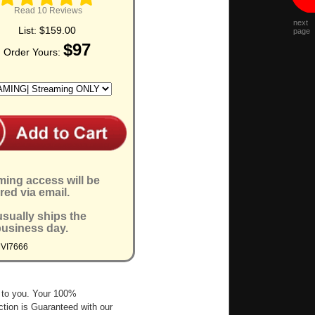
Read 10 Reviews
next
List:
$159.00
page
$97
Order Yours:
ming access will be
red via email.
sually ships the
business day.
MVI7666
 to you. Your 100%
ction is Guaranteed with our