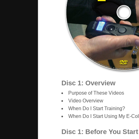
Disc 1: Overview
Purpose of These Videos
Video Overview
When Do I Start Training?
When Do I Start Using My E-Col
Disc 1: Before You Start