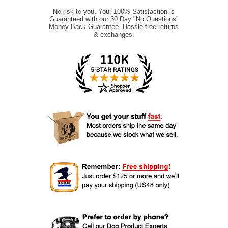
No risk to you. Your 100% Satisfaction is
Guaranteed with our 30 Day "No Questions"
Money Back Guarantee. Hassle-free returns
& exchanges.