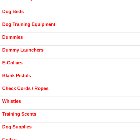
Dog Beds
Dog Training Equipment
Dummies
Dummy Launchers
E-Collars
Blank Pistols
Check Cords / Ropes
Whistles
Training Scents
Dog Supplies
Collars