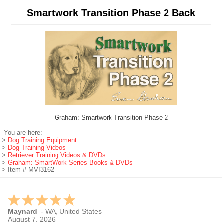
Smartwork Transition Phase 2 Back
Graham: Smartwork Transition Phase 2
You are here:
>
Dog Training Equipment
>
Dog Training Videos
>
Retriever Training Videos & DVDs
>
Graham: SmartWork Series Books & DVDs
> Item # MVI3162
Maynard
-
WA
,
United States
August 7, 2026