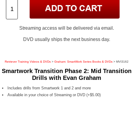
Streaming access will be delivered via email.
DVD usually ships the next business day.
Retriever Training Videos & DVDs
>
Graham: SmartWork Series Books & DVDs
> MVI3162
Smartwork Transition Phase 2: Mid Transition
Drills with Evan Graham
Includes drills from Smartwork 1 and 2 and more
Available in your choice of Streaming or DVD (+$5.00)