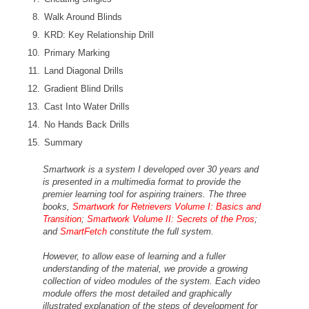
Walk Around Blinds
KRD: Key Relationship Drill
Primary Marking
Land Diagonal Drills
Gradient Blind Drills
Cast Into Water Drills
No Hands Back Drills
Summary
Smartwork is a system I developed over 30 years and
is presented in a multimedia format to provide the
premier learning tool for aspiring trainers. The three
books,
Smartwork for Retrievers Volume I: Basics and
Transition
;
Smartwork Volume II: Secrets of the Pros
;
and
SmartFetch
constitute the full system.
However, to allow ease of learning and a fuller
understanding of the material, we provide a growing
collection of video modules of the system. Each video
module offers the most detailed and graphically
illustrated explanation of the steps of development for