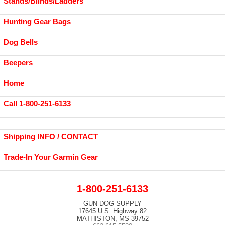
Stands/Blinds/Ladders
Hunting Gear Bags
Dog Bells
Beepers
Home
Call 1-800-251-6133
Shipping INFO / CONTACT
Trade-In Your Garmin Gear
1-800-251-6133
GUN DOG SUPPLY
17645 U.S. Highway 82
MATHISTON, MS 39752