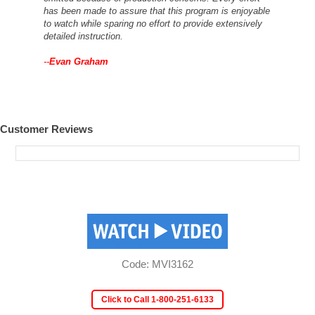
has been made to assure that this program is enjoyable
to watch while sparing no effort to provide extensively
detailed instruction.
--
Evan Graham
Customer Reviews
Code: MVI3162
Click to Call 1-800-251-6133