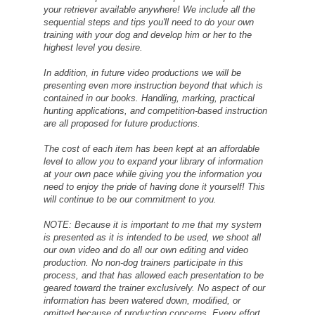
your retriever available anywhere! We include all the
sequential steps and tips you'll need to do your own
training with your dog and develop him or her to the
highest level you desire.
In addition, in future video productions we will be
presenting even more instruction beyond that which is
contained in our books. Handling, marking, practical
hunting applications, and competition-based instruction
are all proposed for future productions.
The cost of each item has been kept at an affordable
level to allow you to expand your library of information
at your own pace while giving you the information you
need to enjoy the pride of having done it yourself! This
will continue to be our commitment to you.
NOTE: Because it is important to me that my system
is presented as it is intended to be used, we shoot all
our own video and do all our own editing and video
production. No non-dog trainers participate in this
process, and that has allowed each presentation to be
geared toward the trainer exclusively. No aspect of our
information has been watered down, modified, or
omitted because of production concerns. Every effort