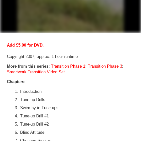
Add $5.00 for DVD.
Copyright 2007, approx. 1 hour runtime
More from this series:
Transition Phase 1
;
Transition Phase 3
;
Smartwork Transition Video Set
Chapters:
Introduction
Tune-up Drills
Swim-by in Tune-ups
Tune-up Drill #1
Tune-up Drill #2
Blind Attitude
Cheating Singles