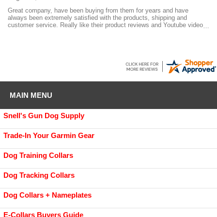
Great company, have been buying from them for years and have
always been extremely satisfied with the products, shipping and
customer service. Really like their product reviews and Youtube videos
on the products they sell.
MAIN MENU
Snell's Gun Dog Supply
Trade-In Your Garmin Gear
Dog Training Collars
Dog Tracking Collars
Dog Collars + Nameplates
E-Collars Buyers Guide