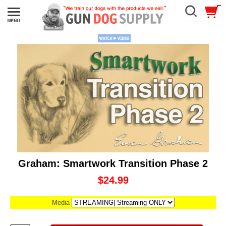
Graham: Smartwork Transition Phase 2
$24.99
Media