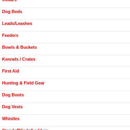
Dog Beds
Leads/Leashes
Feeders
Bowls & Buckets
Kennels / Crates
First Aid
Hunting & Field Gear
Dog Boots
Dog Vests
Whistles