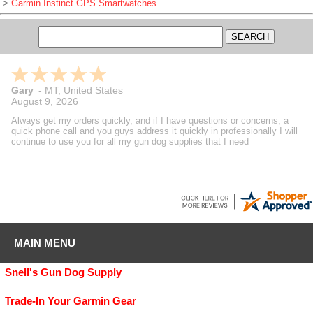
>
Garmin Instinct GPS Smartwatches
Gary
-
MT
,
United States
August 9, 2026
Always get my orders quickly, and if I have questions or concerns, a
quick phone call and you guys address it quickly in professionally I will
continue to use you for all my gun dog supplies that I need
MAIN MENU
Snell's Gun Dog Supply
Trade-In Your Garmin Gear