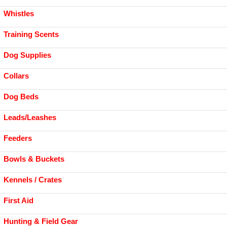
Whistles
Training Scents
Dog Supplies
Collars
Dog Beds
Leads/Leashes
Feeders
Bowls & Buckets
Kennels / Crates
First Aid
Hunting & Field Gear