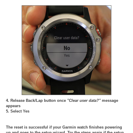
4. Release Back/Lap button once
"Clear user data?"
message
appears
5. Select Yes
The reset is successful if your Garmin watch finishes powering
up and goes to the setup wizard. Try the steps again if the setup