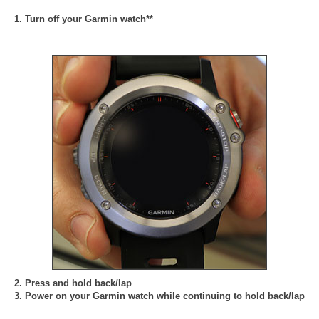
1. Turn off your Garmin watch**
2. Press and hold back/lap
3. Power on your Garmin watch while continuing to hold back/lap