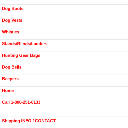
Dog Boots
Dog Vests
Whistles
Stands/Blinds/Ladders
Hunting Gear Bags
Dog Bells
Beepers
Home
Call 1-800-251-6133
Shipping INFO / CONTACT