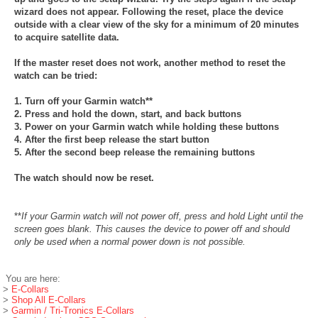
wizard does not appear. Following the reset, place the device
outside with a clear view of the sky for a minimum of 20 minutes
to acquire satellite data.
If the master reset does not work, another method to reset the
watch can be tried:
1. Turn off your Garmin watch**
2. Press and hold the down, start, and back buttons
3. Power on your Garmin watch while holding these buttons
4. After the first beep release the start button
5. After the second beep release the remaining buttons
The watch should now be reset.
**
If your Garmin watch will not power off, press and hold Light until the
screen goes blank. This causes the device to power off and should
only be used when a normal power down is not possible.
You are here:
>
E-Collars
>
Shop All E-Collars
>
Garmin / Tri-Tronics E-Collars