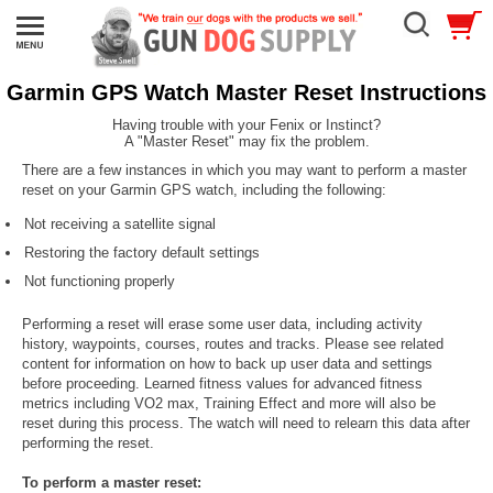
Garmin GPS Watch Master Reset Instructions
Having trouble with your Fenix or Instinct?
A "Master Reset" may fix the problem.
There are a few instances in which you may want to perform a master
reset on your Garmin GPS watch, including the following:
Not receiving a satellite signal
Restoring the factory default settings
Not functioning properly
Performing a reset will erase some user data, including activity
history, waypoints, courses, routes and tracks. Please see related
content for information on how to back up user data and settings
before proceeding. Learned fitness values for advanced fitness
metrics including VO2 max, Training Effect and more will also be
reset during this process. The watch will need to relearn this data after
performing the reset.
To perform a master reset: