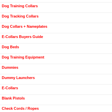
Dog Training Collars
Dog Tracking Collars
Dog Collars + Nameplates
E-Collars Buyers Guide
Dog Beds
Dog Training Equipment
Dummies
Dummy Launchers
E-Collars
Blank Pistols
Check Cords / Ropes