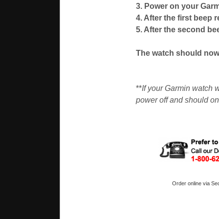
3. Power on your Garm
4. After the first beep 
5. After the second be
The watch should now 
**
If your Garmin watch w
power off and should on
Order online via Se