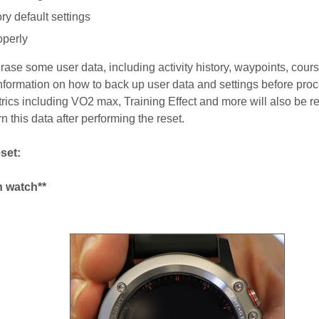
ry default settings
operly
erase some user data, including activity history, waypoints, cour
information on how to back up user data and settings before pro
rics including VO2 max, Training Effect and more will also be re
n this data after performing the reset.
set:
n watch**