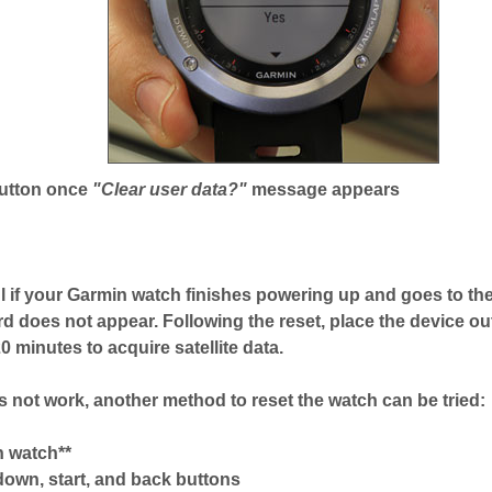
button once
"Clear user data?"
message appears
l if your Garmin watch finishes powering up and goes to the
rd does not appear. Following the reset, place the device out
 minutes to acquire satellite data.
es not work, another method to reset the watch can be tried:
n watch**
down, start, and back buttons