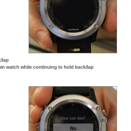
/lap
in watch while continuing to hold back/lap