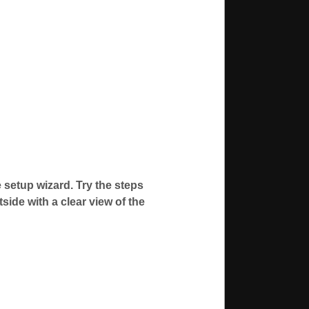
 setup wizard. Try the steps
side with a clear view of the