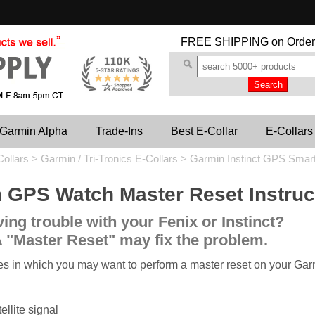
FREE SHIPPING
on Order
Garmin Alpha
Trade-Ins
Best E-Collar
E-Collars
Collars
>
Garmin / Tri-Tronics E-Collars
>
Garmin Instinct GPS Smar
 GPS Watch Master Reset Instruc
ing trouble with your Fenix or Instinct?
 "Master Reset" may fix the problem.
es in which you may want to perform a master reset on your Ga
ellite signal