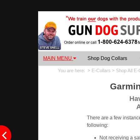
MAIN MENU
Shop Dog Collars
You are here: >
E-Collars
>
Shop All E-
Garmin
Hav
A
There are a few instanc
following:
Not receiving a sat