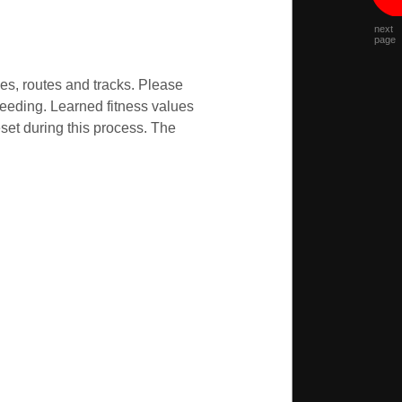
next
page
ses, routes and tracks. Please
ceeding. Learned fitness values
set during this process. The