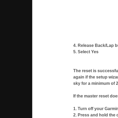
4. Release Back/Lap 
5. Select Yes
The reset is successfu
again if the setup wiza
sky for a minimum of 20
If the master reset do
1. Turn off your Garmi
2. Press and hold the 