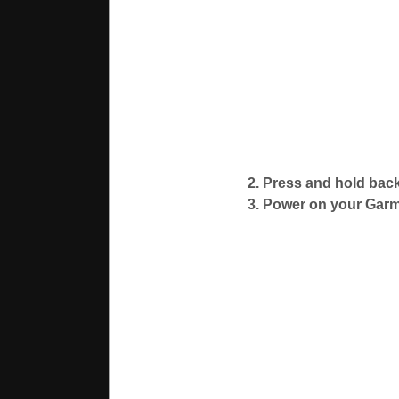
2. Press and hold back
3. Power on your Garm