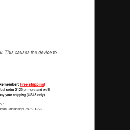
nk. This causes the device to
2."
ston, Mississippi, 39752 USA.