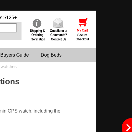
s $125+
 Buyers Guide
Dog Beds
twatches
tions
rmin GPS watch, including the