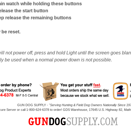
in watch while holding these buttons
release the start button
ep release the remaining buttons
be reset.
ill not power off, press and hold Light until the screen goes bla
ly be used when a normal power down is not possible.
GUN DOG SUPPLY -
"Serving Hunting & Field Dog Owners Nationally Since 197
cure Server or call 1-800-624-6378 to order! GDS Warehouse, 17645 U.S. Highway 82, Mathi