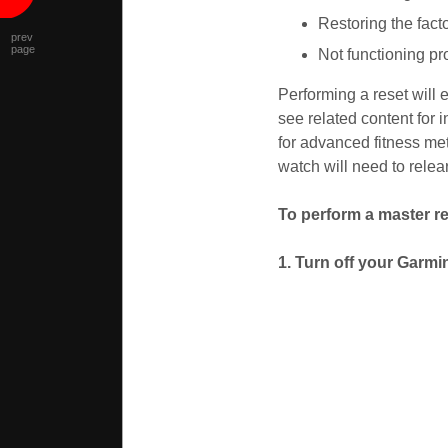
Restoring the facto
prev
page
Not functioning pr
Performing a reset will 
see related content for 
for advanced fitness met
watch will need to relear
To perform a master re
1. Turn off your Garmi