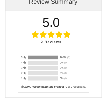
Review Summary
5.0
2
Reviews
5
100%
(2)
4
0%
(0)
3
0%
(0)
2
0%
(0)
1
0%
(0)
100% Recommend this product
(
2
of 2 responses)