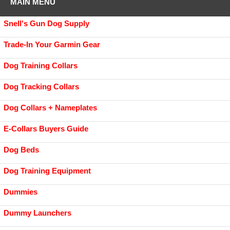
MAIN MENU
Snell's Gun Dog Supply
Trade-In Your Garmin Gear
Dog Training Collars
Dog Tracking Collars
Dog Collars + Nameplates
E-Collars Buyers Guide
Dog Beds
Dog Training Equipment
Dummies
Dummy Launchers