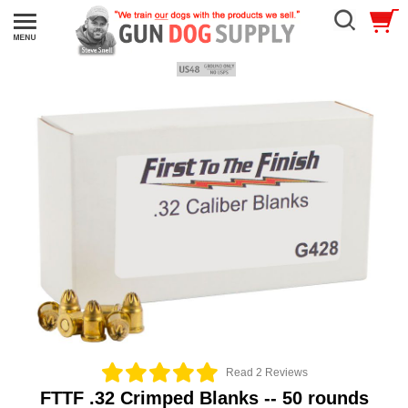
Read 2 Reviews
FTTF .32 Crimped Blanks -- 50 rounds