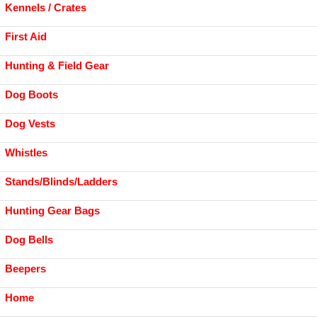
Kennels / Crates
First Aid
Hunting & Field Gear
Dog Boots
Dog Vests
Whistles
Stands/Blinds/Ladders
Hunting Gear Bags
Dog Bells
Beepers
Home