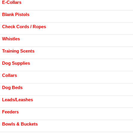
E-Collars
Blank Pistols
Check Cords / Ropes
Whistles
Training Scents
Dog Supplies
Collars
Dog Beds
Leads/Leashes
Feeders
Bowls & Buckets