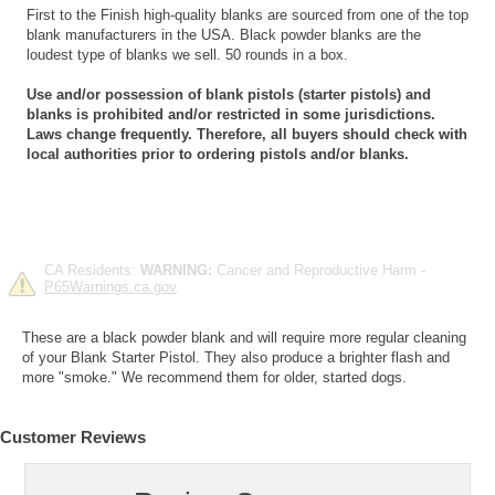
First to the Finish high-quality blanks are sourced from one of the top
blank manufacturers in the USA. Black powder blanks are the
loudest type of blanks we sell. 50 rounds in a box.
Use and/or possession of blank pistols (starter pistols) and
blanks is prohibited and/or restricted in some jurisdictions.
Laws change frequently. Therefore, all buyers should check with
local authorities prior to ordering pistols and/or blanks.
CA Residents:
WARNING:
Cancer and Reproductive Harm -
P65Warnings.ca.gov
.
These are a black powder blank and will require more regular cleaning
of your Blank Starter Pistol. They also produce a brighter flash and
more "smoke." We recommend them for older, started dogs.
Customer Reviews