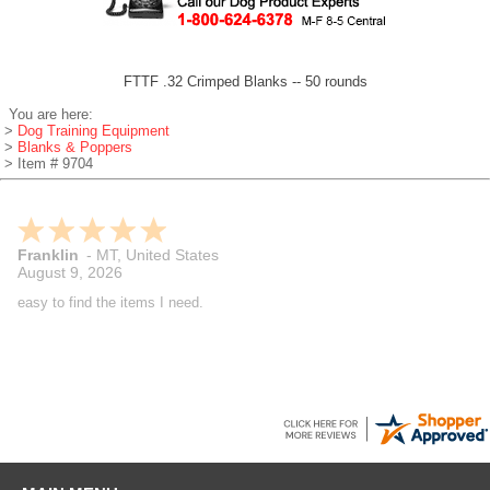
FTTF .32 Crimped Blanks -- 50 rounds
You are here:
>
Dog Training Equipment
>
Blanks & Poppers
> Item # 9704
Franklin
-
MT
,
United States
August 9, 2026
easy to find the items I need.