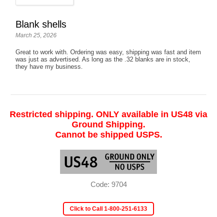
Blank shells
March 25, 2026
Great to work with. Ordering was easy, shipping was fast and item
was just as advertised. As long as the .32 blanks are in stock,
they have my business.
Restricted shipping. ONLY available in US48 via
Ground Shipping.
Cannot be shipped USPS.
Code: 9704
Click to Call 1-800-251-6133