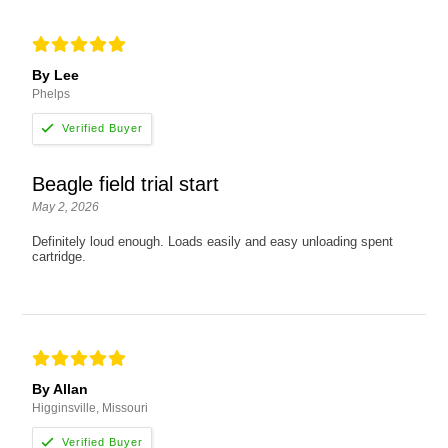
By Lee
Phelps
Beagle field trial start
May 2, 2026
Definitely loud enough. Loads easily and easy unloading spent
cartridge.
By Allan
Higginsville, Missouri