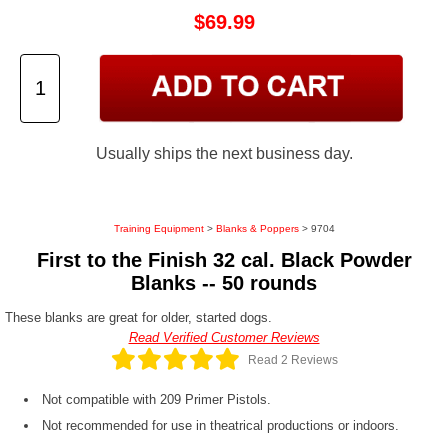
$69.99
Usually ships the next business day.
Training Equipment
>
Blanks & Poppers
> 9704
First to the Finish 32 cal. Black Powder
Blanks -- 50 rounds
These blanks are great for older, started dogs.
Read Verified Customer Reviews
Read 2 Reviews
Not compatible with 209 Primer Pistols.
Not recommended for use in theatrical productions or indoors.