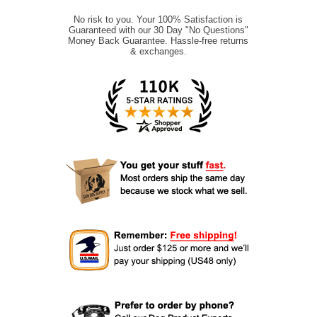
No risk to you. Your 100% Satisfaction is
Guaranteed with our 30 Day "No Questions"
Money Back Guarantee. Hassle-free returns
& exchanges.