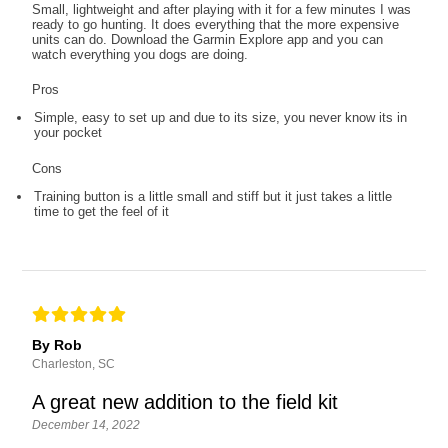
Small, lightweight and after playing with it for a few minutes I was
ready to go hunting. It does everything that the more expensive
units can do. Download the Garmin Explore app and you can
watch everything you dogs are doing.
Pros
Simple, easy to set up and due to its size, you never know its in
your pocket
Cons
Training button is a little small and stiff but it just takes a little
time to get the feel of it
By Rob
Charleston, SC
A great new addition to the field kit
December 14, 2022