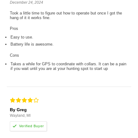
December 24, 2024
Took a little time to figure out how to operate but once I got the
hang of it it works fine.
Pros
Easy to use.
Battery life is awesome.
Cons
Takes a while for GPS to coordinate with collars. It can be a pain
if you wait until you are at your hunting spot to start up
By Greg
Wayland, MI