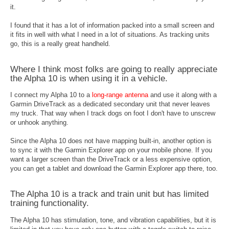
it.
I found that it has a lot of information packed into a small screen and
it fits in well with what I need in a lot of situations. As tracking units
go, this is a really great handheld.
Where I think most folks are going to really appreciate
the Alpha 10 is when using it in a vehicle.
I connect my Alpha 10 to a
long-range antenna
and use it along with a
Garmin DriveTrack as a dedicated secondary unit that never leaves
my truck. That way when I track dogs on foot I don't have to unscrew
or unhook anything.
Since the Alpha 10 does not have mapping built-in, another option is
to sync it with the Garmin Explorer app on your mobile phone. If you
want a larger screen than the DriveTrack or a less expensive option,
you can get a tablet and download the Garmin Explorer app there, too.
The Alpha 10 is a track and train unit but has limited
training functionality.
The Alpha 10 has stimulation, tone, and vibration capabilities, but it is