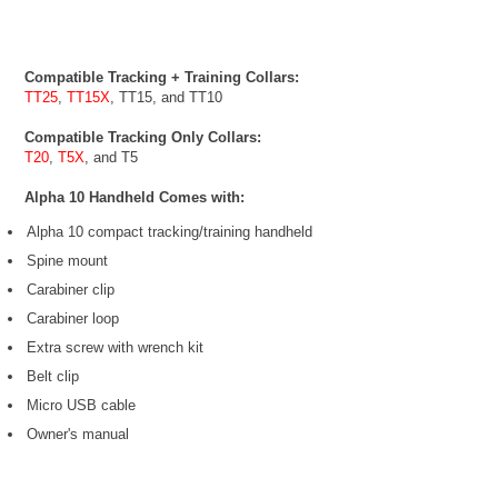
Compatible Tracking + Training Collars:
TT25
,
TT15X
, TT15, and TT10
Compatible Tracking Only Collars:
T20
,
T5X
, and T5
Alpha 10 Handheld Comes with:
Alpha 10 compact tracking/training handheld
Spine mount
Carabiner clip
Carabiner loop
Extra screw with wrench kit
Belt clip
Micro USB cable
Owner's manual