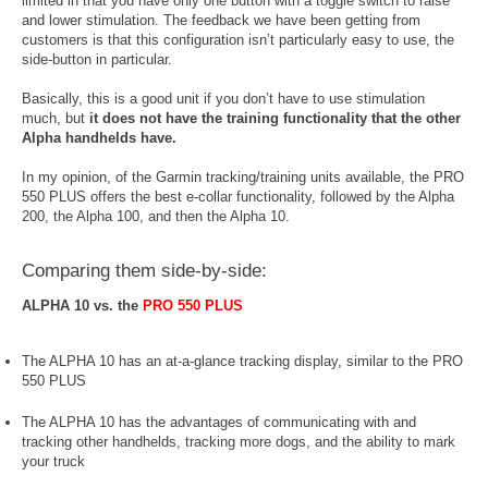
limited in that you have only one button with a toggle switch to raise
and lower stimulation. The feedback we have been getting from
customers is that this configuration isn’t particularly easy to use, the
side-button in particular.
Basically, this is a good unit if you don’t have to use stimulation
much, but
it does not have the training functionality that the other
Alpha handhelds have.
In my opinion, of the Garmin tracking/training units available, the PRO
550 PLUS offers the best e-collar functionality, followed by the Alpha
200, the Alpha 100, and then the Alpha 10.
Comparing them side-by-side:
ALPHA 10 vs. the
PRO 550 PLUS
The ALPHA 10 has an at-a-glance tracking display, similar to the PRO
550 PLUS
The ALPHA 10 has the advantages of communicating with and
tracking other handhelds, tracking more dogs, and the ability to mark
your truck