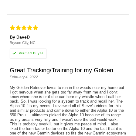
By DaveD
Bryson City, NC
Great Tracking/Training for my Golden
February 4, 2022
My Golden Retriever loves to run in the woods near my home but
I got nervous when she gets too far away from me and I don't
know where she is or if she can hear my whistle when I call her
back. So, I was looking for a system to track and recall her. The
Alpha 10 fits my needs. I reviewed all of Steve's videos for this
and similar products and came down to either the Alpha 10 or the
550 Pro +. I ultimates picked the Alpha 10 because of its range
as my area is very hilly and I wasn't sure the 550 would work.
This is probably overkill, but it gives me peace of mind. I also
liked the form factor better on the Alpha 10 and the fact that it is
one of the new Garmin devices so fits the new Garmin ecosystem