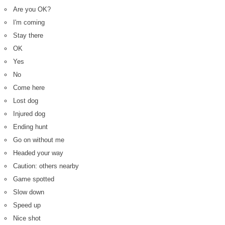
Are you OK?
I'm coming
Stay there
OK
Yes
No
Come here
Lost dog
Injured dog
Ending hunt
Go on without me
Headed your way
Caution: others nearby
Game spotted
Slow down
Speed up
Nice shot