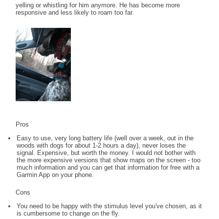
yelling or whistling for him anymore. He has become more
responsive and less likely to roam too far.
Pros
Easy to use, very long battery life (well over a week, out in the
woods with dogs for about 1-2 hours a day), never loses the
signal. Expensive, but worth the money. I would not bother with
the more expensive versions that show maps on the screen - too
much information and you can get that information for free with a
Garmin App on your phone.
Cons
You need to be happy with the stimulus level you've chosen, as it
is cumbersome to change on the fly.