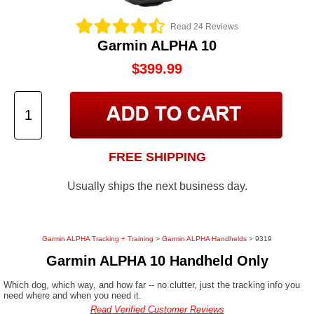
Read 24 Reviews
Garmin ALPHA 10
$399.99
FREE SHIPPING
Usually ships the next business day.
Garmin ALPHA Tracking + Training
>
Garmin ALPHA Handhelds
> 9319
Garmin ALPHA 10 Handheld Only
Which dog, which way, and how far -- no clutter, just the tracking info you
need where and when you need it.
Read Verified Customer Reviews