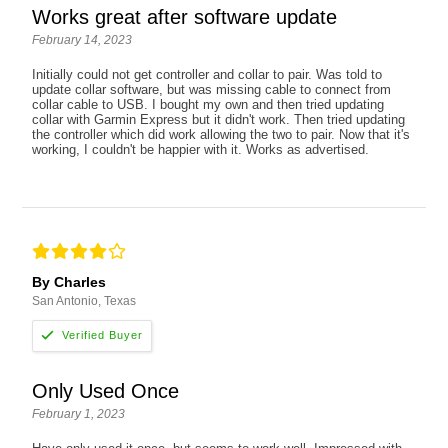
Works great after software update
February 14, 2023
Initially could not get controller and collar to pair. Was told to
update collar software, but was missing cable to connect from
collar cable to USB. I bought my own and then tried updating
collar with Garmin Express but it didn't work. Then tried updating
the controller which did work allowing the two to pair. Now that it's
working, I couldn't be happier with it. Works as advertised.
By Charles
San Antonio, Texas
Only Used Once
February 1, 2023