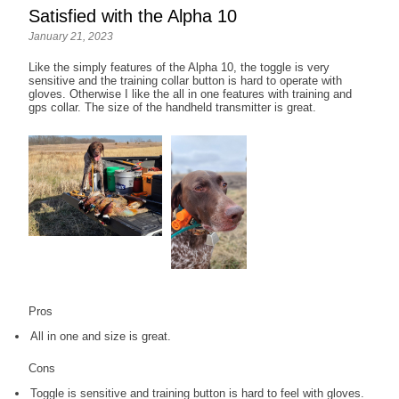
Satisfied with the Alpha 10
January 21, 2023
Like the simply features of the Alpha 10, the toggle is very
sensitive and the training collar button is hard to operate with
gloves. Otherwise I like the all in one features with training and
gps collar. The size of the handheld transmitter is great.
Pros
All in one and size is great.
Cons
Toggle is sensitive and training button is hard to feel with gloves.