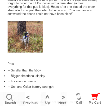
forgot to order the TT15x collar with a blue strap (almost
everything for this pup is blue). Hours after she placed the order,
she called to adjust the order. In her words = "the woman who
answered the phone could not have been nicer!"
Pros
+ Smaller than the 550+
+ Bigger directional display
+ Location accuracy
+ Unit and Collar battery strength
Cons
- Changing stimulation levels is not as quick as the 550+