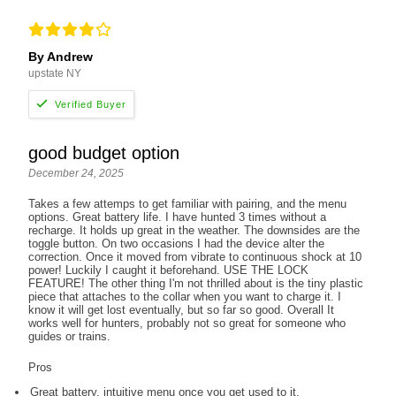
By Andrew
upstate NY
good budget option
December 24, 2025
Takes a few attemps to get familiar with pairing, and the menu
options. Great battery life. I have hunted 3 times without a
recharge. It holds up great in the weather. The downsides are the
toggle button. On two occasions I had the device alter the
correction. Once it moved from vibrate to continuous shock at 10
power! Luckily I caught it beforehand. USE THE LOCK
FEATURE! The other thing I'm not thrilled about is the tiny plastic
piece that attaches to the collar when you want to charge it. I
know it will get lost eventually, but so far so good. Overall It
works well for hunters, probably not so great for someone who
guides or trains.
Pros
Great battery, intuitive menu once you get used to it.