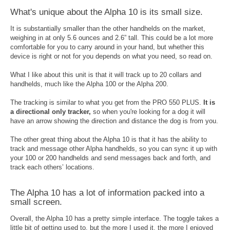
What's unique about the Alpha 10 is its small size.
It is substantially smaller than the other handhelds on the market,
weighing in at only 5.6 ounces and 2.6” tall. This could be a lot more
comfortable for you to carry around in your hand, but whether this
device is right or not for you depends on what you need, so read on.
What I like about this unit is that it will track up to 20 collars and
handhelds, much like the Alpha 100 or the Alpha 200.
The tracking is similar to what you get from the PRO 550 PLUS.
It is
a directional only tracker,
so when you're looking for a dog it will
have an arrow showing the direction and distance the dog is from you.
The other great thing about the Alpha 10 is that it has the ability to
track and message other Alpha handhelds, so you can sync it up with
your 100 or 200 handhelds and send messages back and forth, and
track each others’ locations.
The Alpha 10 has a lot of information packed into a
small screen.
Overall, the Alpha 10 has a pretty simple interface. The toggle takes a
little bit of getting used to, but the more I used it, the more I enjoyed