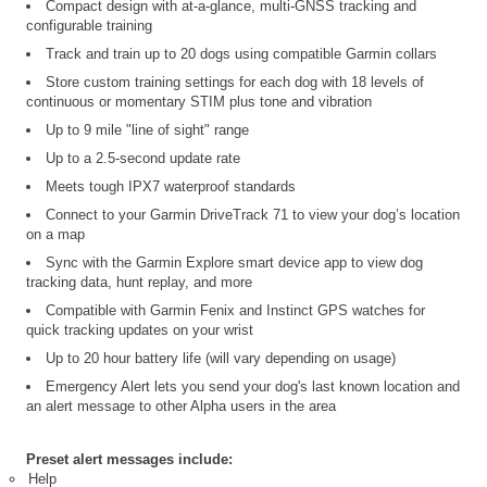
Compact design with at-a-glance, multi-GNSS tracking and
configurable training
Track and train up to 20 dogs using compatible Garmin collars
Store custom training settings for each dog with 18 levels of
continuous or momentary STIM plus tone and vibration
Up to 9 mile "line of sight" range
Up to a 2.5-second update rate
Meets tough IPX7 waterproof standards
Connect to your Garmin DriveTrack 71 to view your dog’s location
on a map
Sync with the Garmin Explore smart device app to view dog
tracking data, hunt replay, and more
Compatible with Garmin Fenix and Instinct GPS watches for
quick tracking updates on your wrist
Up to 20 hour battery life (will vary depending on usage)
Emergency Alert lets you send your dog's last known location and
an alert message to other Alpha users in the area
Preset alert messages include:
Help