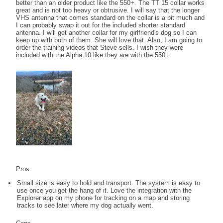
better than an older product like the 550+. The TT 15 collar works
great and is not too heavy or obtrusive. I will say that the longer
VHS antenna that comes standard on the collar is a bit much and
I can probably swap it out for the included shorter standard
antenna. I will get another collar for my girlfriend's dog so I can
keep up with both of them. She will love that. Also, I am going to
order the training videos that Steve sells. I wish they were
included with the Alpha 10 like they are with the 550+.
Pros
Small size is easy to hold and transport. The system is easy to
use once you get the hang of it. Love the integration with the
Explorer app on my phone for tracking on a map and storing
tracks to see later where my dog actually went.