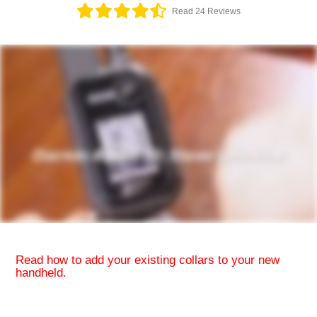
Read 24 Reviews
Read how to
add your existing collars to your new
handheld.