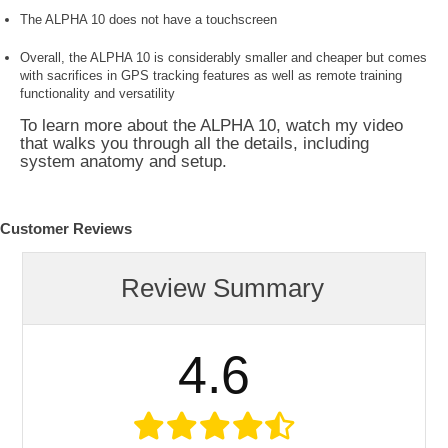
The ALPHA 10 does not have a touchscreen
Overall, the ALPHA 10 is considerably smaller and cheaper but comes
with sacrifices in GPS tracking features as well as remote training
functionality and versatility
To learn more about the ALPHA 10, watch my video
that walks you through all the details, including
system anatomy and setup.
Customer Reviews
Review Summary
4.6