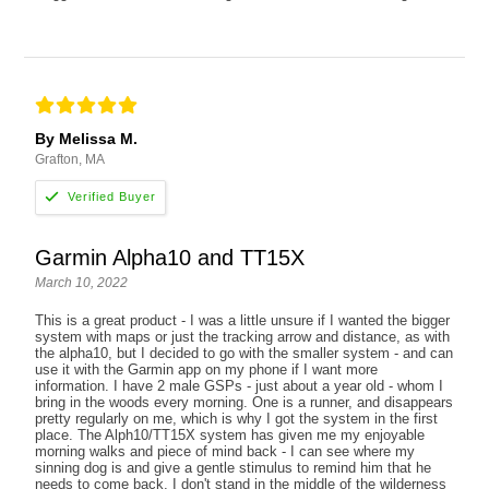
By Melissa M.
Grafton, MA
Garmin Alpha10 and TT15X
March 10, 2022
This is a great product - I was a little unsure if I wanted the bigger
system with maps or just the tracking arrow and distance, as with
the alpha10, but I decided to go with the smaller system - and can
use it with the Garmin app on my phone if I want more
information. I have 2 male GSPs - just about a year old - whom I
bring in the woods every morning. One is a runner, and disappears
pretty regularly on me, which is why I got the system in the first
place. The Alph10/TT15X system has given me my enjoyable
morning walks and piece of mind back - I can see where my
sinning dog is and give a gentle stimulus to remind him that he
needs to come back. I don't stand in the middle of the wilderness