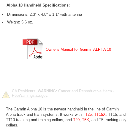
Alpha 10 Handheld Specifications:
Dimensions: 2.3" x 4.8" x 1.1" with antenna
Weight: 5.6 oz.
Owner's Manual for Garmin ALPHA 10
CA Residents:
WARNING:
Cancer and Reproductive Harm -
P65Warnings.ca.gov
.
The Garmin Alpha 10 is the newest handheld in the line of Garmin
Alpha track and train systems. It works with
TT25
,
TT15X
, TT15, and
TT10 tracking and training collars, and
T20
,
T5X
, and T5 tracking only
collars.