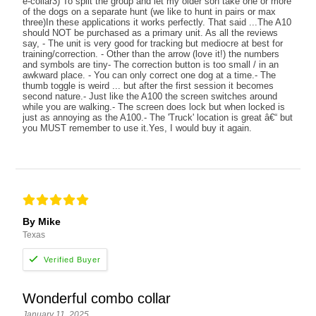
e-collar3) To split the group and let my older son take one or more
of the dogs on a separate hunt (we like to hunt in pairs or max
three)In these applications it works perfectly. That said ...The A10
should NOT be purchased as a primary unit. As all the reviews
say, - The unit is very good for tracking but mediocre at best for
training/correction. - Other than the arrow (love it!) the numbers
and symbols are tiny- The correction button is too small / in an
awkward place. - You can only correct one dog at a time.- The
thumb toggle is weird ... but after the first session it becomes
second nature.- Just like the A100 the screen switches around
while you are walking.- The screen does lock but when locked is
just as annoying as the A100.- The 'Truck' location is great â€“ but
you MUST remember to use it.Yes, I would buy it again.
By Mike
Texas
Wonderful combo collar
January 11, 2025