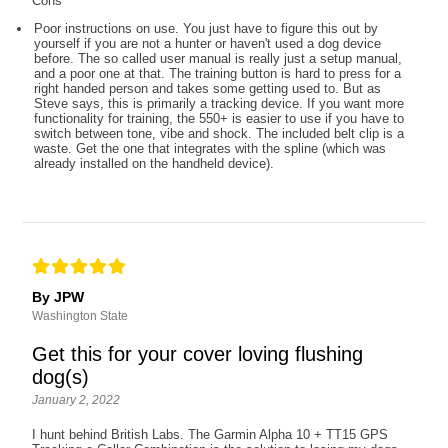
Cons
Poor instructions on use. You just have to figure this out by
yourself if you are not a hunter or haven't used a dog device
before. The so called user manual is really just a setup manual,
and a poor one at that. The training button is hard to press for a
right handed person and takes some getting used to. But as
Steve says, this is primarily a tracking device. If you want more
functionality for training, the 550+ is easier to use if you have to
switch between tone, vibe and shock. The included belt clip is a
waste. Get the one that integrates with the spline (which was
already installed on the handheld device).
By JPW
Washington State
Get this for your cover loving flushing
dog(s)
January 2, 2022
I hunt behind British Labs. The Garmin Alpha 10 + TT15 GPS