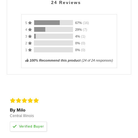
24
Reviews
5
67%
(16)
4
29%
(7)
3
4%
(1)
2
0%
(0)
1
0%
(0)
100% Recommend this product
(
24
of 24 responses)
By Milo
Central Illinois