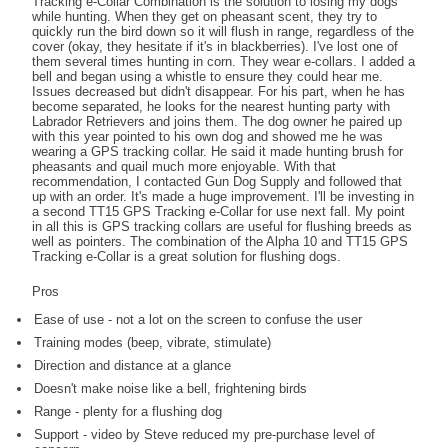
Tracking e-Collar Combination is the solution to losing my dogs
while hunting. When they get on pheasant scent, they try to
quickly run the bird down so it will flush in range, regardless of the
cover (okay, they hesitate if it's in blackberries). I've lost one of
them several times hunting in corn. They wear e-collars. I added a
bell and began using a whistle to ensure they could hear me.
Issues decreased but didn't disappear. For his part, when he has
become separated, he looks for the nearest hunting party with
Labrador Retrievers and joins them. The dog owner he paired up
with this year pointed to his own dog and showed me he was
wearing a GPS tracking collar. He said it made hunting brush for
pheasants and quail much more enjoyable. With that
recommendation, I contacted Gun Dog Supply and followed that
up with an order. It's made a huge improvement. I'll be investing in
a second TT15 GPS Tracking e-Collar for use next fall. My point
in all this is GPS tracking collars are useful for flushing breeds as
well as pointers. The combination of the Alpha 10 and TT15 GPS
Tracking e-Collar is a great solution for flushing dogs.
Pros
Ease of use - not a lot on the screen to confuse the user
Training modes (beep, vibrate, stimulate)
Direction and distance at a glance
Doesn't make noise like a bell, frightening birds
Range - plenty for a flushing dog
Support - video by Steve reduced my pre-purchase level of