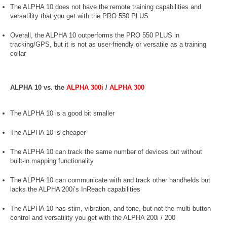
The ALPHA 10 does not have the remote training capabilities and
versatility that you get with the PRO 550 PLUS
Overall, the ALPHA 10 outperforms the PRO 550 PLUS in
tracking/GPS, but it is not as user-friendly or versatile as a training
collar
ALPHA 10 vs. the
ALPHA 300i
/
ALPHA 300
The ALPHA 10 is a good bit smaller
The ALPHA 10 is cheaper
The ALPHA 10 can track the same number of devices but without
built-in mapping functionality
The ALPHA 10 can communicate with and track other handhelds but
lacks the ALPHA 200i’s InReach capabilities
The ALPHA 10 has stim, vibration, and tone, but not the multi-button
control and versatility you get with the ALPHA 200i / 200