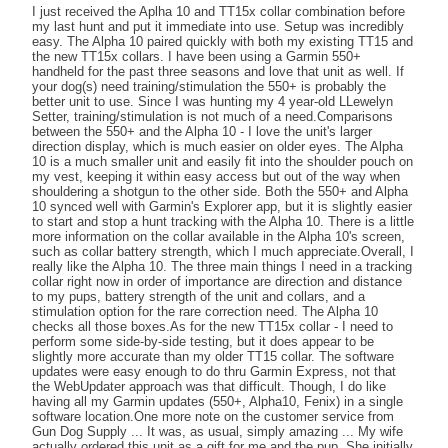
I just received the Aplha 10 and TT15x collar combination before
my last hunt and put it immediate into use. Setup was incredibly
easy. The Alpha 10 paired quickly with both my existing TT15 and
the new TT15x collars. I have been using a Garmin 550+
handheld for the past three seasons and love that unit as well. If
your dog(s) need training/stimulation the 550+ is probably the
better unit to use. Since I was hunting my 4 year-old LLewelyn
Setter, training/stimulation is not much of a need.Comparisons
between the 550+ and the Alpha 10 - I love the unit's larger
direction display, which is much easier on older eyes. The Alpha
10 is a much smaller unit and easily fit into the shoulder pouch on
my vest, keeping it within easy access but out of the way when
shouldering a shotgun to the other side. Both the 550+ and Alpha
10 synced well with Garmin's Explorer app, but it is slightly easier
to start and stop a hunt tracking with the Alpha 10. There is a little
more information on the collar available in the Alpha 10's screen,
such as collar battery strength, which I much appreciate.Overall, I
really like the Alpha 10. The three main things I need in a tracking
collar right now in order of importance are direction and distance
to my pups, battery strength of the unit and collars, and a
stimulation option for the rare correction need. The Alpha 10
checks all those boxes.As for the new TT15x collar - I need to
perform some side-by-side testing, but it does appear to be
slightly more accurate than my older TT15 collar. The software
updates were easy enough to do thru Garmin Express, not that
the WebUpdater approach was that difficult. Though, I do like
having all my Garmin updates (550+, Alpha10, Fenix) in a single
software location.One more note on the customer service from
Gun Dog Supply ... It was, as usual, simply amazing ... My wife
actually ordered this unit as a gift for me and the pup. She initially