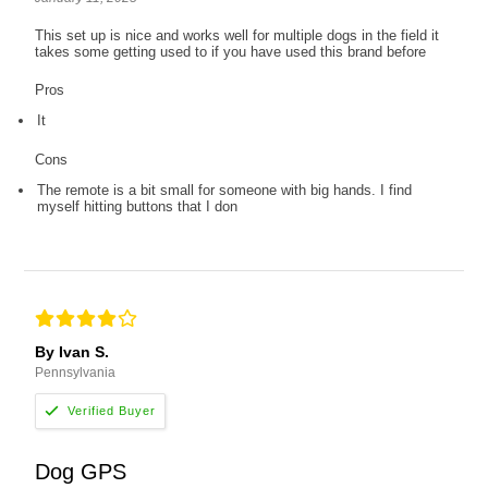
This set up is nice and works well for multiple dogs in the field it
takes some getting used to if you have used this brand before
Pros
It
Cons
The remote is a bit small for someone with big hands. I find
myself hitting buttons that I don
By Ivan S.
Pennsylvania
Dog GPS