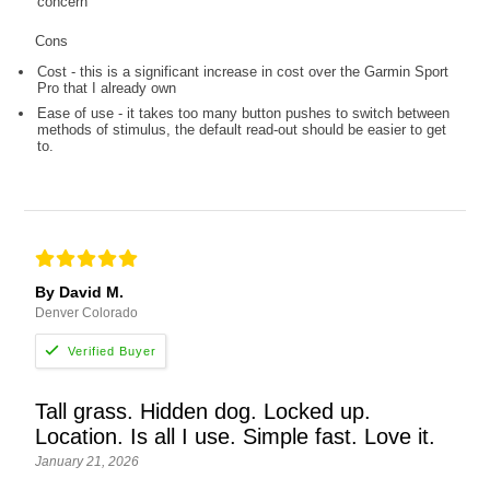
concern
Cons
Cost - this is a significant increase in cost over the Garmin Sport
Pro that I already own
Ease of use - it takes too many button pushes to switch between
methods of stimulus, the default read-out should be easier to get
to.
By David M.
Denver Colorado
Tall grass. Hidden dog. Locked up.
Location. Is all I use. Simple fast. Love it.
January 21, 2026