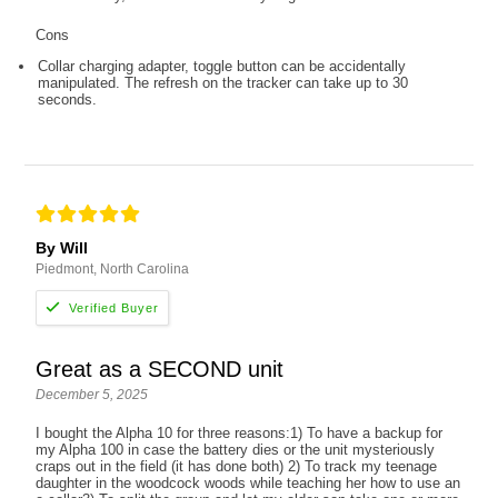
Cons
Collar charging adapter, toggle button can be accidentally
manipulated. The refresh on the tracker can take up to 30
seconds.
By Will
Piedmont, North Carolina
Great as a SECOND unit
December 5, 2025
I bought the Alpha 10 for three reasons:1) To have a backup for
my Alpha 100 in case the battery dies or the unit mysteriously
craps out in the field (it has done both) 2) To track my teenage
daughter in the woodcock woods while teaching her how to use an