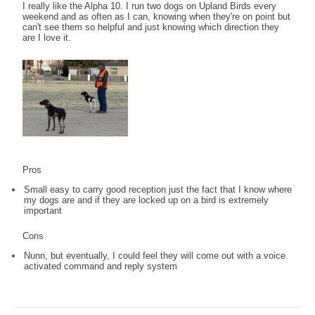
I really like the Alpha 10. I run two dogs on Upland Birds every
weekend and as often as I can, knowing when they're on point but
can't see them so helpful and just knowing which direction they
are I love it.
Pros
Small easy to carry good reception just the fact that I know where
my dogs are and if they are locked up on a bird is extremely
important
Cons
Nunn, but eventually, I could feel they will come out with a voice
activated command and reply system