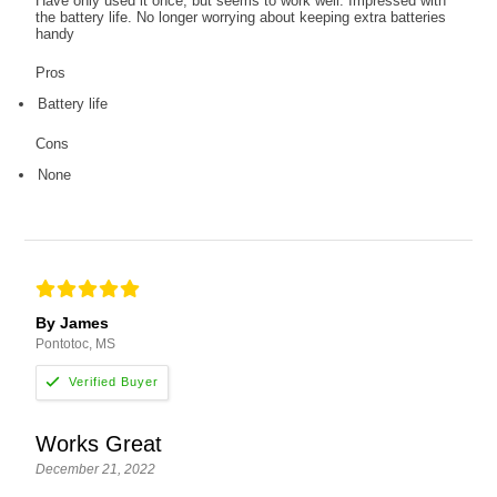
Have only used it once, but seems to work well. Impressed with
the battery life. No longer worrying about keeping extra batteries
handy
Pros
Battery life
Cons
None
By James
Pontotoc, MS
Works Great
December 21, 2022