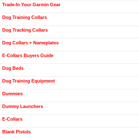
Trade-In Your Garmin Gear
Dog Training Collars
Dog Tracking Collars
Dog Collars + Nameplates
E-Collars Buyers Guide
Dog Beds
Dog Training Equipment
Dummies
Dummy Launchers
E-Collars
Blank Pistols