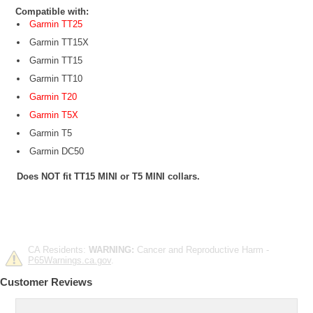
Compatible with:
Garmin TT25
Garmin TT15X
Garmin TT15
Garmin TT10
Garmin T20
Garmin T5X
Garmin T5
Garmin DC50
Does NOT fit TT15 MINI or T5 MINI collars.
CA Residents:
WARNING:
Cancer and Reproductive Harm -
P65Warnings.ca.gov
.
Customer Reviews