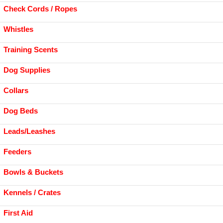
Check Cords / Ropes
Whistles
Training Scents
Dog Supplies
Collars
Dog Beds
Leads/Leashes
Feeders
Bowls & Buckets
Kennels / Crates
First Aid