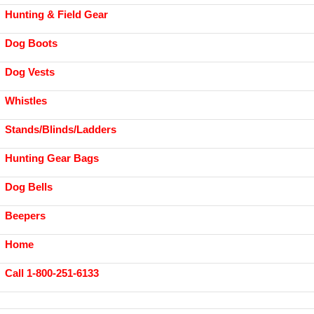
Hunting & Field Gear
Dog Boots
Dog Vests
Whistles
Stands/Blinds/Ladders
Hunting Gear Bags
Dog Bells
Beepers
Home
Call 1-800-251-6133