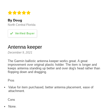
By Doug
North Central Florida
Antenna keeper
December 9, 2021
The Garmin ballistic antenna keeper works great. A great
improvement over original plastic holder. The item is longer and
keeps antenna standing up better and over dog's head rather than
flopping down and dragging.
Pros
Value for item purchased, better antenna placement, ease of
attachment.
Cons
None.