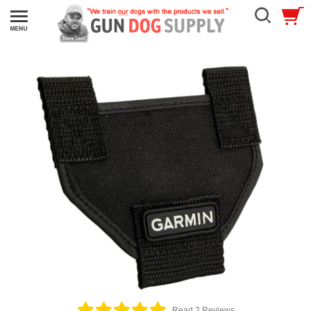
Read 2 Reviews