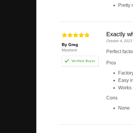
Pretty 
Exactly w
October 4, 2023
By Greg
Maryland
Perfect facto
Pros
Factory 
Easy in
Works 
Cons
None