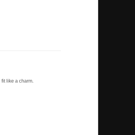
fit like a charm.