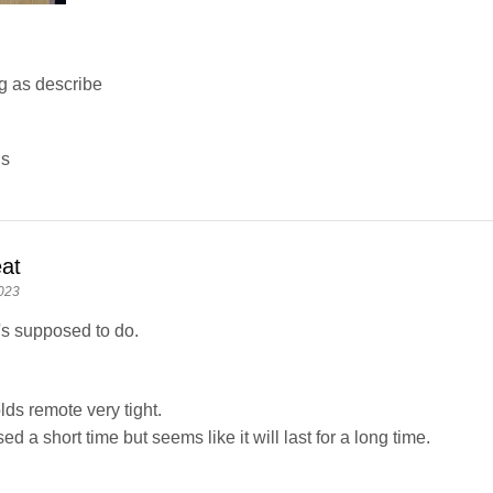
g as describe
ns
at
023
's supposed to do.
lds remote very tight.
ed a short time but seems like it will last for a long time.