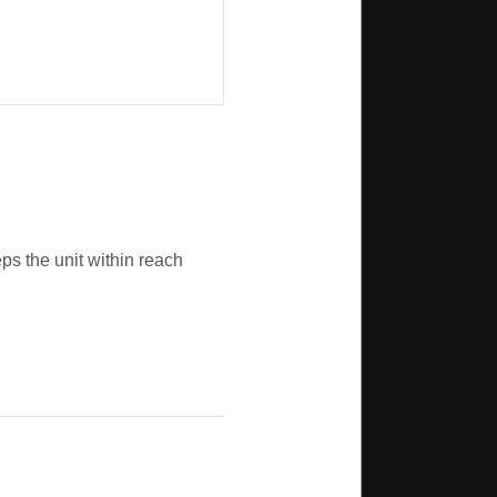
ps the unit within reach