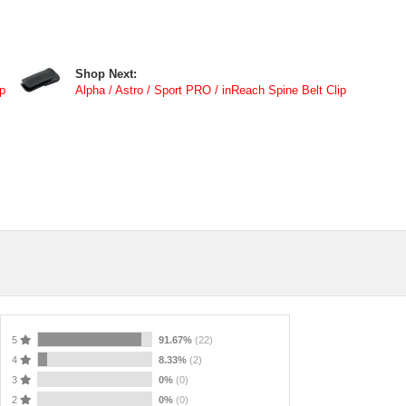
Shop Next:
p
Alpha / Astro / Sport PRO / inReach Spine Belt Clip
5
91.67%
(22)
4
8.33%
(2)
3
0%
(0)
2
0%
(0)