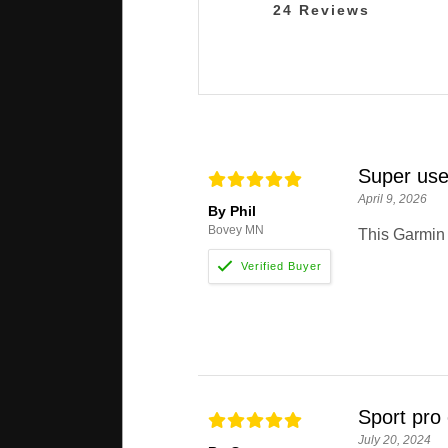
24
Reviews
Super use
April 9, 2026
By Phil
Bovey MN
This Garmin 
Sport pro 
July 20, 2024