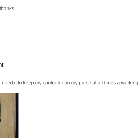
 thanks
nt
need it to keep my controller on my purse at all times a working 