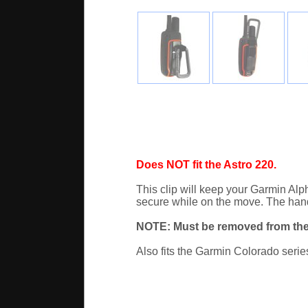
Does NOT fit the Astro 220.
This clip will keep your Garmin Al
secure while on the move. The handhe
NOTE: Must be removed from the
Also fits the Garmin Colorado serie