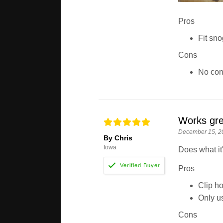
Pros
Fit sno
Cons
No co
Works gre
December 15, 2
By Chris
Iowa
Does what it
Pros
Clip ho
Only us
Cons