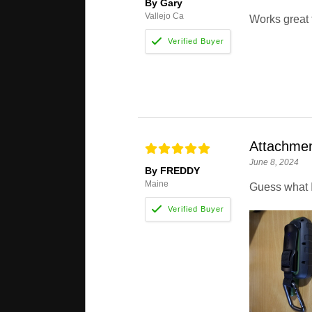
By Gary
Vallejo Ca
Works great
Attachme
June 8, 2024
By FREDDY
Maine
Guess what I 