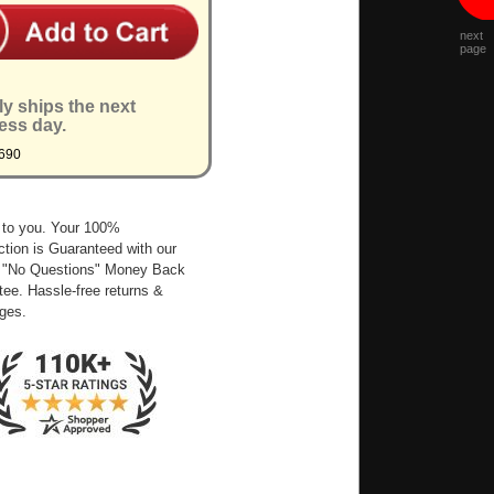
next
page
ly ships the next
ess day.
690
 to you. Your 100%
ction is Guaranteed with our
 "No Questions" Money Back
ee. Hassle-free returns &
ges.