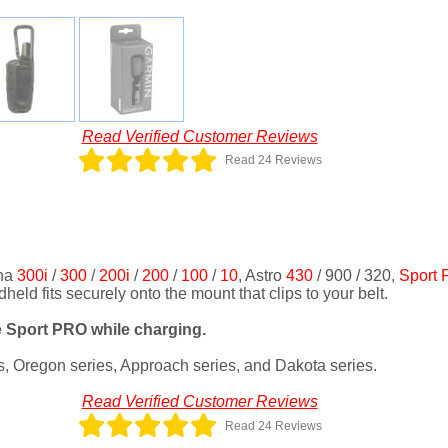
Read Verified Customer Reviews
Read 24 Reviews
pha
300i
/
300
/
200i
/
200
/
100
/
10
, Astro
430
/ 900 / 320,
Sport
ld fits securely onto the mount that clips to your belt.
 Sport PRO while charging.
s, Oregon series, Approach series, and Dakota series.
Read Verified Customer Reviews
Read 24 Reviews