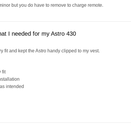
minor but you do have to remove to charge remote.
hat I needed for my Astro 430
ry fit and kept the Astro handy clipped to my vest.
fit
stallation
as intended