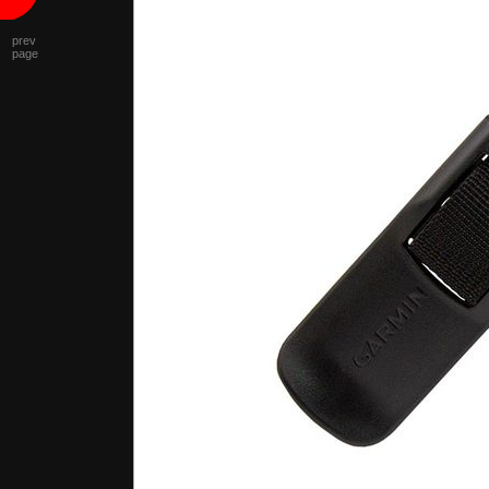
prev
page