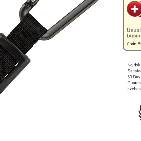
Usual
busin
Code: 5
No risk
Satisfa
30 Day
Guarant
exchan