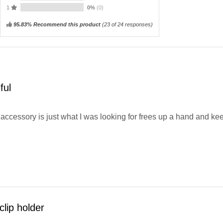
1
0%
(0)
95.83% Recommend this product
(
23
of 24 responses)
ful
accessory is just what I was looking for frees up a hand and kee
clip holder