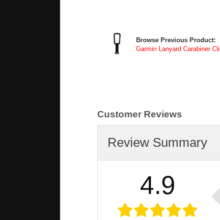
Browse Previous Product:
Garmin Lanyard Carabiner Cli
Customer Reviews
Review Summary
4.9