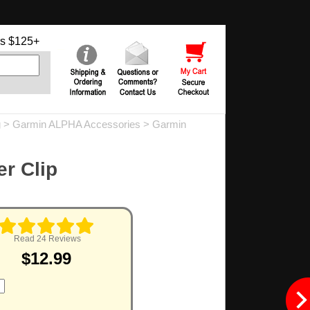
s $125+
g
>
Garmin ALPHA Accessories
>
Garmin
er Clip
Read 24 Reviews
$12.99