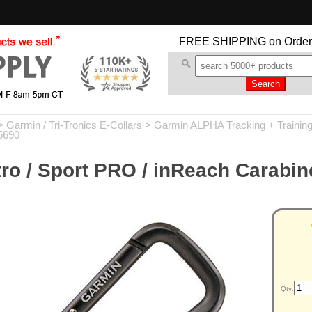
FREE SHIPPING
on Order
>
Garmin / Tri-Tronics E-Collars
>
Garmin ALPHA Tracking + Trainin
5690
ro / Sport PRO / inReach Carabin
Qty: