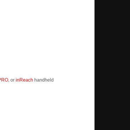
 PRO
, or
inReach
handheld