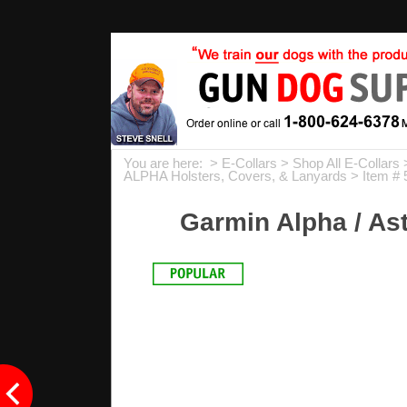
You are here: >
E-Collars
>
Shop All E-Collars
ALPHA Holsters, Covers, & Lanyards
> Item # 
Garmin Alpha / Ast