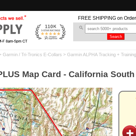
FREE SHIPPING
on Order
>
Garmin / Tri-Tronics E-Collars
>
Garmin ALPHA Tracking + Trainin
LUS Map Card - California South