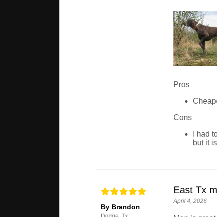
Pros
Cheape
Cons
I had t
but it 
East Tx 
April 4, 2026
By Brandon
Dodge, Tx