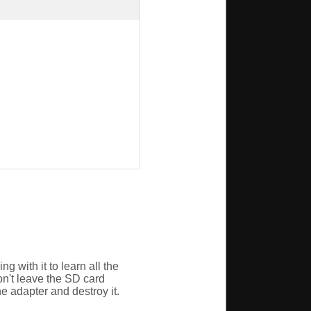
g with it to learn all the
on't leave the SD card
he adapter and destroy it.