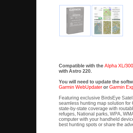
Compatible with the
Alpha XL/300
with Astro 220.
You will need to update the softw
Garmin WebUpdater
or
Garmin Ex
Featuring exclusive BirdsEye Sate
seamless hunting map solution for 
state-by-state coverage with routabl
refuges, National parks, WPA, WMA)
computer with your handheld device 
best hunting spots or share the adv