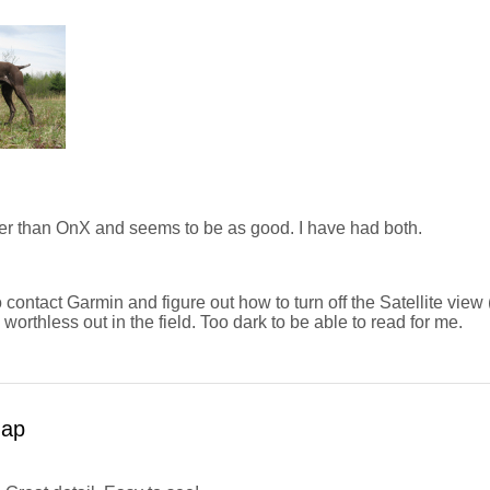
r than OnX and seems to be as good. I have had both.
o contact Garmin and figure out how to turn off the Satellite view 
is worthless out in the field. Too dark to be able to read for me.
map