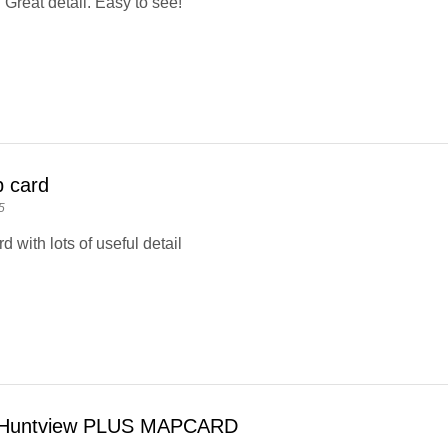
 Great detail. Easy to see!
 card
5
 with lots of useful detail
Huntview PLUS MAPCARD