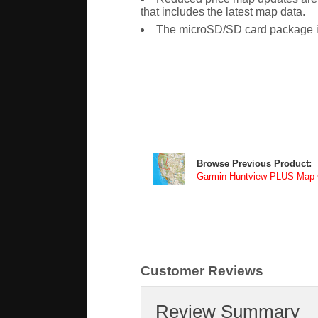
that includes the latest map data.
The microSD/SD card package i
Browse Previous Product:
Garmin Huntview PLUS Map Ca
Customer Reviews
Review Summary