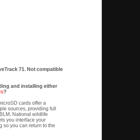
iveTrack 71. Not compatible
ing and installing either
ro
?
icroSD cards offer a
e sources, providing full
(BLM, National wildlife
s you interface your
 so you can return to the