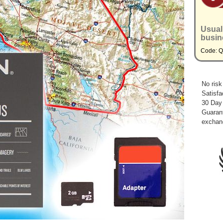
Usual
busin
Code: 
No risk
Satisfa
30 Day
Guarant
exchan