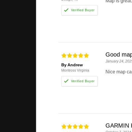
Map is great.
Good map
January 24, 202
By Andrew
Montross Virginia
Nice map card
GARMIN 