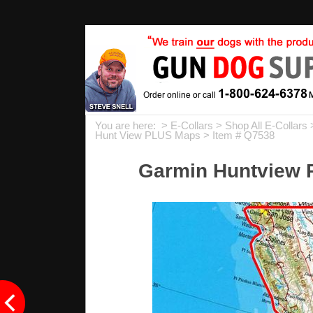
You are here: >
E-Collars
>
Shop All E-Collars
Hunt View PLUS Maps
> Item # Q7538
Garmin Huntview P