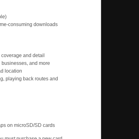
le)
 time-consuming downloads
r coverage and detail
s, businesses, and more
d location
g, playing back routes and
Maps on microSD/SD cards
you must purchase a new card