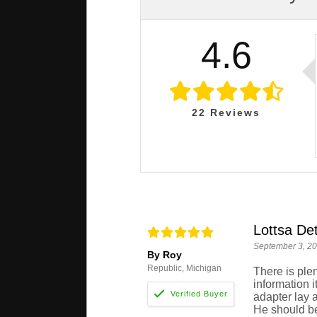
4.6
22
Reviews
Lottsa Det
September 3, 2
By Roy
Republic, Michigan
There is plen
information i
adapter lay a
He should be