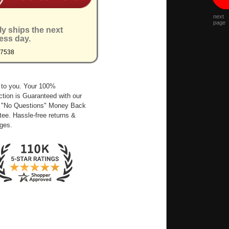
next
page
ly ships the next
ess day.
Q7538
 to you. Your 100%
ction is Guaranteed with our
 "No Questions" Money Back
ee. Hassle-free returns &
ges.