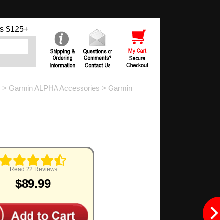
s $125+
g
>
Garmin ALPHA Accessories
>
Garmin
Read 22 Reviews
$89.99