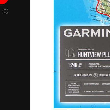
prev
page