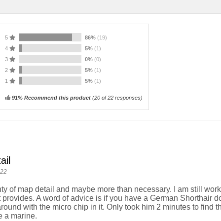
5
86%
(19)
4
5%
(1)
3
0%
(0)
2
5%
(1)
1
5%
(1)
91% Recommend this product
(
20
of 22 responses)
ail
022
ty of map detail and maybe more than necessary. I am still workin
t provides. A word of advice is if you have a German Shorthair d
round with the micro chip in it. Only took him 2 minutes to find t
 a marine.