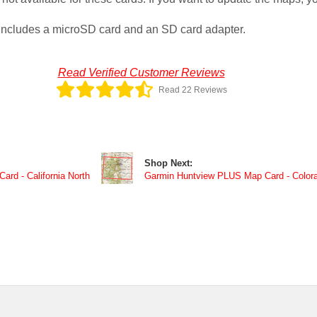
ncludes a microSD card and an SD card adapter.
Read Verified Customer Reviews
Read 22 Reviews
Shop Next:
rd - California North
Garmin Huntview PLUS Map Card - Color