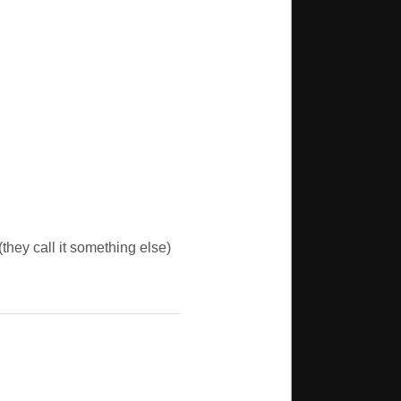
(they call it something else)