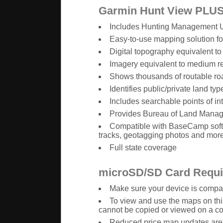
Garmin Hunt View PLUS
Includes Hunting Management Uni
Easy-to-use mapping solution f
Digital topography equivalent t
Imagery equivalent to medium r
Shows thousands of routable road
Identifies public/private land t
Includes searchable points of i
Provides Bureau of Land Manage
Compatible with BaseCamp softw
tracks, geotagging photos and mor
Full state coverage
microSD/SD Card Requ
Make sure your device is compati
To view and use the maps on th
cannot be copied or viewed on a c
Reduced price map updates are n