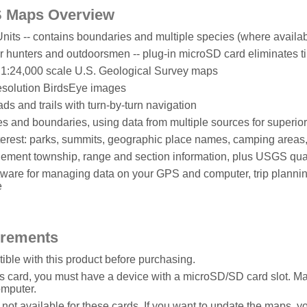
 Maps Overview
ts -- contains boundaries and multiple species (where availab
or hunters and outdoorsmen -- plug-in microSD card eliminates
o 1:24,000 scale U.S. Geological Survey maps
esolution BirdsEye images
s and trails with turn-by-turn navigation
ypes and boundaries, using data from multiple sources for superio
nterest: parks, summits, geographic place names, camping area
ment township, range and section information, plus USGS qua
are for managing data on your GPS and computer, trip plannin
e
irements
ble with this product before purchasing.
is card, you must have a device with a microSD/SD card slot. 
omputer.
ot available for these cards. If you want to update the maps, 