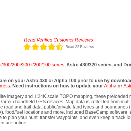
Read Verified Customer Reviews
Read 22 Reviews
i/300/200i/200+/200/100 series
, Astro 430/320 series, and Dr
are on your Astro 430 or Alpha 100 prior to use by download
press
. Need instructions on how to update your
Alpha
or
Ast
llite Imagery and 1:24K scale TOPO mapping, these preloaded m
Garmin handheld GPS devices. Map data is collected from multipl
e road and trail data, public/private land types and boundaries 
, food/fuel locations and more. Included BaseCamp software let
to plan your hunt, transfer waypoints, and even keep a track log
enture online.