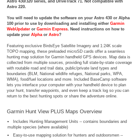
Astro 430/320 series, and DriveTrack 71. Not compatible with
Astro 220.
You will need to update the software on your Astro 430 or Alpha
100 prior to use by downloading and installing either
Garmin
WebUpdater
or
Garmin Express
. Need instructions on how to
update your
Alpha
or
Astro
?
Featuring exclusive BirdsEye Satellite Imagery and 1:24K scale
TOPO mapping, these preloaded microSD cards offer a seamless
hunting map solution for Garmin handheld GPS devices. Map data is
collected from multiple sources, providing full state-by-state coverage
with routable road and trail data, public/private land types and
boundaries (BLM, National wildlife refuges, National parks, WPA,
WMA), food/fuel locations and more. Included BaseCamp software
lets you interface your computer with your handheld device to plan
your hunt, transfer waypoints, and even keep a track log so you can
return to the best hunting spots or share the adventure online.
Garmin Hunt View PLUS Maps Overview
Includes Hunting Management Units -- contains boundaries and
multiple species (where available)
Easy-to-use mapping solution for hunters and outdoorsmen --