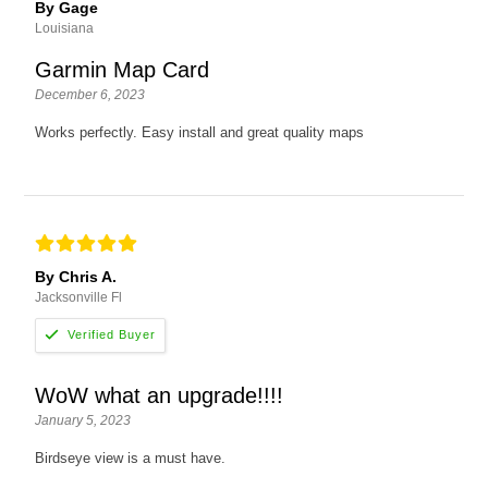
By Gage
Louisiana
Garmin Map Card
December 6, 2023
Works perfectly. Easy install and great quality maps
By Chris A.
Jacksonville Fl
WoW what an upgrade!!!!
January 5, 2023
Birdseye view is a must have.