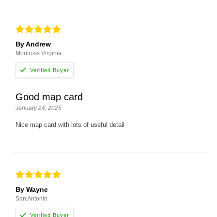
By Andrew
Montross Virginia
Good map card
January 24, 2025
Nice map card with lots of useful detail
By Wayne
San Antonio