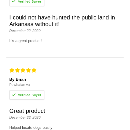
I could not have hunted the public land in
Arkansas without it!
December 22, 2020
It's a great product!
By Brian
Powhatan va
Great product
December 22, 2020
Helped locate dogs easily