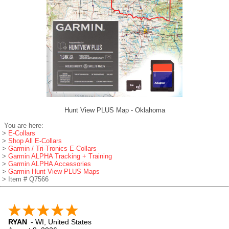
Hunt View PLUS Map - Oklahoma
You are here:
>
E-Collars
>
Shop All E-Collars
>
Garmin / Tri-Tronics E-Collars
>
Garmin ALPHA Tracking + Training
>
Garmin ALPHA Accessories
>
Garmin Hunt View PLUS Maps
> Item # Q7566
RYAN
-
WI
,
United States