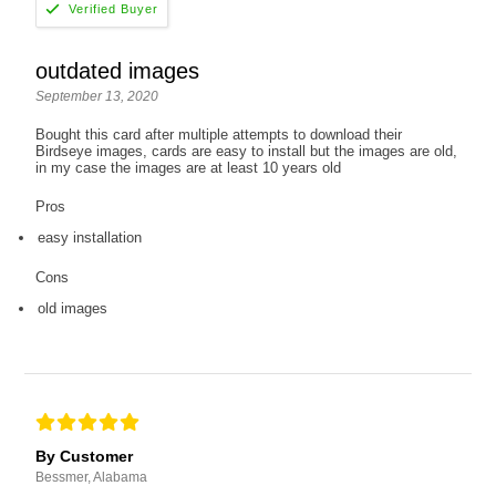
outdated images
September 13, 2020
Bought this card after multiple attempts to download their
Birdseye images, cards are easy to install but the images are old,
in my case the images are at least 10 years old
Pros
easy installation
Cons
old images
By Customer
Bessmer, Alabama