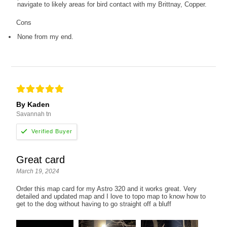
navigate to likely areas for bird contact with my Brittnay, Copper.
Cons
None from my end.
By Kaden
Savannah tn
Great card
March 19, 2024
Order this map card for my Astro 320 and it works great. Very
detailed and updated map and I love to topo map to know how to
get to the dog without having to go straight off a bluff