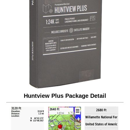
Huntview Plus Package Detail