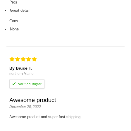
Pros
Great detail
Cons
None
By Bruce T.
northern Maine
Awesome product
December 20, 2022
Awesome product and super fast shipping.