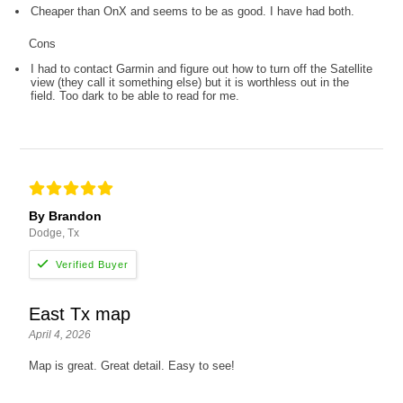
Cheaper than OnX and seems to be as good. I have had both.
Cons
I had to contact Garmin and figure out how to turn off the Satellite
view (they call it something else) but it is worthless out in the
field. Too dark to be able to read for me.
By Brandon
Dodge, Tx
East Tx map
April 4, 2026
Map is great. Great detail. Easy to see!