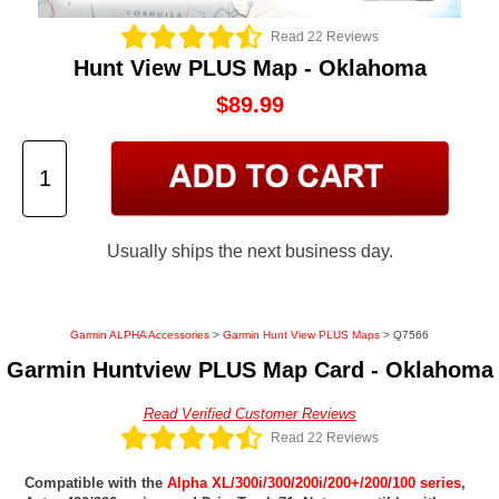
Read 22 Reviews
Hunt View PLUS Map - Oklahoma
$89.99
Usually ships the next business day.
Garmin ALPHA Accessories
>
Garmin Hunt View PLUS Maps
> Q7566
Garmin Huntview PLUS Map Card - Oklahoma
Read Verified Customer Reviews
Read 22 Reviews
Compatible with the
Alpha XL/300i/300/200i/200+/200/100 series
,