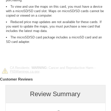
purchasing.
To view and use the maps on this card, you must have a device
with a microSD/SD card slot. Maps on microSD/SD cards cannot be
copied or viewed on a computer.
Reduced price map updates are not available for these cards. If
you want to update the maps, you must purchase a new card that
includes the latest map data.
The microSD/SD card package includes a microSD card and an
SD card adapter.
CA Residents:
WARNING:
Cancer and Reproductive Harm -
P65Warnings.ca.gov
.
Customer Reviews
Review Summary