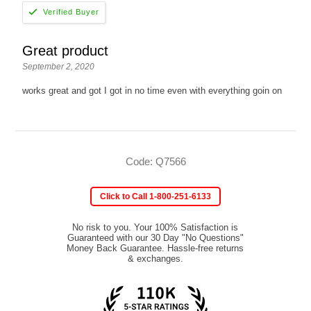
Great product
September 2, 2020
works great and got I got in no time even with everything goin on
Code: Q7566
Click to Call 1-800-251-6133
No risk to you. Your 100% Satisfaction is
Guaranteed with our 30 Day "No Questions"
Money Back Guarantee. Hassle-free returns
& exchanges.