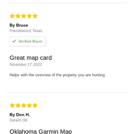
By Bruce
Friendswood, Texas
Great map card
November 17, 2022
Helps with the overview of the property you are hunting
By Don H.
Durant, OK
Oklahoma Garmin Map