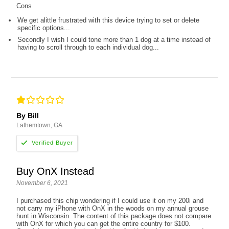
Cons
We get alittle frustrated with this device trying to set or delete
specific options...
Secondly I wish I could tone more than 1 dog at a time instead of
having to scroll through to each individual dog...
By Bill
Lathemtown, GA
Buy OnX Instead
November 6, 2021
I purchased this chip wondering if I could use it on my 200i and
not carry my iPhone with OnX in the woods on my annual grouse
hunt in Wisconsin. The content of this package does not compare
with OnX for which you can get the entire country for $100.