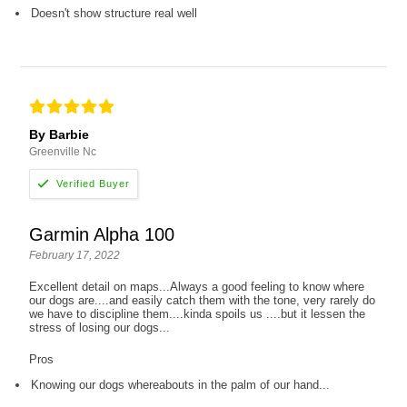
Doesn't show structure real well
By Barbie
Greenville Nc
Garmin Alpha 100
February 17, 2022
Excellent detail on maps...Always a good feeling to know where
our dogs are....and easily catch them with the tone, very rarely do
we have to discipline them....kinda spoils us ....but it lessen the
stress of losing our dogs...
Pros
Knowing our dogs whereabouts in the palm of our hand...