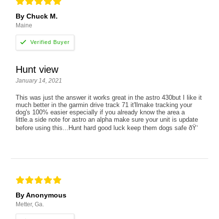
By Chuck M.
Maine
Hunt view
January 14, 2021
This was just the answer it works great in the astro 430but I like it
much better in the garmin drive track 71 it'llmake tracking your
dog's 100% easier especially if you already know the area a
little.a side note for astro an alpha make sure your unit is update
before using this...Hunt hard good luck keep them dogs safe ðŸ‘
By Anonymous
Metter, Ga.