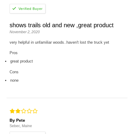
shows trails old and new ,great product
November 2, 2020
very helpful in unfamiliar woods..haven't lost the truck yet
Pros
great product
Cons
none
By Pete
Sebec, Maine