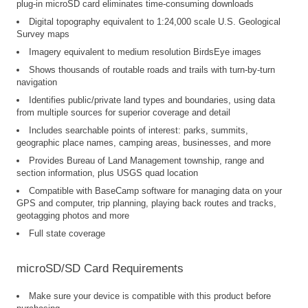
plug-in microSD card eliminates time-consuming downloads
Digital topography equivalent to 1:24,000 scale U.S. Geological
Survey maps
Imagery equivalent to medium resolution BirdsEye images
Shows thousands of routable roads and trails with turn-by-turn
navigation
Identifies public/private land types and boundaries, using data
from multiple sources for superior coverage and detail
Includes searchable points of interest: parks, summits,
geographic place names, camping areas, businesses, and more
Provides Bureau of Land Management township, range and
section information, plus USGS quad location
Compatible with BaseCamp software for managing data on your
GPS and computer, trip planning, playing back routes and tracks,
geotagging photos and more
Full state coverage
microSD/SD Card Requirements
Make sure your device is compatible with this product before