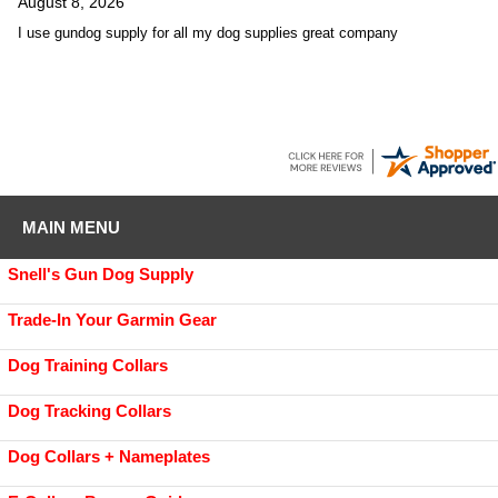
August 8, 2026
I use gundog supply for all my dog supplies great company
MAIN MENU
Snell's Gun Dog Supply
Trade-In Your Garmin Gear
Dog Training Collars
Dog Tracking Collars
Dog Collars + Nameplates