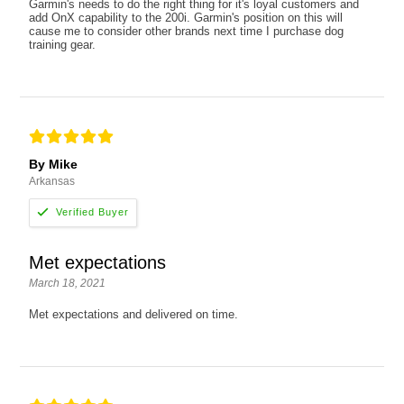
Garmin's needs to do the right thing for it's loyal customers and
add OnX capability to the 200i. Garmin's position on this will
cause me to consider other brands next time I purchase dog
training gear.
By Mike
Arkansas
Met expectations
March 18, 2021
Met expectations and delivered on time.