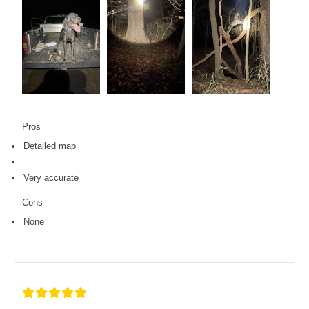
Pros
Detailed map
Very accurate
Cons
None