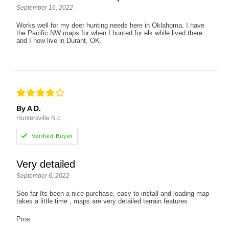
September 16, 2022
Works well for my deer hunting needs here in Oklahoma. I have
the Pacific NW maps for when I hunted for elk while lived there
and I now live in Durant, OK.
By A D.
Huntersville N.c
Very detailed
September 6, 2022
Soo far Its been a nice purchase, easy to install and loading map
takes a little time , maps are very detailed terrain features
Pros