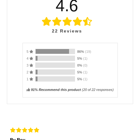
4.6
22
Reviews
5
86%
(19)
4
5%
(1)
3
0%
(0)
2
5%
(1)
1
5%
(1)
91% Recommend this product
(
20
of 22 responses)
By Roy