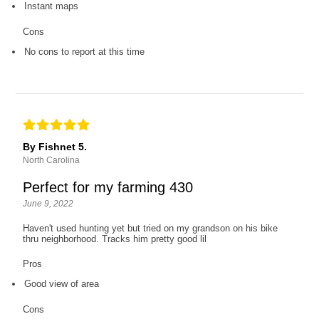
Instant maps
Cons
No cons to report at this time
By Fishnet 5.
North Carolina
Perfect for my farming 430
June 9, 2022
Haven't used hunting yet but tried on my grandson on his bike
thru neighborhood. Tracks him pretty good lil
Pros
Good view of area
Cons