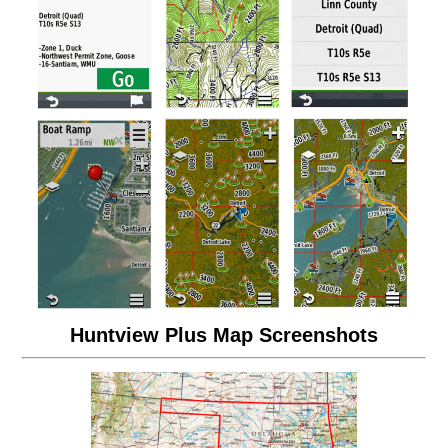
Huntview Plus Map Screenshots