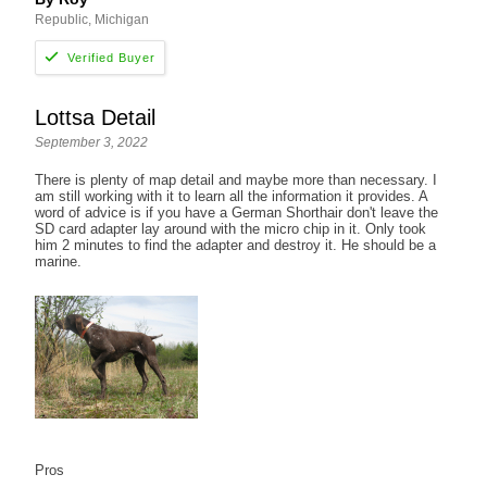
Republic, Michigan
Lottsa Detail
September 3, 2022
There is plenty of map detail and maybe more than necessary. I
am still working with it to learn all the information it provides. A
word of advice is if you have a German Shorthair don't leave the
SD card adapter lay around with the micro chip in it. Only took
him 2 minutes to find the adapter and destroy it. He should be a
marine.
Pros