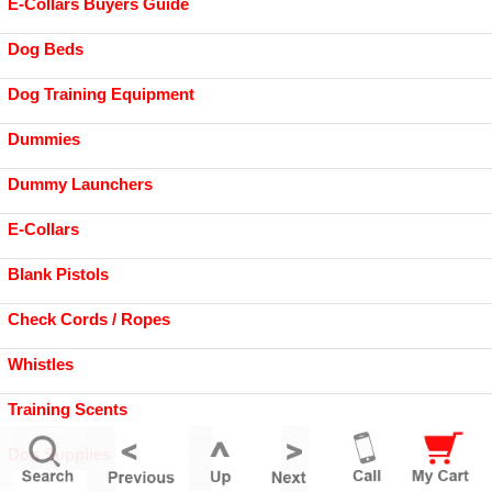
E-Collars Buyers Guide
Dog Beds
Dog Training Equipment
Dummies
Dummy Launchers
E-Collars
Blank Pistols
Check Cords / Ropes
Whistles
Training Scents
Dog Supplies