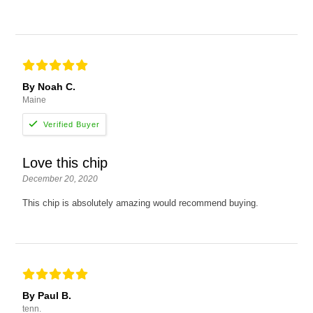
By Noah C.
Maine
Love this chip
December 20, 2020
This chip is absolutely amazing would recommend buying.
By Paul B.
tenn.