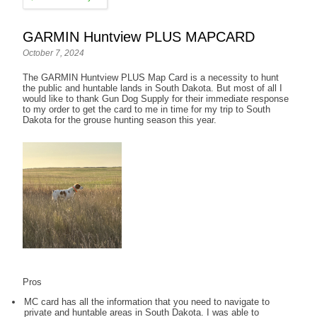
GARMIN Huntview PLUS MAPCARD
October 7, 2024
The GARMIN Huntview PLUS Map Card is a necessity to hunt
the public and huntable lands in South Dakota. But most of all I
would like to thank Gun Dog Supply for their immediate response
to my order to get the card to me in time for my trip to South
Dakota for the grouse hunting season this year.
Pros
MC card has all the information that you need to navigate to
private and huntable areas in South Dakota. I was able to