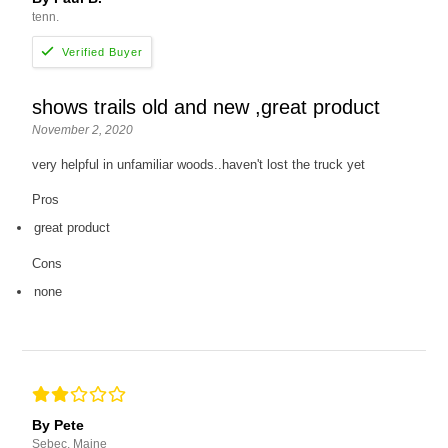
tenn.
shows trails old and new ,great product
November 2, 2020
very helpful in unfamiliar woods..haven't lost the truck yet
Pros
great product
Cons
none
By Pete
Sebec, Maine