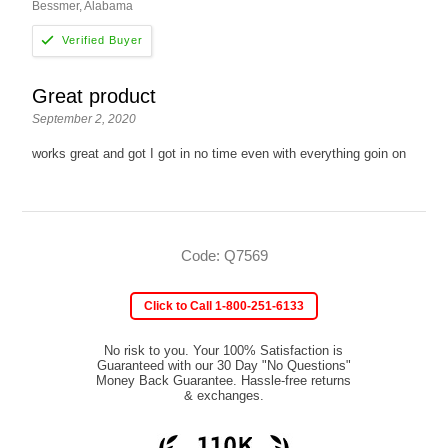
Bessmer, Alabama
Great product
September 2, 2020
works great and got I got in no time even with everything goin on
Code: Q7569
Click to Call 1-800-251-6133
No risk to you. Your 100% Satisfaction is
Guaranteed with our 30 Day "No Questions"
Money Back Guarantee. Hassle-free returns
& exchanges.