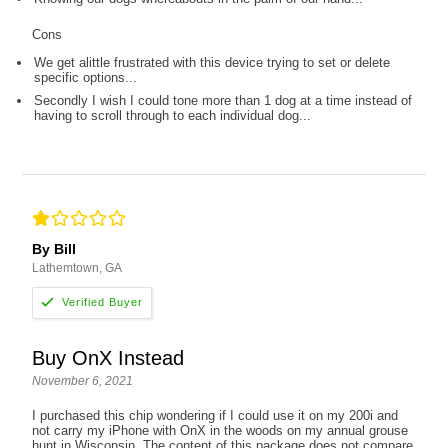
Cons
We get alittle frustrated with this device trying to set or delete
specific options...
Secondly I wish I could tone more than 1 dog at a time instead of
having to scroll through to each individual dog...
By Bill
Lathemtown, GA
Buy OnX Instead
November 6, 2021
I purchased this chip wondering if I could use it on my 200i and
not carry my iPhone with OnX in the woods on my annual grouse
hunt in Wisconsin. The content of this package does not compare