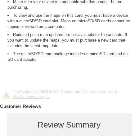
Make sure your device is compatible with this product before
purchasing.
To view and use the maps on this card, you must have a device
with a microSD/SD card slot. Maps on microSD/SD cards cannot be
copied or viewed on a computer.
Reduced price map updates are not available for these cards. If
you want to update the maps, you must purchase a new card that
includes the latest map data.
The microSD/SD card package includes a microSD card and an
SD card adapter.
CA Residents:
WARNING:
Cancer and Reproductive Harm -
P65Warnings.ca.gov
.
Customer Reviews
Review Summary