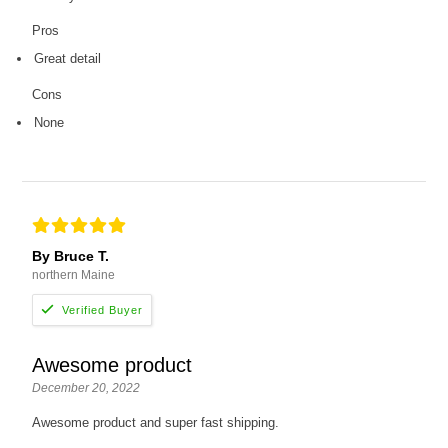
Pros
Great detail
Cons
None
By Bruce T.
northern Maine
Awesome product
December 20, 2022
Awesome product and super fast shipping.