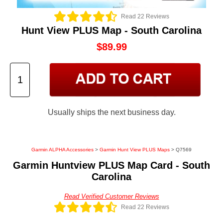
Read 22 Reviews
Hunt View PLUS Map - South Carolina
$89.99
Usually ships the next business day.
Garmin ALPHA Accessories
>
Garmin Hunt View PLUS Maps
> Q7569
Garmin Huntview PLUS Map Card - South
Carolina
Read Verified Customer Reviews
Read 22 Reviews