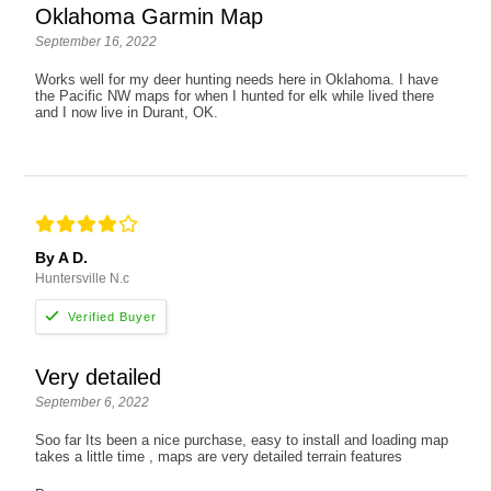
Oklahoma Garmin Map
September 16, 2022
Works well for my deer hunting needs here in Oklahoma. I have
the Pacific NW maps for when I hunted for elk while lived there
and I now live in Durant, OK.
By A D.
Huntersville N.c
Very detailed
September 6, 2022
Soo far Its been a nice purchase, easy to install and loading map
takes a little time , maps are very detailed terrain features