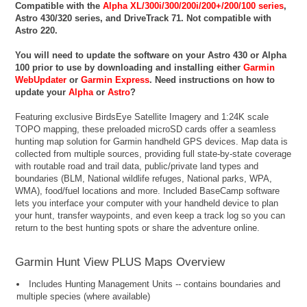
Compatible with the
Alpha XL/300i/300/200i/200+/200/100 series
,
Astro 430/320 series, and DriveTrack 71. Not compatible with
Astro 220.
You will need to update the software on your Astro 430 or Alpha
100 prior to use by downloading and installing either
Garmin
WebUpdater
or
Garmin Express
. Need instructions on how to
update your
Alpha
or
Astro
?
Featuring exclusive BirdsEye Satellite Imagery and 1:24K scale
TOPO mapping, these preloaded microSD cards offer a seamless
hunting map solution for Garmin handheld GPS devices. Map data is
collected from multiple sources, providing full state-by-state coverage
with routable road and trail data, public/private land types and
boundaries (BLM, National wildlife refuges, National parks, WPA,
WMA), food/fuel locations and more. Included BaseCamp software
lets you interface your computer with your handheld device to plan
your hunt, transfer waypoints, and even keep a track log so you can
return to the best hunting spots or share the adventure online.
Garmin Hunt View PLUS Maps Overview
Includes Hunting Management Units -- contains boundaries and
multiple species (where available)