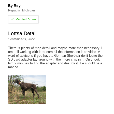
By Roy
Republic, Michigan
Lottsa Detail
September 3, 2022
There is plenty of map detail and maybe more than necessary. I
am still working with it to learn all the information it provides. A
word of advice is if you have a German Shorthair don't leave the
SD card adapter lay around with the micro chip in it. Only took
him 2 minutes to find the adapter and destroy it. He should be a
marine.