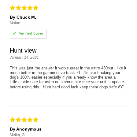
By Chuck M.
Maine
Hunt view
January 14, 2021
This was just the answer it works great in the astro 430but I like it
much better in the garmin drive track 71 it'llmake tracking your
dog's 100% easier especially if you already know the area a
little.a side note for astro an alpha make sure your unit is update
before using this...Hunt hard good luck keep them dogs safe ðŸ‘
By Anonymous
Metter, Ga.