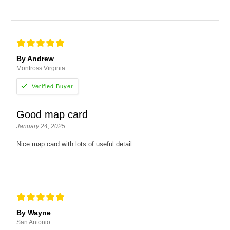
By Andrew
Montross Virginia
Good map card
January 24, 2025
Nice map card with lots of useful detail
By Wayne
San Antonio