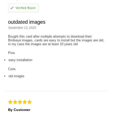
outdated images
September 13, 2020
Bought this card after multiple attempts to download their
Birdseye images, cards are easy to install but the images are old,
in my case the images are at least 10 years old
Pros
easy installation
Cons
old images
By Customer