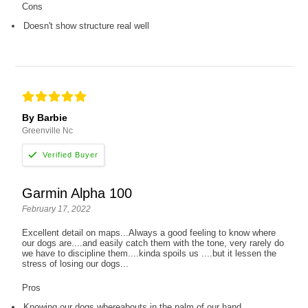
Cons
Doesn't show structure real well
By Barbie
Greenville Nc
Garmin Alpha 100
February 17, 2022
Excellent detail on maps...Always a good feeling to know where
our dogs are....and easily catch them with the tone, very rarely do
we have to discipline them....kinda spoils us ....but it lessen the
stress of losing our dogs...
Pros
Knowing our dogs whereabouts in the palm of our hand...