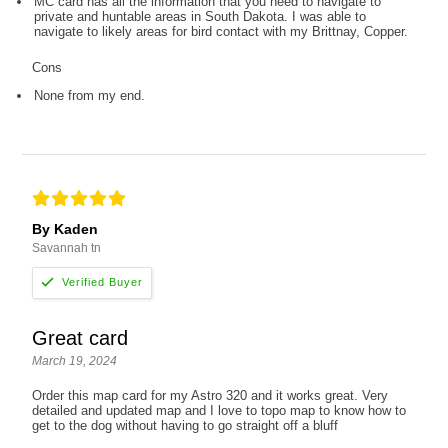
MC card has all the information that you need to navigate to
private and huntable areas in South Dakota. I was able to
navigate to likely areas for bird contact with my Brittnay, Copper.
Cons
None from my end.
By Kaden
Savannah tn
Great card
March 19, 2024
Order this map card for my Astro 320 and it works great. Very
detailed and updated map and I love to topo map to know how to
get to the dog without having to go straight off a bluff