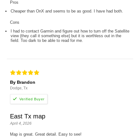
Pros
Cheaper than OnX and seems to be as good. I have had both.
Cons
I had to contact Garmin and figure out how to turn off the Satellite
view (they call it something else) but it is worthless out in the
field. Too dark to be able to read for me.
By Brandon
Dodge, Tx
East Tx map
April 4, 2026
Map is great. Great detail. Easy to see!