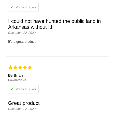
I could not have hunted the public land in
Arkansas without it!
December 22, 2020
It's a great product!
By Brian
Powhatan va
Great product
December 22, 2020