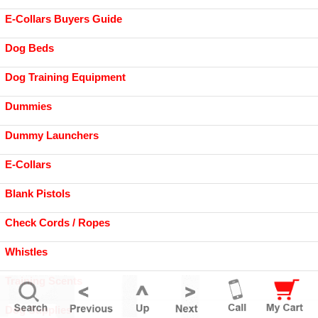
E-Collars Buyers Guide
Dog Beds
Dog Training Equipment
Dummies
Dummy Launchers
E-Collars
Blank Pistols
Check Cords / Ropes
Whistles
Training Scents
Dog Supplies