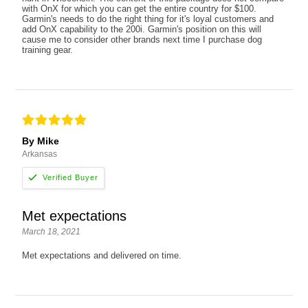
with OnX for which you can get the entire country for $100.
Garmin's needs to do the right thing for it's loyal customers and
add OnX capability to the 200i. Garmin's position on this will
cause me to consider other brands next time I purchase dog
training gear.
By Mike
Arkansas
Met expectations
March 18, 2021
Met expectations and delivered on time.