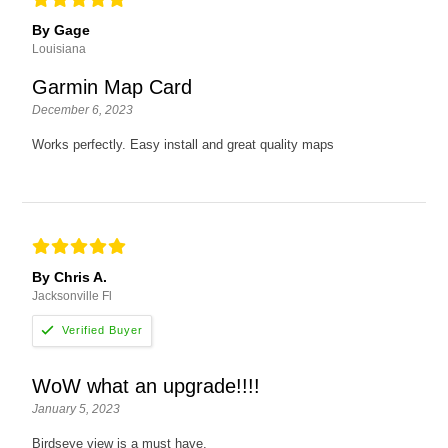
By Gage
Louisiana
Garmin Map Card
December 6, 2023
Works perfectly. Easy install and great quality maps
By Chris A.
Jacksonville Fl
WoW what an upgrade!!!!
January 5, 2023
Birdseye view is a must have.