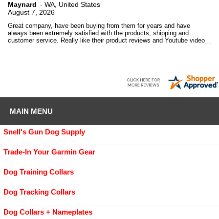
Maynard
-
WA
,
United States
August 7, 2026
Great company, have been buying from them for years and have
always been extremely satisfied with the products, shipping and
customer service. Really like their product reviews and Youtube videos
on the products they sell.
MAIN MENU
Snell's Gun Dog Supply
Trade-In Your Garmin Gear
Dog Training Collars
Dog Tracking Collars
Dog Collars + Nameplates