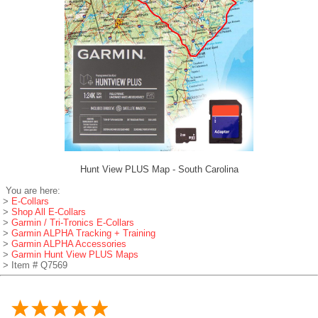
Hunt View PLUS Map - South Carolina
You are here:
>
E-Collars
>
Shop All E-Collars
>
Garmin / Tri-Tronics E-Collars
>
Garmin ALPHA Tracking + Training
>
Garmin ALPHA Accessories
>
Garmin Hunt View PLUS Maps
> Item # Q7569