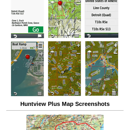
Huntview Plus Map Screenshots