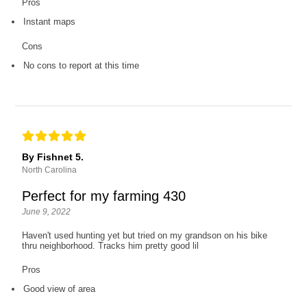
Pros
Instant maps
Cons
No cons to report at this time
By Fishnet 5.
North Carolina
Perfect for my farming 430
June 9, 2022
Haven't used hunting yet but tried on my grandson on his bike
thru neighborhood. Tracks him pretty good lil
Pros
Good view of area