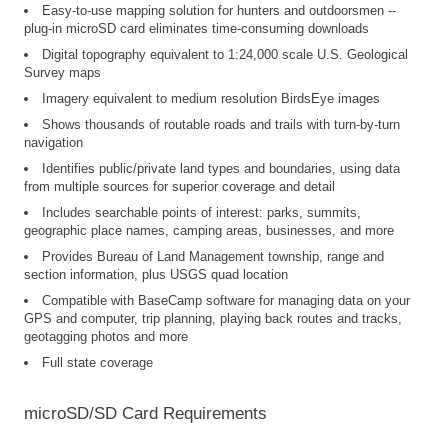
Easy-to-use mapping solution for hunters and outdoorsmen --
plug-in microSD card eliminates time-consuming downloads
Digital topography equivalent to 1:24,000 scale U.S. Geological
Survey maps
Imagery equivalent to medium resolution BirdsEye images
Shows thousands of routable roads and trails with turn-by-turn
navigation
Identifies public/private land types and boundaries, using data
from multiple sources for superior coverage and detail
Includes searchable points of interest: parks, summits,
geographic place names, camping areas, businesses, and more
Provides Bureau of Land Management township, range and
section information, plus USGS quad location
Compatible with BaseCamp software for managing data on your
GPS and computer, trip planning, playing back routes and tracks,
geotagging photos and more
Full state coverage
microSD/SD Card Requirements