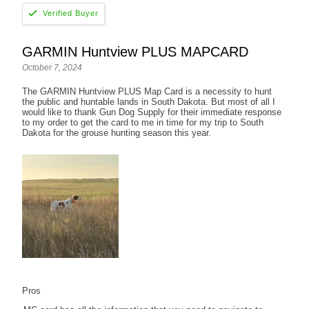
GARMIN Huntview PLUS MAPCARD
October 7, 2024
The GARMIN Huntview PLUS Map Card is a necessity to hunt
the public and huntable lands in South Dakota. But most of all I
would like to thank Gun Dog Supply for their immediate response
to my order to get the card to me in time for my trip to South
Dakota for the grouse hunting season this year.
Pros