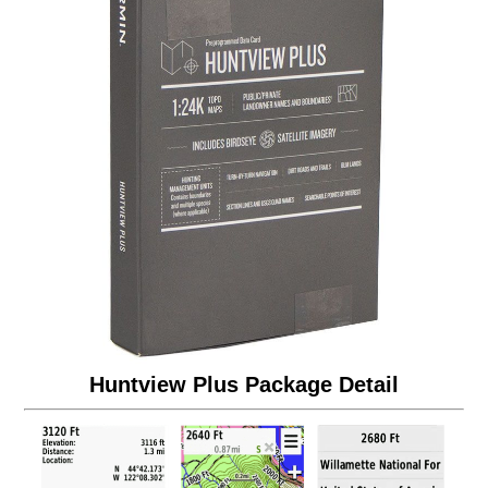
Huntview Plus Package Detail