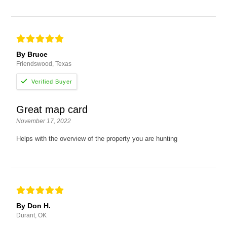
By Bruce
Friendswood, Texas
Great map card
November 17, 2022
Helps with the overview of the property you are hunting
By Don H.
Durant, OK