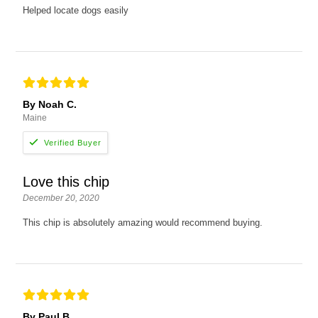
Helped locate dogs easily
By Noah C.
Maine
Love this chip
December 20, 2020
This chip is absolutely amazing would recommend buying.
By Paul B.