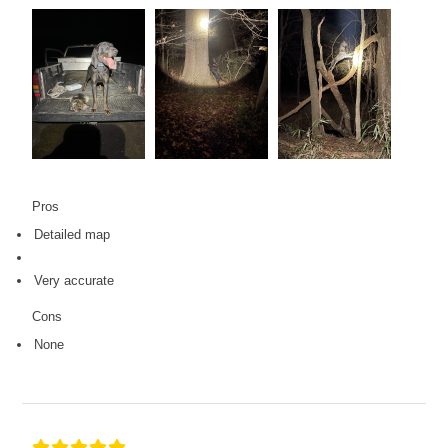
Pros
Detailed map
Very accurate
Cons
None