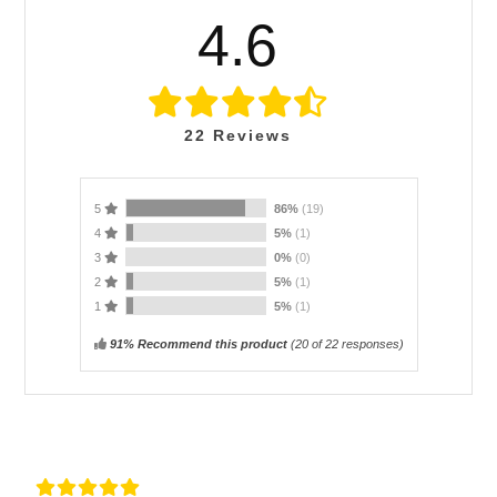
4.6
22
Reviews
5
86%
(19)
4
5%
(1)
3
0%
(0)
2
5%
(1)
1
5%
(1)
91% Recommend this product
(
20
of 22 responses)