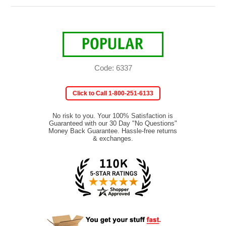
Code: 6337
Click to Call 1-800-251-6133
No risk to you. Your 100% Satisfaction is
Guaranteed with our 30 Day "No Questions"
Money Back Guarantee. Hassle-free returns
& exchanges.