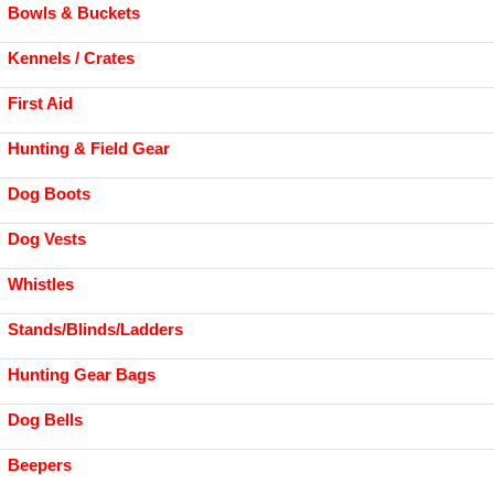
Bowls & Buckets
Kennels / Crates
First Aid
Hunting & Field Gear
Dog Boots
Dog Vests
Whistles
Stands/Blinds/Ladders
Hunting Gear Bags
Dog Bells
Beepers