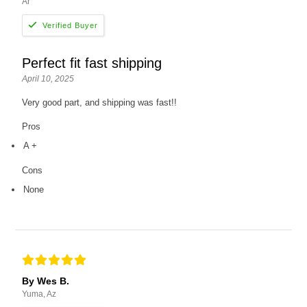
Ar
Perfect fit fast shipping
April 10, 2025
Very good part, and shipping was fast!!
Pros
A +
Cons
None
By Wes B.
Yuma, Az