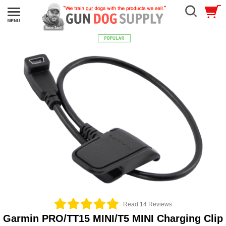
Read 14 Reviews
Garmin PRO/TT15 MINI/T5 MINI Charging Clip