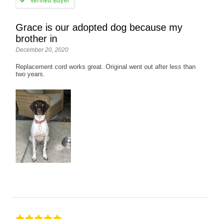
Grace is our adopted dog because my
brother in
December 20, 2020
Replacement cord works great. Original went out after less than
two years.