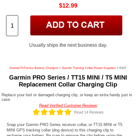
$12.99
Usually ships the next business day.
Garmin/TriTronics Battery Chargers
>
Garmin Training Collar Power Supplies
> 6337
Garmin PRO Series / TT15 MINI / T5 MINI
Replacement Collar Charging Clip
Replace your lost or damaged charging clip, or keep an extra handy just in
case.
Read Verified Customer Reviews
Read 14 Reviews
Snap your Garmin PRO Series receiver collar, or TT15 MINI or T5
MINI GPS tracking collar (dog device) to this charging clip to
recharge your battery. Be sure to remove the clip before using the