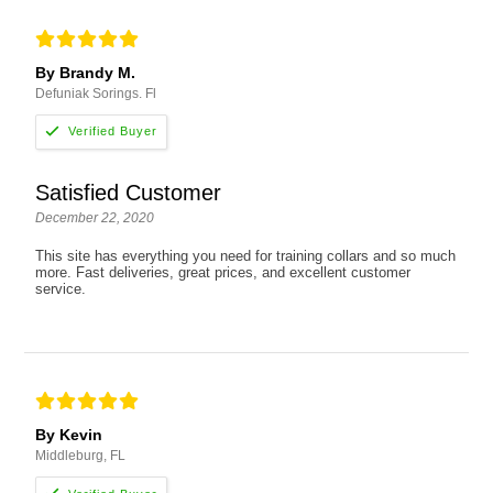
By Brandy M.
Defuniak Sorings. Fl
Satisfied Customer
December 22, 2020
This site has everything you need for training collars and so much
more. Fast deliveries, great prices, and excellent customer
service.
By Kevin
Middleburg, FL