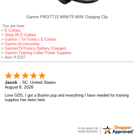
Garmin PRO/TT15 MINI/T5 MINI Charging Clip
You are here:
>
E-Collars
>
Shop All E-Collars
>
Garmin / Tri-Tronics E-Collars
>
Garmin Accessories
>
Garmin/TriTronics Battery Chargers
>
Garmin Training Collar Power Supplies
> Item # 6337
Jacob
-
SC
,
United States
August 8, 2026
Love GDS, I got a Boykin pup and everything I have needed for training
supplies has been here.