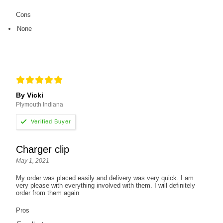
Cons
None
By Vicki
Plymouth Indiana
Charger clip
May 1, 2021
My order was placed easily and delivery was very quick. I am
very please with everything involved with them. I will definitely
order from them again
Pros