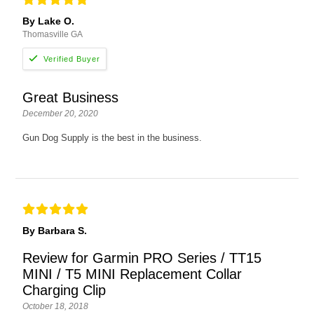
By Lake O.
Thomasville GA
Great Business
December 20, 2020
Gun Dog Supply is the best in the business.
By Barbara S.
Review for Garmin PRO Series / TT15
MINI / T5 MINI Replacement Collar
Charging Clip
October 18, 2018