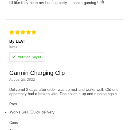
fill like they be in my hunting party....thanks gundog !!!!!!
By LEVI
Iowa
Garmin Charging Clip
August 29, 2022
Delivered 2 days after order. was correct and works well. Old one
apparently had a broken wire. Dog collar is up and running again.
Pros
Works well. Quick delivery
Cons