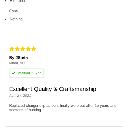
Excellent
Cons
Nothing
By JStein
Minot, ND
Excellent Quality & Craftsmanship
April 27, 2021
Replaced charger clip as ours finally wore out after 15 years and
seasons of hunting