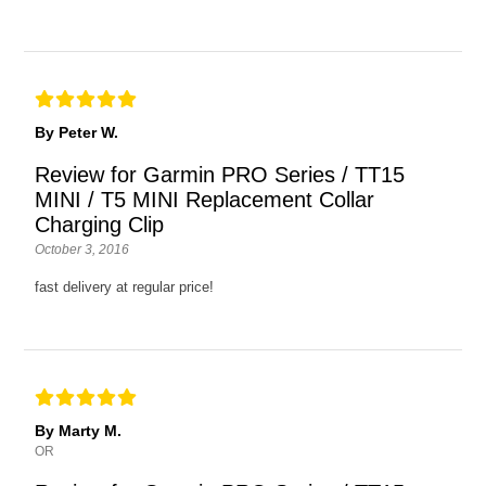
By Peter W.
Review for Garmin PRO Series / TT15
MINI / T5 MINI Replacement Collar
Charging Clip
October 3, 2016
fast delivery at regular price!
By Marty M.
OR