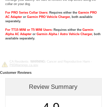
collar on your dog.
For PRO Series Collar Users:
Requires either the
Garmin PRO
AC Adapter
or
Garmin PRO Vehicle Charger
, both available
separately.
For TT15 MINI or T5 MINI Users:
Requires either the
Garmin
Alpha AC Adapter
or
Garmin Alpha / Astro Vehicle Charger
, both
available separately.
CA Residents:
WARNING:
Cancer and Reproductive Harm -
P65Warnings.ca.gov
.
Customer Reviews
Review Summary