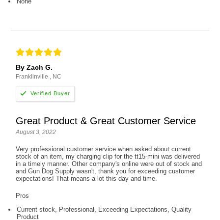
None
By Zach G.
Franklinville , NC
Great Product & Great Customer Service
August 3, 2022
Very professional customer service when asked about current
stock of an item, my charging clip for the tt15-mini was delivered
in a timely manner. Other company's online were out of stock and
and Gun Dog Supply wasn't, thank you for exceeding customer
expectations! That means a lot this day and time.
Pros
Current stock, Professional, Exceeding Expectations, Quality
Product