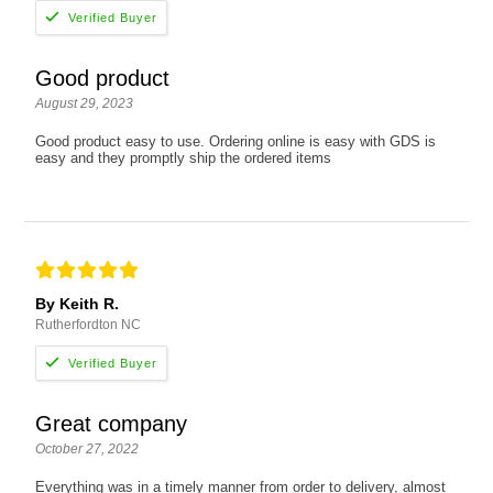
Good product
August 29, 2023
Good product easy to use. Ordering online is easy with GDS is
easy and they promptly ship the ordered items
By Keith R.
Rutherfordton NC
Great company
October 27, 2022
Everything was in a timely manner from order to delivery, almost