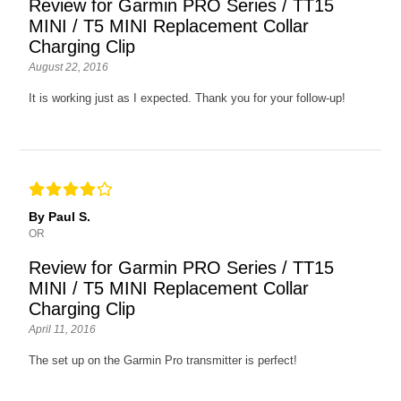
Review for Garmin PRO Series / TT15
MINI / T5 MINI Replacement Collar
Charging Clip
August 22, 2016
It is working just as I expected. Thank you for your follow-up!
By Paul S.
OR
Review for Garmin PRO Series / TT15
MINI / T5 MINI Replacement Collar
Charging Clip
April 11, 2016
The set up on the Garmin Pro transmitter is perfect!