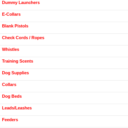
Dummy Launchers
E-Collars
Blank Pistols
Check Cords / Ropes
Whistles
Training Scents
Dog Supplies
Collars
Dog Beds
Leads/Leashes
Feeders