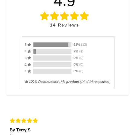
4.9
14
Reviews
5
93%
(13)
4
7%
(1)
3
0%
(0)
2
0%
(0)
1
0%
(0)
100% Recommend this product
(
14
of 14 responses)
By Terry S.