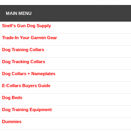
MAIN MENU
Snell's Gun Dog Supply
Trade-In Your Garmin Gear
Dog Training Collars
Dog Tracking Collars
Dog Collars + Nameplates
E-Collars Buyers Guide
Dog Beds
Dog Training Equipment
Dummies