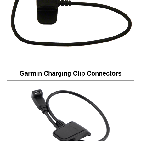
Garmin Charging Clip Connectors