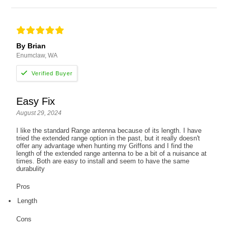
By Brian
Enumclaw, WA
Easy Fix
August 29, 2024
I like the standard Range antenna because of its length. I have
tried the extended range option in the past, but it really doesn't
offer any advantage when hunting my Griffons and I find the
length of the extended range antenna to be a bit of a nuisance at
times. Both are easy to install and seem to have the same
durabulity
Pros
Length
Cons