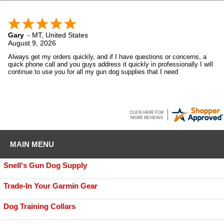
Gary
-
MT
,
United States
August 9, 2026
Always get my orders quickly, and if I have questions or concerns, a
quick phone call and you guys address it quickly in professionally I will
continue to use you for all my gun dog supplies that I need
MAIN MENU
Snell's Gun Dog Supply
Trade-In Your Garmin Gear
Dog Training Collars