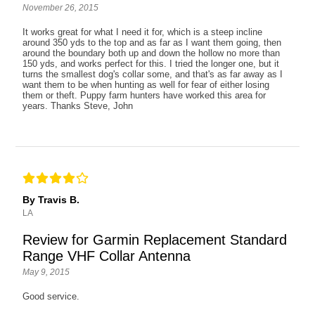
November 26, 2015
It works great for what I need it for, which is a steep incline
around 350 yds to the top and as far as I want them going, then
around the boundary both up and down the hollow no more than
150 yds, and works perfect for this. I tried the longer one, but it
turns the smallest dog's collar some, and that's as far away as I
want them to be when hunting as well for fear of either losing
them or theft. Puppy farm hunters have worked this area for
years. Thanks Steve, John
By Travis B.
LA
Review for Garmin Replacement Standard
Range VHF Collar Antenna
May 9, 2015
Good service.