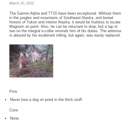
March 10, 2022
The Garmin Alpha and TT15 have been exceptional. Without them
in the jungles and mountains of Southeast Alaska, and boreal
forests of Yukon and interior Alaska, it would be fruitless to locate
Magnum on point. Also, he can be reluctant to drop, but a tap or
two on the integral e-collar reminds him of his duties. The antenna
is abused by his exuberant rolling, but again, was easily replaced.
Pros
Never lose a dog on point in the thick stuff.
Cons
None.