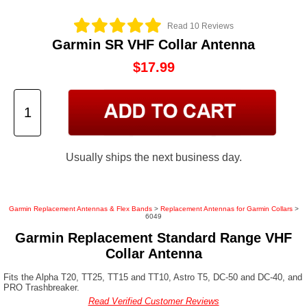
Read 10 Reviews
Garmin SR VHF Collar Antenna
$17.99
Usually ships the next business day.
Garmin Replacement Antennas & Flex Bands
>
Replacement Antennas for Garmin Collars
>
6049
Garmin Replacement Standard Range VHF
Collar Antenna
Fits the Alpha T20, TT25, TT15 and TT10, Astro T5, DC-50 and DC-40, and
PRO Trashbreaker.
Read Verified Customer Reviews