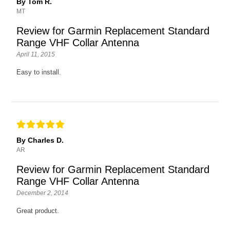
By Tom R.
MT
Review for Garmin Replacement Standard
Range VHF Collar Antenna
April 11, 2015
Easy to install.
By Charles D.
AR
Review for Garmin Replacement Standard
Range VHF Collar Antenna
December 2, 2014
Great product.