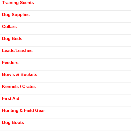
Training Scents
Dog Supplies
Collars
Dog Beds
Leads/Leashes
Feeders
Bowls & Buckets
Kennels / Crates
First Aid
Hunting & Field Gear
Dog Boots