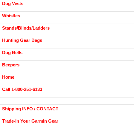
Dog Vests
Whistles
Stands/Blinds/Ladders
Hunting Gear Bags
Dog Bells
Beepers
Home
Call 1-800-251-6133
Shipping INFO / CONTACT
Trade-In Your Garmin Gear