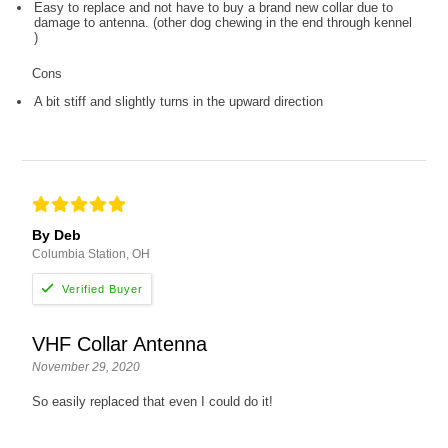
Easy to replace and not have to buy a brand new collar due to
damage to antenna. (other dog chewing in the end through kennel
)
Cons
A bit stiff and slightly turns in the upward direction
By Deb
Columbia Station, OH
VHF Collar Antenna
November 29, 2020
So easily replaced that even I could do it!