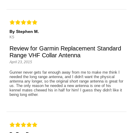
By Stephen M.
KS
Review for Garmin Replacement Standard
Range VHF Collar Antenna
April 23, 2015
Gunner never gets far enough away from me to make me think I
needed the long range antenna, and I didn't want the physical
antenna any longer, so the original short range antenna is great for
us. The only reason he needed a new antenna is one of his
kennel mates chewed his in half for him! I guess they didn't like it
being long either.