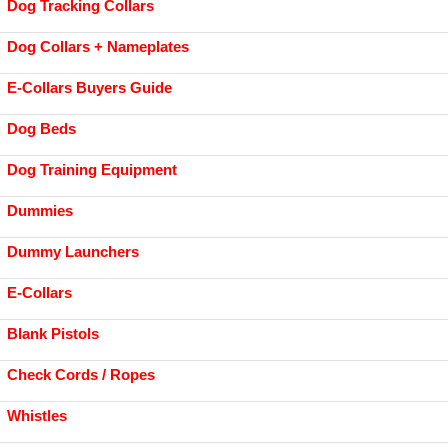
Dog Tracking Collars
Dog Collars + Nameplates
E-Collars Buyers Guide
Dog Beds
Dog Training Equipment
Dummies
Dummy Launchers
E-Collars
Blank Pistols
Check Cords / Ropes
Whistles