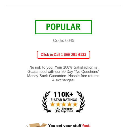
Code: 6049
Click to Call 1-800-251-6133
No risk to you. Your 100% Satisfaction is
Guaranteed with our 30 Day "No Questions"
Money Back Guarantee. Hassle-free returns
& exchanges.