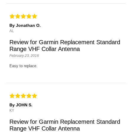
By Jonathan O.
AL
Review for Garmin Replacement Standard
Range VHF Collar Antenna
February 23, 2016
Easy to replace.
By JOHN S.
KY
Review for Garmin Replacement Standard
Range VHF Collar Antenna