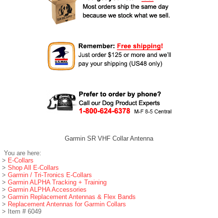
Garmin SR VHF Collar Antenna
You are here:
>
E-Collars
>
Shop All E-Collars
>
Garmin / Tri-Tronics E-Collars
>
Garmin ALPHA Tracking + Training
>
Garmin ALPHA Accessories
>
Garmin Replacement Antennas & Flex Bands
>
Replacement Antennas for Garmin Collars
> Item # 6049