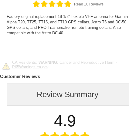
Read 10 Reviews
Factory original replacement 18 1/2" flexible VHF antenna for Garmin
Alpha T20, TT25, TT15, and TT10 GPS collars, Astro T5 and DC-50
GPS collars, and PRO Trashbreaker remote training collars. Also
compatible with the Astro DC-40.
CA Residents:
WARNING:
Cancer and Reproductive Harm -
P65Warnings.ca.gov
.
Customer Reviews
Review Summary
4.9