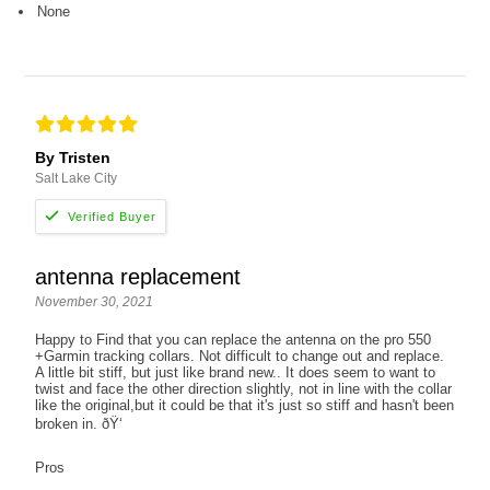
None
By Tristen
Salt Lake City
antenna replacement
November 30, 2021
Happy to Find that you can replace the antenna on the pro 550
+Garmin tracking collars. Not difficult to change out and replace.
A little bit stiff, but just like brand new.. It does seem to want to
twist and face the other direction slightly, not in line with the collar
like the original,but it could be that it's just so stiff and hasn't been
broken in. ðŸ‘
Pros