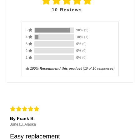
10
Reviews
5
90%
(9)
4
10%
(1)
3
0%
(0)
2
0%
(0)
1
0%
(0)
100% Recommend this product
(
10
of 10 responses)
By Frank B.
Juneau, Alaska
Easy replacement