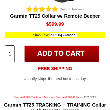
Read 73 Reviews
Garmin TT25 Collar w/ Remote Beeper
$599.99
Strap Color
FREE SHIPPING
Usually ships the next business day.
Garmin ALPHA Tracking + Training
>
Garmin ALPHA Collars
> TT25BEEP
Garmin TT25 TRACKING + TRAINING Collar