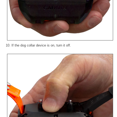
10. If the dog collar device is on, turn it off.