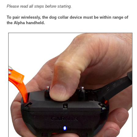
Please read all steps before starting.
To pair wirelessly, the dog collar device must be within range of
the Alpha handheld.