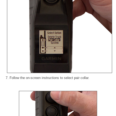
7. Follow the on-screen instructions to select pair collar.