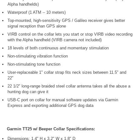
Alpha handhelds)
Waterproof (1 ATM -- 10 meters)
Top-mounted, high-sensitivity GPS / Galileo receiver gives better
signal reception than GPS alone
VIRB control on the collar lets you start or stop VIRB video recording
with the Alpha handheld (VIRB camera not included)
18 levels of both continuous and momentary stimulation
Non-stimulating vibration function
Non-stimulating tone function
User-replaceable 1" collar strap fits neck sizes between 11.5" and
22"
22 1/2" long-range braided steel collar antenna takes all the abuse a
hunting dog can give it
USB-C port on collar for manual software updates via Garmin
Express and exporting additional GPS dog data
Garmin TT25 w/ Beeper Collar Specifications:
Dimensions: 1.4" H x 3.2" W x 1.8" D