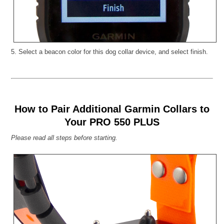
5. Select a beacon color for this dog collar device, and select finish.
How to Pair Additional Garmin Collars to
Your PRO 550 PLUS
Please read all steps before starting.