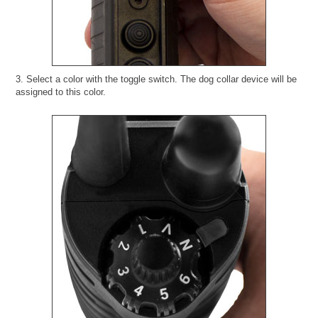
3. Select a color with the toggle switch. The dog collar device will be
assigned to this color.