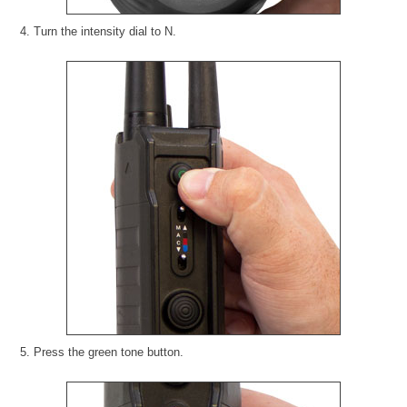
4. Turn the intensity dial to N.
5. Press the green tone button.