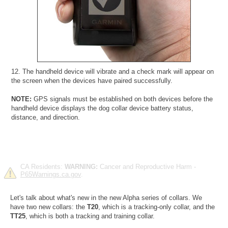
12. The handheld device will vibrate and a check mark will appear on
the screen when the devices have paired successfully.
NOTE:
GPS signals must be established on both devices before the
handheld device displays the dog collar device battery status,
distance, and direction.
CA Residents:
WARNING:
Cancer and Reproductive Harm -
P65Warnings.ca.gov
.
Let's talk about what's new in the new Alpha series of collars. We
have two new collars: the
T20
, which is a tracking-only collar, and the
TT25
, which is both a tracking and training collar.