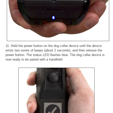
11. Hold the power button on the dog collar device until the device
emits two series of beeps (about 2 seconds), and then release the
power button. The status LED flashes blue. The dog collar device is
now ready to be paired with a handheld.