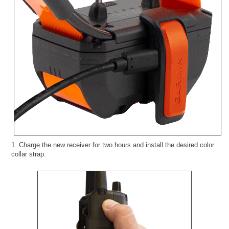
1. Charge the new receiver for two hours and install the desired color
collar strap.