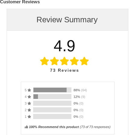
Customer Reviews
Review Summary
4.9
73
Reviews
5
88%
(64)
4
12%
(9)
3
0%
(0)
2
0%
(0)
1
0%
(0)
100% Recommend this product
(
73
of 73 responses)