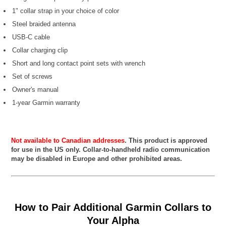
1" collar strap in your choice of color
Steel braided antenna
USB-C cable
Collar charging clip
Short and long contact point sets with wrench
Set of screws
Owner's manual
1-year Garmin warranty
Not available to Canadian addresses
. This product is approved
for use in the US only. Collar-to-handheld radio communication
may be disabled in Europe and other prohibited areas.
How to Pair Additional Garmin Collars to
Your Alpha