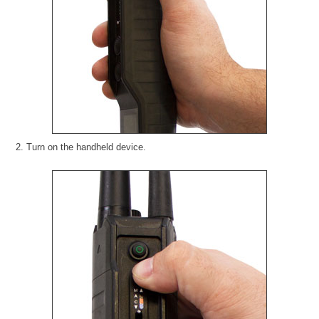
2. Turn on the handheld device.