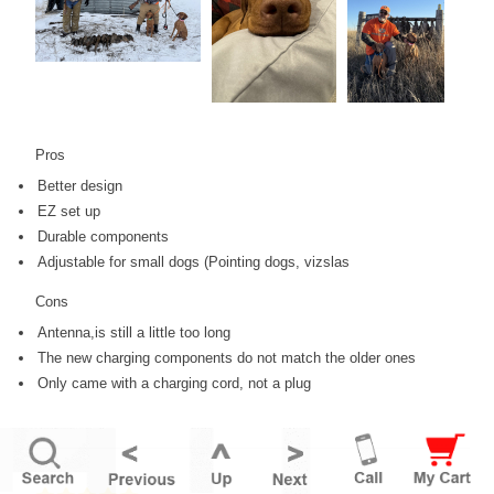
Pros
Better design
EZ set up
Durable components
Adjustable for small dogs (Pointing dogs, vizslas
Cons
Antenna,is still a little too long
The new charging components do not match the older ones
Only came with a charging cord, not a plug