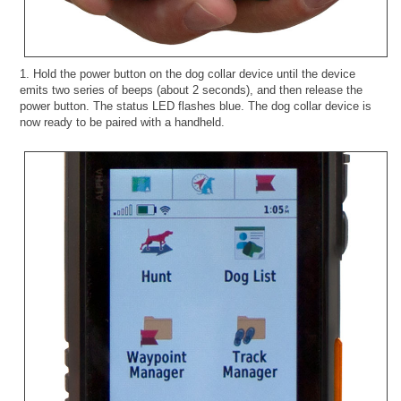
1. Hold the power button on the dog collar device until the device
emits two series of beeps (about 2 seconds), and then release the
power button. The status LED flashes blue. The dog collar device is
now ready to be paired with a handheld.