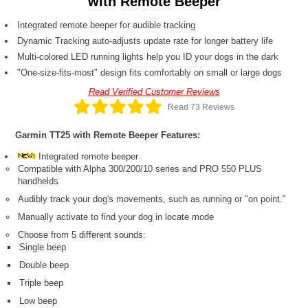
with Remote Beeper
Integrated remote beeper for audible tracking
Dynamic Tracking auto-adjusts update rate for longer battery life
Multi-colored LED running lights help you ID your dogs in the dark
"One-size-fits-most" design fits comfortably on small or large dogs
Read Verified Customer Reviews
Read 73 Reviews
Garmin TT25 with Remote Beeper Features:
Integrated remote beeper
Compatible with Alpha 300/200/10 series and PRO 550 PLUS
handhelds
Audibly track your dog's movements, such as running or "on point."
Manually activate to find your dog in locate mode
Choose from 5 different sounds:
Single beep
Double beep
Triple beep
Low beep