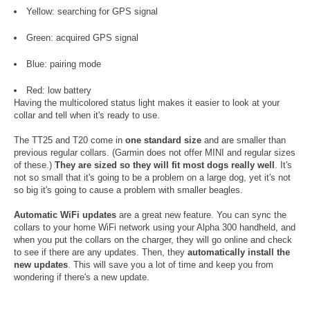
Yellow: searching for GPS signal
Green: acquired GPS signal
Blue: pairing mode
Red: low battery
Having the multicolored status light makes it easier to look at your
collar and tell when it's ready to use.
The TT25 and T20 come in
one standard size
and are smaller than
previous regular collars. (Garmin does not offer MINI and regular sizes
of these.)
They are sized so they will fit most dogs really well
. It's
not so small that it's going to be a problem on a large dog, yet it's not
so big it's going to cause a problem with smaller beagles.
Automatic WiFi updates
are a great new feature. You can sync the
collars to your home WiFi network using your Alpha 300 handheld, and
when you put the collars on the charger, they will go online and check
to see if there are any updates. Then, they
automatically install the
new updates
. This will save you a lot of time and keep you from
wondering if there's a new update.