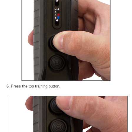
6. Press the top training button.