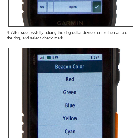
4. After successfully adding the dog collar device, enter the name of
the dog, and select check mark.