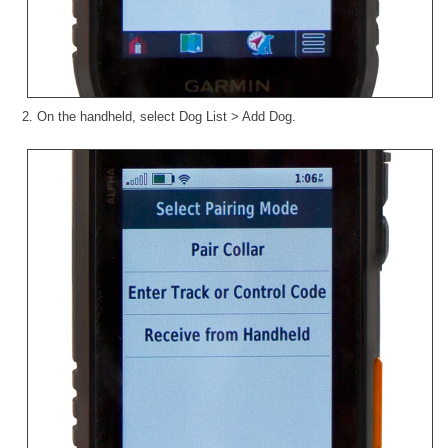
2. On the handheld, select Dog List > Add Dog.