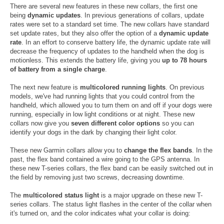
There are several new features in these new collars, the first one
being
dynamic updates
. In previous generations of collars, update
rates were set to a standard set time. The new collars have standard
set update rates, but they also offer the option of a
dynamic update
rate
. In an effort to conserve battery life, the dynamic update rate will
decrease the frequency of updates to the handheld when the dog is
motionless. This extends the battery life, giving you
up to 78 hours
of battery from a single charge
.
The next new feature is
multicolored running lights
. On previous
models, we've had running lights that you could control from the
handheld, which allowed you to turn them on and off if your dogs were
running, especially in low light conditions or at night. These new
collars now give you
seven different color options
so you can
identify your dogs in the dark by changing their light color.
These new Garmin collars allow you to
change the flex bands
. In the
past, the flex band contained a wire going to the GPS antenna. In
these new T-series collars, the flex band can be easily switched out in
the field by removing just two screws, decreasing downtime.
The
multicolored status light
is a major upgrade on these new T-
series collars. The status light flashes in the center of the collar when
it's turned on, and the color indicates what your collar is doing: