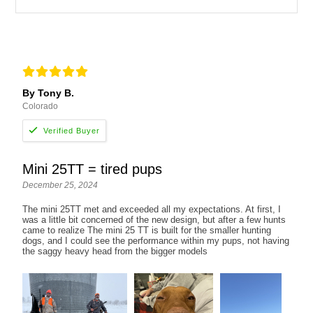
By Tony B.
Colorado
Mini 25TT = tired pups
December 25, 2024
The mini 25TT met and exceeded all my expectations. At first, I
was a little bit concerned of the new design, but after a few hunts
came to realize The mini 25 TT is built for the smaller hunting
dogs, and I could see the performance within my pups, not having
the saggy heavy head from the bigger models