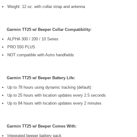
Weight: 12 oz. with collar strap and antenna
Garmin TT25 w/ Beeper Collar Compatibility:
ALPHA 300 / 200 / 10 Series
PRO 550 PLUS
NOT compatible with Astro handhelds
Garmin TT25 w/ Beeper Battery Life:
Up to 78 hours using dynamic tracking (default)
Up to 25 hours with location updates every 2.5 seconds
Up to 84 hours with location updates every 2 minutes
Garmin TT25 w/ Beeper Comes With:
Integrated beeper battery pack