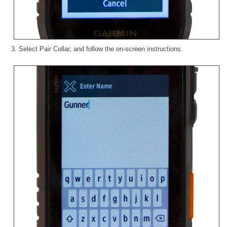
3. Select Pair Collar, and follow the on-screen instructions.