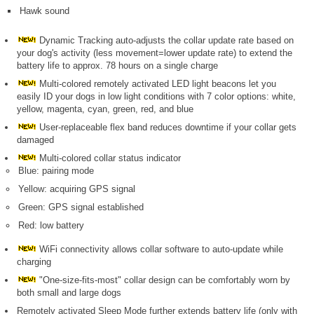
Hawk sound
Dynamic Tracking auto-adjusts the collar update rate based on
your dog's activity (less movement=lower update rate) to extend the
battery life to approx. 78 hours on a single charge
Multi-colored remotely activated LED light beacons let you
easily ID your dogs in low light conditions with 7 color options: white,
yellow, magenta, cyan, green, red, and blue
User-replaceable flex band reduces downtime if your collar gets
damaged
Multi-colored collar status indicator
Blue: pairing mode
Yellow: acquiring GPS signal
Green: GPS signal established
Red: low battery
WiFi connectivity allows collar software to auto-update while
charging
"One-size-fits-most" collar design can be comfortably worn by
both small and large dogs
Remotely activated Sleep Mode further extends battery life (only with