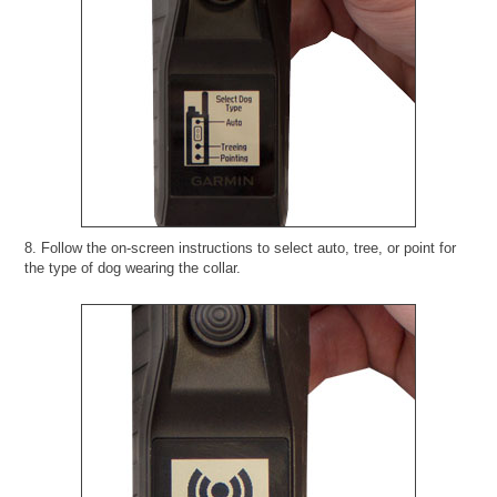
8. Follow the on-screen instructions to select auto, tree, or point for
the type of dog wearing the collar.