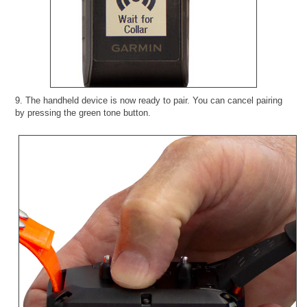
9. The handheld device is now ready to pair. You can cancel pairing
by pressing the green tone button.