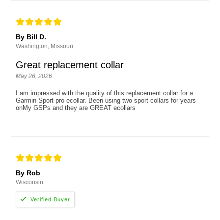
By Bill D.
Washington, Missouri
Great replacement collar
May 26, 2026
I am impressed with the quality of this replacement collar for a
Garmin Sport pro ecollar. Been using two sport collars for years
onMy GSPs and they are GREAT ecollars
By Rob
Wisconsin