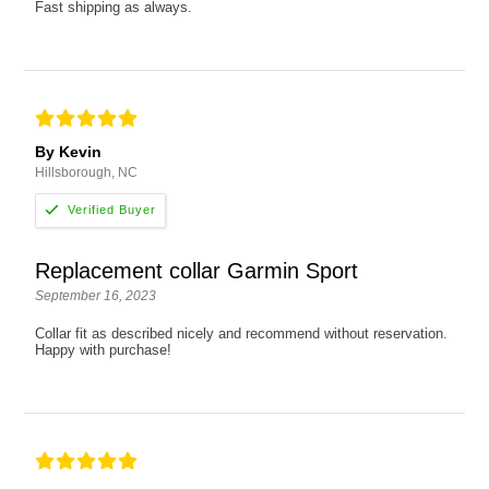
Fast shipping as always.
By Kevin
Hillsborough, NC
Replacement collar Garmin Sport
September 16, 2023
Collar fit as described nicely and recommend without reservation.
Happy with purchase!