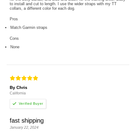
to install and cut to length. I use the wider straps with my TT
collars, a different color for each dog.
Pros
Match Garmin straps
Cons
None
By Chris
California
fast shipping
January 22, 2024