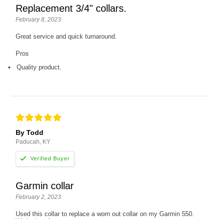
Replacement 3/4" collars.
February 8, 2023
Great service and quick turnaround.
Pros
Quality product.
By Todd
Paducah, KY
Garmin collar
February 2, 2023
Used this collar to replace a worn out collar on my Garmin 550.