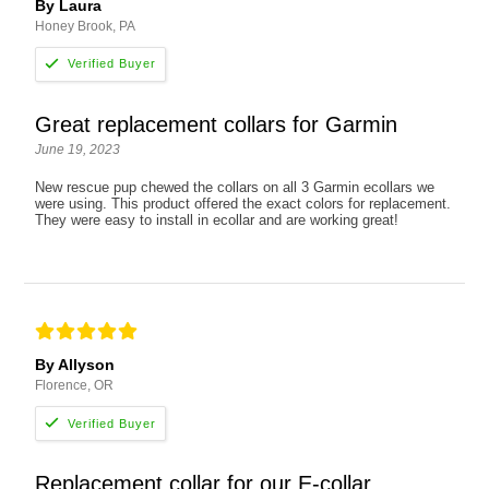
By Laura
Honey Brook, PA
Great replacement collars for Garmin
June 19, 2023
New rescue pup chewed the collars on all 3 Garmin ecollars we
were using. This product offered the exact colors for replacement.
They were easy to install in ecollar and are working great!
By Allyson
Florence, OR
Replacement collar for our E-collar.