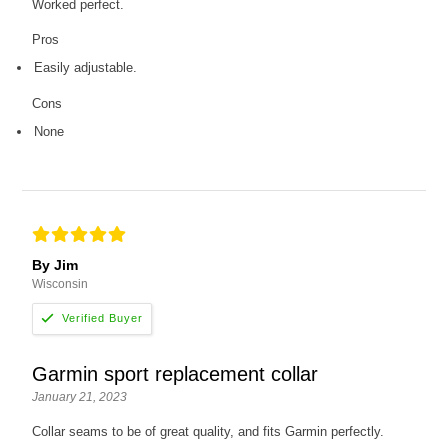
Worked perfect.
Pros
Easily adjustable.
Cons
None
By Jim
Wisconsin
Garmin sport replacement collar
January 21, 2023
Collar seams to be of great quality, and fits Garmin perfectly.