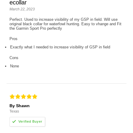
ecollar
March 22, 2023
Perfect. Used to increase visibility of my GSP in field. Will use
original black collar for waterfowl hunting. Easy to vhange and Fit
the Garmin Sport Pro perfectly
Pros
Exactly what I needed to increase visibility of GSP in field
Cons
None
By Shawn
Texas