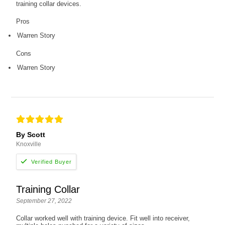
training collar devices.
Pros
Warren Story
Cons
Warren Story
By Scott
Knoxville
Training Collar
September 27, 2022
Collar worked well with training device. Fit well into receiver,