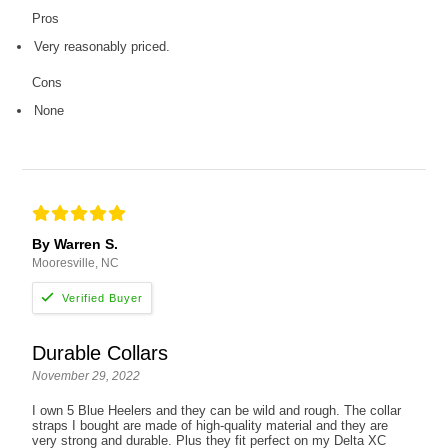
Pros
Very reasonably priced.
Cons
None
By Warren S.
Mooresville, NC
Durable Collars
November 29, 2022
I own 5 Blue Heelers and they can be wild and rough. The collar
straps I bought are made of high-quality material and they are
very strong and durable. Plus they fit perfect on my Delta XC