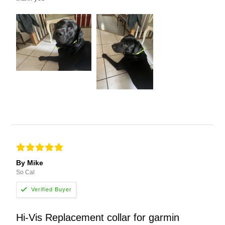
By Mike
So Cal
Hi-Vis Replacement collar for garmin