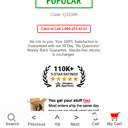
Code: Q3334K
Click to Call 1-800-251-6133
No risk to you. Your 100% Satisfaction is
Guaranteed with our 30 Day "No Questions"
Money Back Guarantee. Hassle-free returns
& exchanges.