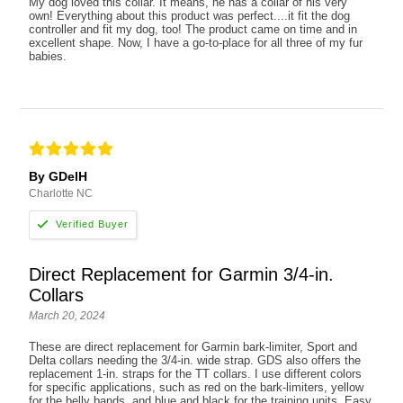
My dog loved this collar. It means, he has a collar of his very
own! Everything about this product was perfect....it fit the dog
controller and fit my dog, too! The product came on time and in
excellent shape. Now, I have a go-to-place for all three of my fur
babies.
By GDelH
Charlotte NC
Direct Replacement for Garmin 3/4-in.
Collars
March 20, 2024
These are direct replacement for Garmin bark-limiter, Sport and
Delta collars needing the 3/4-in. wide strap. GDS also offers the
replacement 1-in. straps for the TT collars. I use different colors
for specific applications, such as red on the bark-limiters, yellow
for the belly bands, and blue and black for the training units. Easy