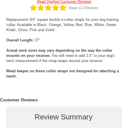
Read Verified Customer Reviews
Read 113 Reviews
Replacement 3/4" square buckle e-collar straps for your dog training
collar. Available in Black, Orange, Yellow, Red, Blue, White, Green,
Khaki, Silver, Pink and Violet.
Overall Length:
27"
Actual neck sizes may vary depending on the way the collar
mounts on your receiver.
You will need to add 2-3" to your dog's
neck measurement if the strap wraps around your receiver.
Metal keeper on these collar straps not designed for attaching a
leash.
Customer Reviews
Review Summary