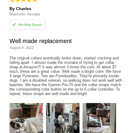
By Charles
Blairsville, Georgia
Well made replacement
August 9, 2022
The original collars eventually broke down, started cracking and
falling apart. I almost made the mistake of trying to get collar
strap at Amazon?! It was almost 3 times the cost. At about $7
each, these are a great value. Well made a bright color. We have
4 large Pyrenees. Two are Pyredoodles. They're primarily inside
dogs. I am a disabled veteran, so walking does not work well with
leashes. We have the Garmin Pro-70 and the collar straps match
the corresponding color button on the up to 6 collar controller. To
repeat; these straps are well made and bright.