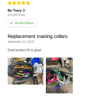
By Tracy J.
Grinnell Iowa
Replacement training collars
September 13, 2025
Good product fit is great.