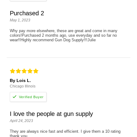
Purchased 2
May 1, 2023
Why pay more elsewhere, these are great and come in many
colors!Purchased 2 months ago, use everyday and so far no
wear!!Highly recommend Gun Dog Supply!!!Julie
By Lois L.
Chicago Illinois
I love the people at gun supply
April 24, 2023
They are always nice fast and efficient. I give them a 10 rating
thank you