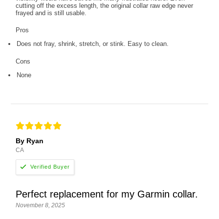
cutting off the excess length, the original collar raw edge never
frayed and is still usable.
Pros
Does not fray, shrink, stretch, or stink. Easy to clean.
Cons
None
By Ryan
CA
Perfect replacement for my Garmin collar.
November 8, 2025