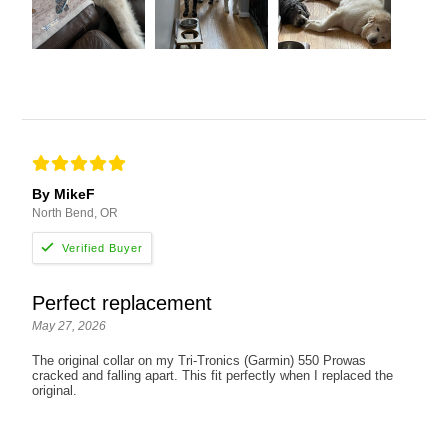
By MikeF
North Bend, OR
Perfect replacement
May 27, 2026
The original collar on my Tri-Tronics (Garmin) 550 Prowas
cracked and falling apart. This fit perfectly when I replaced the
original.