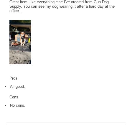
Great item, like everything else I've ordered from Gun Dog
Supply. You can see my dog wearing it after a hard day at the
office...
Pros
All good.
Cons
No cons.