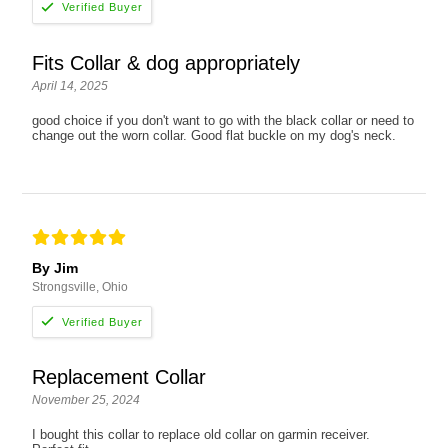
Fits Collar & dog appropriately
April 14, 2025
good choice if you don't want to go with the black collar or need to
change out the worn collar. Good flat buckle on my dog's neck.
By Jim
Strongsville, Ohio
Replacement Collar
November 25, 2024
I bought this collar to replace old collar on garmin receiver.