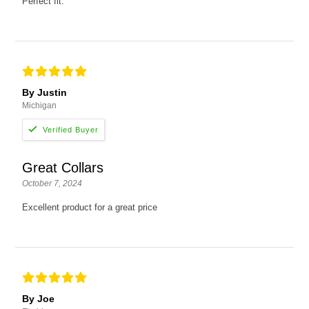
Perfect fit.
By Justin
Michigan
Great Collars
October 7, 2024
Excellent product for a great price
By Joe