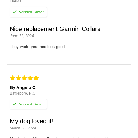
Florida
Nice replacement Garmin Collars
June 12, 2024
They work great and look good.
By Angela C.
Battleboro, N.C.
My dog loved it!
March 26, 2024