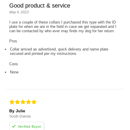
Good product & service
May 4, 2023
I use a couple of these collars I purchased this type with the ID
plate for when we are in the field in case we get separated and I
can be contacted by who ever may finds my dog for her return.
Pros
Collar arrived as advertised, quick delivery and name plate
secured and printed per my instructions.
Cons
None
By Julie
South Dakota