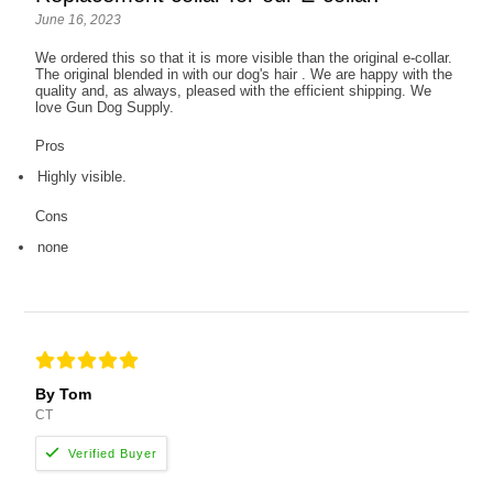
June 16, 2023
We ordered this so that it is more visible than the original e-collar.
The original blended in with our dog's hair . We are happy with the
quality and, as always, pleased with the efficient shipping. We
love Gun Dog Supply.
Pros
Highly visible.
Cons
none
By Tom
CT