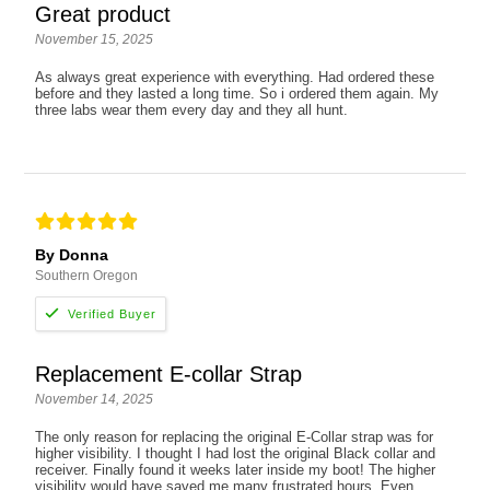
Great product
November 15, 2025
As always great experience with everything. Had ordered these
before and they lasted a long time. So i ordered them again. My
three labs wear them every day and they all hunt.
By Donna
Southern Oregon
Replacement E-collar Strap
November 14, 2025
The only reason for replacing the original E-Collar strap was for
higher visibility. I thought I had lost the original Black collar and
receiver. Finally found it weeks later inside my boot! The higher
visibility would have saved me many frustrated hours. Even