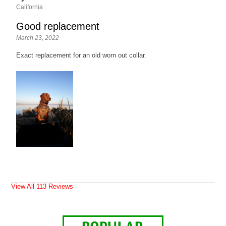
California
Good replacement
March 23, 2022
Exact replacement for an old worn out collar.
View All 113 Reviews