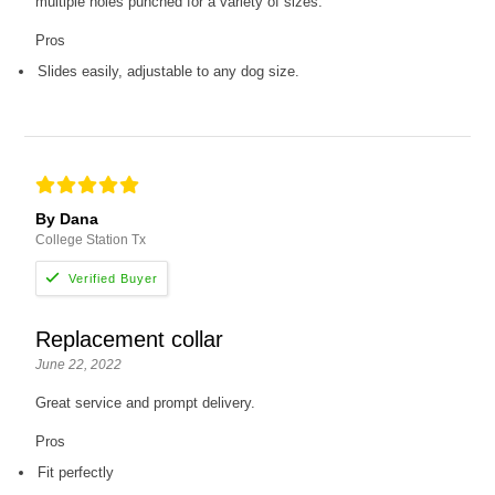
multiple holes punched for a variety of sizes.
Pros
Slides easily, adjustable to any dog size.
By Dana
College Station Tx
Replacement collar
June 22, 2022
Great service and prompt delivery.
Pros
Fit perfectly