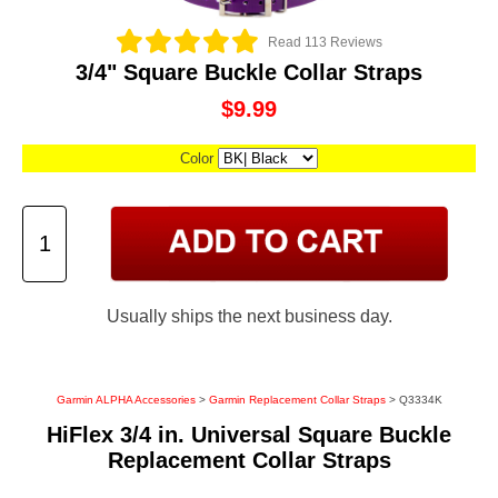
Read 113 Reviews
3/4" Square Buckle Collar Straps
$9.99
Color
Usually ships the next business day.
Garmin ALPHA Accessories
>
Garmin Replacement Collar Straps
> Q3334K
HiFlex 3/4 in. Universal Square Buckle
Replacement Collar Straps