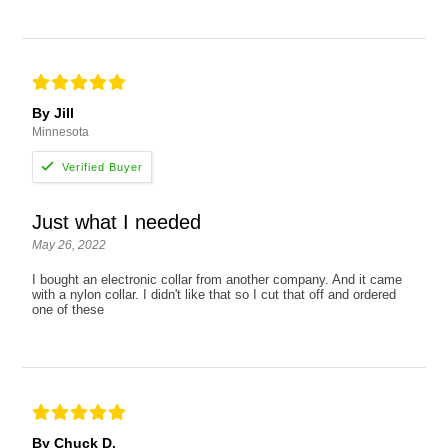
By Jill
Minnesota
Just what I needed
May 26, 2022
I bought an electronic collar from another company. And it came
with a nylon collar. I didn't like that so I cut that off and ordered
one of these
By Chuck D.