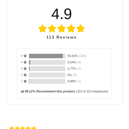
4.9
113
Reviews
5
93.81%
(106)
4
3.54%
(4)
3
1.77%
(2)
2
0%
(0)
1
0.88%
(1)
99.12% Recommend this product
(
112
of 113 responses)