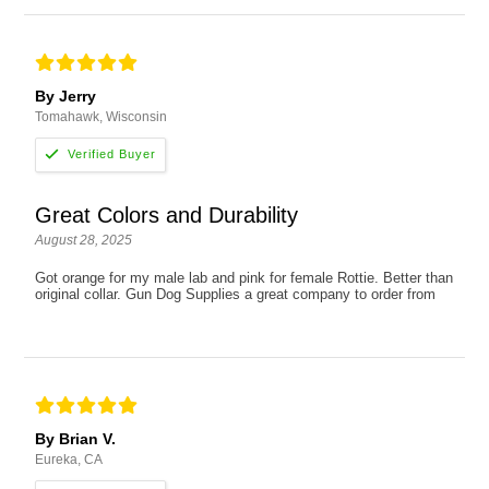
By Jerry
Tomahawk, Wisconsin
Great Colors and Durability
August 28, 2025
Got orange for my male lab and pink for female Rottie. Better than
original collar. Gun Dog Supplies a great company to order from
By Brian V.
Eureka, CA