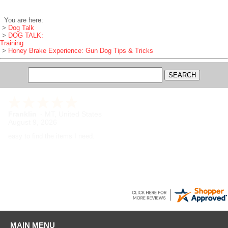
You are here:
>
Dog Talk
>
DOG TALK:
Training
>
Honey Brake Experience: Gun Dog Tips & Tricks
Franklin
-
MT
,
United States
August 9, 2026
easy to find the items I need.
MAIN MENU