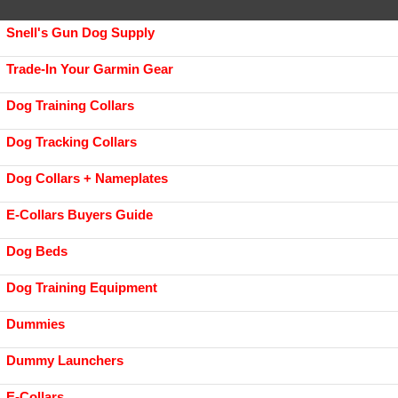
Snell's Gun Dog Supply
Trade-In Your Garmin Gear
Dog Training Collars
Dog Tracking Collars
Dog Collars + Nameplates
E-Collars Buyers Guide
Dog Beds
Dog Training Equipment
Dummies
Dummy Launchers
E-Collars