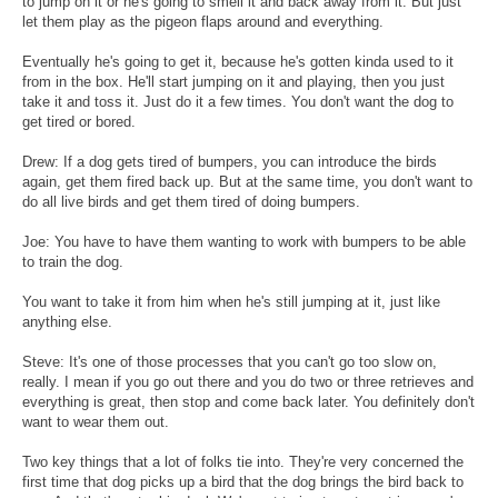
to jump on it or he's going to smell it and back away from it. But just
let them play as the pigeon flaps around and everything.
Eventually he's going to get it, because he's gotten kinda used to it
from in the box. He'll start jumping on it and playing, then you just
take it and toss it. Just do it a few times. You don't want the dog to
get tired or bored.
Drew: If a dog gets tired of bumpers, you can introduce the birds
again, get them fired back up. But at the same time, you don't want to
do all live birds and get them tired of doing bumpers.
Joe: You have to have them wanting to work with bumpers to be able
to train the dog.
You want to take it from him when he's still jumping at it, just like
anything else.
Steve: It's one of those processes that you can't go too slow on,
really. I mean if you go out there and you do two or three retrieves and
everything is great, then stop and come back later. You definitely don't
want to wear them out.
Two key things that a lot of folks tie into. They're very concerned the
first time that dog picks up a bird that the dog brings the bird back to