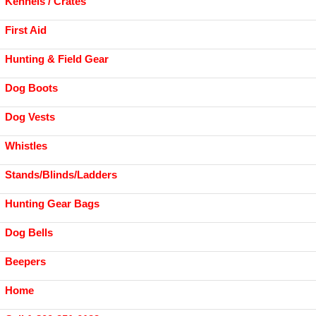
Kennels / Crates
First Aid
Hunting & Field Gear
Dog Boots
Dog Vests
Whistles
Stands/Blinds/Ladders
Hunting Gear Bags
Dog Bells
Beepers
Home