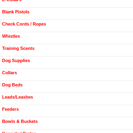
Blank Pistols
Check Cords / Ropes
Whistles
Training Scents
Dog Supplies
Collars
Dog Beds
Leads/Leashes
Feeders
Bowls & Buckets