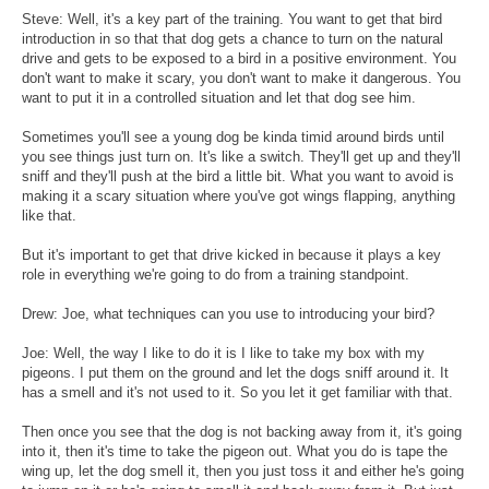
Steve: Well, it's a key part of the training. You want to get that bird
introduction in so that that dog gets a chance to turn on the natural
drive and gets to be exposed to a bird in a positive environment. You
don't want to make it scary, you don't want to make it dangerous. You
want to put it in a controlled situation and let that dog see him.
Sometimes you'll see a young dog be kinda timid around birds until
you see things just turn on. It's like a switch. They'll get up and they'll
sniff and they'll push at the bird a little bit. What you want to avoid is
making it a scary situation where you've got wings flapping, anything
like that.
But it's important to get that drive kicked in because it plays a key
role in everything we're going to do from a training standpoint.
Drew: Joe, what techniques can you use to introducing your bird?
Joe: Well, the way I like to do it is I like to take my box with my
pigeons. I put them on the ground and let the dogs sniff around it. It
has a smell and it's not used to it. So you let it get familiar with that.
Then once you see that the dog is not backing away from it, it's going
into it, then it's time to take the pigeon out. What you do is tape the
wing up, let the dog smell it, then you just toss it and either he's going