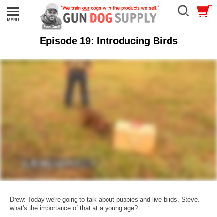
Episode 19: Introducing Birds
Drew: Today we're going to talk about puppies and live birds. Steve,
what's the importance of that at a young age?