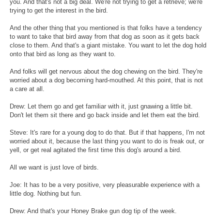
you. And that's not a big deal. We're not trying to get a retrieve; we're
trying to get the interest in the bird.
And the other thing that you mentioned is that folks have a tendency
to want to take that bird away from that dog as soon as it gets back
close to them. And that's a giant mistake. You want to let the dog hold
onto that bird as long as they want to.
And folks will get nervous about the dog chewing on the bird. They're
worried about a dog becoming hard-mouthed. At this point, that is not
a care at all.
Drew: Let them go and get familiar with it, just gnawing a little bit.
Don't let them sit there and go back inside and let them eat the bird.
Steve: It's rare for a young dog to do that. But if that happens, I'm not
worried about it, because the last thing you want to do is freak out, or
yell, or get real agitated the first time this dog's around a bird.
All we want is just love of birds.
Joe: It has to be a very positive, very pleasurable experience with a
little dog. Nothing but fun.
Drew: And that's your Honey Brake gun dog tip of the week.