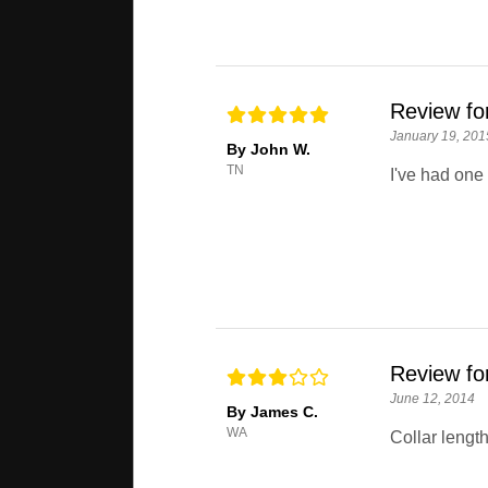
Review fo
January 19, 201
By John W.
TN
I've had one 
Review fo
June 12, 2014
By James C.
WA
Collar length