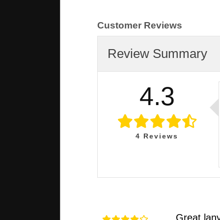
Customer Reviews
Review Summary
4.3
4
Reviews
Great lan