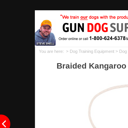
You are here: >
Dog Training Equipment
>
Dog 
Braided Kangaroo 