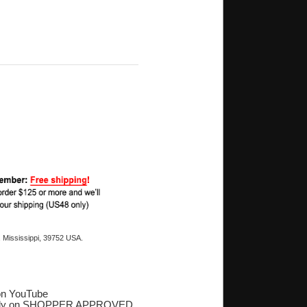
 Mississippi, 39752 USA.
on YouTube
ply on SHOPPER APPROVED
‎