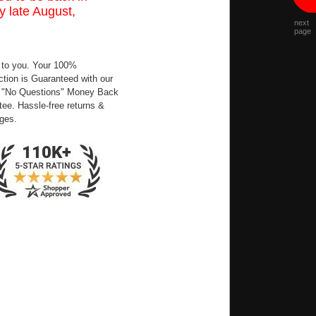
y late August,
next
page
 to you. Your 100%
ction is Guaranteed with our
 "No Questions" Money Back
ee. Hassle-free returns &
ges.