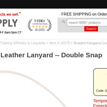
FREE SHIPPING
on Order
Training Whistles & Lanyards
> Item # 10075
>
Braided Kangaroo Lea
Leather Lanyard -- Double Snap
Code: 1
Tempora
Expecte