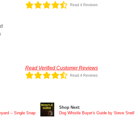
Read 4 Reviews
rd
s
Read Verified Customer Reviews
Read 4 Reviews
Shop Next:
yard -- Single Snap
Dog Whistle Buyer's Guide by Steve Snell