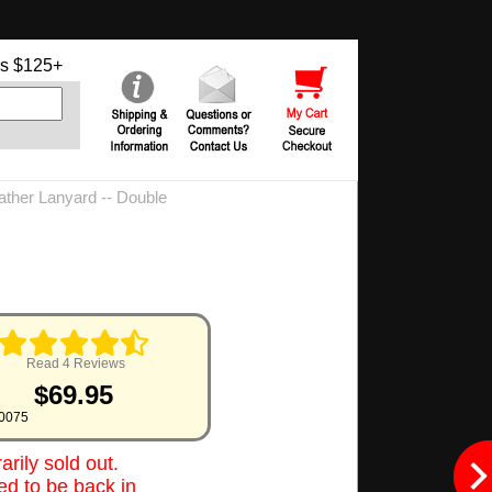
s $125+
ther Lanyard -- Double
Read 4 Reviews
$69.95
0075
rily sold out.
d to be back in