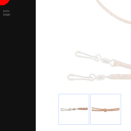
prev
page