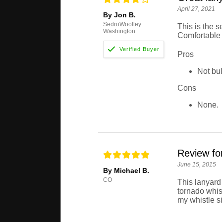
April 27, 2021
By Jon B.
SedroWoolley
This is the 
Washington
Comfortable a
Pros
Not bul
Cons
None.
Review fo
June 15, 2015
By Michael B.
CO
This lanyard
tornado whist
my whistle s