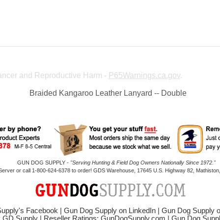
ncer and Reproductive Harm -
P65Warnings.ca.gov
.
Braided Kangaroo Leather Lanyard -- Double
GUN DOG SUPPLY -
"Serving Hunting & Field Dog Owners Nationally Since 1972."
 Server or call 1-800-624-6378 to order! GDS Warehouse, 17645 U.S. Highway 82, Mathiston,
upply's Facebook
|
Gun Dog Supply on LinkedIn
|
Gun Dog Supply 
y GD Supply
|
Reseller Ratings: GunDogSupply.com
|
Gun Dog Sup