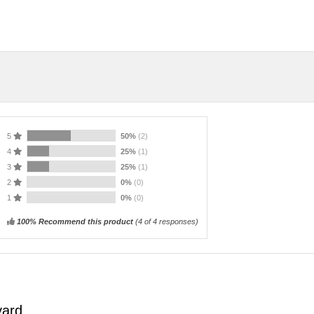
5
50%
(2)
4
25%
(1)
3
25%
(1)
2
0%
(0)
1
0%
(0)
100% Recommend this product
(
4
of 4 responses)
yard