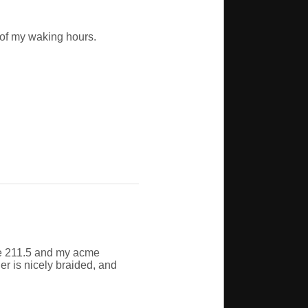
 of my waking hours.
me 211.5 and my acme
her is nicely braided, and