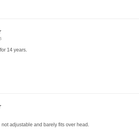
r
5
for 14 years.
r
 not adjustable and barely fits over head.