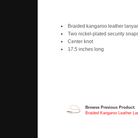
Braided kangaroo leather lanya
Two nickel-plated security snap
Center knot
17.5 inches long
Browse Previous Product:
Braided Kangaroo Leather Lan