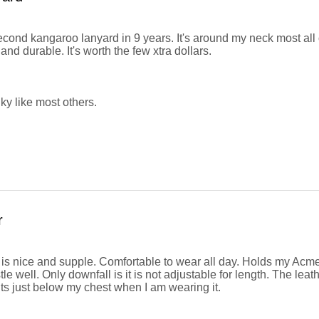
second kangaroo lanyard in 9 years. It's around my neck most all
nd durable. It's worth the few xtra dollars.
ky like most others.
r
 is nice and supple. Comfortable to wear all day. Holds my Ac
le well. Only downfall is it is not adjustable for length. The leat
its just below my chest when I am wearing it.