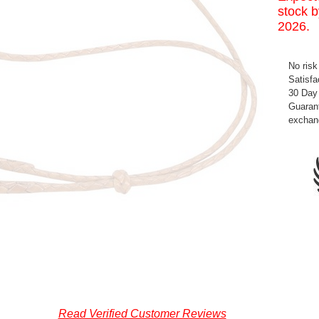
stock b
2026.
No risk
Satisfa
30 Day
Guarant
exchan
Read Verified Customer Reviews