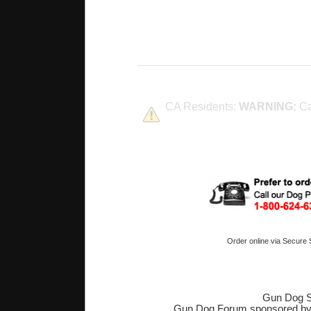
CA Residents:
WARNING:
Ca
Order online via Secure
Gun Dog S
Gun Dog Forum sponsored b