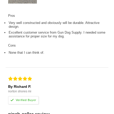
Pros
Very well constructed and obviously will be durable. Attractive
design.
Excellent customer service from Gun Dog Supply. I needed some
assistance for proper size for my dog.
Cons
None that I can think of.
By Richard P.
norton shores mi