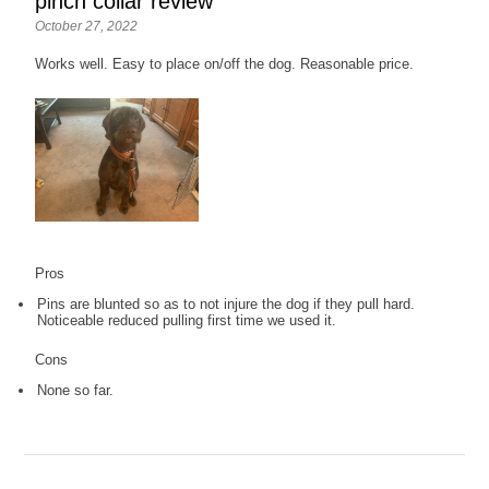
pinch collar review
October 27, 2022
Works well. Easy to place on/off the dog. Reasonable price.
Pros
Pins are blunted so as to not injure the dog if they pull hard.
Noticeable reduced pulling first time we used it.
Cons
None so far.