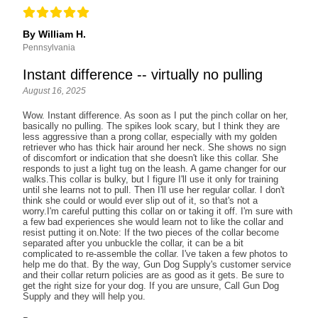
By William H.
Pennsylvania
Instant difference -- virtually no pulling
August 16, 2025
Wow. Instant difference. As soon as I put the pinch collar on her,
basically no pulling. The spikes look scary, but I think they are
less aggressive than a prong collar, especially with my golden
retriever who has thick hair around her neck. She shows no sign
of discomfort or indication that she doesn't like this collar. She
responds to just a light tug on the leash. A game changer for our
walks.This collar is bulky, but I figure I'll use it only for training
until she learns not to pull. Then I'll use her regular collar. I don't
think she could or would ever slip out of it, so that's not a
worry.I'm careful putting this collar on or taking it off. I'm sure with
a few bad experiences she would learn not to like the collar and
resist putting it on.Note: If the two pieces of the collar become
separated after you unbuckle the collar, it can be a bit
complicated to re-assemble the collar. I've taken a few photos to
help me do that. By the way, Gun Dog Supply's customer service
and their collar return policies are as good as it gets. Be sure to
get the right size for your dog. If you are unsure, Call Gun Dog
Supply and they will help you.