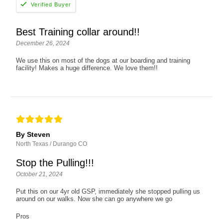
Best Training collar around!!
December 26, 2024
We use this on most of the dogs at our boarding and training
facility! Makes a huge difference. We love them!!
By Steven
North Texas / Durango CO
Stop the Pulling!!!
October 21, 2024
Put this on our 4yr old GSP, immediately she stopped pulling us
around on our walks. Now she can go anywhere we go
Pros