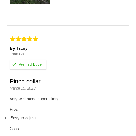
By Tracy
Trion Ga
Pinch collar
March 15, 2023
Very well made super strong.
Pros
Easy to adjust
Cons