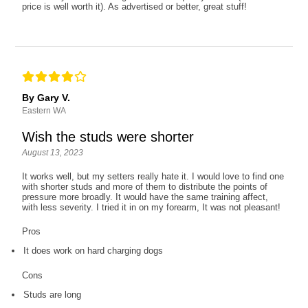
price is well worth it). As advertised or better, great stuff!
By Gary V.
Eastern WA
Wish the studs were shorter
August 13, 2023
It works well, but my setters really hate it. I would love to find one
with shorter studs and more of them to distribute the points of
pressure more broadly. It would have the same training affect,
with less severity. I tried it in on my forearm, It was not pleasant!
Pros
It does work on hard charging dogs
Cons
Studs are long