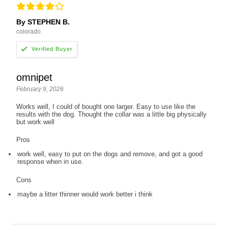
By STEPHEN B.
colorado
omnipet
February 9, 2026
Works well, I could of bought one larger. Easy to use like the
results with the dog. Thought the collar was a little big physically
but work well
Pros
work well, easy to put on the dogs and remove, and got a good
response when in use.
Cons
maybe a litter thinner would work better i think