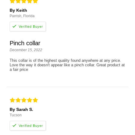
By Keith
Parrish, Florida
Pinch collar
December 15, 2022
This collar is of the highest quality found anywhere at any price.
Love the way it doesn't appear like a pinch collar. Great product at
a fair price
By Sarah S.
Tucson