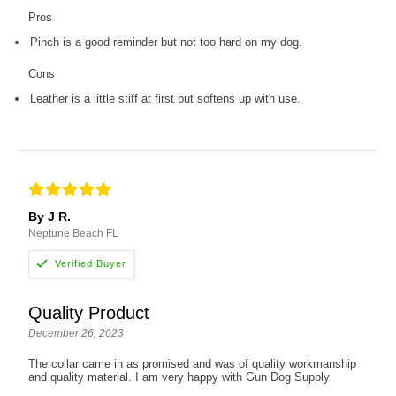
Pros
Pinch is a good reminder but not too hard on my dog.
Cons
Leather is a little stiff at first but softens up with use.
By J R.
Neptune Beach FL
Quality Product
December 26, 2023
The collar came in as promised and was of quality workmanship
and quality material. I am very happy with Gun Dog Supply