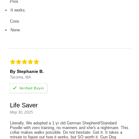
Pros
It works.
Cons
None
By Stephanie B.
Tacoma, WA
Life Saver
May 30, 2025
Literally. We adopted a 1 yr old German Shepherd/Standard
Poodle with zero training, no manners and she's a nightmare. This
collar makes walks possible. Do not hesitate. Get it. It takes a
minute to figure out how it works, but SO worth it. Gun Dog