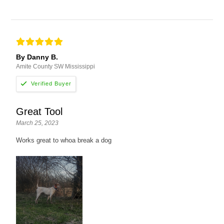
By Danny B.
Amite County SW Mississippi
Great Tool
March 25, 2023
Works great to whoa break a dog