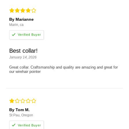
By Marianne
Marin, ca
Best collar!
January 14, 2026
Great collar. Craftsmanship and quality are amazing and great for
our wirehair pointer
By Tom M.
St Pau, Oregon