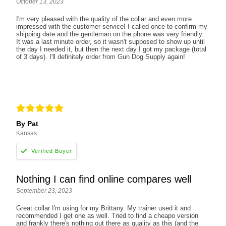
October 13, 2023
I'm very pleased with the quality of the collar and even more
impressed with the customer service! I called once to confirm my
shipping date and the gentleman on the phone was very friendly.
It was a last minute order, so it wasn't supposed to show up until
the day I needed it, but then the next day I got my package (total
of 3 days). I'll definitely order from Gun Dog Supply again!
By Pat
Kansas
Nothing I can find online compares well
September 23, 2023
Great collar I'm using for my Brittany. My trainer used it and
recommended I get one as well. Tried to find a cheapo version
and frankly there's nothing out there as quality as this (and the