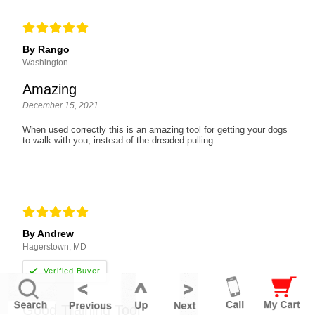
By Rango
Washington
Amazing
December 15, 2021
When used correctly this is an amazing tool for getting your dogs
to walk with you, instead of the dreaded pulling.
By Andrew
Hagerstown, MD
Good Training Tool