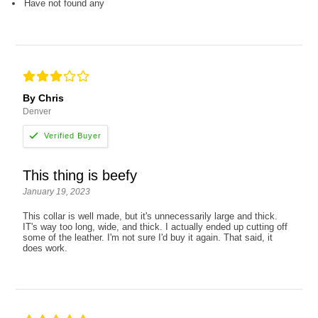
Have not found any
By Chris
Denver
This thing is beefy
January 19, 2023
This collar is well made, but it's unnecessarily large and thick.
IT's way too long, wide, and thick. I actually ended up cutting off
some of the leather. I'm not sure I'd buy it again. That said, it
does work.