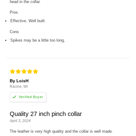
head in the collar.
Pros
Effective. Well built.
Cons
Spikes may be a little too long,
By LoisH
Racine, WI
Quality 27 inch pinch collar
April 3, 2024
The leather is very high quality and the collar is well made.