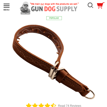
Read 74 Reviews