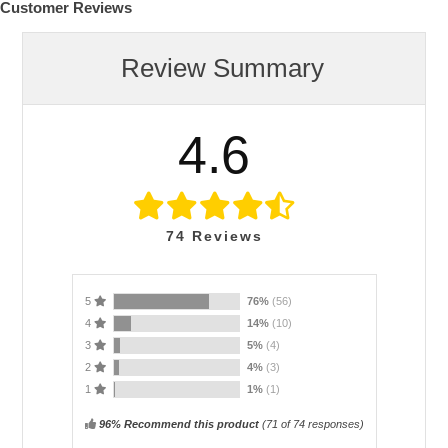
Customer Reviews
Review Summary
4.6
74
Reviews
5
76%
(56)
4
14%
(10)
3
5%
(4)
2
4%
(3)
1
1%
(1)
96% Recommend this product
(
71
of 74 responses)