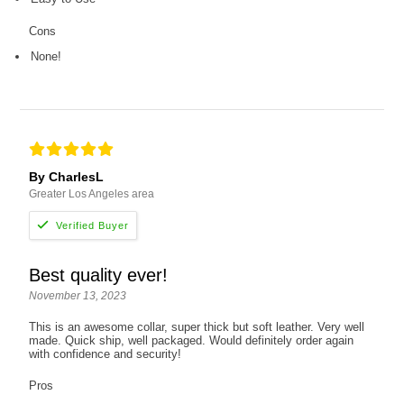
Cons
None!
By CharlesL
Greater Los Angeles area
Best quality ever!
November 13, 2023
This is an awesome collar, super thick but soft leather. Very well
made. Quick ship, well packaged. Would definitely order again
with confidence and security!
Pros