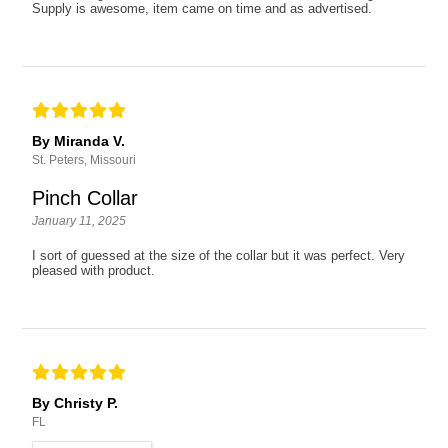
Supply is awesome, item came on time and as advertised.
By Miranda V.
St. Peters, Missouri
Pinch Collar
January 11, 2025
I sort of guessed at the size of the collar but it was perfect. Very
pleased with product.
By Christy P.
FL