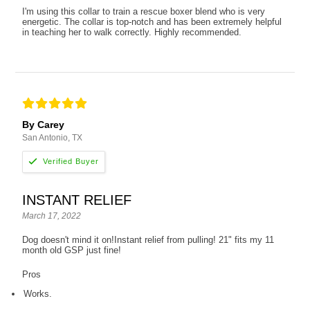
I'm using this collar to train a rescue boxer blend who is very
energetic. The collar is top-notch and has been extremely helpful
in teaching her to walk correctly. Highly recommended.
By Carey
San Antonio, TX
INSTANT RELIEF
March 17, 2022
Dog doesn't mind it on!Instant relief from pulling! 21" fits my 11
month old GSP just fine!
Pros
Works.