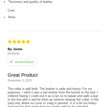
Thickness and quality of leather.
Cons
None.
By Jamie
Kentucky
Great Product
November 3, 2023
The collar is well built. The leather is wide and heavy. For my
purposes, I wish it was a tad shorter from the buckle to the end. I
ordered hoping I could use it as a tan so to speak and walk a pup
to the line with it and let them go retrieve wearing the collar- in the
yard only where no cover to snag is present. It is a bit too heavy
and long for that application but works well for its intended