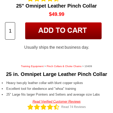
25" Omnipet Leather Pinch Collar
$49.99
Usually ships the next business day.
Training Equipment
>
Pinch Collars & Choke Chains
> 10409
25 in. Omnipet Large Leather Pinch Collar
Heavy two-ply leather collar with blunt copper spikes
Excellent tool for obedience and "whoa" training
25" Large fits larger Pointers and Setters and average size Labs
Read Verified Customer Reviews
Read 74 Reviews