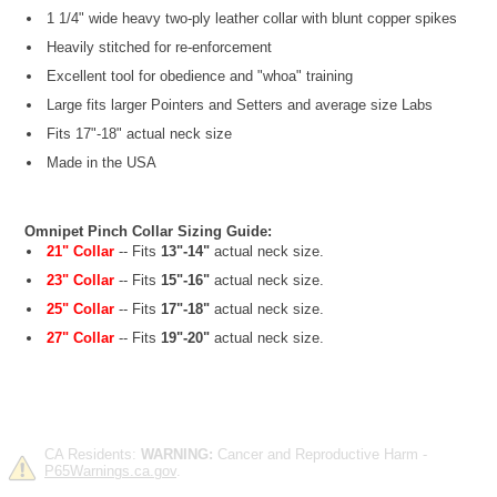
1 1/4" wide heavy two-ply leather collar with blunt copper spikes
Heavily stitched for re-enforcement
Excellent tool for obedience and "whoa" training
Large fits larger Pointers and Setters and average size Labs
Fits 17"-18" actual neck size
Made in the USA
Omnipet Pinch Collar Sizing Guide:
21" Collar
-- Fits
13"-14"
actual neck size.
23" Collar
-- Fits
15"-16"
actual neck size.
25" Collar
-- Fits
17"-18"
actual neck size.
27" Collar
-- Fits
19"-20"
actual neck size.
CA Residents:
WARNING:
Cancer and Reproductive Harm -
P65Warnings.ca.gov
.