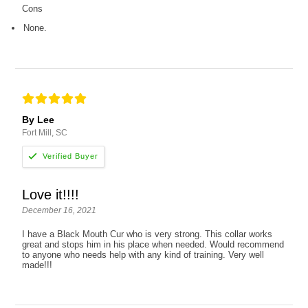
Cons
None.
By Lee
Fort Mill, SC
Love it!!!!
December 16, 2021
I have a Black Mouth Cur who is very strong. This collar works
great and stops him in his place when needed. Would recommend
to anyone who needs help with any kind of training. Very well
made!!!