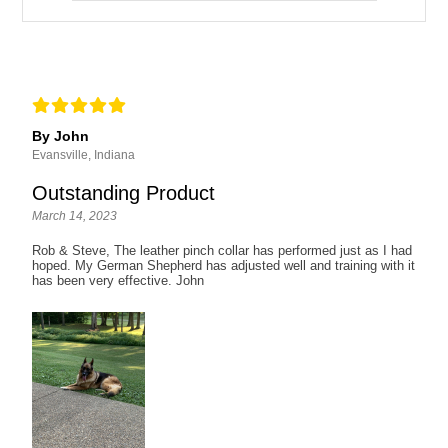
By John
Evansville, Indiana
Outstanding Product
March 14, 2023
Rob & Steve, The leather pinch collar has performed just as I had
hoped. My German Shepherd has adjusted well and training with it
has been very effective. John