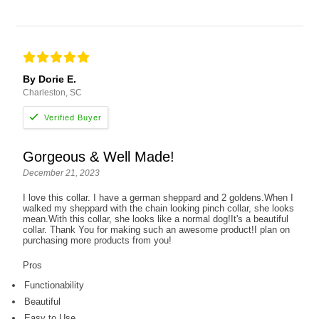
By Dorie E.
Charleston, SC
Gorgeous & Well Made!
December 21, 2023
I love this collar. I have a german sheppard and 2 goldens.When I
walked my sheppard with the chain looking pinch collar, she looks
mean.With this collar, she looks like a normal dog!It's a beautiful
collar. Thank You for making such an awesome product!I plan on
purchasing more products from you!
Pros
Functionability
Beautiful
Easy to Use