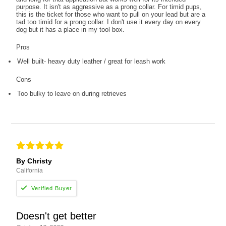
purpose. It isn't as aggressive as a prong collar. For timid pups,
this is the ticket for those who want to pull on your lead but are a
tad too timid for a prong collar. I don't use it every day on every
dog but it has a place in my tool box.
Pros
Well built- heavy duty leather / great for leash work
Cons
Too bulky to leave on during retrieves
By Christy
California
Doesn't get better