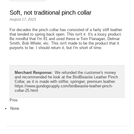
Soft, not traditional pinch collar
August 17, 2025
For decades the pinch collar has consisted of a fairly stiff leather
that tended to spring back open. This isn't it. It's a lousy product.
Be mindful that I'm 81 and used these w Tom Flanagan, Delmar
Smith, Bob Whele, etc. This isn't made to be the product that it
purports to be. I should return it, but I'm short of time.
Merchant Response:
We refunded the customer's money
and recommended he look at the BirdBeastie Leather Pinch
Collar, as it is made with stiffer, springier, premium leather.
https://www.gundogsupply.com/birdbeastie-leather-pinch-
collar-25.html
Pros
None