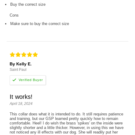
Buy the correct size
Cons
Make sure to buy the correct size
By Kelly E.
Saint Paul
It works!
April 18, 2024
This collar does what it is intended to do. It still requires patience
and training, but our GSP learned pretty quickly how to remain
comfortable. Heel! I do wish the brass 'spikes' on the inside were
slightly shorter and a little thicker. However, in using this we have
not noticed any ill effects with our dog. She will readily put her