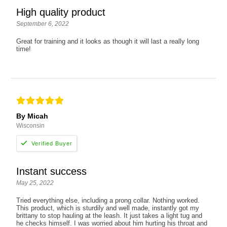
High quality product
September 6, 2022
Great for training and it looks as though it will last a really long
time!
By Micah
Wisconsin
Instant success
May 25, 2022
Tried everything else, including a prong collar. Nothing worked.
This product, which is sturdily and well made, instantly got my
brittany to stop hauling at the leash. It just takes a light tug and
he checks himself. I was worried about him hurting his throat and