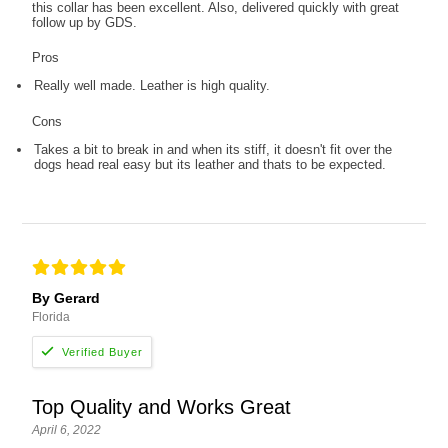
this collar has been excellent. Also, delivered quickly with great
follow up by GDS.
Pros
Really well made. Leather is high quality.
Cons
Takes a bit to break in and when its stiff, it doesn't fit over the
dogs head real easy but its leather and thats to be expected.
By Gerard
Florida
Top Quality and Works Great
April 6, 2022