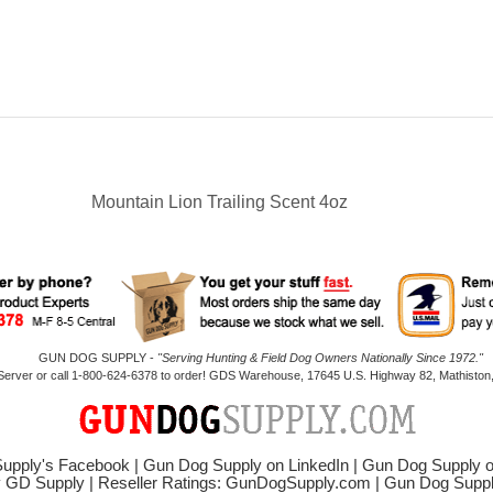
Mountain Lion Trailing Scent 4oz
GUN DOG SUPPLY -
"Serving Hunting & Field Dog Owners Nationally Since 1972."
 Server or call 1-800-624-6378 to order! GDS Warehouse, 17645 U.S. Highway 82, Mathiston,
upply's Facebook
|
Gun Dog Supply on LinkedIn
|
Gun Dog Supply 
y GD Supply
|
Reseller Ratings: GunDogSupply.com
|
Gun Dog Sup