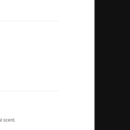
l scent.