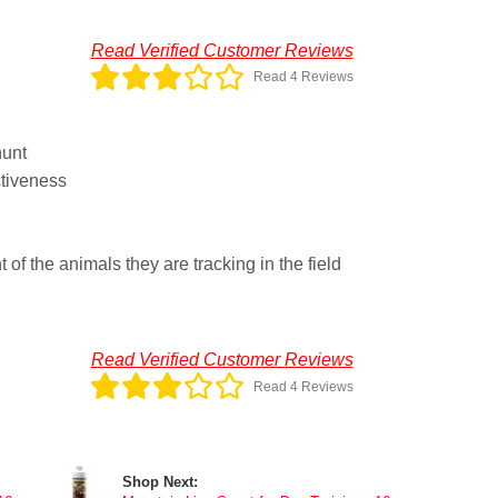
Read Verified Customer Reviews
Read 4 Reviews
hunt
tiveness
of the animals they are tracking in the field
Read Verified Customer Reviews
Read 4 Reviews
Shop Next: