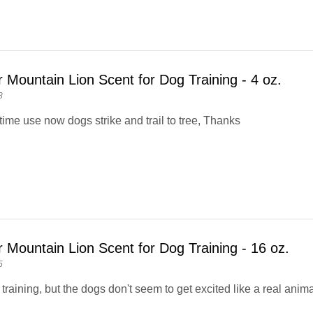
 Mountain Lion Scent for Dog Training - 4 oz.
8
time use now dogs strike and trail to tree, Thanks
 Mountain Lion Scent for Dog Training - 16 oz.
5
in training, but the dogs don't seem to get excited like a real anima