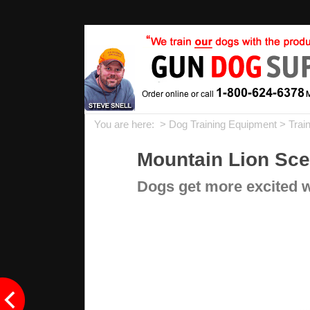
You are here: >
Dog Training Equipment
>
Trai
Mountain Lion Scen
Dogs get more excited wi