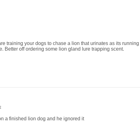
e training your dogs to chase a lion that urinates as its running th
e. Better off ordering some lion gland lure trapping scent.
1
 on a finished lion dog and he ignored it