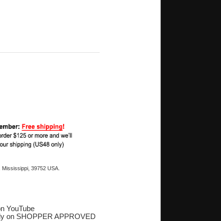
 Mississippi, 39752 USA.
on YouTube
ply on SHOPPER APPROVED
‎