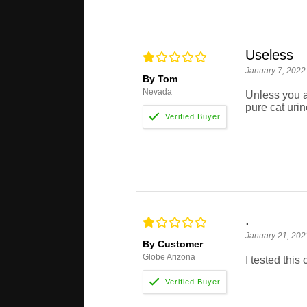
Useless
January 7, 2022
By Tom
Nevada
Unless you ar
pure cat urin
.
January 21, 202
By Customer
Globe Arizona
I tested this