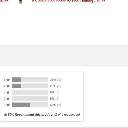
16 oz.
Mountain Lion Scent for Dog Training - 16 oz.
5
25%
(1)
4
25%
(1)
3
0%
(0)
2
0%
(0)
1
50%
(2)
50% Recommend this product
(
2
of 4 responses)