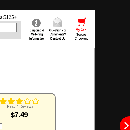
s $125+
Read 4 Reviews
$7.49