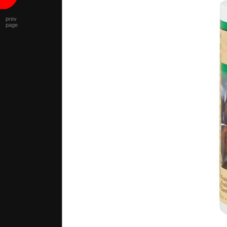
prev
page