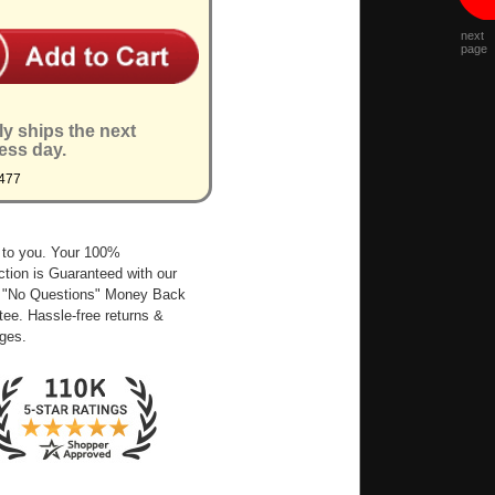
next
page
ly ships the next
ess day.
477
 to you. Your 100%
ction is Guaranteed with our
 "No Questions" Money Back
ee. Hassle-free returns &
ges.