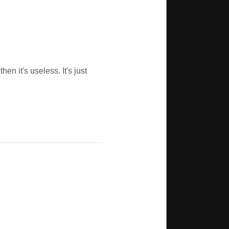
en it's useless. It's just