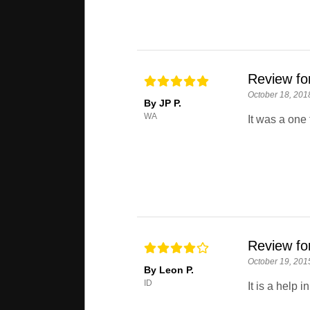
Review for
October 18, 201
By JP P.
WA
It was a one 
Review for
October 19, 201
By Leon P.
ID
It is a help 