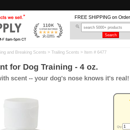
FREE SHIPPING
on Order
ning and Breaking Scents
>
Trailing Scents
> Item # 6477
t for Dog Training - 4 oz.
th scent -- your dog's nose knows it's real!
Qty: