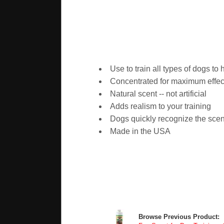
Use to train all types of dogs to 
Concentrated for maximum effec
Natural scent -- not artificial
Adds realism to your training
Dogs quickly recognize the scent 
Made in the USA
Browse Previous Product: