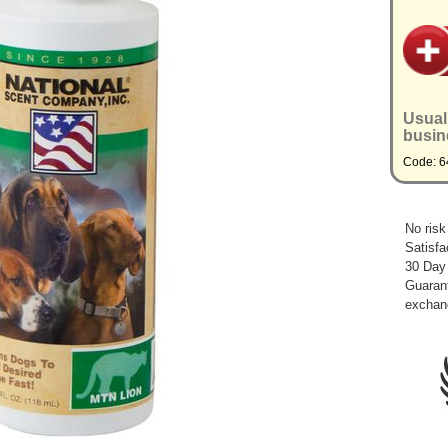
Usual
busin
Code: 6
No risk
Satisfa
30 Day
Guarant
exchan