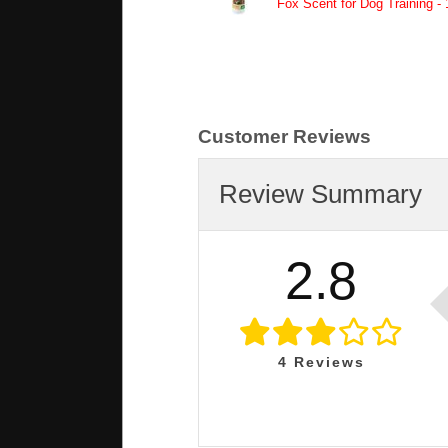
Fox Scent for Dog Training - 
Customer Reviews
Review Summary
2.8
4
Reviews