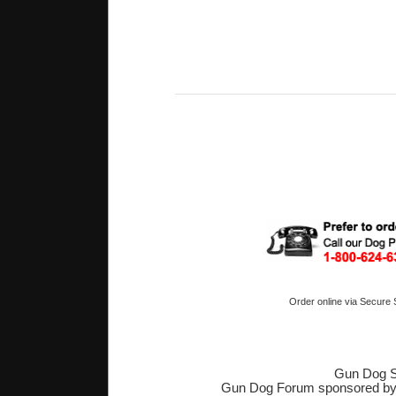
Order online via Secure
Gun Dog S
Gun Dog Forum sponsored b