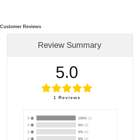
Customer Reviews
Review Summary
5.0
1
Reviews
5
100%
(1)
4
0%
(0)
3
0%
(0)
2
0%
(0)