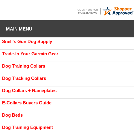
MAIN MENU
Snell's Gun Dog Supply
Trade-In Your Garmin Gear
Dog Training Collars
Dog Tracking Collars
Dog Collars + Nameplates
E-Collars Buyers Guide
Dog Beds
Dog Training Equipment