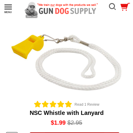
Read 1 Review
NSC Whistle with Lanyard
$1.99
$2.95