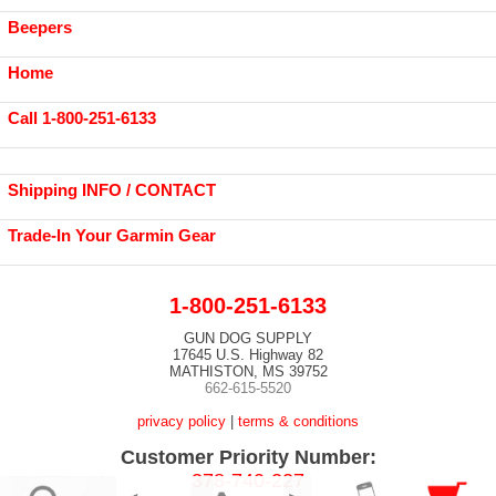
Beepers
Home
Call 1-800-251-6133
Shipping INFO / CONTACT
Trade-In Your Garmin Gear
1-800-251-6133
GUN DOG SUPPLY
17645 U.S. Highway 82
MATHISTON, MS 39752
662-615-5520
privacy policy
|
terms & conditions
Customer Priority Number:
378-740-227