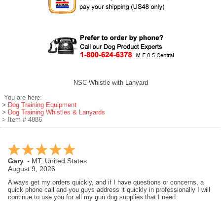
NSC Whistle with Lanyard
You are here:
>
Dog Training Equipment
>
Dog Training Whistles & Lanyards
> Item # 4886
Gary
-
MT
,
United States
August 9, 2026
Always get my orders quickly, and if I have questions or concerns, a
quick phone call and you guys address it quickly in professionally I will
continue to use you for all my gun dog supplies that I need