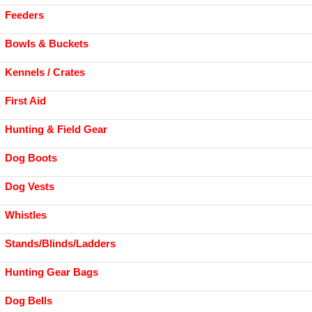
Feeders
Bowls & Buckets
Kennels / Crates
First Aid
Hunting & Field Gear
Dog Boots
Dog Vests
Whistles
Stands/Blinds/Ladders
Hunting Gear Bags
Dog Bells