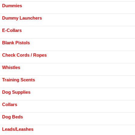
Dummies
Dummy Launchers
E-Collars
Blank Pistols
Check Cords / Ropes
Whistles
Training Scents
Dog Supplies
Collars
Dog Beds
Leads/Leashes