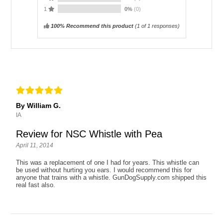
1
0%
(0)
100% Recommend this product
(
1
of 1 responses)
By William G.
IA
Review for NSC Whistle with Pea
April 11, 2014
This was a replacement of one I had for years. This whistle can
be used without hurting you ears. I would recommend this for
anyone that trains with a whistle. GunDogSupply.com shipped this
real fast also.