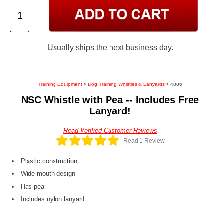
Usually ships the next business day.
Training Equipment
>
Dog Training Whistles & Lanyards
> 4886
NSC Whistle with Pea -- Includes Free
Lanyard!
Read Verified Customer Reviews
Read 1 Review
Plastic construction
Wide-mouth design
Has pea
Includes nylon lanyard