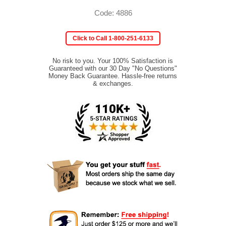
Code: 4886
Click to Call 1-800-251-6133
No risk to you. Your 100% Satisfaction is
Guaranteed with our 30 Day "No Questions"
Money Back Guarantee. Hassle-free returns
& exchanges.