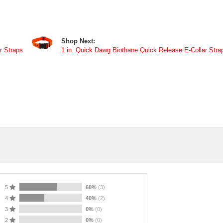
Shop Next:
r Straps
1 in. Quick Dawg Biothane Quick Release E-Collar Stra
5
60%
(3)
4
40%
(2)
3
0%
(0)
2
0%
(0)