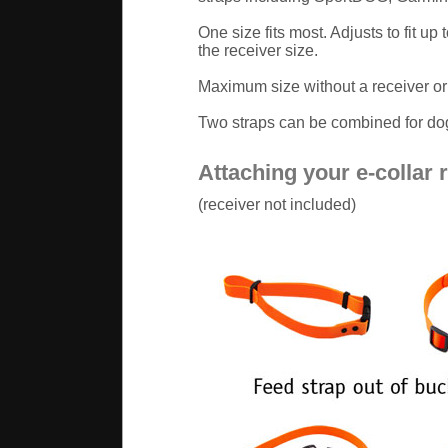
One size fits most. Adjusts to fit u
the receiver size.
Maximum size without a receiver or 
Two straps can be combined for dog
Attaching your e-collar 
(receiver not included)