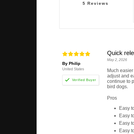
5
Reviews
Quick rele
May 2, 2026
By Philip
United States
Much easier t
adjust and ea
continue to 
bird dogs.
Pros
Easy to
Easy to
Easy to
Easy to