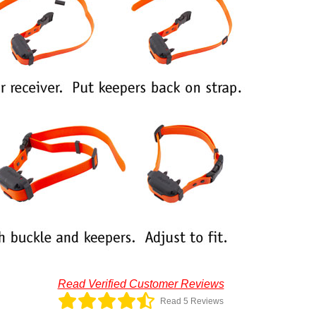
Read Verified Customer Reviews
Read 5 Reviews