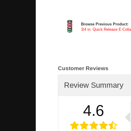
Browse Previous Product:
3/4 in. Quick Release E-Colla
Customer Reviews
Review Summary
4.6