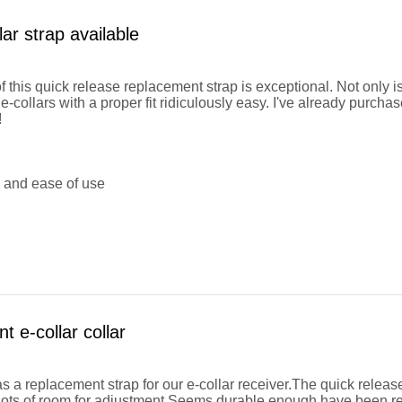
lar strap available
f this quick release replacement strap is exceptional. Not only is
e-collars with a proper fit ridiculously easy. I've already purcha
!
y and ease of use
 e-collar collar
as a replacement strap for our e-collar receiver.The quick releas
 lots of room for adjustment.Seems durable enough have been real