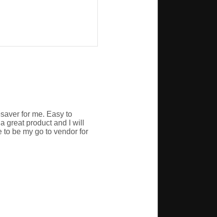
esaver for me. Easy to
a great product and I will
 to be my go to vendor for