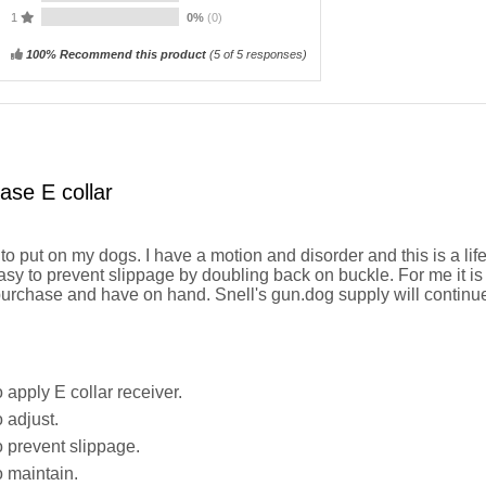
1
0%
(0)
100% Recommend this product
(
5
of 5 responses)
ase E collar
o put on my dogs. I have a motion and disorder and this is a lif
sy to prevent slippage by doubling back on buckle. For me it is 
purchase and have on hand. Snell's gun.dog supply will continue
 apply E collar receiver.
 adjust.
 prevent slippage.
 maintain.