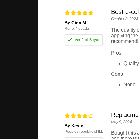
Best e-col
October 8, 2024
By Gina M.
Reno, Nevada
The quality o
applying the 
recommend!
Pros
Qualit
Cons
None
Replacment
May 9, 2024
By Kevin
Peoples republic of ILL.
Bought this 
and there is