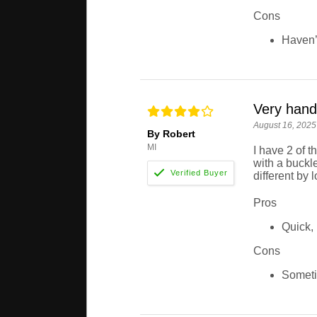
Cons
Haven’t
Very handy
August 16, 2025
By Robert
MI
I have 2 of t
with a buckle
different by
Pros
Quick, 
Cons
Someti