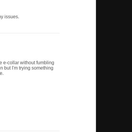
ny issues.
e e-collar without fumbling
en but I'm trying something
e.