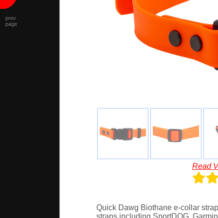
prev
page
Read V
Quick Dawg Biothane e-collar strap w
straps including SportDOG, Garmin,