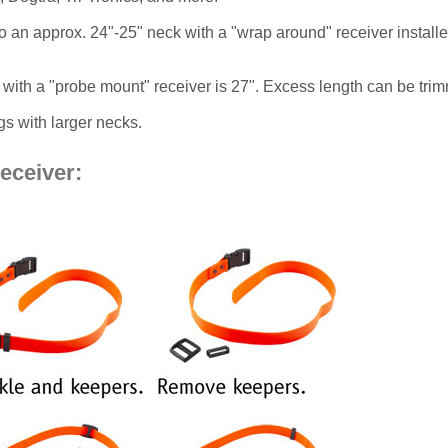
p to an approx. 24"-25" neck with a "wrap around" receiver instal
with a "probe mount" receiver is 27". Excess length can be tri
s with larger necks.
receiver: