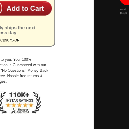
next
page
ly ships the next
ess day.
MCB9675-OR
 to you. Your 100%
ction is Guaranteed with our
 "No Questions" Money Back
ee. Hassle-free returns &
ges.