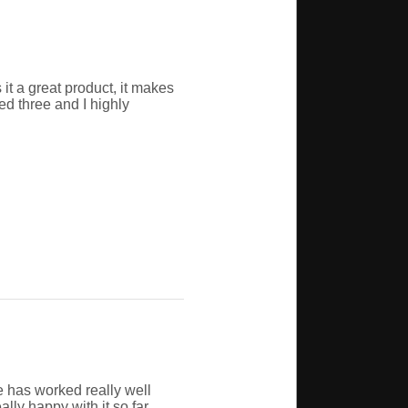
 it a great product, it makes
sed three and I highly
e has worked really well
ly happy with it so far