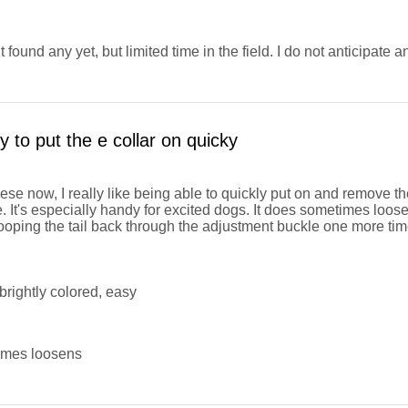
 found any yet, but limited time in the field. I do not anticipate a
 to put the e collar on quicky
hese now, I really like being able to quickly put on and remove th
. It's especially handy for excited dogs. It does sometimes loos
 looping the tail back through the adjustment buckle one more tim
brightly colored, easy
mes loosens