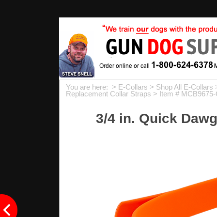
You are here: >
E-Collars
>
Shop All E-Collars
Replacement Collar Straps
> Item # MCB9675
3/4 in. Quick Dawg