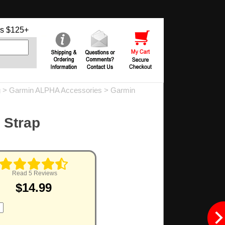
s $125+
g
>
Garmin ALPHA Accessories
>
Garmin
 Strap
Read 5 Reviews
$14.99