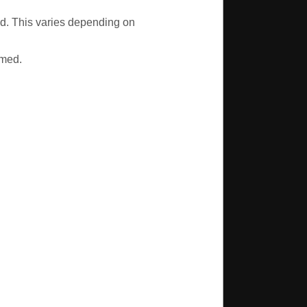
led. This varies depending on
mmed.