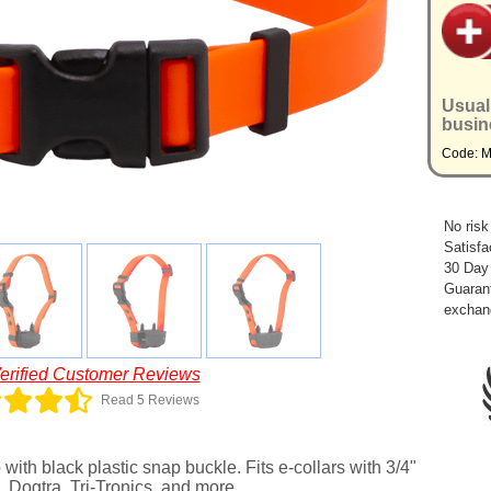
Usual
busin
Code: 
No risk
Satisfa
30 Day
Guarant
exchan
erified Customer Reviews
Read 5 Reviews
ith black plastic snap buckle. Fits e-collars with 3/4"
 Dogtra, Tri-Tronics, and more.