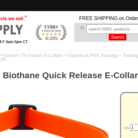
FREE SHIPPING
on Order
>
Garmin / Tri-Tronics E-Collars
>
Garmin ALPHA Tracking + Trainin
-OR
 Biothane Quick Release E-Collar
Qty: