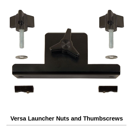
Versa Launcher Nuts and Thumbscrews