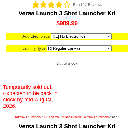
Read 12 Reviews
Versa Launch 3 Shot Launcher Kit
$989.99
Add Electronics
Dummy Type
Out of stock
Temporarily sold out.
Expected to be back in
stock by mid-August,
2026.
Dummy Launchers
>
RRT Versa-Launch Remote Dummy Launchers
> 6558
Versa Launch 3 Shot Launcher Kit