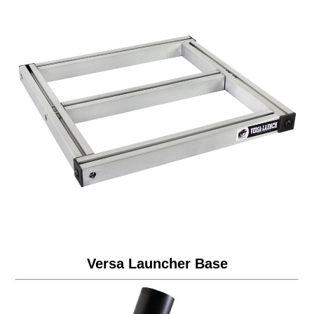
Versa Launcher Base