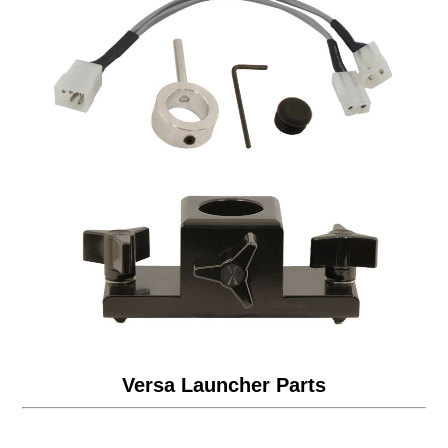
Versa Launcher Parts