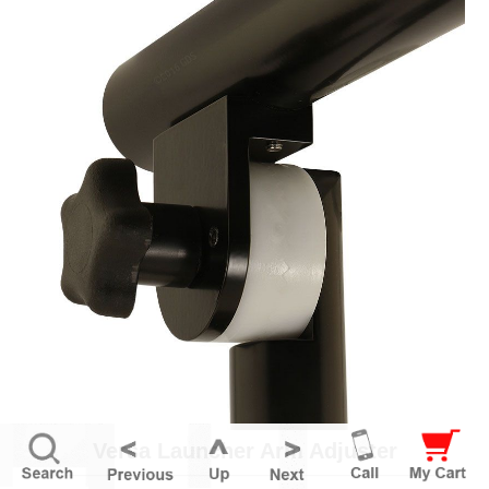
Versa Launcher Arm Adjuster