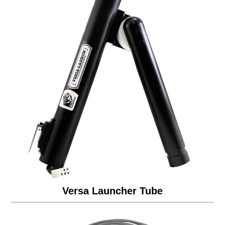
Versa Launcher Tube