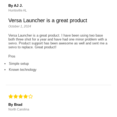
By AJ J.
Huntsville AL
Versa Launcher is a great product
October 1, 2024
Versa Launcher is a great product. I have been using two base
both three shot for a year and have had one minor problem with a
servo. Product support has been awesome as well and sent me a
servo to replace. Great product!
Pros
Simple setup
Known technology
By Brad
North Carolina