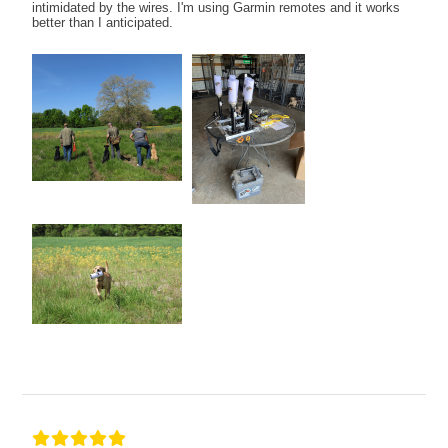
intimidated by the wires. I'm using Garmin remotes and it works
better than I anticipated.