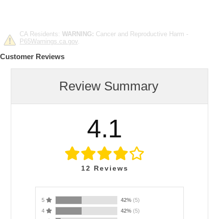
CA Residents:
WARNING:
Cancer and Reproductive Harm -
P65Warnings.ca.gov
.
Customer Reviews
Review Summary
4.1
12
Reviews
5
42%
(5)
4
42%
(5)