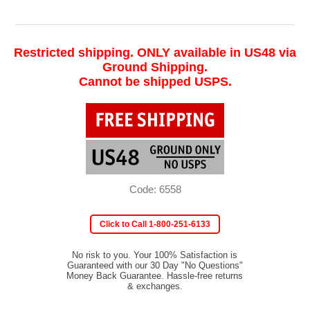
Restricted shipping. ONLY available in US48 via
Ground Shipping.
Cannot be shipped USPS.
Code: 6558
Click to Call 1-800-251-6133
No risk to you. Your 100% Satisfaction is
Guaranteed with our 30 Day "No Questions"
Money Back Guarantee. Hassle-free returns
& exchanges.