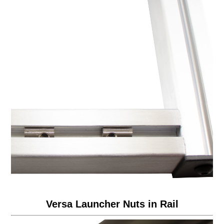
Versa Launcher Nuts in Rail