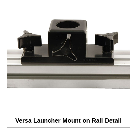
Versa Launcher Mount on Rail Detail