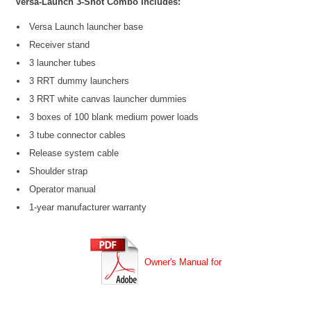
Versa-Launch 3-Shot Combo Includes:
Versa Launch launcher base
Receiver stand
3 launcher tubes
3 RRT dummy launchers
3 RRT white canvas launcher dummies
3 boxes of 100 blank medium power loads
3 tube connector cables
Release system cable
Shoulder strap
Operator manual
1-year manufacturer warranty
Owner's Manual for