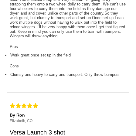
strapping them onto a two wheel dolly to carry them. We can't use
four wheelers to carry them into the field as they damage our
dryer land and cover, unlike other parts of the country.So they
work great, but clumsy to transport and set up.Once set up I can
work multiple dogs without having to walk out into the field to
reload wingers. I'll be very happy with them once I get that figured
out. Keep in mind you can only use them to train with bumpers.
Wingers will throw anything
Pros
Work great once set up in the field
Cons
Clumsy and heavy to carry and transport. Only throw bumpers
By Ron
Elizabeth, CO
Versa Launch 3 shot