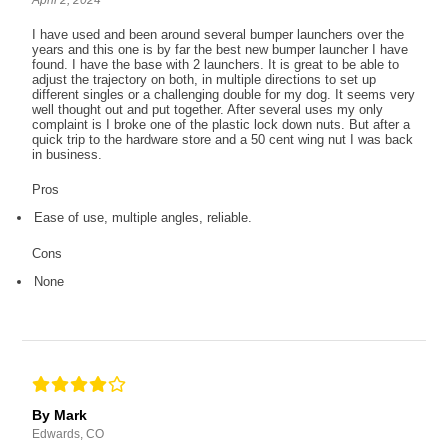
April 2, 2024
I have used and been around several bumper launchers over the
years and this one is by far the best new bumper launcher I have
found. I have the base with 2 launchers. It is great to be able to
adjust the trajectory on both, in multiple directions to set up
different singles or a challenging double for my dog. It seems very
well thought out and put together. After several uses my only
complaint is I broke one of the plastic lock down nuts. But after a
quick trip to the hardware store and a 50 cent wing nut I was back
in business.
Pros
Ease of use, multiple angles, reliable.
Cons
None
By Mark
Edwards, CO