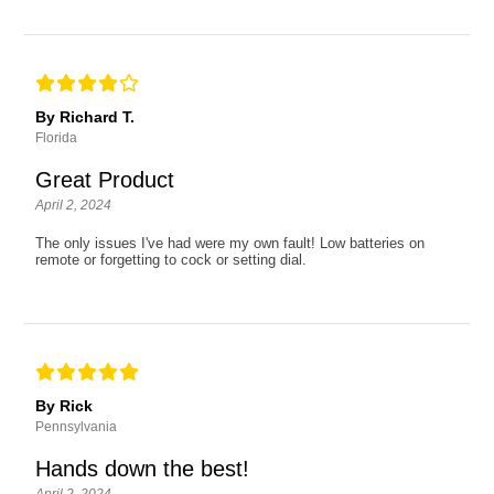
By Richard T.
Florida
Great Product
April 2, 2024
The only issues I've had were my own fault! Low batteries on
remote or forgetting to cock or setting dial.
By Rick
Pennsylvania
Hands down the best!