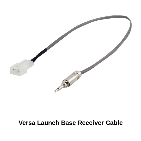
Versa Launch Base Receiver Cable