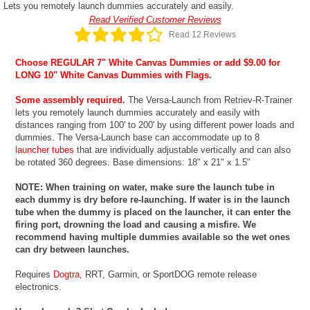
Lets you remotely launch dummies accurately and easily.
Read Verified Customer Reviews
Read 12 Reviews
Choose REGULAR 7" White Canvas Dummies or add $9.00 for
LONG 10" White Canvas Dummies with Flags.
Some assembly required.
The Versa-Launch from Retriev-R-Trainer
lets you remotely launch dummies accurately and easily with
distances ranging from 100' to 200' by using different power loads and
dummies. The Versa-Launch base can accommodate up to 8
launcher tubes
that are individually adjustable vertically and can also
be rotated 360 degrees. Base dimensions: 18" x 21" x 1.5"
NOTE: When training on water, make sure the launch tube in
each dummy is dry before re-launching. If water is in the launch
tube when the dummy is placed on the launcher, it can enter the
firing port, drowning the load and causing a misfire. We
recommend having multiple dummies available so the wet ones
can dry between launches.
Requires
Dogtra
, RRT, Garmin, or SportDOG remote release
electronics.