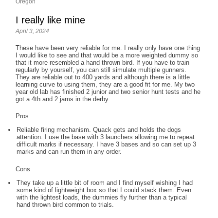
Oregon
I really like mine
April 3, 2024
These have been very reliable for me. I really only have one thing
I would like to see and that would be a more weighted dummy so
that it more resembled a hand thrown bird. If you have to train
regularly by yourself, you can still simulate multiple gunners.
They are reliable out to 400 yards and although there is a little
learning curve to using them, they are a good fit for me. My two
year old lab has finished 2 junior and two senior hunt tests and he
got a 4th and 2 jams in the derby.
Pros
Reliable firing mechanism. Quack gets and holds the dogs
attention. I use the base with 3 launchers allowing me to repeat
difficult marks if necessary. I have 3 bases and so can set up 3
marks and can run them in any order.
Cons
They take up a little bit of room and I find myself wishing I had
some kind of lightweight box so that I could stack them. Even
with the lightest loads, the dummies fly further than a typical
hand thrown bird common to trials.