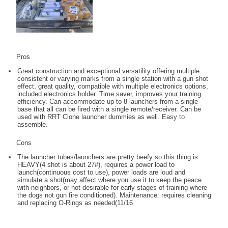
Pros
Great construction and exceptional versatility offering multiple
consistent or varying marks from a single station with a gun shot
effect, great quality, compatible with multiple electronics options,
included electronics holder. Time saver, improves your training
efficiency. Can accommodate up to 8 launchers from a single
base that all can be fired with a single remote/receiver. Can be
used with RRT Clone launcher dummies as well. Easy to
assemble.
Cons
The launcher tubes/launchers are pretty beefy so this thing is
HEAVY(4 shot is about 27#), requires a power load to
launch(continuous cost to use), power loads are loud and
simulate a shot(may affect where you use it to keep the peace
with neighbors, or not desirable for early stages of training where
the dogs not gun fire conditioned). Maintenance: requires cleaning
and replacing O-Rings as needed(11/16