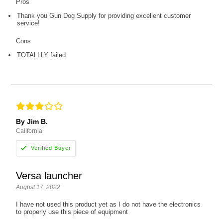
Pros
Thank you Gun Dog Supply for providing excellent customer
service!
Cons
TOTALLLY failed
By Jim B.
California
Versa launcher
August 17, 2022
I have not used this product yet as I do not have the electronics
to properly use this piece of equipment