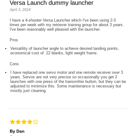
Versa Launch dummy launcher
April 3, 2024
I have a 4-shooter Versa Launcher which I've been using 2-3
times per week with my retriever training group for about 3 years.
I've been reasonably well pleased with the launcher.
Pros
Versatility of launcher angle to achieve desired landing points,
economical cost of .22 blanks, light weight frame.
Cons
I have replaced one servo motor and one remote receiver over 3
years. Servos are not very precise so occasionally you get 2
launches with one press of the transmitter button, but they can be
adjusted to minimize this. Some maintenance is necessary but
mostly just cleaning.
By Dan