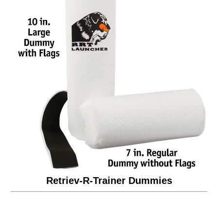
Retriev-R-Trainer Dummies