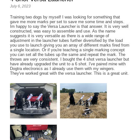
July 6, 2023
Training two dogs by myself I was looking for something that
gave me more marks per set to save me some time and steps.
Im happy to say the Versa Launcher is that answer. It is very well
constructed, was easy to assemble and use. As the name
suggests it is very versatile as there is a wide range of
adjustment in the launcher tubes further diversified by the load
you use to launch giving you an array of different marks fired from
a single location. Or if you're teaching a single marking concept
you can set all the tubes up the same and repeat the mark. The
throws are very consistent. I bought the 4 shot versa launcher but
have already upgraded the unit to a 6 shot. I've paired mine with
Dogtra electronics as I already use them with my wingers.
They've worked great with the versa launcher. This is a great unit.