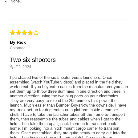
None.
By Rick
Colorado
Two six shooters
April 2, 2024
I purchased two of the six shooter versa launchers. Once
assembled (watch YouTube videos) and placed in the field they
work great. If you buy extra cables from the manufacturer you can
set them up to throw three dummies in one direction and three in
another direction using the two plug ports on your electronics.
They are very easy to reload the 209 primers that power the
launch. Much easier than Bumper BoysNow the downside. I have
my truck set up for dog crates on a platform inside a camper
shell. I have to take the launcher tubes off the frame to transport
them, then reassemble the tubes and cables when I get to the
field. Then take them apart, pack them up to transport back
home. I'm looking into a hitch mount cargo carrier to transport
them. Once assembled, they are quite heavy to carry out into the
field. The shoulder strap isn't very helpful. I'm going to try