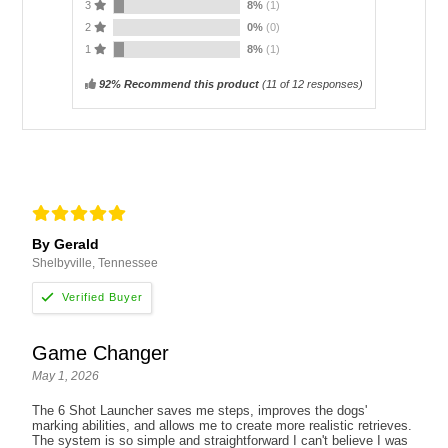
3
8%
(1)
2
0%
(0)
1
8%
(1)
92% Recommend this product
(
11
of 12 responses)
By Gerald
Shelbyville, Tennessee
Game Changer
May 1, 2026
The 6 Shot Launcher saves me steps, improves the dogs'
marking abilities, and allows me to create more realistic retrieves.
The system is so simple and straightforward I can't believe I was