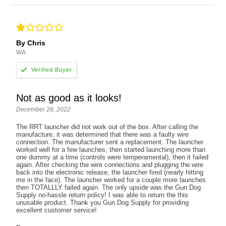
By Chris
WA
Not as good as it looks!
December 28, 2022
The RRT launcher did not work out of the box. After calling the
manufacture, it was determined that there was a faulty wire
connection. The manufacturer sent a replacement. The launcher
worked well for a few launches, then started launching more than
one dummy at a time (controls were temperamental), then it failed
again. After checking the wire connections and plugging the wire
back into the electronic release, the launcher fired (nearly hitting
me in the face). The launcher worked for a couple more launches
then TOTALLLY failed again. The only upside was the Gun Dog
Supply no-hassle return policy! I was able to return the this
unusable product. Thank you Gun Dog Supply for providing
excellent customer service!