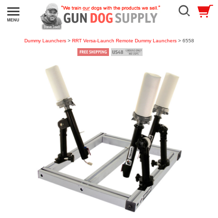
Dummy Launchers
>
RRT Versa-Launch Remote Dummy Launchers
> 6558