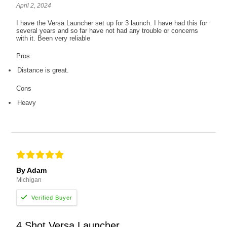
April 2, 2024
I have the Versa Launcher set up for 3 launch. I have had this for
several years and so far have not had any trouble or concerns
with it. Been very reliable
Pros
Distance is great.
Cons
Heavy
By Adam
Michigan
4 Shot Versa Launcher