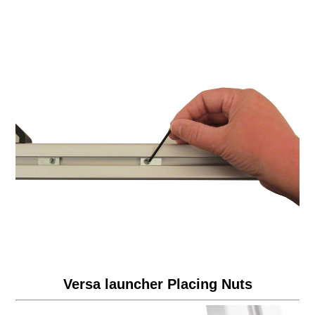
Versa launcher Placing Nuts