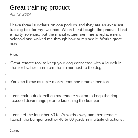
Great training product
April 2, 2024
I have three launchers on one podium and they are an excellent
training tool for my two labs. When I first bought the product I had
a faulty solenoid, but the manufacturer sent me a replacement
solenoid and walked me through how to replace it. Works great
now.
Pros
Great remote tool to keep your dog connected with a launch in
the field rather than from the trainer next to the dog.
You can throw multiple marks from one remote location.
I can emit a duck call on my remote station to keep the dog
focused down range prior to launching the bumper.
I can set the launcher 50 to 75 yards away and then remote
launch the bumper another 40 to 50 yards in multiple directions.
Cons