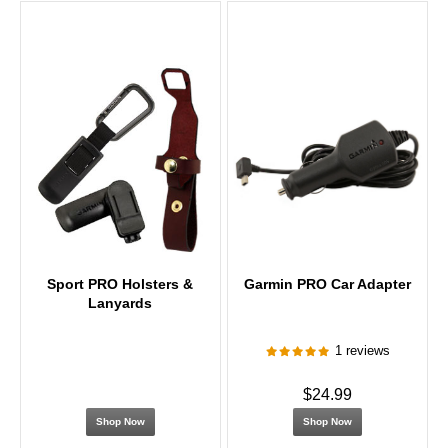
Sport PRO Holsters &
Garmin PRO Car Adapter
Lanyards
1 reviews
$24.99
Shop Now
Shop Now