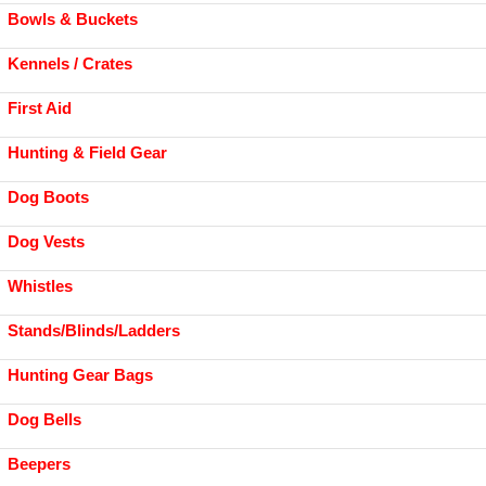
Bowls & Buckets
Kennels / Crates
First Aid
Hunting & Field Gear
Dog Boots
Dog Vests
Whistles
Stands/Blinds/Ladders
Hunting Gear Bags
Dog Bells
Beepers