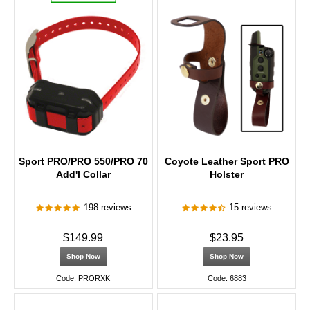
Sport PRO/PRO 550/PRO 70
Coyote Leather Sport PRO
Add'l Collar
Holster
198 reviews
15 reviews
$149.99
$23.95
Shop Now
Shop Now
Code: PRORXK
Code: 6883