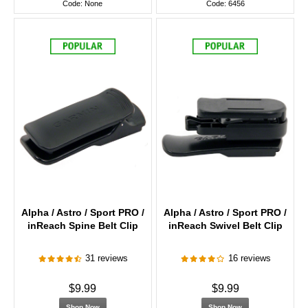
Code: None
Code: 6456
Alpha / Astro / Sport PRO /
Alpha / Astro / Sport PRO /
inReach Spine Belt Clip
inReach Swivel Belt Clip
31 reviews
16 reviews
$9.99
$9.99
Shop Now
Shop Now