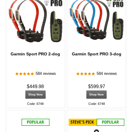
Garmin Sport PRO 2-dog
Garmin Sport PRO 3-dog
584 reviews
584 reviews
$449.98
$599.97
Shop Now
Shop Now
Code: 6748
Code: 6748