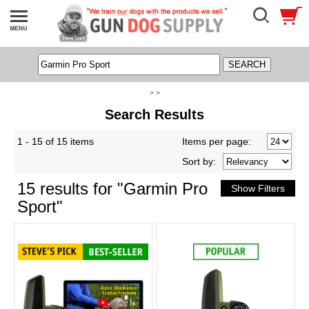
> >
Search Results
1 - 15 of 15 items
Items per page:
Sort
by
:
15 results for "Garmin Pro
Sport"