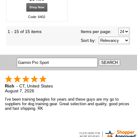
Shop Now
Code: 6402
1 - 15 of 15 items
Items per page:
Sort
by
:
Rich
-
CT
,
United States
August 7, 2026
I've been training beagles for years and these guys are my go to
suppliers for dog training gear. Great selection and quality, good prices
and fast shipping. RK