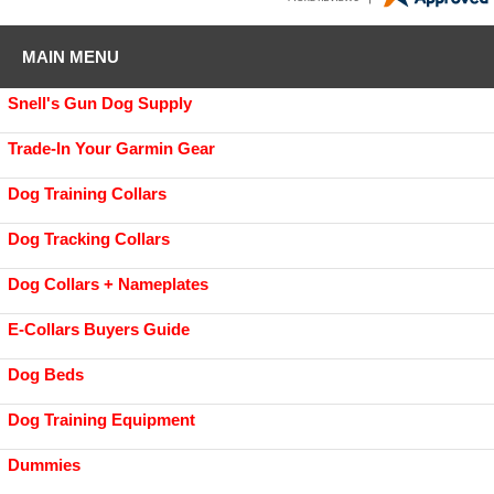
MAIN MENU
Snell's Gun Dog Supply
Trade-In Your Garmin Gear
Dog Training Collars
Dog Tracking Collars
Dog Collars + Nameplates
E-Collars Buyers Guide
Dog Beds
Dog Training Equipment
Dummies