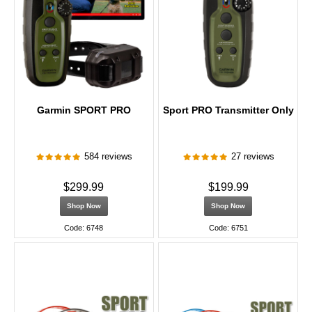
Garmin SPORT PRO
Sport PRO Transmitter Only
584 reviews
27 reviews
$299.99
$199.99
Shop Now
Shop Now
Code: 6748
Code: 6751