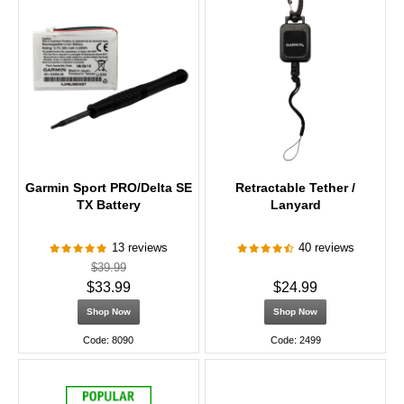
Garmin Sport PRO/Delta SE
Retractable Tether /
TX Battery
Lanyard
13 reviews
40 reviews
$39.99
$33.99
$24.99
Shop Now
Shop Now
Code: 8090
Code: 2499