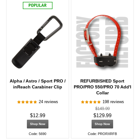
Alpha / Astro / Sport PRO /
REFURBISHED Sport
inReach Carabiner Clip
PRO/PRO 550/PRO 70 Add'l
Collar
24 reviews
198 reviews
$149.99
$12.99
$129.99
Shop Now
Shop Now
Code: 5690
Code: PRORXRFB