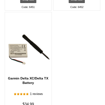
Code: 6451
Code: 6452
Garmin Delta XC/Delta TX
Battery
1 reviews
$34.99