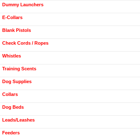
Dummy Launchers
E-Collars
Blank Pistols
Check Cords / Ropes
Whistles
Training Scents
Dog Supplies
Collars
Dog Beds
Leads/Leashes
Feeders