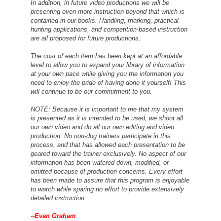
In addition, in future video productions we will be
presenting even more instruction beyond that which is
contained in our books. Handling, marking, practical
hunting applications, and competition-based instruction
are all proposed for future productions.
The cost of each item has been kept at an affordable
level to allow you to expand your library of information
at your own pace while giving you the information you
need to enjoy the pride of having done it yourself! This
will continue to be our commitment to you.
NOTE: Because it is important to me that my system
is presented as it is intended to be used, we shoot all
our own video and do all our own editing and video
production. No non-dog trainers participate in this
process, and that has allowed each presentation to be
geared toward the trainer exclusively. No aspect of our
information has been watered down, modified, or
omitted because of production concerns. Every effort
has been made to assure that this program is enjoyable
to watch while sparing no effort to provide extensively
detailed instruction.
--
Evan Graham