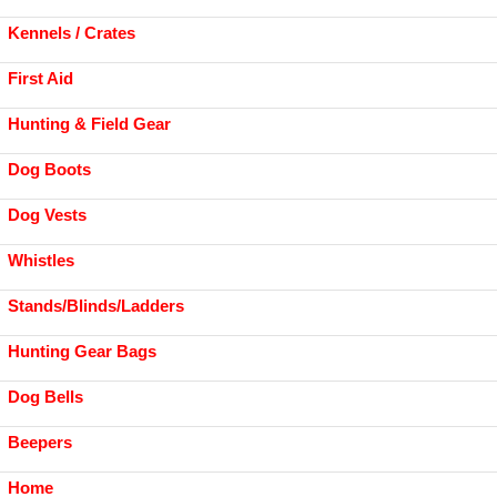
Kennels / Crates
First Aid
Hunting & Field Gear
Dog Boots
Dog Vests
Whistles
Stands/Blinds/Ladders
Hunting Gear Bags
Dog Bells
Beepers
Home