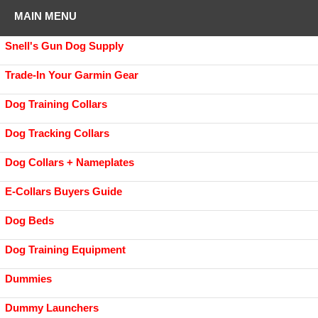
MAIN MENU
Snell's Gun Dog Supply
Trade-In Your Garmin Gear
Dog Training Collars
Dog Tracking Collars
Dog Collars + Nameplates
E-Collars Buyers Guide
Dog Beds
Dog Training Equipment
Dummies
Dummy Launchers