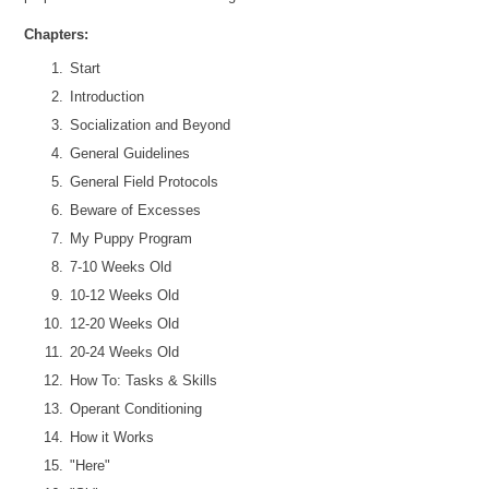
Chapters:
Start
Introduction
Socialization and Beyond
General Guidelines
General Field Protocols
Beware of Excesses
My Puppy Program
7-10 Weeks Old
10-12 Weeks Old
12-20 Weeks Old
20-24 Weeks Old
How To: Tasks & Skills
Operant Conditioning
How it Works
"Here"