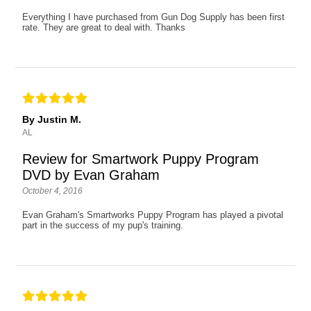
Everything I have purchased from Gun Dog Supply has been first
rate. They are great to deal with. Thanks
By Justin M.
AL
Review for Smartwork Puppy Program
DVD by Evan Graham
October 4, 2016
Evan Graham's Smartworks Puppy Program has played a pivotal
part in the success of my pup's training.