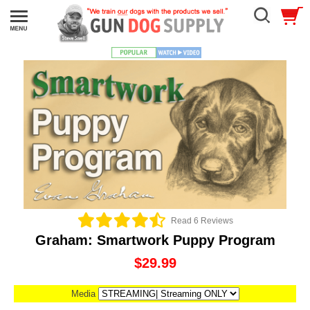
Read 6 Reviews
Graham: Smartwork Puppy Program
$29.99
Media