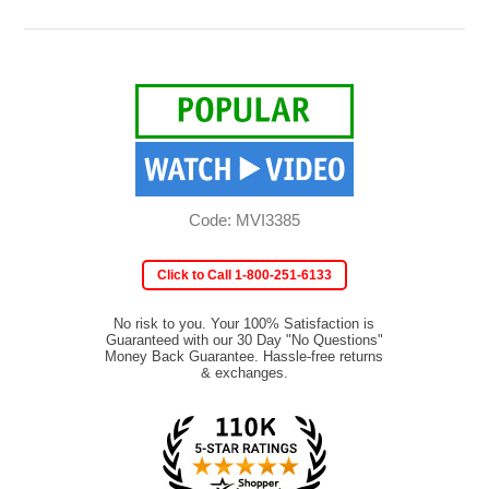
Code: MVI3385
Click to Call 1-800-251-6133
No risk to you. Your 100% Satisfaction is
Guaranteed with our 30 Day "No Questions"
Money Back Guarantee. Hassle-free returns
& exchanges.