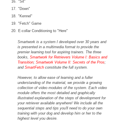
"Sit"
"Down"
"Kennel"
"Fetch" Game
E-collar Conditioning to "Here"
Smartwork is a system I developed over 30 years and
is presented in a multimedia format to provide the
premier learning tool for aspiring trainers. The three
books,
Smartwork for Retrievers Volume I: Basics and
Transition
;
Smartwork Volume II: Secrets of the Pros
;
and
SmartFetch
constitute the full system.
However, to allow ease of learning and a fuller
understanding of the material, we provide a growing
collection of video modules of the system. Each video
module offers the most detailed and graphically
illustrated explanation of the steps of development for
your retriever available anywhere! We include all the
sequential steps and tips you'll need to do your own
training with your dog and develop him or her to the
highest level you desire.