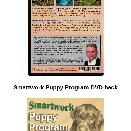
Smartwork Puppy Program DVD back