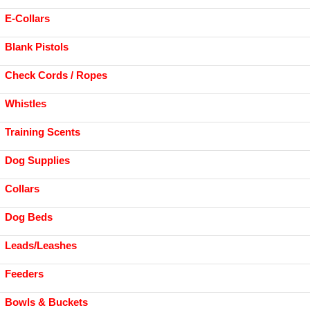
E-Collars
Blank Pistols
Check Cords / Ropes
Whistles
Training Scents
Dog Supplies
Collars
Dog Beds
Leads/Leashes
Feeders
Bowls & Buckets