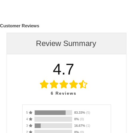
Customer Reviews
Review Summary
4.7
6
Reviews
5
83.33%
(5)
4
0%
(0)
3
16.67%
(1)
2
0%
(0)