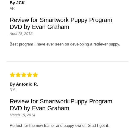
By JCK
AR
Review for Smartwork Puppy Program
DVD by Evan Graham
April 18, 2015
Best program I have ever seen on developing a retriever puppy.
By Antonio R.
NM
Review for Smartwork Puppy Program
DVD by Evan Graham
March 15, 2014
Perfect for the new trainer and puppy owner. Glad I got it.