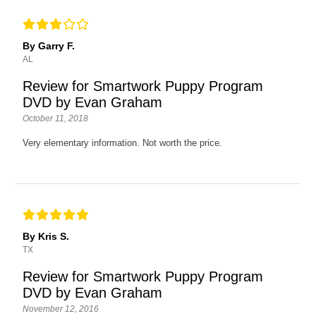
By Garry F.
AL
Review for Smartwork Puppy Program
DVD by Evan Graham
October 11, 2018
Very elementary information. Not worth the price.
By Kris S.
TX
Review for Smartwork Puppy Program
DVD by Evan Graham
November 12, 2016