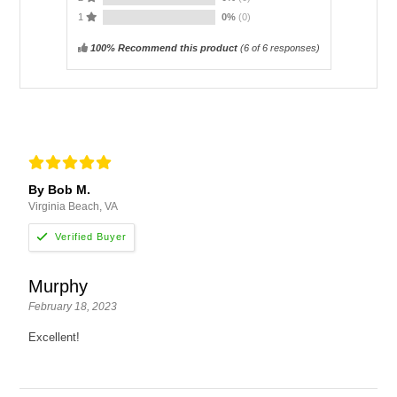
1
0%
(0)
100% Recommend this product
(
6
of 6 responses)
By Bob M.
Virginia Beach, VA
Murphy
February 18, 2023
Excellent!