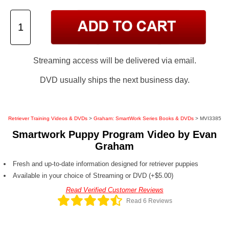
Streaming access will be delivered via email.
DVD usually ships the next business day.
Retriever Training Videos & DVDs
>
Graham: SmartWork Series Books & DVDs
> MVI3385
Smartwork Puppy Program Video by Evan
Graham
Fresh and up-to-date information designed for retriever puppies
Available in your choice of Streaming or DVD (+$5.00)
Read Verified Customer Reviews
Read 6 Reviews