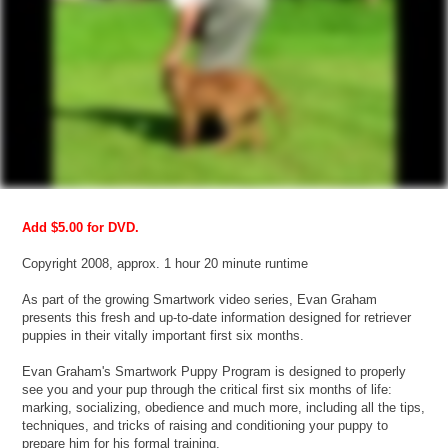
Add $5.00 for DVD.
Copyright 2008, approx. 1 hour 20 minute runtime
As part of the growing Smartwork video series, Evan Graham
presents this fresh and up-to-date information designed for retriever
puppies in their vitally important first six months.
Evan Graham's Smartwork Puppy Program is designed to properly
see you and your pup through the critical first six months of life:
marking, socializing, obedience and much more, including all the tips,
techniques, and tricks of raising and conditioning your puppy to
prepare him for his formal training.