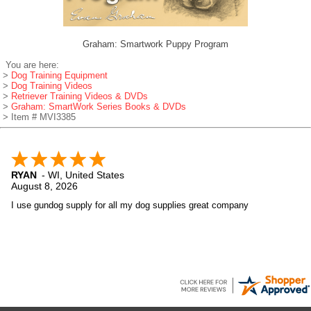
Graham: Smartwork Puppy Program
You are here:
>
Dog Training Equipment
>
Dog Training Videos
>
Retriever Training Videos & DVDs
>
Graham: SmartWork Series Books & DVDs
> Item # MVI3385
RYAN
-
WI
,
United States
August 8, 2026
I use gundog supply for all my dog supplies great company