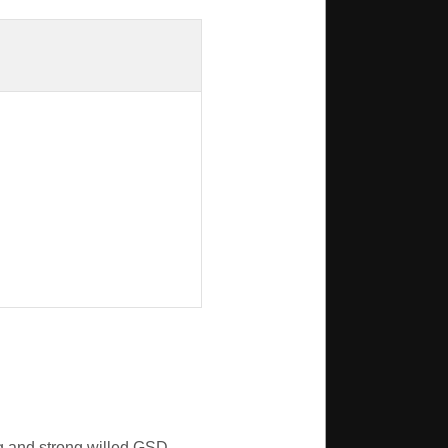
g and strong willed GSD.