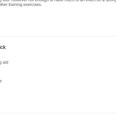
other training exercises.
ick
g aid
e