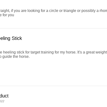
raight, if you are looking for a circle or triangle or possibly a rh
ke for you
eling Stick
e heeling stick for target training for my horse. It's a great weigh
p guide the horse.
duct
022