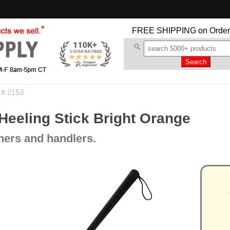
FREE SHIPPING
on Order
 # 2153
eeling Stick Bright Orange
iners and handlers.