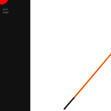
prev
page