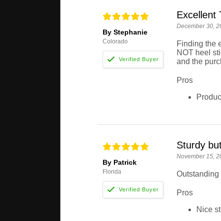
Excellent 
December 30, 2
By Stephanie
Colorado
Finding the 
NOT heel stic
and the purc
Pros
Product
Sturdy but
November 15, 2
By Patrick
Florida
Outstanding 
Pros
Nice st