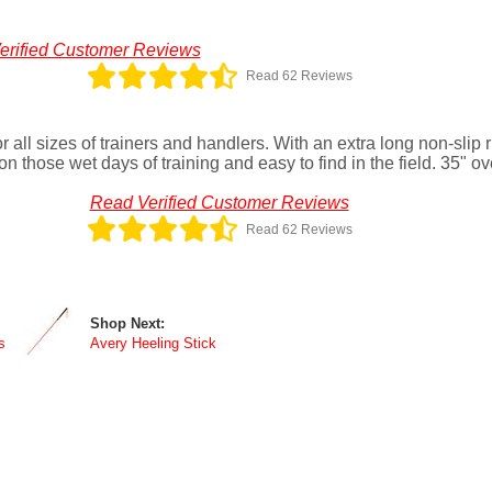
erified Customer Reviews
Read 62 Reviews
r all sizes of trainers and handlers. With an extra long non-slip
on those wet days of training and easy to find in the field. 35" ov
Read Verified Customer Reviews
Read 62 Reviews
Shop Next:
s
Avery Heeling Stick