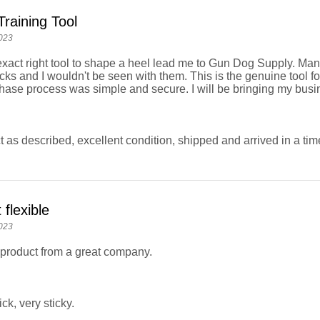
Training Tool
023
exact right tool to shape a heel lead me to Gun Dog Supply. Many
ks and I wouldn't be seen with them. This is the genuine tool for 
hase process was simple and secure. I will be bringing my bus
 as described, excellent condition, shipped and arrived in a ti
 flexible
023
product from a great company.
ick, very sticky.