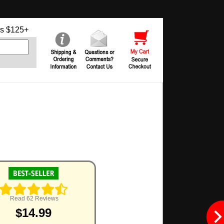
s $125+
Read 62 Reviews
$14.99