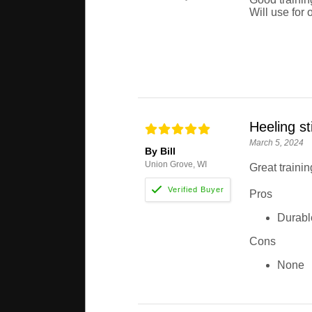
Will use for 
Heeling st
March 5, 2024
By Bill
Union Grove, WI
Great trainin
Pros
Durabl
Cons
None