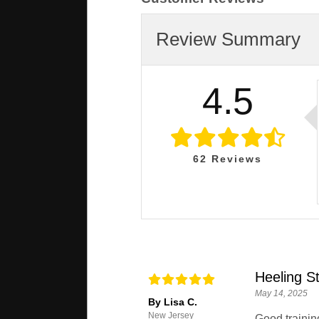
Review Summary
4.5
62
Reviews
Heeling St
May 14, 2025
By Lisa C.
New Jersey
Good trainin