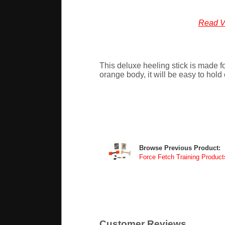
Read V
This deluxe heeling stick is made fo
orange body, it will be easy to hold 
Browse Previous Product:
Force Fetch Training Product
Customer Reviews