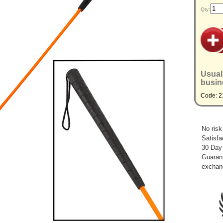
Qty:
Usual
busin
Code: 2
No risk
Satisfa
30 Day
Guarant
exchan