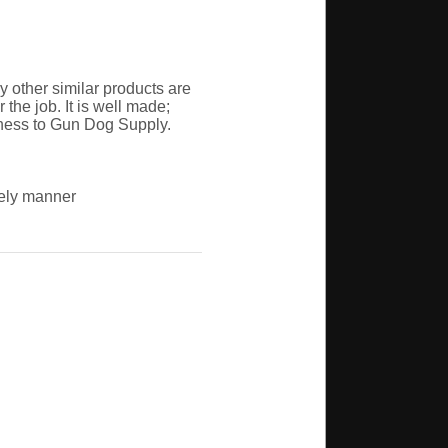
 other similar products are
the job. It is well made;
iness to Gun Dog Supply.
mely manner