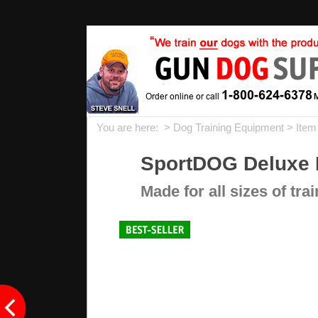
You are here: >
Dog Training Equipment
> Item
SportDOG Deluxe H
Made for all sizes of tra