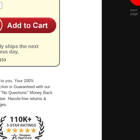
next
page
ly ships the next
ess day.
153
 to you. Your 100%
ction is Guaranteed with our
 "No Questions" Money Back
ee. Hassle-free returns &
ges.