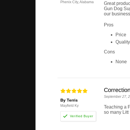
Phenix City, Alabama
Great produc
Gun Dog Supp
our business
Pros
Price
Quality
Cons
None
Correctio
September 27, 
By Terris
Mayfield Ky
Teaching a P
so many Litt 