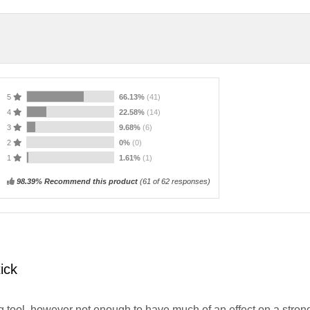
5
66.13%
(41)
4
22.58%
(14)
3
9.68%
(6)
2
0%
(0)
1
1.61%
(1)
98.39% Recommend this product
(
61
of 62 responses)
ick
g tool, however not enough to have much of an effect on a stron