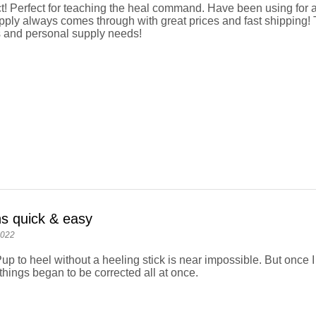
t! Perfect for teaching the heal command. Have been using for 
ly always comes through with great prices and fast shipping! 
 and personal supply needs!
ns quick & easy
2022
up to heel without a heeling stick is near impossible. But once I
things began to be corrected all at once.