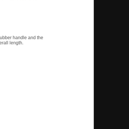
 rubber handle and the
erall length.