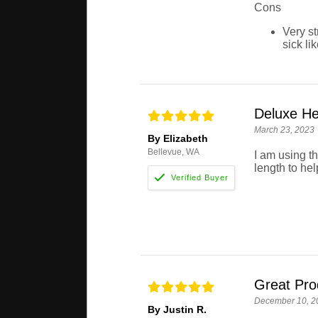
Cons
Very st
sick li
Deluxe He
March 23, 2023
By Elizabeth
Bellevue, WA
I am using th
length to hel
Great Pro
December 10, 2
By Justin R.