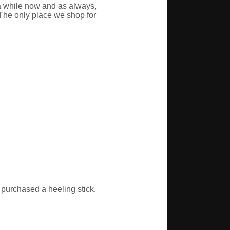
a while now and as always,
The only place we shop for
 purchased a heeling stick,