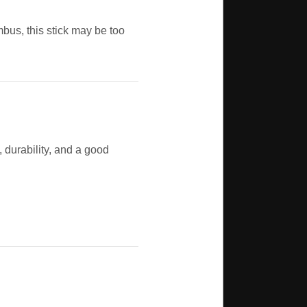
ombus, this stick may be too
t, durability, and a good