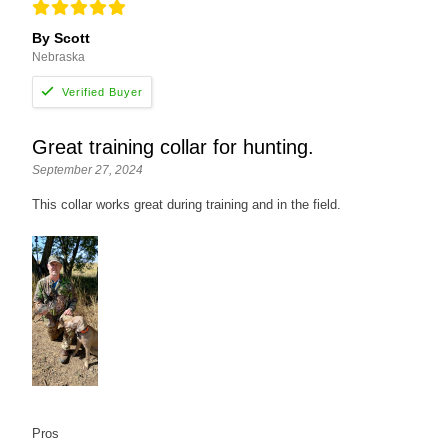
By Scott
Nebraska
Great training collar for hunting.
September 27, 2024
This collar works great during training and in the field.
Pros