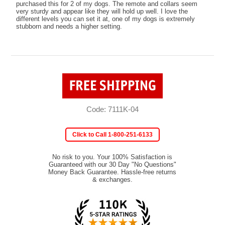
purchased this for 2 of my dogs. The remote and collars seem
very sturdy and appear like they will hold up well. I love the
different levels you can set it at, one of my dogs is extremely
stubborn and needs a higher setting.
Code: 7111K-04
Click to Call 1-800-251-6133
No risk to you. Your 100% Satisfaction is
Guaranteed with our 30 Day "No Questions"
Money Back Guarantee. Hassle-free returns
& exchanges.