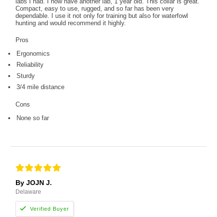
labs I had. I now have another lab, 1 year old. This collar is great.
Compact, easy to use, rugged, and so far has been very
dependable. I use it not only for training but also for waterfowl
hunting and would recommend it highly.
Pros
Ergonomics
Reliability
Sturdy
3/4 mile distance
Cons
None so far
By JOJN J.
Delaware