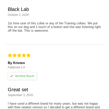
Black Lab
October 1, 2020
1st time user of this collar or any of the Training collars. We put
this on our dog and 1 touch of a button and she was listening right
off the bat. This is awesome.
By Kristen
Fallbrook CA
Great set
September 3, 2020
I have used a different brand for many years, but was not happy
with their newest version so I decided to get a different brand and