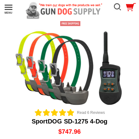
Read 6 Reviews
SportDOG SD-1275 4-Dog
$747.96