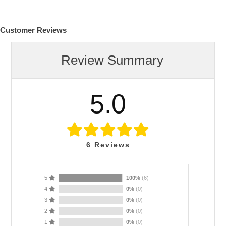
Customer Reviews
Review Summary
5.0
6
Reviews
5
100%
(6)
4
0%
(0)
3
0%
(0)
2
0%
(0)
1
0%
(0)