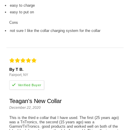
easy to charge
easy to put on
Cons
not sure I like the collar charging system for the collar
By T B.
Fairport, NY
Teagan's New Collar
December 22, 2020
This is the third e collar that I have used. The first (25 years ago)
was a TriTronics, the second (15 years ago) was a
Garmin/TriTronics. good products and worked well on both of the