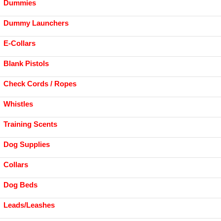
Dummies
Dummy Launchers
E-Collars
Blank Pistols
Check Cords / Ropes
Whistles
Training Scents
Dog Supplies
Collars
Dog Beds
Leads/Leashes