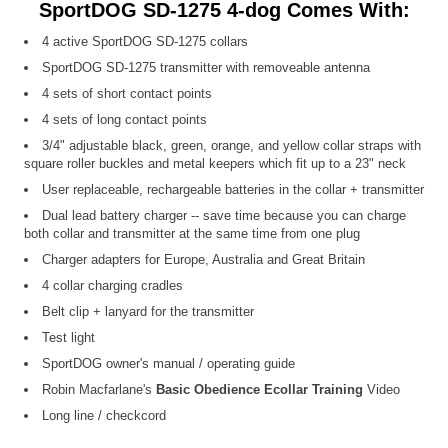
SportDOG SD-1275 4-dog Comes With:
4 active SportDOG SD-1275 collars
SportDOG SD-1275 transmitter with removeable antenna
4 sets of short contact points
4 sets of long contact points
3/4" adjustable black, green, orange, and yellow collar straps with
square roller buckles and metal keepers which fit up to a 23" neck
User replaceable, rechargeable batteries in the collar + transmitter
Dual lead battery charger -- save time because you can charge
both collar and transmitter at the same time from one plug
Charger adapters for Europe, Australia and Great Britain
4 collar charging cradles
Belt clip + lanyard for the transmitter
Test light
SportDOG owner's manual / operating guide
Robin Macfarlane's
Basic Obedience Ecollar Training
Video
Long line / checkcord