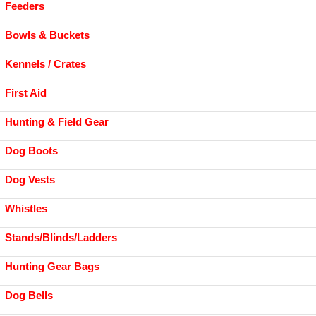
Feeders
Bowls & Buckets
Kennels / Crates
First Aid
Hunting & Field Gear
Dog Boots
Dog Vests
Whistles
Stands/Blinds/Ladders
Hunting Gear Bags
Dog Bells