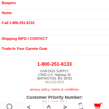
Beepers
Home
Call 1-800-251-6133
Shipping INFO / CONTACT
Trade-In Your Garmin Gear
1-800-251-6133
GUN DOG SUPPLY
17645 U.S. Highway 82
MATHISTON, MS 39752
662-615-5520
privacy policy
|
terms & conditions
Customer Priority Number:
564-182-524