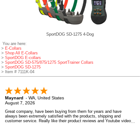
SportDOG SD-1275 4-Dog
You are here:
>
E-Collars
>
Shop All E-Collars
>
SportDOG E-collars
>
SportDOG SD-575/875/1275 SportTrainer Collars
>
SportDOG SD-1275
> Item # 7111K-04
Maynard
-
WA
,
United States
August 7, 2026
Great company, have been buying from them for years and have
always been extremely satisfied with the products, shipping and
customer service. Really like their product reviews and Youtube videos
on the products they sell.