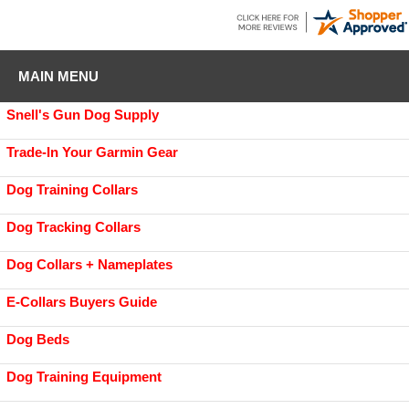
MAIN MENU
Snell's Gun Dog Supply
Trade-In Your Garmin Gear
Dog Training Collars
Dog Tracking Collars
Dog Collars + Nameplates
E-Collars Buyers Guide
Dog Beds
Dog Training Equipment