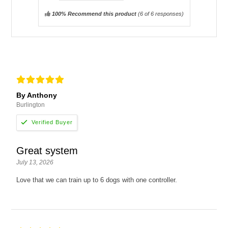
100% Recommend this product
(
6
of 6 responses)
By Anthony
Burlington
Great system
July 13, 2026
Love that we can train up to 6 dogs with one controller.