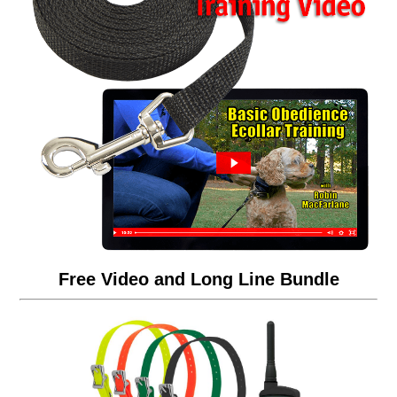
Free Video and Long Line Bundle