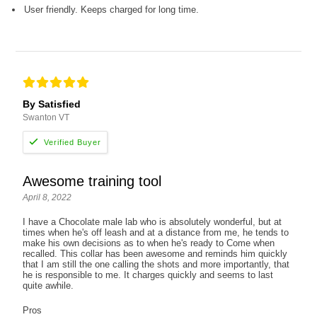
User friendly. Keeps charged for long time.
By Satisfied
Swanton VT
Awesome training tool
April 8, 2022
I have a Chocolate male lab who is absolutely wonderful, but at
times when he's off leash and at a distance from me, he tends to
make his own decisions as to when he's ready to Come when
recalled. This collar has been awesome and reminds him quickly
that I am still the one calling the shots and more importantly, that
he is responsible to me. It charges quickly and seems to last
quite awhile.
Pros