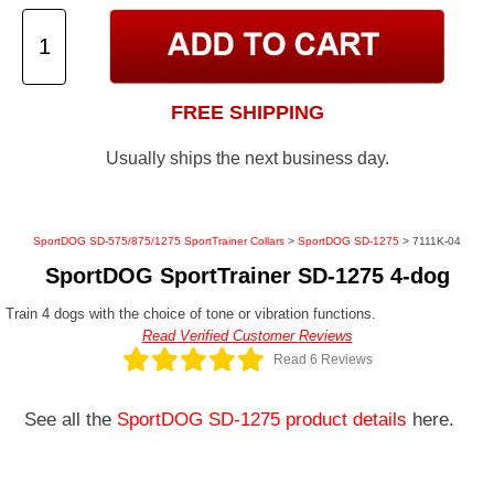
FREE SHIPPING
Usually ships the next business day.
SportDOG SD-575/875/1275 SportTrainer Collars
>
SportDOG SD-1275
> 7111K-04
SportDOG SportTrainer SD-1275 4-dog
Train 4 dogs with the choice of tone or vibration functions.
Read Verified Customer Reviews
Read 6 Reviews
See all the
SportDOG SD-1275 product details
here.