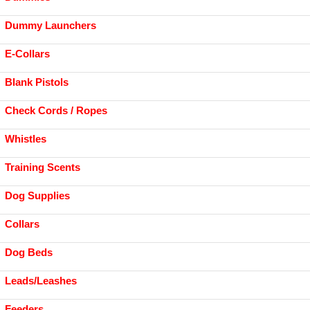
Dummy Launchers
E-Collars
Blank Pistols
Check Cords / Ropes
Whistles
Training Scents
Dog Supplies
Collars
Dog Beds
Leads/Leashes
Feeders