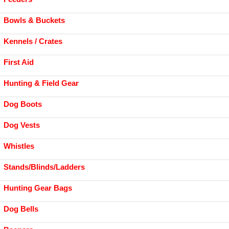
Bowls & Buckets
Kennels / Crates
First Aid
Hunting & Field Gear
Dog Boots
Dog Vests
Whistles
Stands/Blinds/Ladders
Hunting Gear Bags
Dog Bells