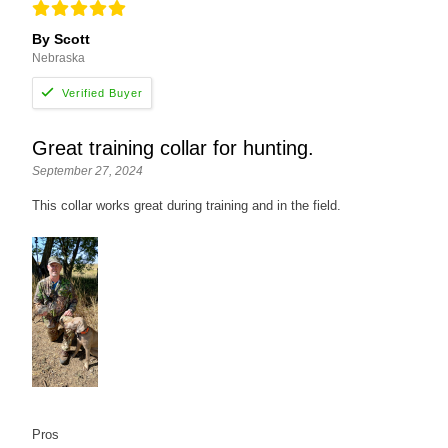
By Scott
Nebraska
Great training collar for hunting.
September 27, 2024
This collar works great during training and in the field.
Pros