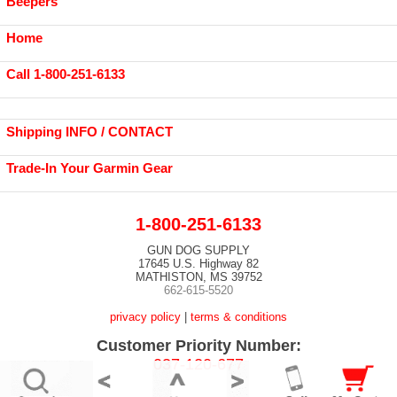
Beepers
Home
Call 1-800-251-6133
Shipping INFO / CONTACT
Trade-In Your Garmin Gear
1-800-251-6133
GUN DOG SUPPLY
17645 U.S. Highway 82
MATHISTON, MS 39752
662-615-5520
privacy policy
|
terms & conditions
Customer Priority Number:
037-120-677