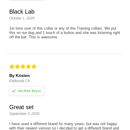
Black Lab
October 1, 2020
1st time user of this collar or any of the Training collars. We put
this on our dog and 1 touch of a button and she was listening right
off the bat. This is awesome.
By Kristen
Fallbrook CA
Great set
September 3, 2020
I have used a different brand for many years, but was not happy
with their newest version so I decided to get a different brand and