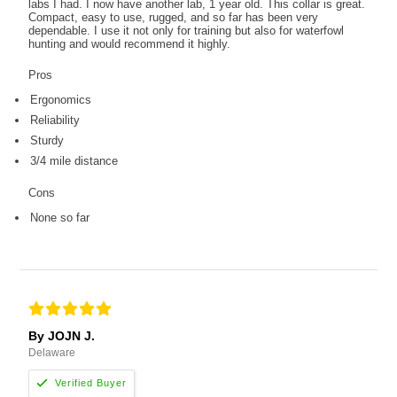
labs I had. I now have another lab, 1 year old. This collar is great.
Compact, easy to use, rugged, and so far has been very
dependable. I use it not only for training but also for waterfowl
hunting and would recommend it highly.
Pros
Ergonomics
Reliability
Sturdy
3/4 mile distance
Cons
None so far
By JOJN J.
Delaware