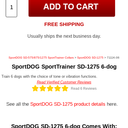
FREE SHIPPING
Usually ships the next business day.
SportDOG SD-575/875/1275 SportTrainer Collars
>
SportDOG SD-1275
> 7111K-06
SportDOG SportTrainer SD-1275 6-dog
Train 6 dogs with the choice of tone or vibration functions.
Read Verified Customer Reviews
Read 6 Reviews
See all the
SportDOG SD-1275 product details
here.
SportDOG SD-1275 6-dog Comes With: