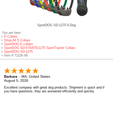
SportDOG SD-1275 6-Dog
You are here:
>
E-Collars
>
Shop All E-Collars
>
SportDOG E-collars
>
SportDOG SD-575/875/1275 SportTrainer Collars
>
SportDOG SD-1275
> Item # 7111K-06
Barbara
-
MA
,
United States
August 5, 2026
Excellent company with great dog products. Shipment is quick and if
you have questions, they are answered efficiently and quickly.