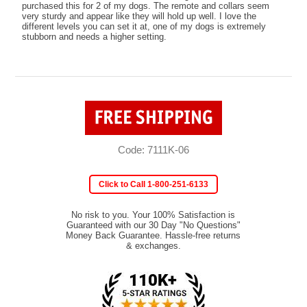
purchased this for 2 of my dogs. The remote and collars seem
very sturdy and appear like they will hold up well. I love the
different levels you can set it at, one of my dogs is extremely
stubborn and needs a higher setting.
Code: 7111K-06
Click to Call 1-800-251-6133
No risk to you. Your 100% Satisfaction is
Guaranteed with our 30 Day "No Questions"
Money Back Guarantee. Hassle-free returns
& exchanges.