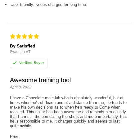
User friendly. Keeps charged for long time.
By Satisfied
Swanton VT
Awesome training tool
April 8, 2022
I have a Chocolate male lab who is absolutely wonderful, but at
times when he's off leash and at a distance from me, he tends to
make his own decisions as to when he's ready to Come when
recalled. This collar has been awesome and reminds him quickly
that I am still the one calling the shots and more importantly, that
he is responsible to me. It charges quickly and seems to last
quite awhile.
Pros