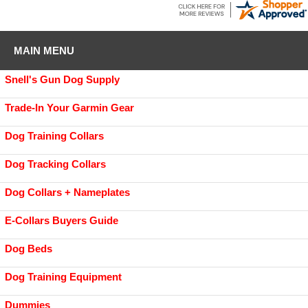
MAIN MENU
Snell's Gun Dog Supply
Trade-In Your Garmin Gear
Dog Training Collars
Dog Tracking Collars
Dog Collars + Nameplates
E-Collars Buyers Guide
Dog Beds
Dog Training Equipment
Dummies