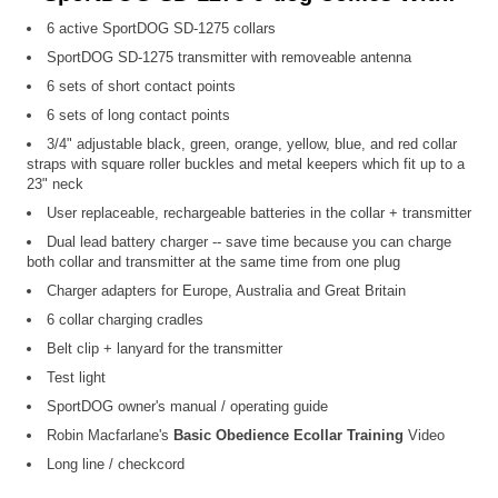
6 active SportDOG SD-1275 collars
SportDOG SD-1275 transmitter with removeable antenna
6 sets of short contact points
6 sets of long contact points
3/4" adjustable black, green, orange, yellow, blue, and red collar
straps with square roller buckles and metal keepers which fit up to a
23" neck
User replaceable, rechargeable batteries in the collar + transmitter
Dual lead battery charger -- save time because you can charge
both collar and transmitter at the same time from one plug
Charger adapters for Europe, Australia and Great Britain
6 collar charging cradles
Belt clip + lanyard for the transmitter
Test light
SportDOG owner's manual / operating guide
Robin Macfarlane's
Basic Obedience Ecollar Training
Video
Long line / checkcord