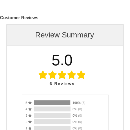
Customer Reviews
Review Summary
5.0
6
Reviews
5
100%
(6)
4
0%
(0)
3
0%
(0)
2
0%
(0)
1
0%
(0)