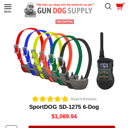
Read 6 Reviews
SportDOG SD-1275 6-Dog
$1,069.94