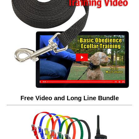
Free Video and Long Line Bundle