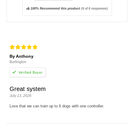
100% Recommend this product
(
6
of 6 responses)
By Anthony
Burlington
Great system
July 13, 2026
Love that we can train up to 6 dogs with one controller.