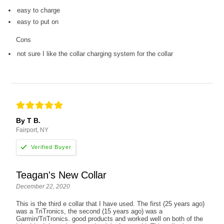
easy to charge
easy to put on
Cons
not sure I like the collar charging system for the collar
By T B.
Fairport, NY
Teagan's New Collar
December 22, 2020
This is the third e collar that I have used. The first (25 years ago)
was a TriTronics, the second (15 years ago) was a
Garmin/TriTronics. good products and worked well on both of the