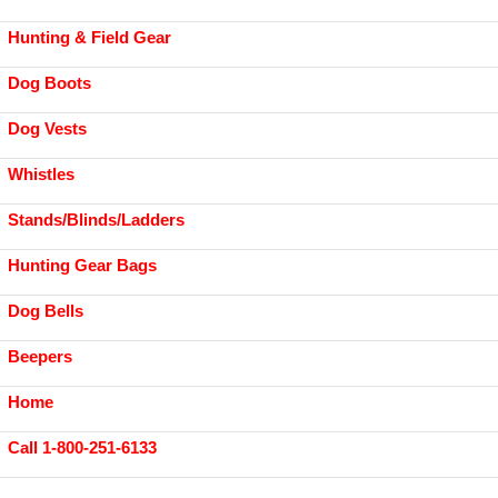
Hunting & Field Gear
Dog Boots
Dog Vests
Whistles
Stands/Blinds/Ladders
Hunting Gear Bags
Dog Bells
Beepers
Home
Call 1-800-251-6133