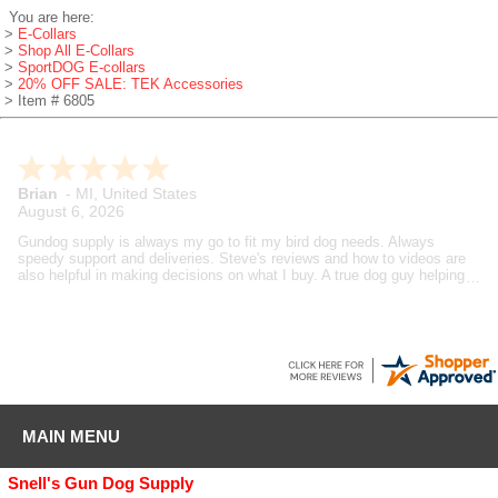
You are here:
>
E-Collars
>
Shop All E-Collars
>
SportDOG E-collars
>
20% OFF SALE: TEK Accessories
> Item # 6805
Brian
-
MI
,
United States
August 6, 2026
Gundog supply is always my go to fit my bird dog needs. Always
speedy support and deliveries. Steve's reviews and how to videos are
also helpful in making decisions on what I buy. A true dog guy helping
dog guys.
MAIN MENU
Snell's Gun Dog Supply