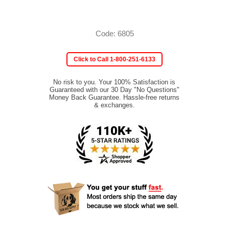
Code: 6805
Click to Call 1-800-251-6133
No risk to you. Your 100% Satisfaction is
Guaranteed with our 30 Day "No Questions"
Money Back Guarantee. Hassle-free returns
& exchanges.