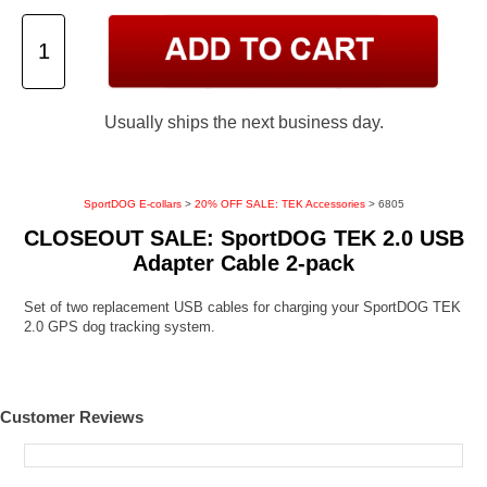
Usually ships the next business day.
SportDOG E-collars
>
20% OFF SALE: TEK Accessories
> 6805
CLOSEOUT SALE: SportDOG TEK 2.0 USB
Adapter Cable 2-pack
Set of two replacement USB cables for charging your SportDOG TEK
2.0 GPS dog tracking system.
Customer Reviews