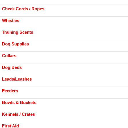
Check Cords / Ropes
Whistles
Training Scents
Dog Supplies
Collars
Dog Beds
Leads/Leashes
Feeders
Bowls & Buckets
Kennels / Crates
First Aid