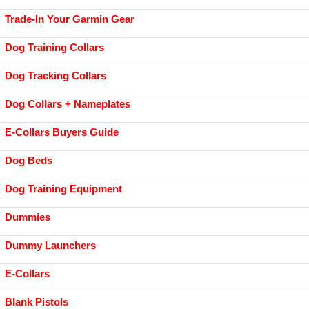
Trade-In Your Garmin Gear
Dog Training Collars
Dog Tracking Collars
Dog Collars + Nameplates
E-Collars Buyers Guide
Dog Beds
Dog Training Equipment
Dummies
Dummy Launchers
E-Collars
Blank Pistols