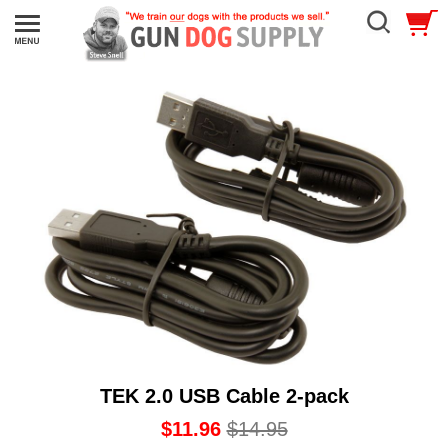
TEK 2.0 USB Cable 2-pack
$11.96
$14.95