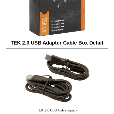
TEK 2.0 USB Adapter Cable Box Detail
TEK 2.0 USB Cable 2-pack