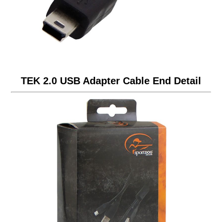
TEK 2.0 USB Adapter Cable End Detail