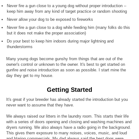
Never fire a gun close to a young dog without proper introduction --
keep him away from any kind of target practice or random shooting
Never allow your dog to be exposed to fireworks
Never fire a gun close to a dog while feeding him (many folks do this
but it does not make the proper association)
Do your best to keep him indoors during major lightning and
thunderstorms
Many young dogs become gunshy from things that are out of the
owner's control or unknown to the owner. It's best to get started on
gunfire and noise introduction as soon as possible. I start mine the
day they get to my house.
Getting Started
It's great if your breeder has already started the introduction but you
never want to assume that they have.
We always raised our litters in the laundry room. This starts their life
with a series of doors opening and closing and washing machines and
dryers running. We also always have a radio going in the background.
This gives them exposure to many noises, voices, music, and loud
and blaring commercials. My dad always said the best dogs were