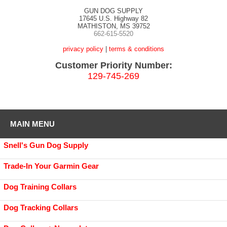
GUN DOG SUPPLY
17645 U.S. Highway 82
MATHISTON, MS 39752
662-615-5520
privacy policy
|
terms & conditions
Customer Priority Number:
129-745-269
MAIN MENU
Snell's Gun Dog Supply
Trade-In Your Garmin Gear
Dog Training Collars
Dog Tracking Collars