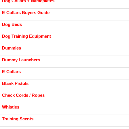
Dog Collars + Nameplates
E-Collars Buyers Guide
Dog Beds
Dog Training Equipment
Dummies
Dummy Launchers
E-Collars
Blank Pistols
Check Cords / Ropes
Whistles
Training Scents