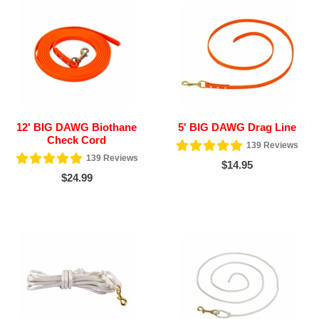
12' BIG DAWG Biothane
5' BIG DAWG Drag Line
Check Cord
139
Reviews
139
Reviews
$14.95
$24.99