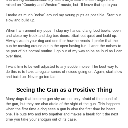
raised on "Country and Western" music, but I'll leave that up to you.
I make as much "noise" around my young pups as possible. Start out
slow and build up.
When I am around my pups, I clap my hands, clang food bowls, open
and close my truck and dog box doors. Start out quiet and build up.
Always watch your dog and see if or how he reacts. I prefer that the
pup be moving around out in the open having fun. I want the noises to
be part of his normal routine. I go out of my way to be as loud as I can
over time.
I want him to be well adjusted to any sudden noise. The best way to
do this is to have a regular series of noises going on. Again, start slow
and build up. Never go too fast.
Seeing the Gun as a Positive Thing
Many dogs that become gun shy are not only afraid of the sound of
the gun, but they are also afraid of the sight of the gun. This happens
when the first time a dog sees a gun is also the first time he hears
one. He puts two and two together and makes a break for it the next
time you take your shotgun out of its case.