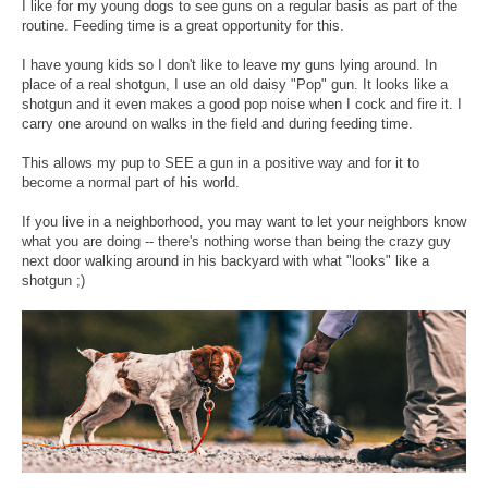
I like for my young dogs to see guns on a regular basis as part of the
routine. Feeding time is a great opportunity for this.
I have young kids so I don't like to leave my guns lying around. In
place of a real shotgun, I use an old daisy "Pop" gun. It looks like a
shotgun and it even makes a good pop noise when I cock and fire it. I
carry one around on walks in the field and during feeding time.
This allows my pup to SEE a gun in a positive way and for it to
become a normal part of his world.
If you live in a neighborhood, you may want to let your neighbors know
what you are doing -- there's nothing worse than being the crazy guy
next door walking around in his backyard with what "looks" like a
shotgun ;)