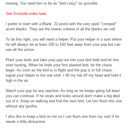
training. You need him to be as "bird crazy" as possible.
See 3-minute video here.
I prefer to start with a Blank .22 pistol with the very quiet "crimped"
acorn blanks. They are the lowest volume of all the blanks we sell.
To do this right, you will need a helper. Put your helper in a spot where
he will always be at least 100 to 150 feet away from your pup but can
see all the action.
Plant your birds and take your pup out into your bird field and let him
start hunting. When he finds your first planted bird, let the chase
begin. As soon as the bird is in flight and the pup is in full chase,
signal your helper to fire one shot. I lift my hat off my head and hold it
high in the air.
Watch your pup for any reaction. As long as he keeps going full blast
you can continue. If he stops and looks around don't make a big deal
out of it. Keep on walking and find the next bird. Let him flush this one
without any gunfire.
I also like to keep a bird on me so I can flush one from my vest if he
needs a little distraction.