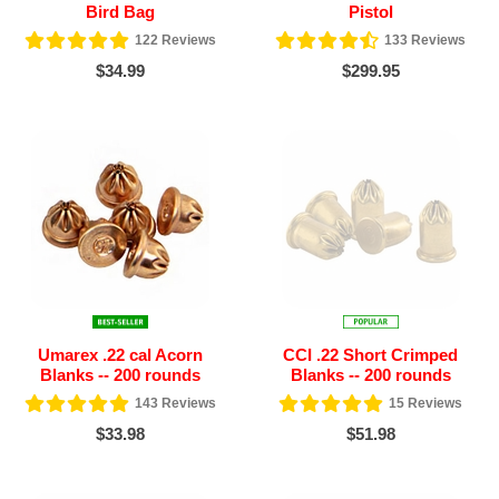
Bird Bag
Pistol
122
Reviews
133
Reviews
$34.99
$299.95
Umarex .22 cal Acorn
CCI .22 Short Crimped
Blanks -- 200 rounds
Blanks -- 200 rounds
143
Reviews
15
Reviews
$33.98
$51.98