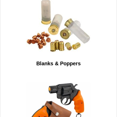
Blanks & Poppers