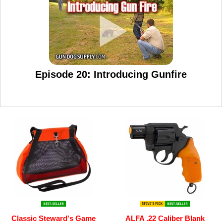
Episode 20: Introducing Gunfire
Classic Steward's Game
ALFA .22 Caliber Blank