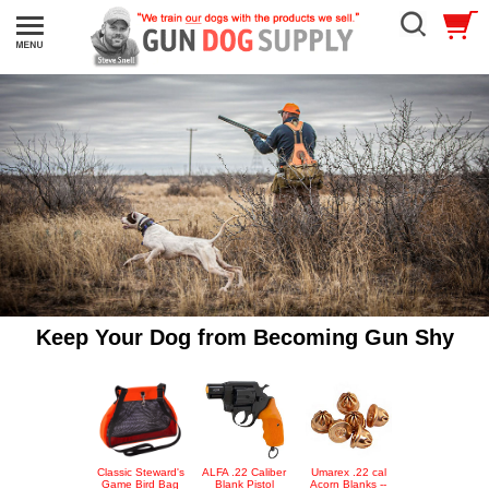
Keep Your Dog from Becoming Gun Shy
Classic Steward's
ALFA .22 Caliber
Umarex .22 cal
Game Bird Bag
Blank Pistol
Acorn Blanks --