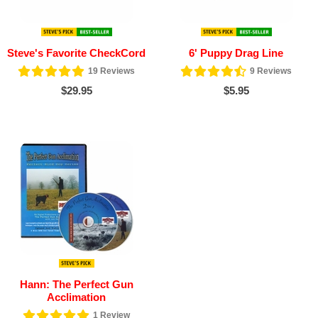
Steve's Favorite CheckCord
6' Puppy Drag Line
19
Reviews
9
Reviews
$29.95
$5.95
Hann: The Perfect Gun
Acclimation
1
Review