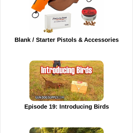
Blank / Starter Pistols & Accessories
Episode 19: Introducing Birds