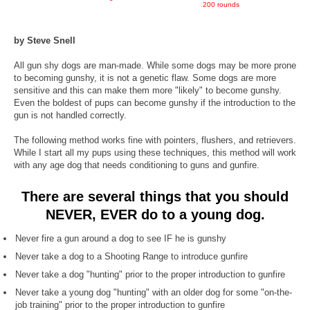
200 rounds
by Steve Snell
All gun shy dogs are man-made. While some dogs may be more prone
to becoming gunshy, it is not a genetic flaw. Some dogs are more
sensitive and this can make them more "likely" to become gunshy.
Even the boldest of pups can become gunshy if the introduction to the
gun is not handled correctly.
The following method works fine with pointers, flushers, and retrievers.
While I start all my pups using these techniques, this method will work
with any age dog that needs conditioning to guns and gunfire.
There are several things that you should
NEVER, EVER
do to a young dog.
Never fire a gun around a dog to see IF he is gunshy
Never take a dog to a Shooting Range to introduce gunfire
Never take a dog "hunting" prior to the proper introduction to gunfire
Never take a young dog "hunting" with an older dog for some "on-the-
job training" prior to the proper introduction to gunfire