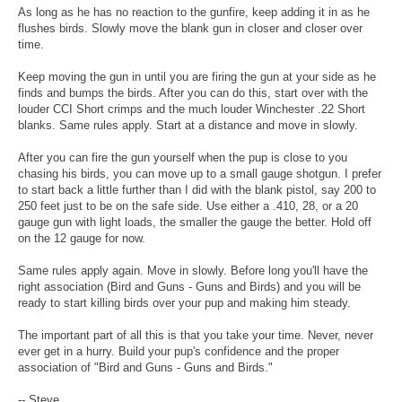
As long as he has no reaction to the gunfire, keep adding it in as he
flushes birds. Slowly move the blank gun in closer and closer over
time.
Keep moving the gun in until you are firing the gun at your side as he
finds and bumps the birds. After you can do this, start over with the
louder CCI Short crimps and the much louder Winchester .22 Short
blanks. Same rules apply. Start at a distance and move in slowly.
After you can fire the gun yourself when the pup is close to you
chasing his birds, you can move up to a small gauge shotgun. I prefer
to start back a little further than I did with the blank pistol, say 200 to
250 feet just to be on the safe side. Use either a .410, 28, or a 20
gauge gun with light loads, the smaller the gauge the better. Hold off
on the 12 gauge for now.
Same rules apply again. Move in slowly. Before long you'll have the
right association (Bird and Guns - Guns and Birds) and you will be
ready to start killing birds over your pup and making him steady.
The important part of all this is that you take your time. Never, never
ever get in a hurry. Build your pup's confidence and the proper
association of "Bird and Guns - Guns and Birds."
-- Steve