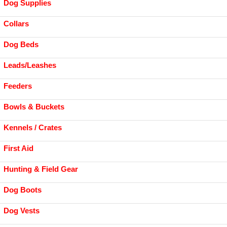
Dog Supplies
Collars
Dog Beds
Leads/Leashes
Feeders
Bowls & Buckets
Kennels / Crates
First Aid
Hunting & Field Gear
Dog Boots
Dog Vests