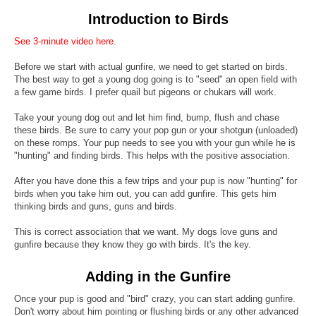
Introduction to Birds
See 3-minute video here.
Before we start with actual gunfire, we need to get started on birds.
The best way to get a young dog going is to "seed" an open field with
a few game birds. I prefer quail but pigeons or chukars will work.
Take your young dog out and let him find, bump, flush and chase
these birds. Be sure to carry your pop gun or your shotgun (unloaded)
on these romps. Your pup needs to see you with your gun while he is
"hunting" and finding birds. This helps with the positive association.
After you have done this a few trips and your pup is now "hunting" for
birds when you take him out, you can add gunfire. This gets him
thinking birds and guns, guns and birds.
This is correct association that we want. My dogs love guns and
gunfire because they know they go with birds. It's the key.
Adding in the Gunfire
Once your pup is good and "bird" crazy, you can start adding gunfire.
Don't worry about him pointing or flushing birds or any other advanced