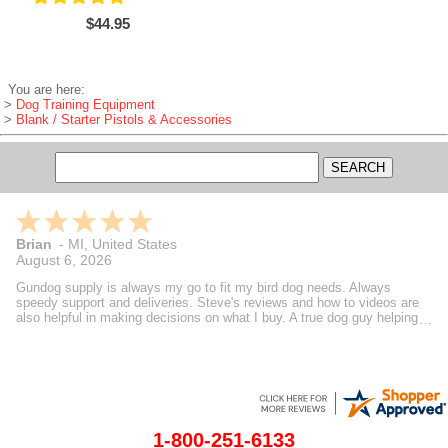
$44.95
You are here:
>
Dog Training Equipment
>
Blank / Starter Pistols & Accessories
Brian
-
MI
,
United States
August 6, 2026
Gundog supply is always my go to fit my bird dog needs. Always
speedy support and deliveries. Steve's reviews and how to videos are
also helpful in making decisions on what I buy. A true dog guy helping
dog guys.
1-800-251-6133