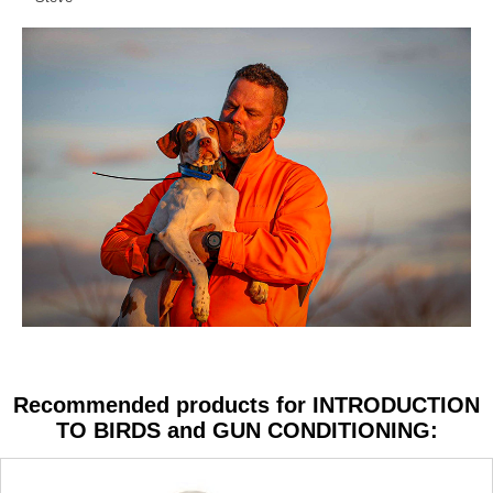
Recommended products for INTRODUCTION
TO BIRDS and GUN CONDITIONING: