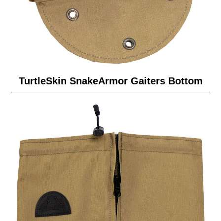
TurtleSkin SnakeArmor Gaiters Bottom