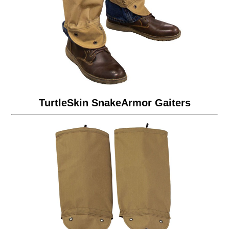
TurtleSkin SnakeArmor Gaiters