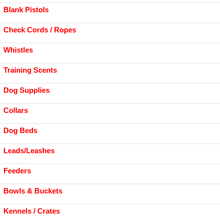
Blank Pistols
Check Cords / Ropes
Whistles
Training Scents
Dog Supplies
Collars
Dog Beds
Leads/Leashes
Feeders
Bowls & Buckets
Kennels / Crates