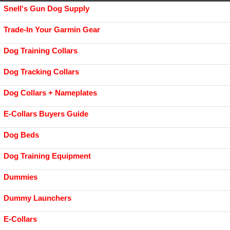
Snell's Gun Dog Supply
Trade-In Your Garmin Gear
Dog Training Collars
Dog Tracking Collars
Dog Collars + Nameplates
E-Collars Buyers Guide
Dog Beds
Dog Training Equipment
Dummies
Dummy Launchers
E-Collars