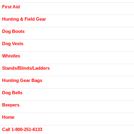
First Aid
Hunting & Field Gear
Dog Boots
Dog Vests
Whistles
Stands/Blinds/Ladders
Hunting Gear Bags
Dog Bells
Beepers
Home
Call 1-800-251-6133