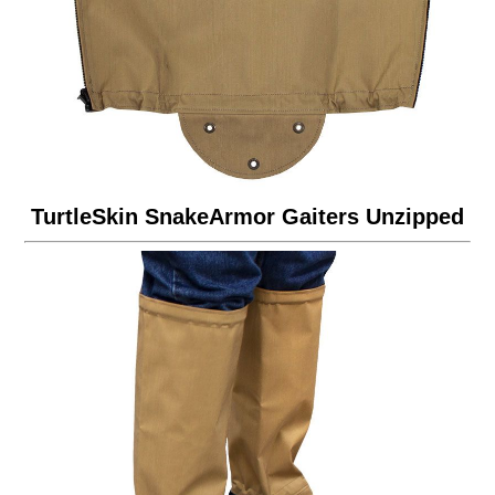
TurtleSkin SnakeArmor Gaiters Unzipped