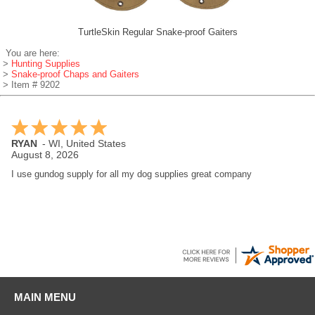
TurtleSkin Regular Snake-proof Gaiters
You are here:
>
Hunting Supplies
>
Snake-proof Chaps and Gaiters
> Item # 9202
RYAN
-
WI
,
United States
August 8, 2026
I use gundog supply for all my dog supplies great company
MAIN MENU