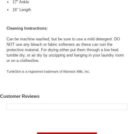
17" Ankle
16" Length
Cleaning Instructions:
Can be machine washed, but be sure to use a mild detergent. DO
NOT use any bleach or fabric softeners as these can ruin the
protective material. For drying either put them through a low heat
tumble dry, or air dry by unzipping and hanging in your laundry room
or on a clothesline.
TurtleSkin is a registered trademark of Warwick Mills, Inc.
Customer Reviews