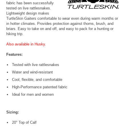
fabric has been successfully
tested on live rattlesnakes.
Lightweight design makes
TurtleSkin Gaiters comfortable to wear even during warm months or
in hotter climates. Provides protection against thorns, brush, and
briars. Easy to take on and off, and easy to pack for a hunting or
hiking trip.
Also available in Husky.
Features:
Tested with live rattlesnakes
Water and wind-resistant
Cool, flexible, and comfortable
High-Performance patented fabric
Ideal for men and women
Sizing:
20" Top of Calf