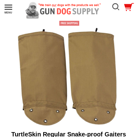
TurtleSkin Regular Snake-proof Gaiters