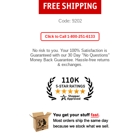
Code: 9202
Click to Call 1-800-251-6133
No risk to you. Your 100% Satisfaction is
Guaranteed with our 30 Day "No Questions"
Money Back Guarantee. Hassle-free returns
& exchanges.