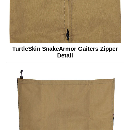
TurtleSkin SnakeArmor Gaiters Zipper
Detail