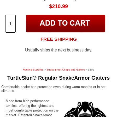
$210.99
FREE SHIPPING
Usually ships the next business day.
Hunting Supplies
>
Snake-proof Chaps and Gaiters
> 9202
TurtleSkin® Regular SnakeArmor Gaiters
Comfortable snake bite protection even during warm months or in hot
climates.
Made from high performance
textiles, offering the lightest and
most comfortable protection on the
market. Patented SnakeArmor