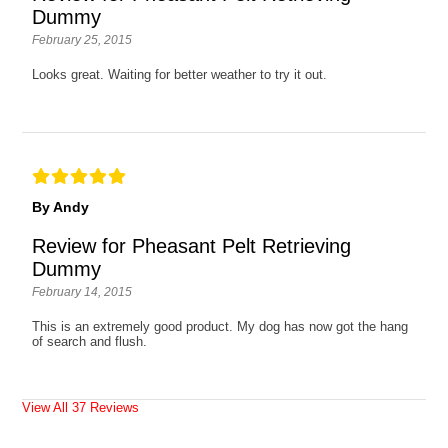
Dummy
February 25, 2015
Looks great. Waiting for better weather to try it out.
By Andy
Review for Pheasant Pelt Retrieving
Dummy
February 14, 2015
This is an extremely good product. My dog has now got the hang
of search and flush.
View All 37 Reviews