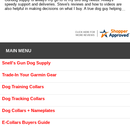
speedy support and deliveries. Steve's reviews and how to videos are
also helpful in making decisions on what I buy. A true dog guy helping
dog guys.
MAIN MENU
Snell's Gun Dog Supply
Trade-In Your Garmin Gear
Dog Training Collars
Dog Tracking Collars
Dog Collars + Nameplates
E-Collars Buyers Guide