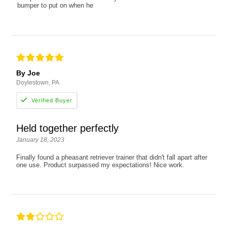
bumper to put on when he
By Joe
Doylestown, PA
Held together perfectly
January 18, 2023
Finally found a pheasant retriever trainer that didn't fall apart after
one use. Product surpassed my expectations! Nice work.