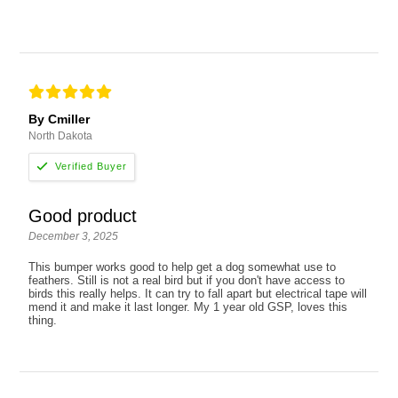
By Cmiller
North Dakota
Good product
December 3, 2025
This bumper works good to help get a dog somewhat use to
feathers. Still is not a real bird but if you don't have access to
birds this really helps. It can try to fall apart but electrical tape will
mend it and make it last longer. My 1 year old GSP, loves this
thing.