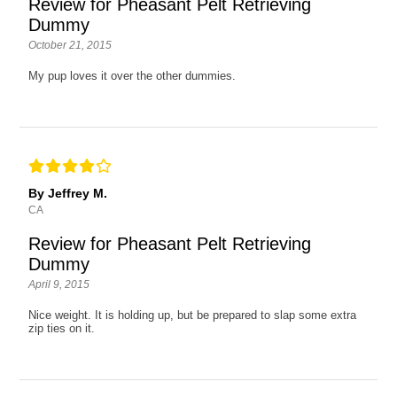
Review for Pheasant Pelt Retrieving
Dummy
October 21, 2015
My pup loves it over the other dummies.
By Jeffrey M.
CA
Review for Pheasant Pelt Retrieving
Dummy
April 9, 2015
Nice weight. It is holding up, but be prepared to slap some extra
zip ties on it.