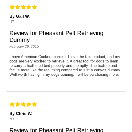
By Gail W.
UT
Review for Pheasant Pelt Retrieving
Dummy
February 26, 2015
I have American Cocker spaniels. I love the this product, and my
dogs are very excited to retrieve it. A great tool for dogs to learn
to carry a feathered bird properly and promptly. The texture and
feel is more like the real thing compared to just a canvas dummy.
Well worth having in my dogs training. I will be purchasing more.
By Chris W.
NY
Review for Pheasant Pelt Retrieving