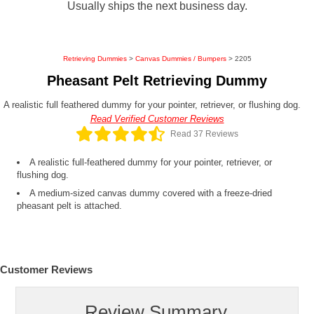
Usually ships the next business day.
Retrieving Dummies
>
Canvas Dummies / Bumpers
> 2205
Pheasant Pelt Retrieving Dummy
A realistic full feathered dummy for your pointer, retriever, or flushing dog.
Read Verified Customer Reviews
Read 37 Reviews
A realistic full-feathered dummy for your pointer, retriever, or
flushing dog.
A medium-sized canvas dummy covered with a freeze-dried
pheasant pelt is attached.
Customer Reviews
Review Summary