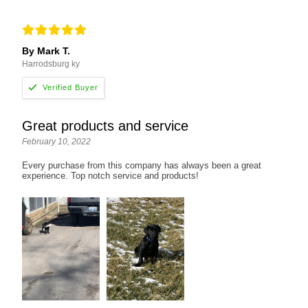
By Mark T.
Harrodsburg ky
Great products and service
February 10, 2022
Every purchase from this company has always been a great
experience. Top notch service and products!