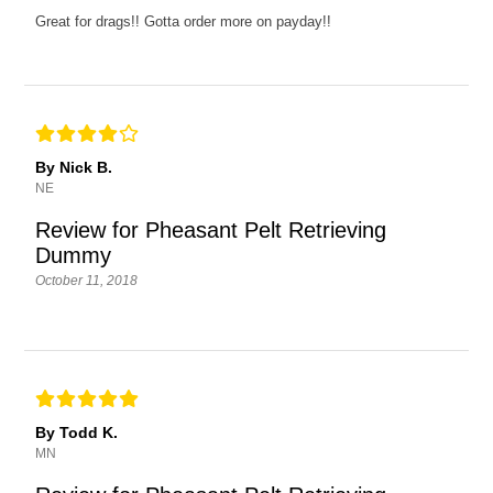
Great for drags!! Gotta order more on payday!!
By Nick B.
NE
Review for Pheasant Pelt Retrieving
Dummy
October 11, 2018
By Todd K.
MN