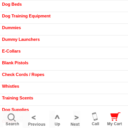
Dog Beds
Dog Training Equipment
Dummies
Dummy Launchers
E-Collars
Blank Pistols
Check Cords / Ropes
Whistles
Training Scents
Dog Supplies
Collars