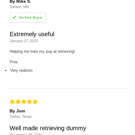
By Mike S.
Darwin, MN
Extremely useful
January 27, 2022
Helping me train my pup at retrieving!
Pros
Very realistic
By Jom
Dallas, Texas
Well made retrieving dummy
December 28, 2021