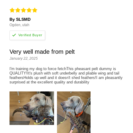
By SLSMD
Ogden, utah
Very well made from pelt
January 22, 2025
I'm training my dog to force fetchThis pheasant pelt dummy is
QUALITY!It's plush with soft underbelly and pliable wing and tail
feathersHolds up well and it doesn't shed feathers!I am pleasantly
surprised at the excellent quality and durability