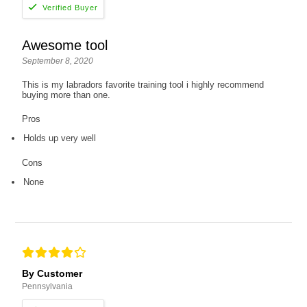
Awesome tool
September 8, 2020
This is my labradors favorite training tool i highly recommend
buying more than one.
Pros
Holds up very well
Cons
None
By Customer
Pennsylvania