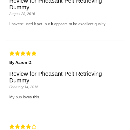
Review for Pheasant Pelt Retrieving
Dummy
August 28, 2016
I haven't used it yet, but it appears to be excellent quality
By Aaron D.
Review for Pheasant Pelt Retrieving
Dummy
February 14, 2016
My pup loves this.