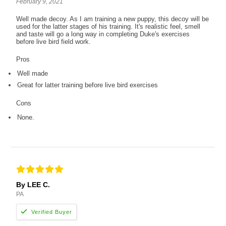
February 9, 2021
Well made decoy. As I am training a new puppy, this decoy will be
used for the latter stages of his training. It's realistic feel, smell
and taste will go a long way in completing Duke's exercises
before live bird field work.
Pros
Well made
Great for latter training before live bird exercises
Cons
None.
By LEE C.
PA