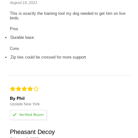
August 19, 2021
This is exactly the training tool my dog needed to get him on live
birds.
Pros
Durable base
Cons
Zip ties could be crossed for more support
By Phil
Upstate New York
Pheasant Decoy