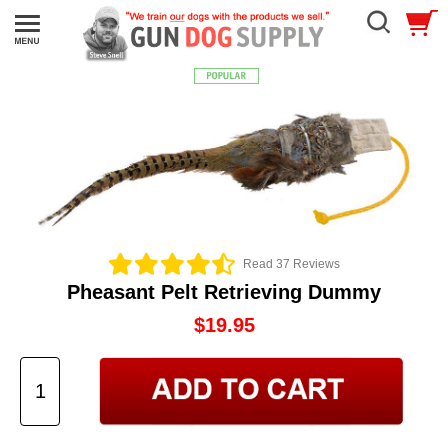
Read 37 Reviews
Pheasant Pelt Retrieving Dummy
$19.95