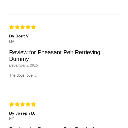
By Dorit V.
MA
Review for Pheasant Pelt Retrieving
Dummy
December 3, 2015
The dogs love it.
By Joseph D.
NY