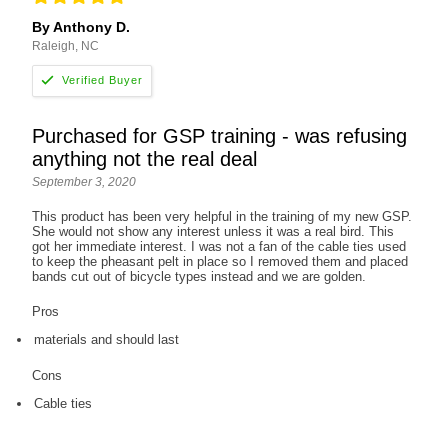
By Anthony D.
Raleigh, NC
Purchased for GSP training - was refusing
anything not the real deal
September 3, 2020
This product has been very helpful in the training of my new GSP.
She would not show any interest unless it was a real bird. This
got her immediate interest. I was not a fan of the cable ties used
to keep the pheasant pelt in place so I removed them and placed
bands cut out of bicycle types instead and we are golden.
Pros
materials and should last
Cons
Cable ties