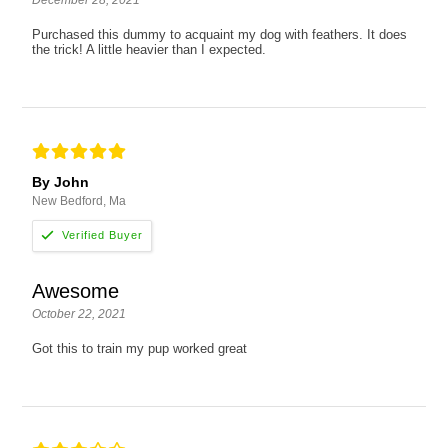
Purchased this dummy to acquaint my dog with feathers. It does
the trick! A little heavier than I expected.
By John
New Bedford, Ma
Awesome
October 22, 2021
Got this to train my pup worked great