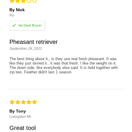
By Nick
Pa
Pheasant retriever
September 28, 2021
The best thing about it,, is they use real fresh pheasant. It was
like they just skined it.. it was that fresh. I like the weight on it.
The down side, like everybody else said. It is held together with
zip ties. Feather didn't last 1 season.
By Tony
Livingston Mt
Great tool