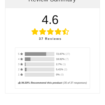
4.6
37
Reviews
5
72.97%
(27)
4
18.92%
(7)
3
2.7%
(1)
2
5.41%
(2)
1
0%
(0)
94.59% Recommend this product
(
35
of 37 responses)