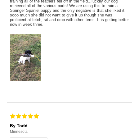
training all of the feathers fell off in the field...luckily our dog
retrieved all of the various parts! We are using this to train a
Springer Spaniel puppy and the only negative is that she liked it
sooo much she did not want to give it up though she was
proficient at fetch, sit and drop with other items. It is getting better
now in week three.
By Todd
Minnesota