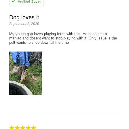
Dog loves it
September 3, 2020
My young gsp loves playing fetch with this. He becomes a
maniac and dosent want to stop playing with it. Only issue is the
pelt wants to slide down all the time