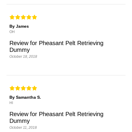
By James
OH
Review for Pheasant Pelt Retrieving
Dummy
October 18, 2018
By Samantha S.
HI
Review for Pheasant Pelt Retrieving
Dummy
October 11, 2018