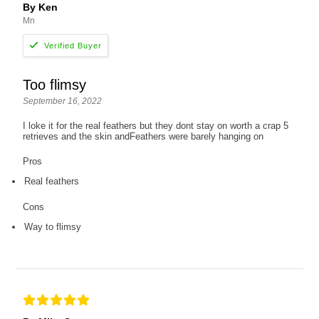
By Ken
Mn
Too flimsy
September 16, 2022
I loke it for the real feathers but they dont stay on worth a crap 5
retrieves and the skin andFeathers were barely hanging on
Pros
Real feathers
Cons
Way to flimsy