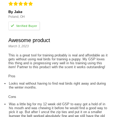
By Jake
Poland, OH
Awesome product
March 3, 2023
This is a great tool for training probably is real and affordable as it
gets without using real birds for training a puppy. My GSP loves
this thing and is progressing very well in his training using this
item! Partner to this product with the scent it works outstanding!
Pros
Looks real without having to find real birds right away and during
the winter months.
Cons
Was a little big for my 12 week old GSP to easy got a hold of in
his mouth and was chewing it before he would find a good way to
pick it up. But after I uncut the zip ties and put it on a smaller
bumper the belt worked absolutely fine and we still have the old