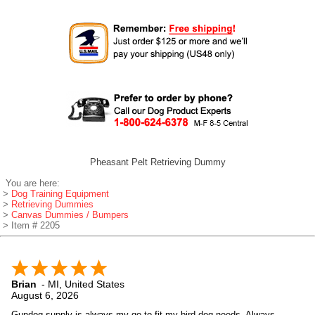
Pheasant Pelt Retrieving Dummy
You are here:
>
Dog Training Equipment
>
Retrieving Dummies
>
Canvas Dummies / Bumpers
> Item # 2205
Brian
-
MI
,
United States
August 6, 2026
Gundog supply is always my go to fit my bird dog needs. Always