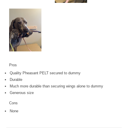
Pros
Quality Pheasant PELT secured to dummy
Durable
Much more durable than securing wings alone to dummy
Generous size
Cons
None