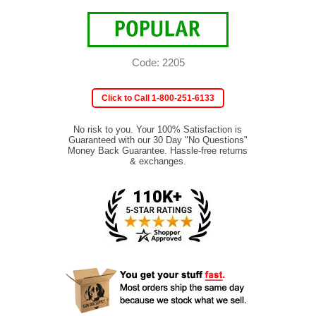
Code: 2205
Click to Call 1-800-251-6133
No risk to you. Your 100% Satisfaction is
Guaranteed with our 30 Day "No Questions"
Money Back Guarantee. Hassle-free returns
& exchanges.