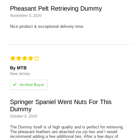
Pheasant Pelt Retrieving Dummy
November 3, 2020
Nice product & exceptional delivery time.
By MTB
New Jersey
Springer Spaniel Went Nuts For This
Dummy
October 6, 2020
The Dummy itself is of high quality and is perfect for retrieving.
The pheasant feathers are attached via zip ties and I would
recommend adding a few additional ties. After a few days of