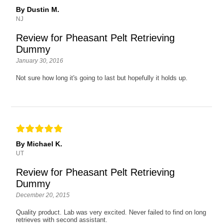
By Dustin M.
NJ
Review for Pheasant Pelt Retrieving
Dummy
January 30, 2016
Not sure how long it's going to last but hopefully it holds up.
By Michael K.
UT
Review for Pheasant Pelt Retrieving
Dummy
December 20, 2015
Quality product. Lab was very excited. Never failed to find on long
retrieves with second assistant.