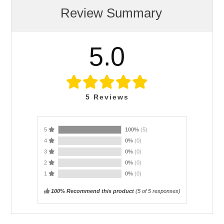
Review Summary
5.0
5
Reviews
5
100%
(5)
4
0%
(0)
3
0%
(0)
2
0%
(0)
1
0%
(0)
100% Recommend this product
(
5
of 5 responses)