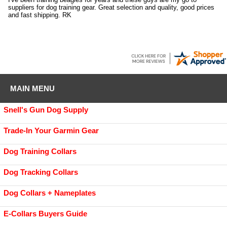
suppliers for dog training gear. Great selection and quality, good prices
and fast shipping. RK
MAIN MENU
Snell's Gun Dog Supply
Trade-In Your Garmin Gear
Dog Training Collars
Dog Tracking Collars
Dog Collars + Nameplates
E-Collars Buyers Guide