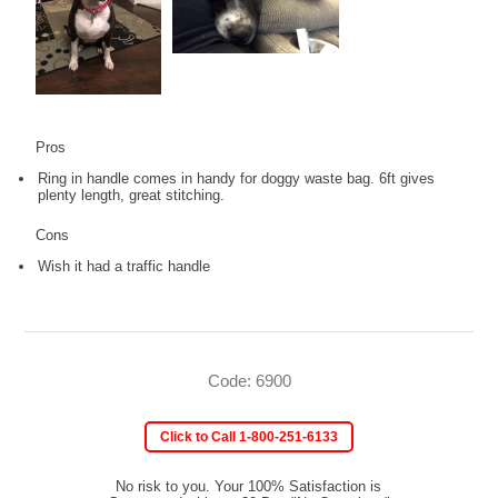
Pros
Ring in handle comes in handy for doggy waste bag. 6ft gives
plenty length, great stitching.
Cons
Wish it had a traffic handle
Code: 6900
Click to Call 1-800-251-6133
No risk to you. Your 100% Satisfaction is