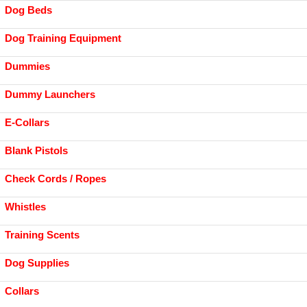
Dog Beds
Dog Training Equipment
Dummies
Dummy Launchers
E-Collars
Blank Pistols
Check Cords / Ropes
Whistles
Training Scents
Dog Supplies
Collars