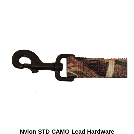
Nylon STD CAMO Lead Hardware