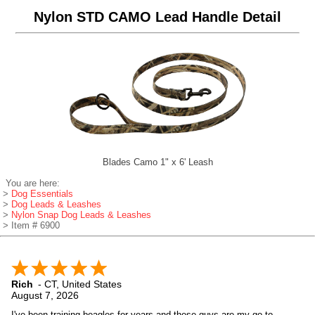
Nylon STD CAMO Lead Handle Detail
Blades Camo 1" x 6' Leash
You are here:
>
Dog Essentials
>
Dog Leads & Leashes
>
Nylon Snap Dog Leads & Leashes
> Item # 6900
Rich
-
CT
,
United States
August 7, 2026
I've been training beagles for years and these guys are my go to