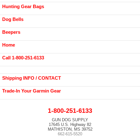
Hunting Gear Bags
Dog Bells
Beepers
Home
Call 1-800-251-6133
Shipping INFO / CONTACT
Trade-In Your Garmin Gear
1-800-251-6133
GUN DOG SUPPLY
17645 U.S. Highway 82
MATHISTON, MS 39752
662-615-5520