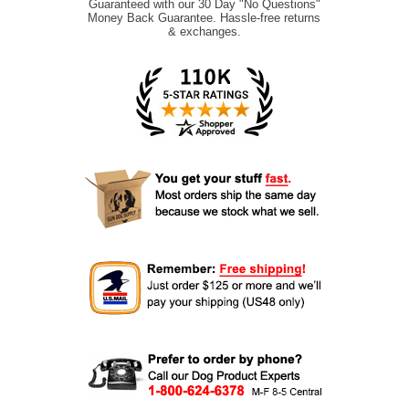
Guaranteed with our 30 Day "No Questions"
Money Back Guarantee. Hassle-free returns
& exchanges.