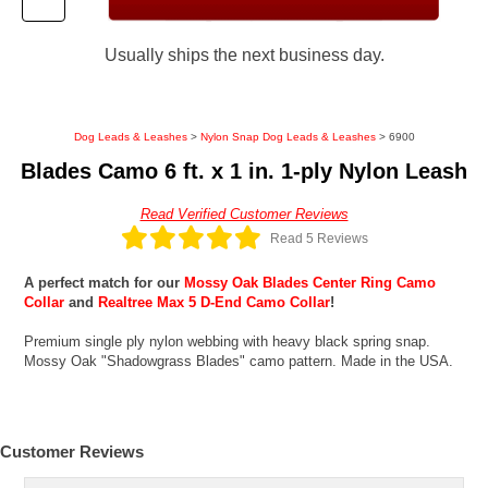
Usually ships the next business day.
Dog Leads & Leashes
>
Nylon Snap Dog Leads & Leashes
> 6900
Blades Camo 6 ft. x 1 in. 1-ply Nylon Leash
Read Verified Customer Reviews
Read 5 Reviews
A perfect match for our
Mossy Oak Blades Center Ring Camo
Collar
and
Realtree Max 5 D-End Camo Collar
!
Premium single ply nylon webbing with heavy black spring snap.
Mossy Oak "Shadowgrass Blades" camo pattern. Made in the USA.
Customer Reviews