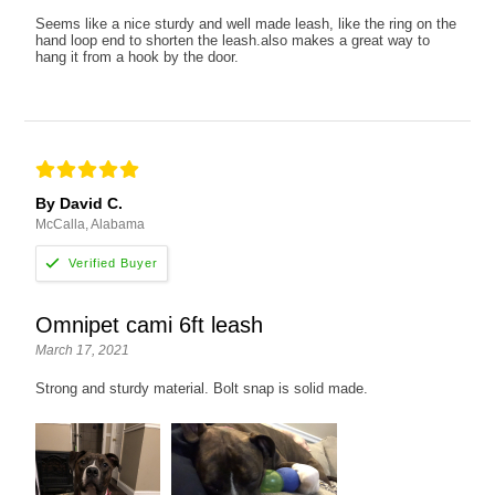
Seems like a nice sturdy and well made leash, like the ring on the
hand loop end to shorten the leash.also makes a great way to
hang it from a hook by the door.
By David C.
McCalla, Alabama
Omnipet cami 6ft leash
March 17, 2021
Strong and sturdy material. Bolt snap is solid made.