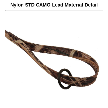
Nylon STD CAMO Lead Material Detail