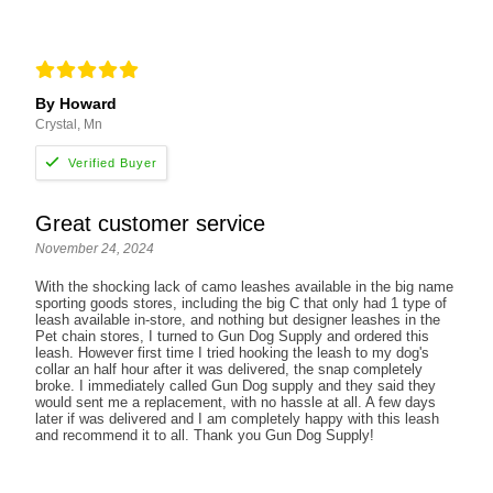
By Howard
Crystal, Mn
Great customer service
November 24, 2024
With the shocking lack of camo leashes available in the big name
sporting goods stores, including the big C that only had 1 type of
leash available in-store, and nothing but designer leashes in the
Pet chain stores, I turned to Gun Dog Supply and ordered this
leash. However first time I tried hooking the leash to my dog's
collar an half hour after it was delivered, the snap completely
broke. I immediately called Gun Dog supply and they said they
would sent me a replacement, with no hassle at all. A few days
later if was delivered and I am completely happy with this leash
and recommend it to all. Thank you Gun Dog Supply!