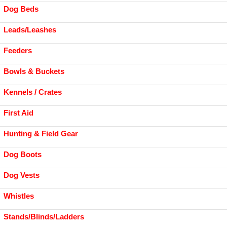
Dog Beds
Leads/Leashes
Feeders
Bowls & Buckets
Kennels / Crates
First Aid
Hunting & Field Gear
Dog Boots
Dog Vests
Whistles
Stands/Blinds/Ladders