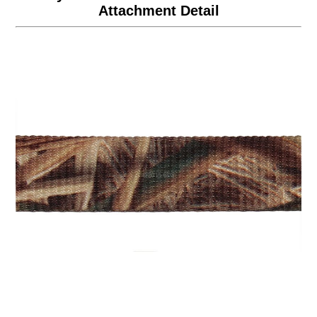
Attachment Detail