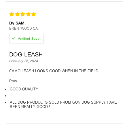
By SAM
BRENTWOOD CA.
DOG LEASH
February 26, 2024
CAMO LEASH LOOKS GOOD WHEN IN THE FIELD
Pros
GOOD QUALITY
ALL DOG PRODUCTS SOLD FROM GUN DOG SUPPLY HAVE
BEEN REALLY GOOD !