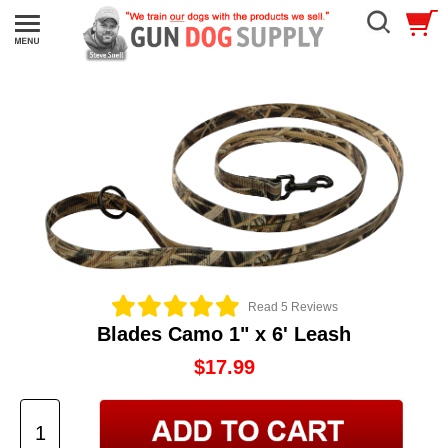
Read 5 Reviews
Blades Camo 1" x 6' Leash
$17.99