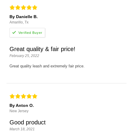
By Danielle B.
Amarillo, Tx
Great quality & fair price!
February 25, 2022
Great quality leash and extremely fair price.
By Anton O.
New Jersey
Good product
March 18, 2021