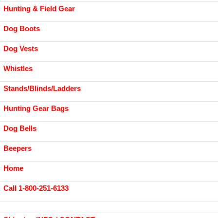
Hunting & Field Gear
Dog Boots
Dog Vests
Whistles
Stands/Blinds/Ladders
Hunting Gear Bags
Dog Bells
Beepers
Home
Call 1-800-251-6133