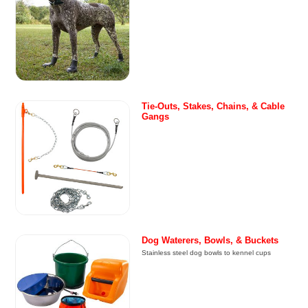
Tie-Outs, Stakes, Chains, & Cable
Gangs
Dog Waterers, Bowls, & Buckets
Stainless steel dog bowls to kennel cups