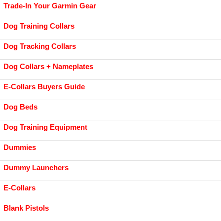
Trade-In Your Garmin Gear
Dog Training Collars
Dog Tracking Collars
Dog Collars + Nameplates
E-Collars Buyers Guide
Dog Beds
Dog Training Equipment
Dummies
Dummy Launchers
E-Collars
Blank Pistols