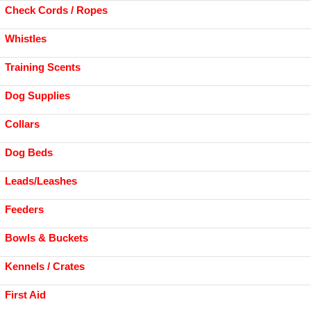
Check Cords / Ropes
Whistles
Training Scents
Dog Supplies
Collars
Dog Beds
Leads/Leashes
Feeders
Bowls & Buckets
Kennels / Crates
First Aid