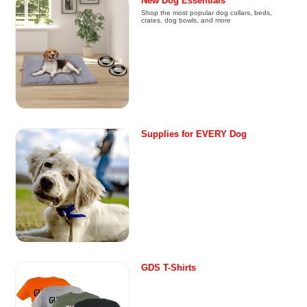
New Dog Essentials
Shop the most popular dog collars, beds,
crates, dog bowls, and more
Supplies for EVERY Dog
GDS T-Shirts