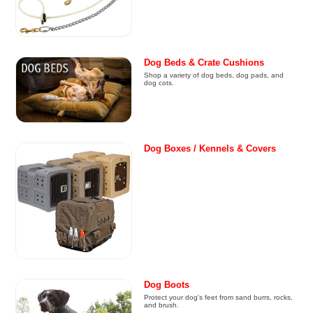
Dog Beds & Crate Cushions
Shop a variety of dog beds, dog pads, and
dog cots.
Dog Boxes / Kennels & Covers
Dog Boots
Protect your dog's feet from sand burrs, rocks,
and brush.