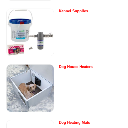
Kennel Supplies
Dog House Heaters
Dog Heating Mats