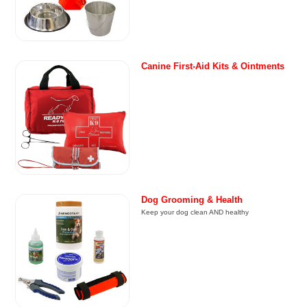
Canine First-Aid Kits & Ointments
Dog Grooming & Health
Keep your dog clean AND healthy