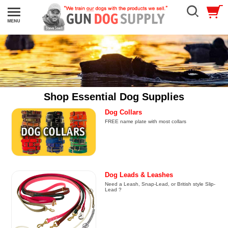
Shop Essential Dog Supplies
Dog Collars
FREE name plate with most collars
Dog Leads & Leashes
Need a Leash, Snap-Lead, or British style Slip-
Lead ?