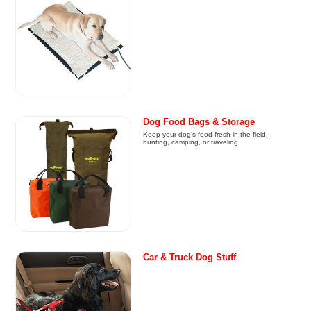
Dog Food Bags & Storage
Keep your dog's food fresh in the field,
hunting, camping, or traveling
Car & Truck Dog Stuff