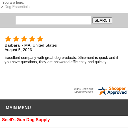
You are here:
>
Dog Essentials
Barbara
-
MA
,
United States
August 5, 2026
Excellent company with great dog products. Shipment is quick and if
you have questions, they are answered efficiently and quickly.
MAIN MENU
Snell's Gun Dog Supply