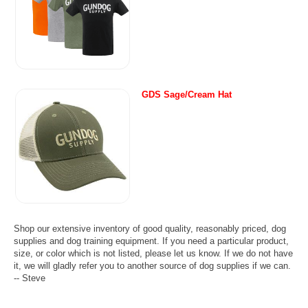
GDS Sage/Cream Hat
Shop our extensive inventory of good quality, reasonably priced, dog
supplies and dog training equipment. If you need a particular product,
size, or color which is not listed, please let us know. If we do not have
it, we will gladly refer you to another source of dog supplies if we can.
-- Steve