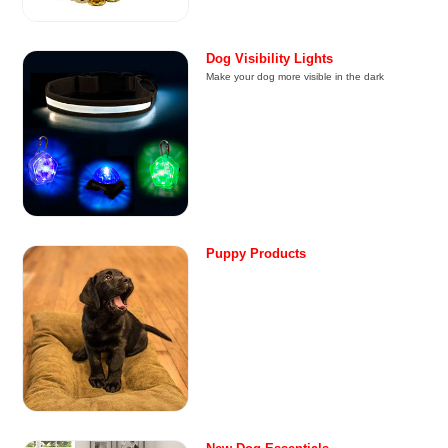
Dog Visibility Lights
Make your dog more visible in the dark
Puppy Products