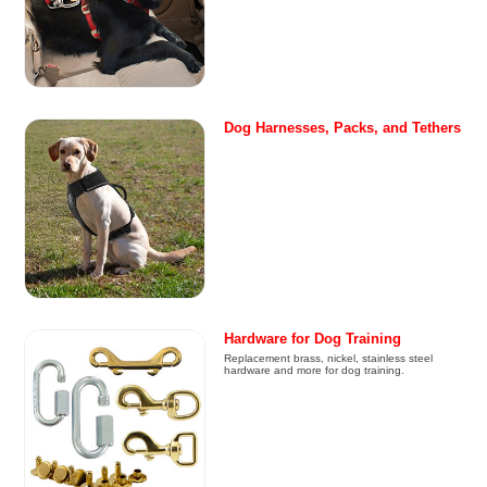
Dog Harnesses, Packs, and Tethers
Hardware for Dog Training
Replacement brass, nickel, stainless steel
hardware and more for dog training.