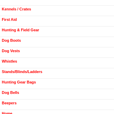
Kennels / Crates
First Aid
Hunting & Field Gear
Dog Boots
Dog Vests
Whistles
Stands/Blinds/Ladders
Hunting Gear Bags
Dog Bells
Beepers
Home