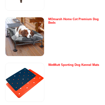
MOmarsh Home Cot Premium Dog
Beds
WetMutt Sporting Dog Kennel Mats