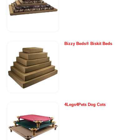
Bizzy Beds® Biskit Beds
4Legs4Pets Dog Cots