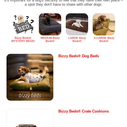
It's important for a dog's security to feel that they have their own place --
a spot they don't have to share with other dogs.
Bizzy Beds®
MEDIUM Bizzy
LARGE Bizzy
X-LARGE Bizzy
MYSTERY BEDS!
Beds®
Beds®
Beds®
Bizzy Beds® Dog Beds
Bizzy Beds® Crate Cushions