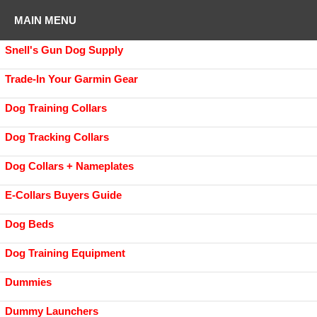
MAIN MENU
Snell's Gun Dog Supply
Trade-In Your Garmin Gear
Dog Training Collars
Dog Tracking Collars
Dog Collars + Nameplates
E-Collars Buyers Guide
Dog Beds
Dog Training Equipment
Dummies
Dummy Launchers