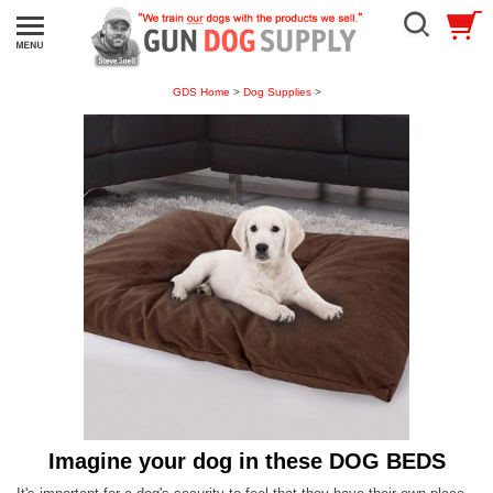
GDS Home
>
Dog Supplies
>
Imagine your dog in these DOG BEDS