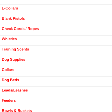
E-Collars
Blank Pistols
Check Cords / Ropes
Whistles
Training Scents
Dog Supplies
Collars
Dog Beds
Leads/Leashes
Feeders
Bowls & Buckets