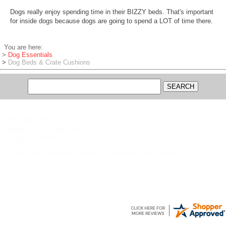
Dogs really enjoy spending time in their BIZZY beds. That's important
for inside dogs because dogs are going to spend a LOT of time there.
You are here:
>
Dog Essentials
>
Dog Beds & Crate Cushions
RYAN
-
WI
,
United States
August 8, 2026
I use gundog supply for all my dog supplies great company