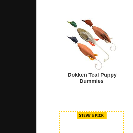
Dokken Teal Puppy
Dummies