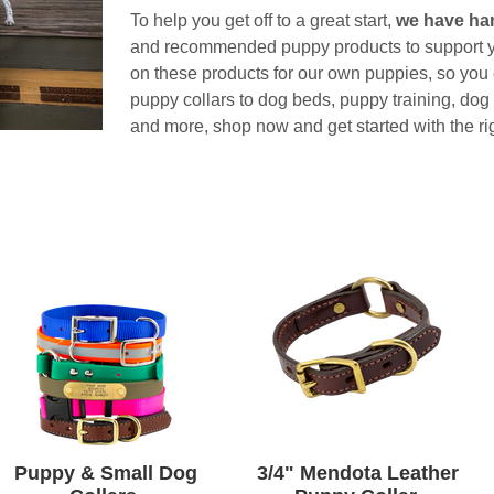
To help you get off to a great start,
we have ha
and recommended puppy products to support y
on these products for our own puppies, so you c
puppy collars to dog beds, puppy training, dog
and more, shop now and get started with the ri
Puppy & Small Dog
3/4" Mendota Leather