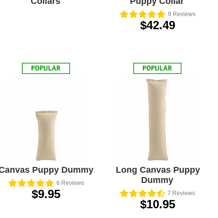
Collars
Puppy Collar
9
Reviews
$42.49
Canvas Puppy Dummy
Long Canvas Puppy
Dummy
6
Reviews
$9.95
7
Reviews
$10.95