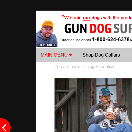
MAIN MENU
Shop Dog Collars
You are here: >
Dog Essentials