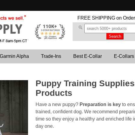
FREE SHIPPING
on Order
Garmin Alpha
Trade-Ins
Best E-Collar
E-Collars
Puppy Training Supplie
Products
Have a new puppy?
Preparation is key
to ens
trained, confident dog. We recommend preparing
time so they enjoy a healthy and enriched life 
day one.