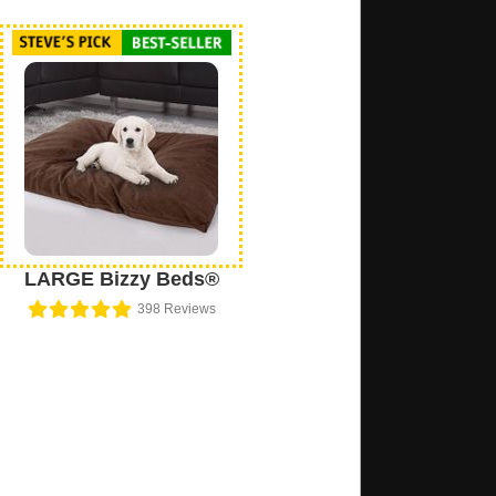
LARGE Bizzy Beds®
398
Reviews