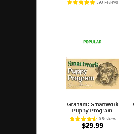
398
Reviews
Graham: Smartwork
Puppy Program
6
Reviews
$29.99