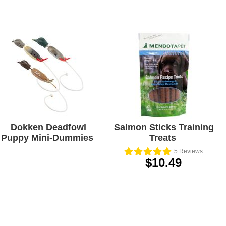
Dokken Deadfowl
Salmon Sticks Training
Puppy Mini-Dummies
Treats
5
Reviews
$10.49