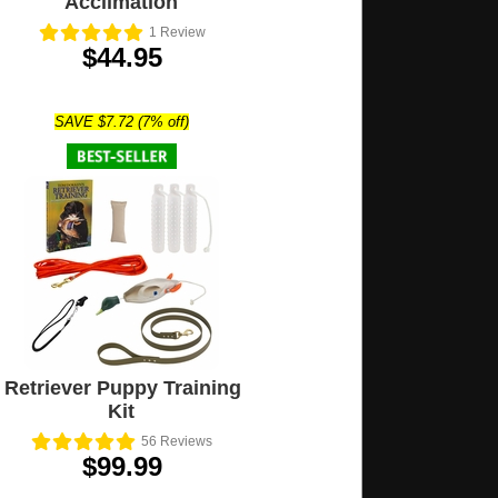
Acclimation
1
Review
$44.95
SAVE $7.72 (7% off)
Retriever Puppy Training
Kit
56
Reviews
$99.99