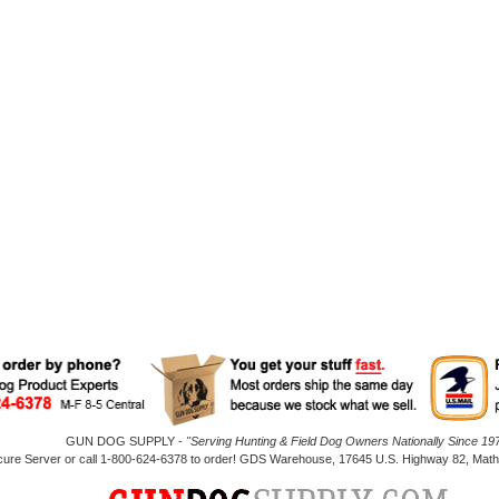
GUN DOG SUPPLY -
"Serving Hunting & Field Dog Owners Nationally Since 197
cure Server or call 1-800-624-6378 to order! GDS Warehouse, 17645 U.S. Highway 82, Mathi