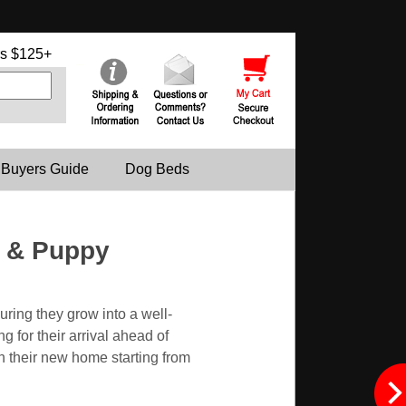
s $125+
 Buyers Guide
Dog Beds
s & Puppy
uring they grow into a well-
 for their arrival ahead of
in their new home starting from