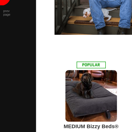
prev
page
MEDIUM Bizzy Beds®