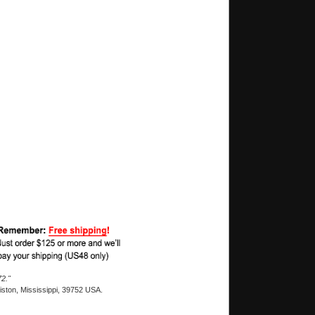
2."
ston, Mississippi, 39752 USA.