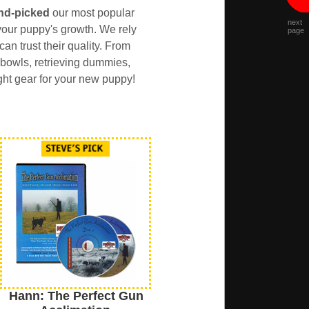
nd-picked
our most popular
next
our puppy's growth. We rely
page
an trust their quality. From
 bowls, retrieving dummies,
ght gear for your new puppy!
Hann: The Perfect Gun