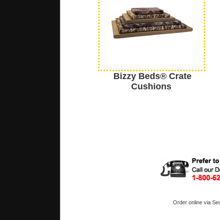
Bizzy Beds® Crate
Cushions
Order online via Se