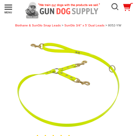
Biothane & SunGlo Snap Leads
>
SunGlo 3/4" x 5' Dual Leads
> 8052-YW