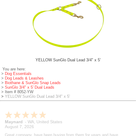
YELLOW SunGlo Dual Lead 3/4" x 5'
You are here:
>
Dog Essentials
>
Dog Leads & Leashes
>
Biothane & SunGlo Snap Leads
>
SunGlo 3/4" x 5' Dual Leads
> Item # 8052-YW
>
YELLOW SunGlo Dual Lead 3/4" x 5'
Rich
-
CT
,
United States
August 7, 2026
I've been training beagles for years and these guys are my go to