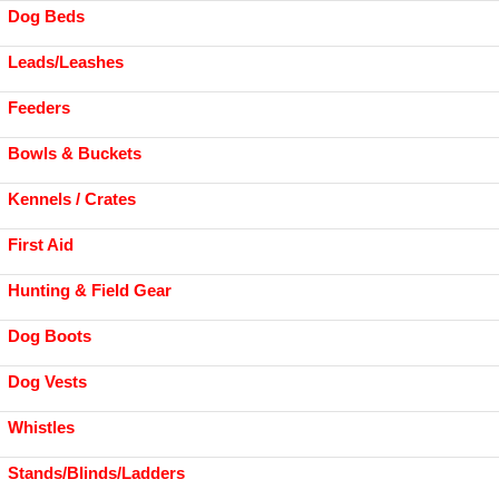
Dog Beds
Leads/Leashes
Feeders
Bowls & Buckets
Kennels / Crates
First Aid
Hunting & Field Gear
Dog Boots
Dog Vests
Whistles
Stands/Blinds/Ladders