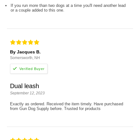
If you run more than two dogs at a time you'll need another lead
or a couple added to this one.
By Jacques B.
Somersworth, NH
Dual leash
September 12, 2023
Exactly as ordered. Received the item timely. Have purchased
from Gun Dog Supply before. Trusted for products