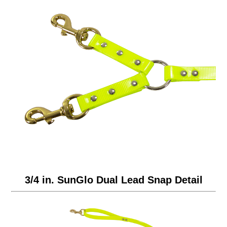
3/4 in. SunGlo Dual Lead Snap Detail