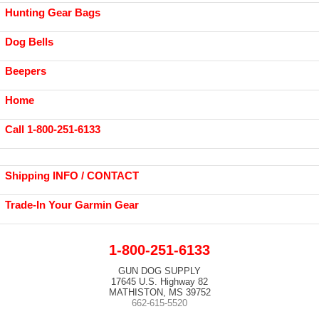
Hunting Gear Bags
Dog Bells
Beepers
Home
Call 1-800-251-6133
Shipping INFO / CONTACT
Trade-In Your Garmin Gear
1-800-251-6133
GUN DOG SUPPLY
17645 U.S. Highway 82
MATHISTON, MS 39752
662-615-5520