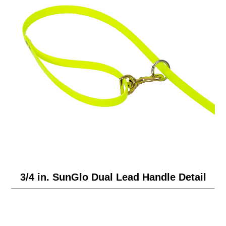
3/4 in. SunGlo Dual Lead Handle Detail