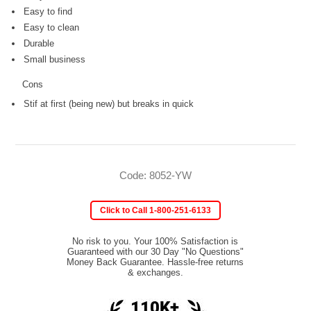
Easy to find
Easy to clean
Durable
Small business
Cons
Stif at first (being new) but breaks in quick
Code: 8052-YW
Click to Call 1-800-251-6133
No risk to you. Your 100% Satisfaction is
Guaranteed with our 30 Day "No Questions"
Money Back Guarantee. Hassle-free returns
& exchanges.