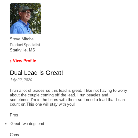
Steve Mitchell
Product Specialist
Starkville, MS
View Profile
Dual Lead is Great!
July 22, 2020
I run a lot of braces so this lead is great. I like not having to worry
about the couple coming off the lead. I run beagles and
sometimes I'm in the briars with them so I need a lead that I can
count on.This one will stay with you!
Pros
Great two dog lead.
Cons