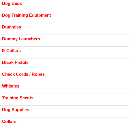
Dog Beds
Dog Training Equipment
Dummies
Dummy Launchers
E-Collars
Blank Pistols
Check Cords / Ropes
Whistles
Training Scents
Dog Supplies
Collars