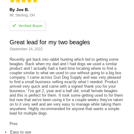
By Joe B.
Mt. Sterling, OH
Great lead for my two beagles
September 16, 2022
Recently got back into rabbit hunting which led to getting some
beagles. Back when my dad and I had dogs we used a similar
product and I actually had a hard time locating where to find a
coupler similar to what we used to use without going to a big box
company. I came across Gun Dog Supply and was very pleased
to find a small business selling exactly what I needed. Product
arrived very quick and came with a signed 'thank you for your
business.' I've got 2, year and a half old, small female beagles
and this is perfect for them. It took some getting used to for them
but now that we've been using it for a couple weeks they've taken
on to it very well and are very easy to manage while taking them
anywhere. Highly recommended for anyone that wants a simple
lead for multiple dogs.
Pros
Easy to use