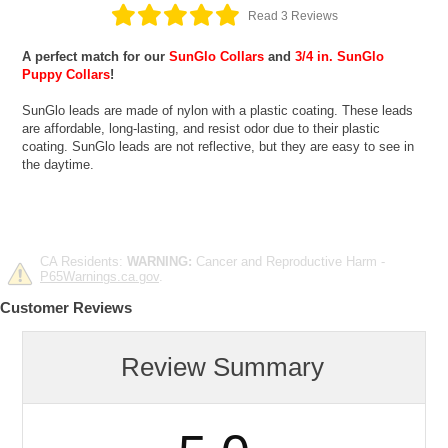
Read 3 Reviews
A perfect match for our
SunGlo Collars
and
3/4 in. SunGlo
Puppy Collars
!
SunGlo leads are made of nylon with a plastic coating. These leads
are affordable, long-lasting, and resist odor due to their plastic
coating. SunGlo leads are not reflective, but they are easy to see in
the daytime.
CA Residents:
WARNING:
Cancer and Reproductive Harm -
P65Warnings.ca.gov
.
Customer Reviews
Review Summary