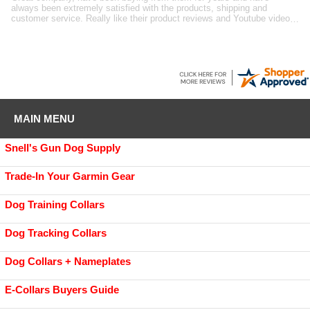
suppliers for dog training gear. Great selection and quality, good prices
and fast shipping. RK
MAIN MENU
Snell's Gun Dog Supply
Trade-In Your Garmin Gear
Dog Training Collars
Dog Tracking Collars
Dog Collars + Nameplates
E-Collars Buyers Guide