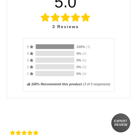
5.0
3
Reviews
5
100%
(3)
4
0%
(0)
3
0%
(0)
2
0%
(0)
1
0%
(0)
100% Recommend this product
(
3
of 3 responses)
EXPERT
REVIEW