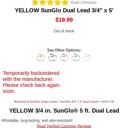
Read 3 Reviews
YELLOW SunGlo Dual Lead 3/4" x 5'
$19.99
Out of stock
See Other Options:
Temporarily backordered
with the manufacturer.
Please check back again
soon.
Biothane & SunGlo Snap Leads
>
SunGlo 3/4" x 5' Dual Leads
> 8052-YW
YELLOW 3/4 in. SunGlo® 5 ft. Dual Lead
Affordable, long-lasting, and odor-resistant!
Read Verified Customer Reviews