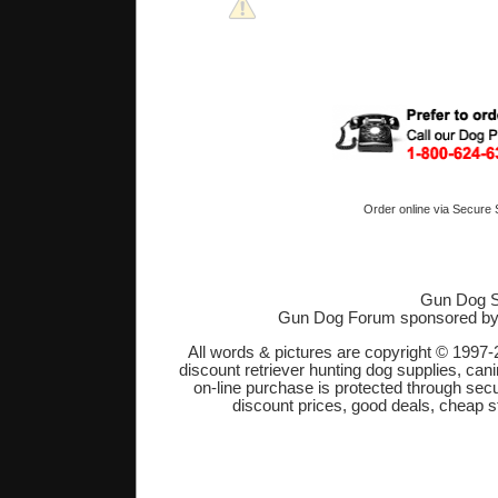
Order online via Secure
Gun Dog S
Gun Dog Forum sponsored b
All words & pictures are copyright © 1997-
discount retriever hunting dog supplies, cani
on-line purchase is protected through sec
discount prices, good deals, cheap s