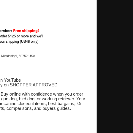
 Mississippi, 39752 USA.
on YouTube
ply on SHOPPER APPROVED
‎
. Buy online with confidence when you order
 gun dog, bird dog, or working retriever. Your
r canine closeout items, best bargains, k9
orts, comparisons, and buyers guides.