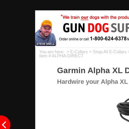
You are here: >
E-Collars
>
Shop All E-Collars
Item # ALPHA-DIRECT
Garmin Alpha XL D
Hardwire your Alpha XL 