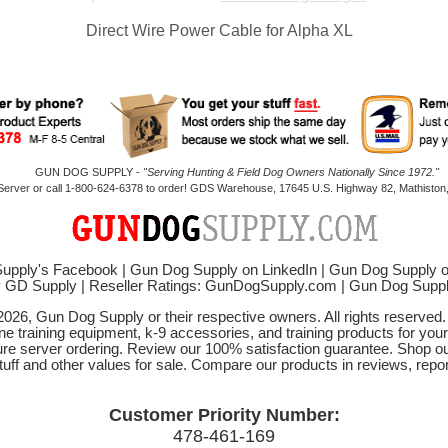
Direct Wire Power Cable for Alpha XL
GUN DOG SUPPLY -
"Serving Hunting & Field Dog Owners Nationally Since 1972."
 Server or call 1-800-624-6378 to order! GDS Warehouse, 17645 U.S. Highway 82, Mathiston,
upply's Facebook
|
Gun Dog Supply on LinkedIn
|
Gun Dog Supply 
y GD Supply
|
Reseller Ratings: GunDogSupply.com
|
Gun Dog Sup
2026, Gun Dog Supply or their respective owners. All rights reserved
ne training equipment, k-9 accessories, and training products for your
ure server ordering. Review our 100% satisfaction guarantee. Shop ou
tuff and other values for sale. Compare our products in reviews, rep
Customer Priority Number:
478-461-169