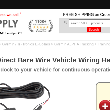
FREE SHIPPING
on Order
>
Garmin / Tri-Tronics E-Collars
>
Garmin ALPHA Tracking + Trainin
irect Bare Wire Vehicle Wiring H
dock to your vehicle for continuous operati