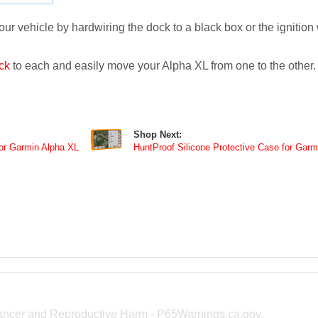
r vehicle by hardwiring the dock to a black box or the ignition w
ck
to each and easily move your Alpha XL from one to the other.
Shop Next:
or Garmin Alpha XL
HuntProof Silicone Protective Case for Garm
ncer and Reproductive Harm -
P65Warnings.ca.gov
.