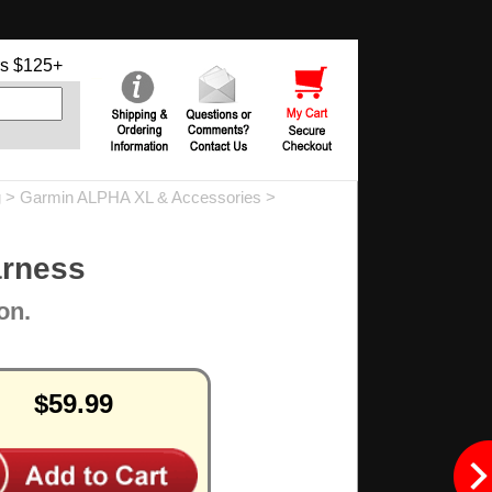
s $125+
g
>
Garmin ALPHA XL & Accessories
>
arness
on.
$59.99