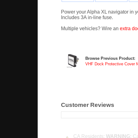
Power your Alpha XL navigator in you
Includes 3A in-line fuse.
Multiple vehicles? Wire an
extra do
Browse Previous Product:
VHF Dock Protective Cover f
Customer Reviews
CA Residents:
WARNING:
Ca