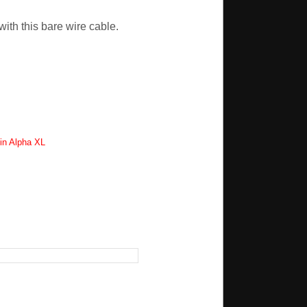
ith this bare wire cable.
in Alpha XL