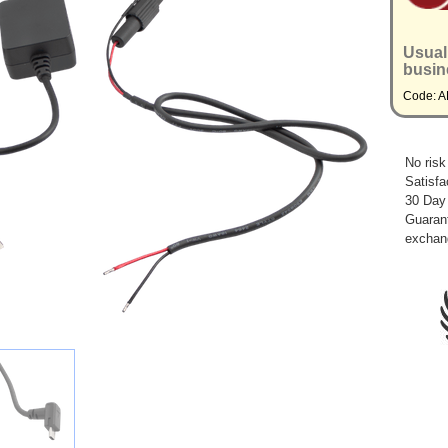
Usual
busin
Code: 
No risk
Satisfa
30 Day
Guarant
exchan