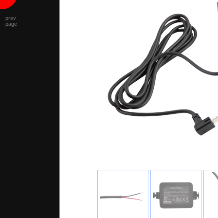
prev
page