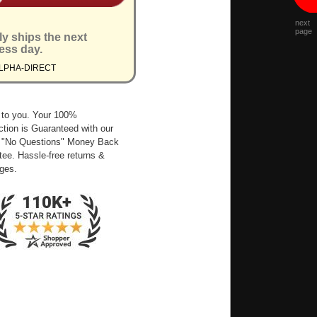
next
page
ly ships the next
ess day.
ALPHA-DIRECT
 to you. Your 100%
ction is Guaranteed with our
 "No Questions" Money Back
ee. Hassle-free returns &
ges.