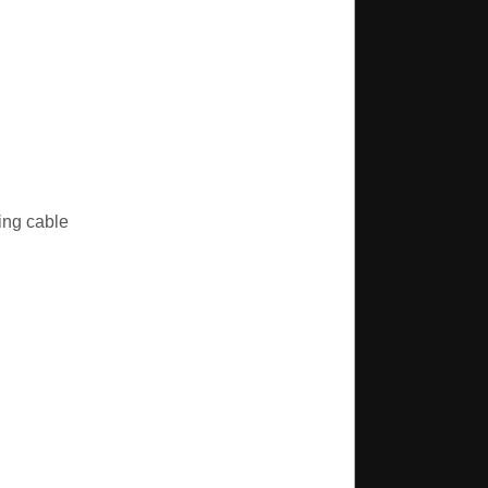
ing cable