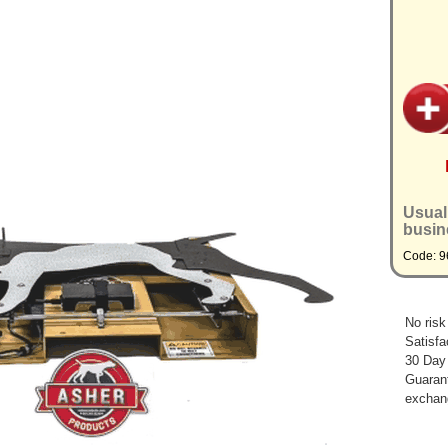
Usual
busin
Code: 9
No risk
Satisfa
30 Day
Guarant
exchan