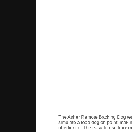
The Asher Remote Backing Dog teach
simulate a lead dog on point, makin
obedience. The easy-to-use transmit