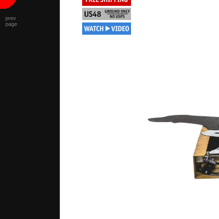
prev
page