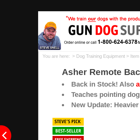
You are here: >
Dog Training Equipment
> Item
Asher Remote Back
Back in Stock! Also
a
Teaches pointing dog
New Update: Heavier