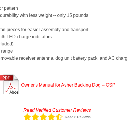
r pattern
urability with less weight -- only 15 pounds
l pieces for easier assembly and transport
ith LED charge indicators
cluded)
r range
removable receiver antenna, dog unit battery pack, and AC charg
Owner's Manual for Asher Backing Dog -- GSP
Read Verified Customer Reviews
Read 8 Reviews