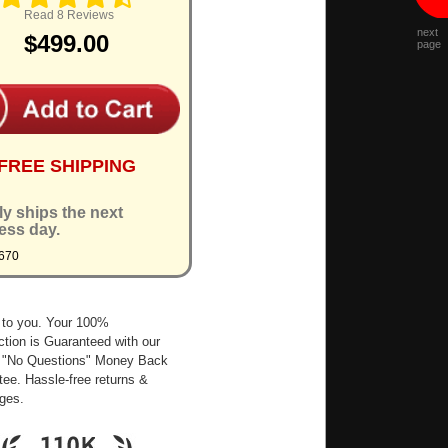
Read 8 Reviews
next
$499.00
page
FREE SHIPPING
ly ships the next
ess day.
670
 to you. Your 100%
ction is Guaranteed with our
 "No Questions" Money Back
ee. Hassle-free returns &
ges.