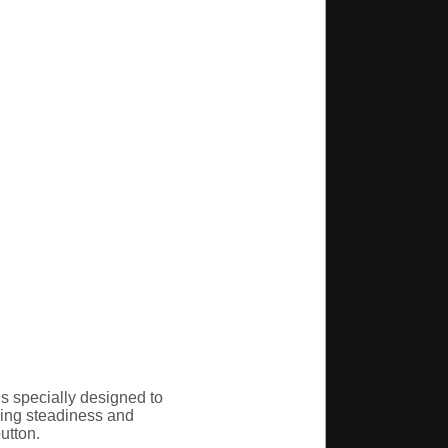
s specially designed to
oving steadiness and
utton.