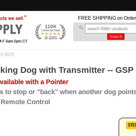
FREE SHIPPING
on Order
 # 9670
ing Dog with Transmitter -- GSP
vailable with a Pointer
s to stop or "back" when another dog point
 Remote Control