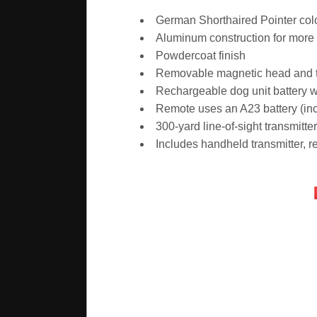
German Shorthaired Pointer colo
Aluminum construction for more d
Powdercoat finish
Removable magnetic head and tai
Rechargeable dog unit battery w
Remote uses an A23 battery (in
300-yard line-of-sight transmitte
Includes handheld transmitter, 