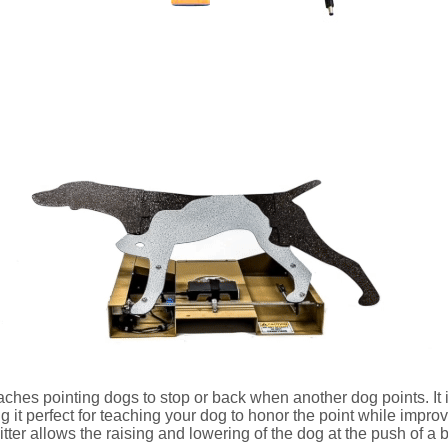
es pointing dogs to stop or back when another dog points. It i
g it perfect for teaching your dog to honor the point while impr
ter allows the raising and lowering of the dog at the push of a b