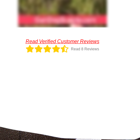
Read Verified Customer Reviews
Read 8 Reviews