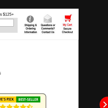
s $125+
s