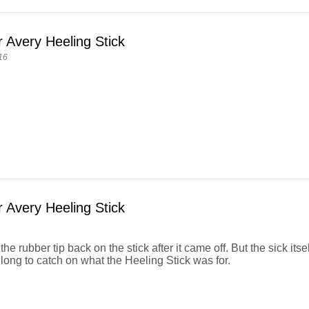
 Avery Heeling Stick
16
 Avery Heeling Stick
the rubber tip back on the stick after it came off. But the sick itsel
long to catch on what the Heeling Stick was for.