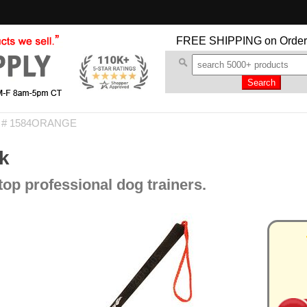
FREE SHIPPING
on Order
m # 1584ORANGE
k
op professional dog trainers.