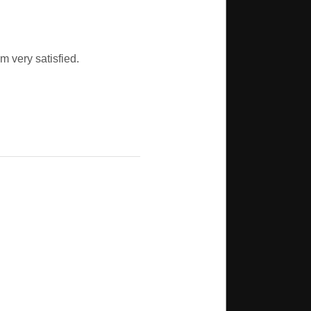
m very satisfied.