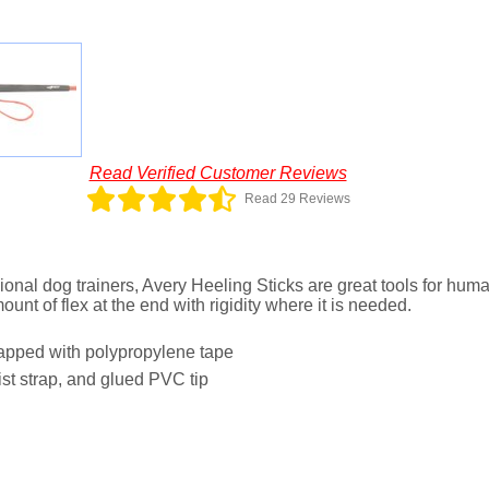
Read Verified Customer Reviews
Read 29 Reviews
onal dog trainers, Avery Heeling Sticks are great tools for hum
mount of flex at the end with rigidity where it is needed.
wrapped with polypropylene tape
ist strap, and glued PVC tip