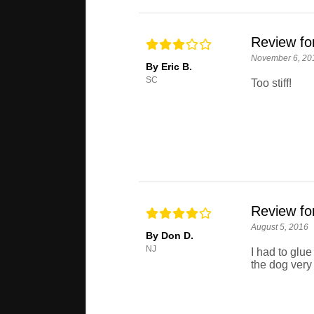
Review for
November 6, 20
By Eric B.
SC
Too stiff!
Review for
August 5, 2016
By Don D.
NJ
I had to glue 
the dog very 