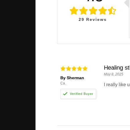
29
Reviews
Healing st
May 8, 2025
By Sherman
Ca.
I really like