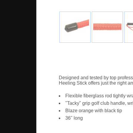
Designed and tested by top professi
Heeling Stick offers just the right a
Flexible fiberglass rod tightly 
"Tacky" grip golf club handle, wr
Blaze orange with black tip
36" long