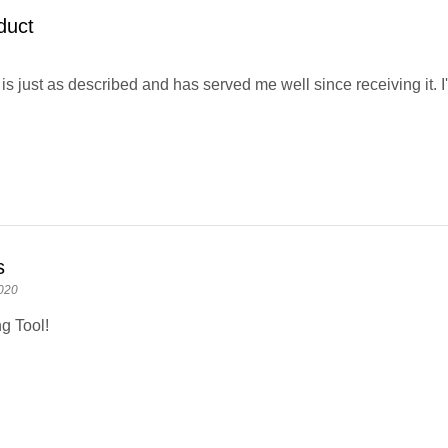
duct
is just as described and has served me well since receiving it. I'
s
020
g Tool!