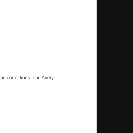
ane corrections. The Avery