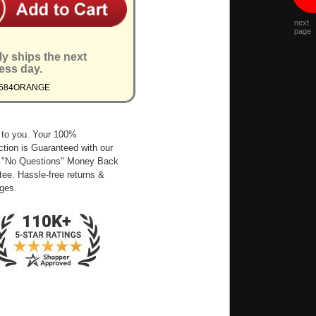
next
page
ly ships the next
ess day.
1584ORANGE
 to you. Your 100%
ction is Guaranteed with our
 "No Questions" Money Back
ee. Hassle-free returns &
ges.