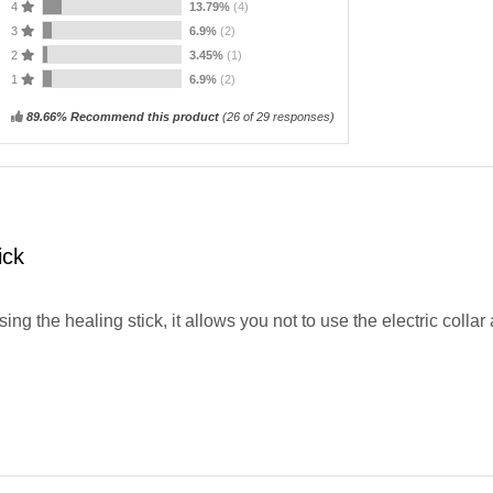
4
13.79%
(4)
3
6.9%
(2)
2
3.45%
(1)
1
6.9%
(2)
89.66% Recommend this product
(
26
of 29 responses)
ick
 using the healing stick, it allows you not to use the electric colla