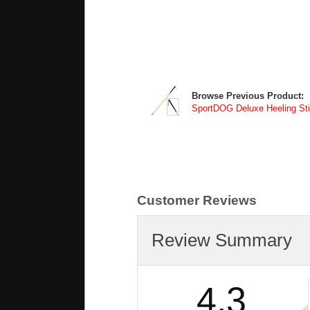
Browse Previous Product:
SportDOG Deluxe Heeling Sti
Customer Reviews
Review Summary
4.3