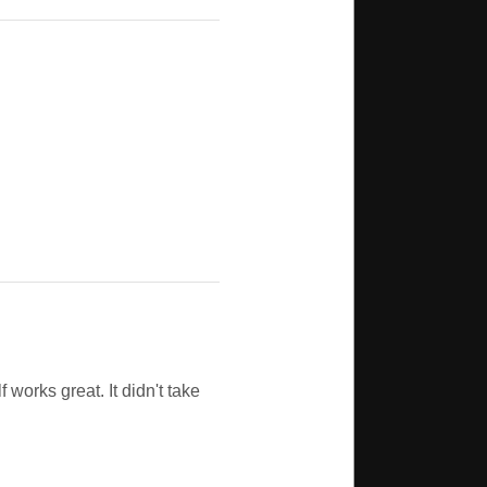
f works great. It didn't take