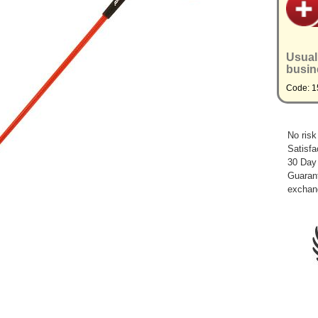
Usual
busin
Code: 
No risk
Satisfa
30 Day
Guarant
exchan