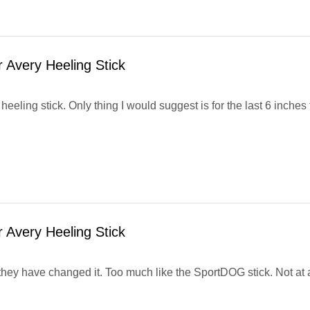
 Avery Heeling Stick
 heeling stick. Only thing I would suggest is for the last 6 inches
 Avery Heeling Stick
; they have changed it. Too much like the SportDOG stick. Not at al