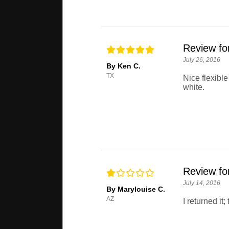
Review for
July 26, 2016
By Ken C.
TX
Nice flexible
white.
Review for
July 14, 2016
By Marylouise C.
AZ
I returned it