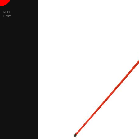
prev
page