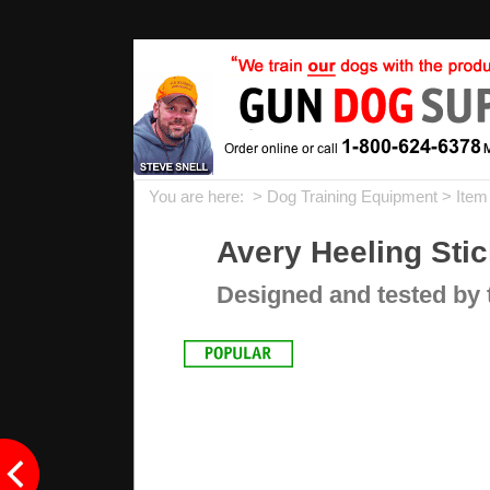
You are here: >
Dog Training Equipment
> Ite
Avery Heeling Stic
Designed and tested by t