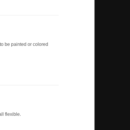
 to be painted or colored
l flexible.