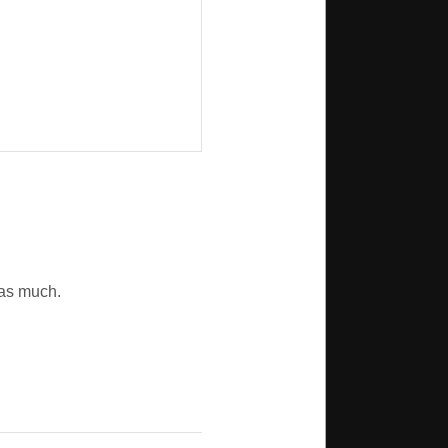
r as much.