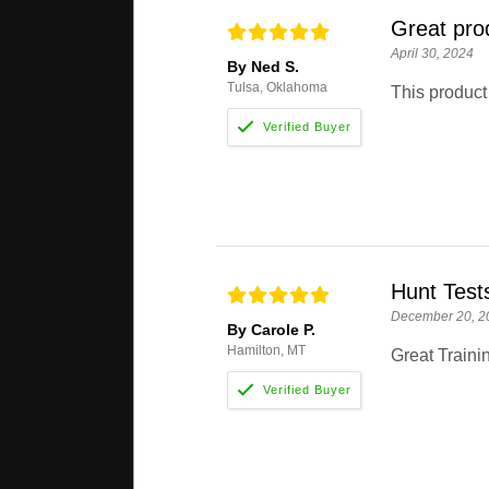
Great pro
April 30, 2024
By Ned S.
Tulsa, Oklahoma
This product 
Hunt Test
December 20, 2
By Carole P.
Hamilton, MT
Great Trainin