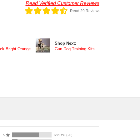
Read Verified Customer Reviews
Read 29 Reviews
Shop Next:
ck Bright Orange
Gun Dog Training Kits
5
68.97%
(20)