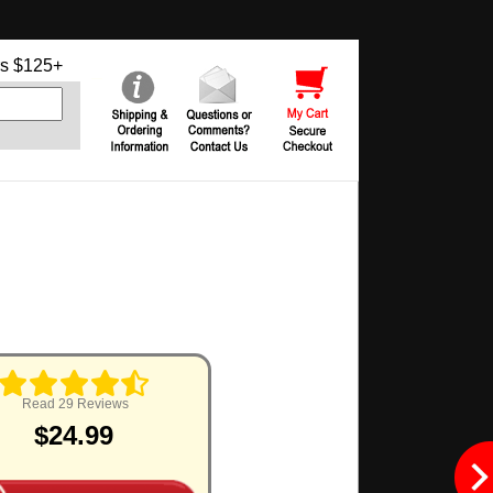
s $125+
Read 29 Reviews
$24.99