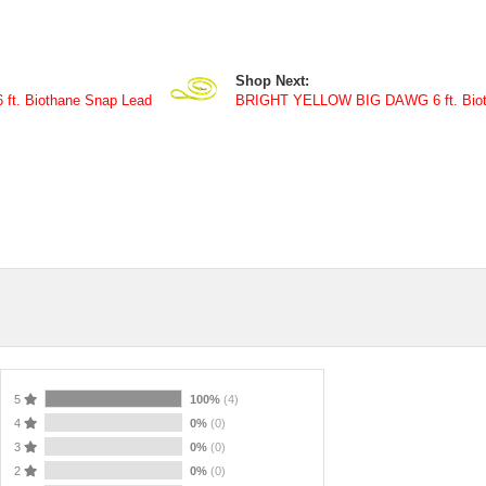
Shop Next:
t. Biothane Snap Lead
BRIGHT YELLOW BIG DAWG 6 ft. Biot
5
100%
(4)
4
0%
(0)
3
0%
(0)
2
0%
(0)