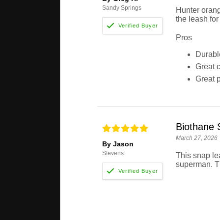
Sandy Springs
Hunter orang
the leash for
Pros
Durabl
Great c
Great p
Biothane 
March 27, 2026
By Jason
Stevens
This snap le
superman. Tha