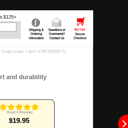
s $125+
 Snap Leads
> Item # MCB9524-TL
rt and durability
Read 4 Reviews
$19.95