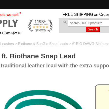
FREE SHIPPING
on Order
 Leashes
>
Biothane & SunGlo Snap Leads
>
6' BIG DAWG Biothane
ft. Biothane Snap Lead
 traditional leather lead with the extra suppo