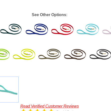
See Other Options:
Read Verified Customer Reviews