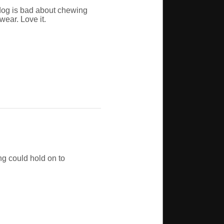
dog is bad about chewing
wear. Love it.
ng could hold on to