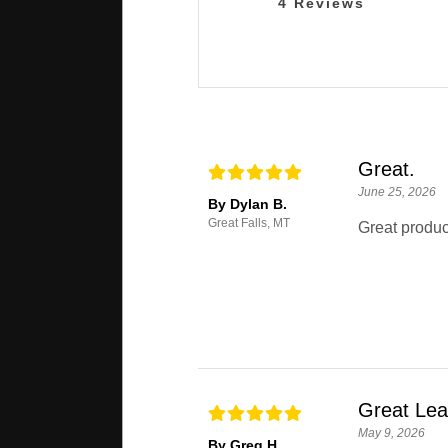
4
Reviews
Great.
June 25, 2026
By Dylan B.
Great Falls, MT
Great produc
Great Le
May 9, 2026
By Greg H.