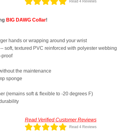
Read 4 Reviews
ing
BIG DAWG Collar
!
arger hands or wrapping around your wrist
- soft, textured PVC reinforced with polyester webbing
-proof
 without the maintenance
amp sponge
her (remains soft & flexible to -20 degrees F)
durability
Read Verified Customer Reviews
Read 4 Reviews