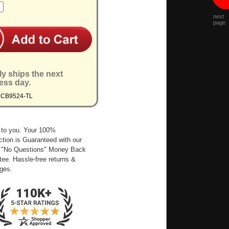
next
page
ly ships the next
ess day.
MCB9524-TL
 to you. Your 100%
ction is Guaranteed with our
 "No Questions" Money Back
ee. Hassle-free returns &
ges.