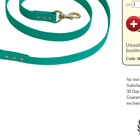
Qty:
Usual
busin
Code: 
No risk
Satisfa
30 Day
Guarant
exchan