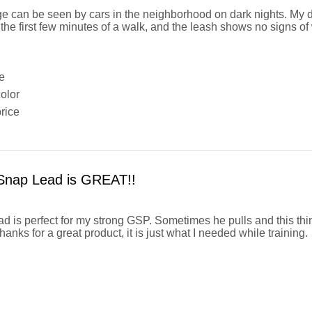
e can be seen by cars in the neighborhood on dark nights. My 
 the first few minutes of a walk, and the leash shows no signs of 
e
olor
rice
Snap Lead is GREAT!!
ad is perfect for my strong GSP. Sometimes he pulls and this thi
nks for a great product, it is just what I needed while training.