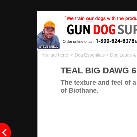
You are here: >
Dog Essentials
>
Dog Leads &
TEAL BIG DAWG 6 
The texture and feel of a
of Biothane.