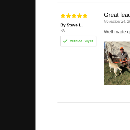
Great lea
November 24, 2
By Steve L.
PA
Well made qu