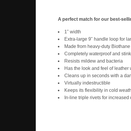
A perfect match for our best-sell
1" width
Extra-large 9" handle loop for l
Made from heavy-duty Biothane -
Completely waterproof and stink
Resists mildew and bacteria
Has the look and feel of leather
Cleans up in seconds with a d
Virtually indestructible
Keeps its flexibility in cold weat
In-line triple rivets for increased 