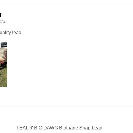
d!
024
ality lead!
TEAL 6' BIG DAWG Biothane Snap Lead