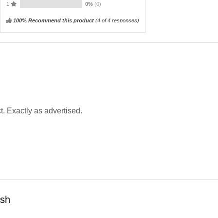
1
0%
(0)
100% Recommend this product
(
4
of 4 responses)
t. Exactly as advertised.
ash