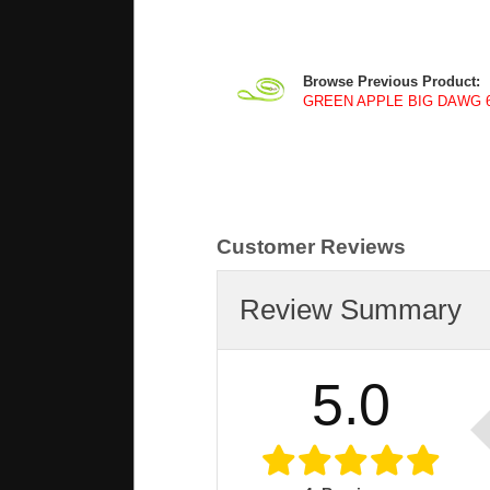
Browse Previous Product:
GREEN APPLE BIG DAWG 6 f
Customer Reviews
Review Summary
5.0