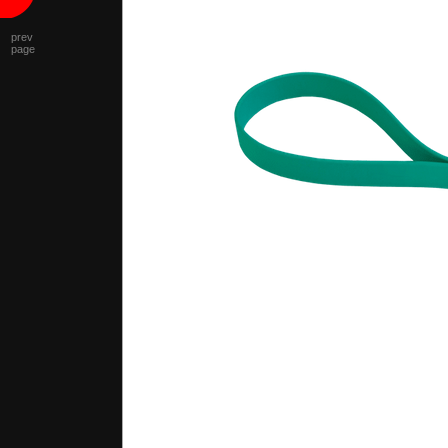
prev
page